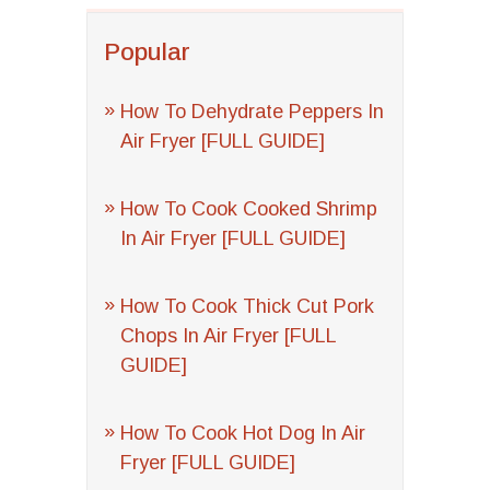
Popular
How To Dehydrate Peppers In
Air Fryer [FULL GUIDE]
How To Cook Cooked Shrimp
In Air Fryer [FULL GUIDE]
How To Cook Thick Cut Pork
Chops In Air Fryer [FULL
GUIDE]
How To Cook Hot Dog In Air
Fryer [FULL GUIDE]