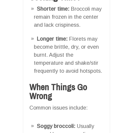
Shorter time:
Broccoli may
remain frozen in the center
and lack crispiness.
Longer time:
Florets may
become brittle, dry, or even
burnt. Adjust the
temperature and shake/stir
frequently to avoid hotspots.
When Things Go
Wrong
Common issues include:
Soggy broccoli:
Usually