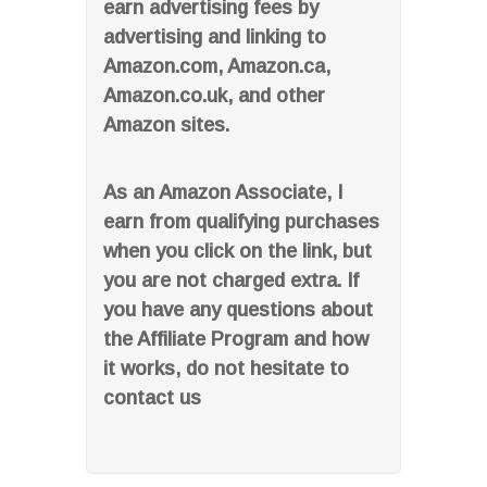
earn advertising fees by
advertising and linking to
Amazon.com, Amazon.ca,
Amazon.co.uk, and other
Amazon sites.
As an Amazon Associate, I
earn from qualifying purchases
when you click on the link, but
you are not charged extra. If
you have any questions about
the Affiliate Program and how
it works, do not hesitate to
contact us