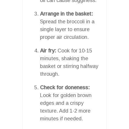
oil can cause sogginess.
Arrange in the basket:
Spread the broccoli in a
single layer to ensure
proper air circulation.
Air fry:
Cook for 10-15
minutes, shaking the
basket or stirring halfway
through.
Check for doneness:
Look for golden brown
edges and a crispy
texture. Add 1-2 more
minutes if needed.