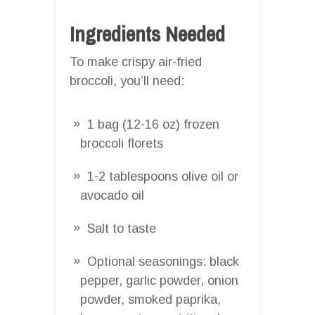
Ingredients Needed
To make crispy air-fried
broccoli, you’ll need:
1 bag (12-16 oz) frozen
broccoli florets
1-2 tablespoons olive oil or
avocado oil
Salt to taste
Optional seasonings: black
pepper, garlic powder, onion
powder, smoked paprika,