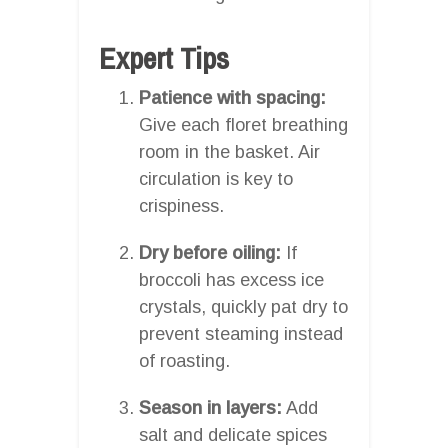
Expert Tips
Patience with spacing:
Give each floret breathing
room in the basket. Air
circulation is key to
crispiness.
Dry before oiling:
If
broccoli has excess ice
crystals, quickly pat dry to
prevent steaming instead
of roasting.
Season in layers:
Add
salt and delicate spices