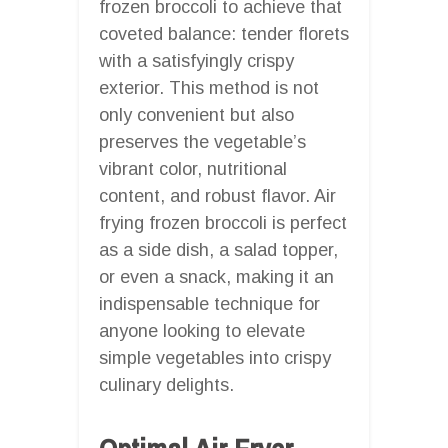
frozen broccoli to achieve that
coveted balance: tender florets
with a satisfyingly crispy
exterior. This method is not
only convenient but also
preserves the vegetable’s
vibrant color, nutritional
content, and robust flavor. Air
frying frozen broccoli is perfect
as a side dish, a salad topper,
or even a snack, making it an
indispensable technique for
anyone looking to elevate
simple vegetables into crispy
culinary delights.