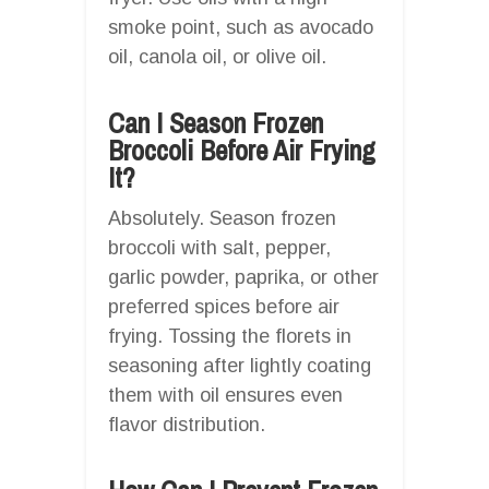
smoke point, such as avocado
oil, canola oil, or olive oil.
Can I Season Frozen
Broccoli Before Air Frying
It?
Absolutely. Season frozen
broccoli with salt, pepper,
garlic powder, paprika, or other
preferred spices before air
frying. Tossing the florets in
seasoning after lightly coating
them with oil ensures even
flavor distribution.