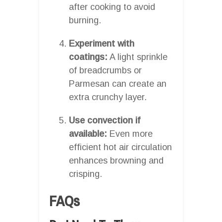
after cooking to avoid
burning.
Experiment with
coatings:
A light sprinkle
of breadcrumbs or
Parmesan can create an
extra crunchy layer.
Use convection if
available:
Even more
efficient hot air circulation
enhances browning and
crisping.
FAQs