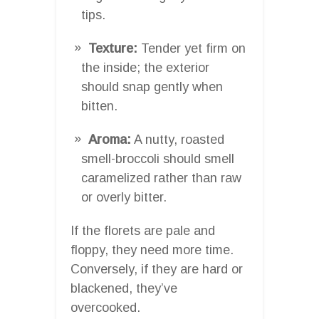
tips.
Texture:
Tender yet firm on
the inside; the exterior
should snap gently when
bitten.
Aroma:
A nutty, roasted
smell-broccoli should smell
caramelized rather than raw
or overly bitter.
If the florets are pale and
floppy, they need more time.
Conversely, if they are hard or
blackened, they’ve
overcooked.