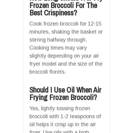
Frozen Broccoli For The
Best Crispiness?
Cook frozen broccoli for 12-15
minutes, shaking the basket or
stirring halfway through.
Cooking times may vary
slightly depending on your air
fryer model and the size of the
broccoli florets.
Should I Use Oil When Air
Frying Frozen Broccoli?
Yes, lightly tossing frozen
broccoli with 1-2 teaspoons of
oil helps it crisp up in the air
fryer. Use oils with a high