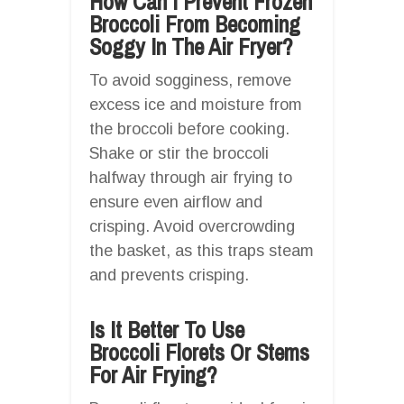
How Can I Prevent Frozen
Broccoli From Becoming
Soggy In The Air Fryer?
To avoid sogginess, remove
excess ice and moisture from
the broccoli before cooking.
Shake or stir the broccoli
halfway through air frying to
ensure even airflow and
crisping. Avoid overcrowding
the basket, as this traps steam
and prevents crisping.
Is It Better To Use
Broccoli Florets Or Stems
For Air Frying?