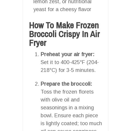
lemon zest, or nutritional
yeast for a cheesy flavor
How To Make Frozen
Broccoli Crispy In Air
Fryer
Preheat your air fryer:
Set it to 400-425°F (204-
218°C) for 3-5 minutes.
Prepare the broccoli:
Toss the frozen florets
with olive oil and
seasonings in a mixing
bowl. Ensure each piece
is lightly coated; too much