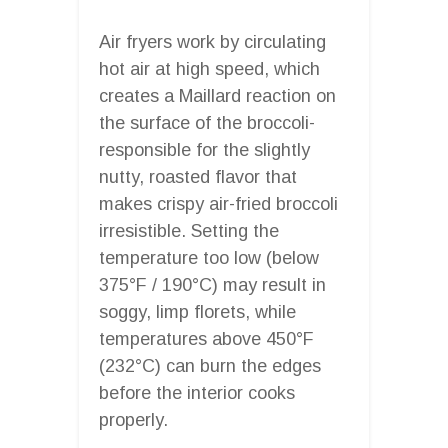
Air fryers work by circulating
hot air at high speed, which
creates a Maillard reaction on
the surface of the broccoli-
responsible for the slightly
nutty, roasted flavor that
makes crispy air-fried broccoli
irresistible. Setting the
temperature too low (below
375°F / 190°C) may result in
soggy, limp florets, while
temperatures above 450°F
(232°C) can burn the edges
before the interior cooks
properly.