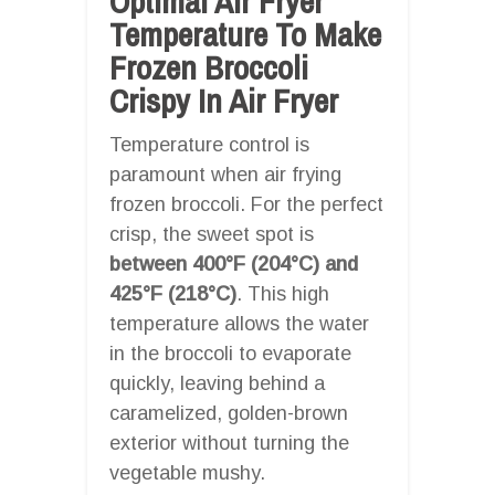
Optimal Air Fryer
Temperature To Make
Frozen Broccoli
Crispy In Air Fryer
Temperature control is
paramount when air frying
frozen broccoli. For the perfect
crisp, the sweet spot is
between 400°F (204°C) and
425°F (218°C)
. This high
temperature allows the water
in the broccoli to evaporate
quickly, leaving behind a
caramelized, golden-brown
exterior without turning the
vegetable mushy.