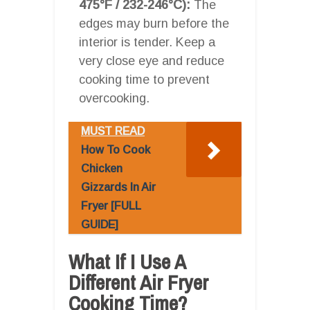
475°F / 232-246°C):
The
edges may burn before the
interior is tender. Keep a
very close eye and reduce
cooking time to prevent
overcooking.
MUST READ
How To Cook
Chicken
Gizzards In Air
Fryer [FULL
GUIDE]
What If I Use A
Different Air Fryer
Cooking Time?