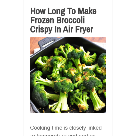
How Long To Make
Frozen Broccoli
Crispy In Air Fryer
Cooking time is closely linked
to temperature and portion