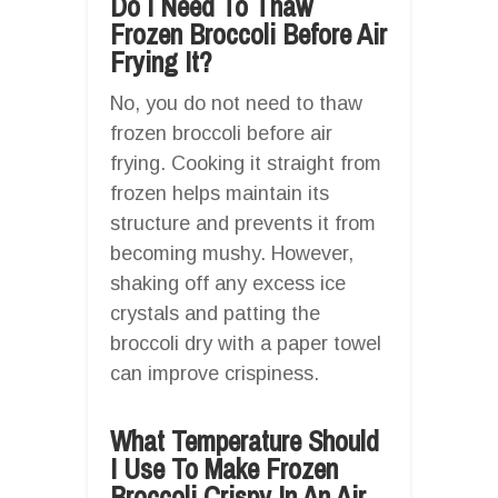
Do I Need To Thaw
Frozen Broccoli Before Air
Frying It?
No, you do not need to thaw
frozen broccoli before air
frying. Cooking it straight from
frozen helps maintain its
structure and prevents it from
becoming mushy. However,
shaking off any excess ice
crystals and patting the
broccoli dry with a paper towel
can improve crispiness.
What Temperature Should
I Use To Make Frozen
Broccoli Crispy In An Air