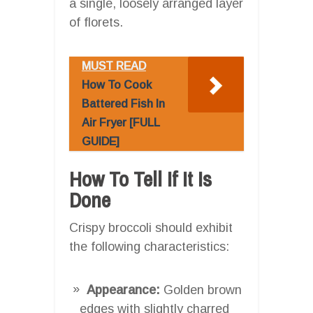
a single, loosely arranged layer
of florets.
MUST READ
How To Cook
Battered Fish In
Air Fryer [FULL
GUIDE]
How To Tell If It Is
Done
Crispy broccoli should exhibit
the following characteristics:
Appearance:
Golden brown
edges with slightly charred