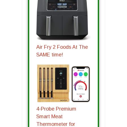
Air Fry 2 Foods At The
SAME time!
4-Probe Premium
Smart Meat
Thermometer for