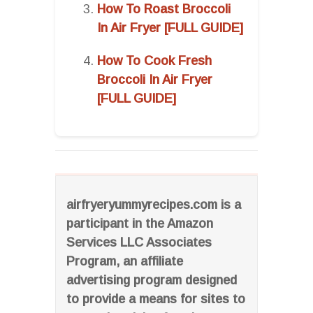
How To Roast Broccoli
In Air Fryer [FULL GUIDE]
How To Cook Fresh
Broccoli In Air Fryer
[FULL GUIDE]
airfryeryummyrecipes.com is a
participant in the Amazon
Services LLC Associates
Program, an affiliate
advertising program designed
to provide a means for sites to