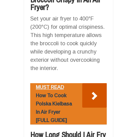
Fryer?
Set your air fryer to 400°F
(200°C) for optimal crispiness.
This high temperature allows
the broccoli to cook quickly
while developing a crunchy
exterior without overcooking
the interior.
MUST READ
How To Cook
Polska Kielbasa
In Air Fryer
[FULL GUIDE]
How Long Should I Air Fry