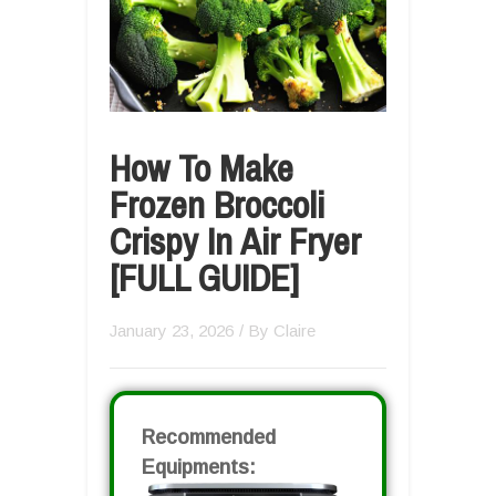
How To Make
Frozen Broccoli
Crispy In Air Fryer
[FULL GUIDE]
January 23, 2026
/ By
Claire
Recommended
Equipments: