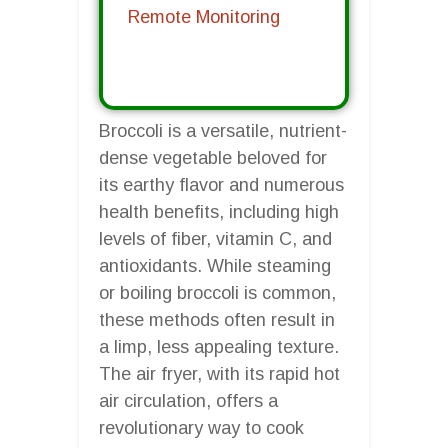
Remote Monitoring
Broccoli is a versatile, nutrient-
dense vegetable beloved for
its earthy flavor and numerous
health benefits, including high
levels of fiber, vitamin C, and
antioxidants. While steaming
or boiling broccoli is common,
these methods often result in
a limp, less appealing texture.
The air fryer, with its rapid hot
air circulation, offers a
revolutionary way to cook