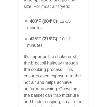
size. For most air fryers:
400°F (204°C):
12-15
minutes
425°F (218°C):
10-12
minutes
It’s important to shake or stir
the broccoli halfway through
the cooking process. This
ensures even exposure to the
hot air and helps achieve
uniform browning. Crowding
the basket can trap moisture
and hinder crisping, so aim for