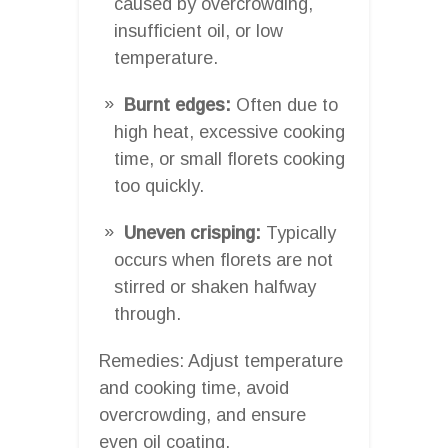
caused by overcrowding,
insufficient oil, or low
temperature.
Burnt edges:
Often due to
high heat, excessive cooking
time, or small florets cooking
too quickly.
Uneven crisping:
Typically
occurs when florets are not
stirred or shaken halfway
through.
Remedies: Adjust temperature
and cooking time, avoid
overcrowding, and ensure
even oil coating.