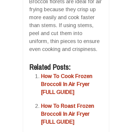
Broccoli florets are ideal for air
frying because they crisp up
more easily and cook faster
than stems. If using stems,
peel and cut them into
uniform, thin pieces to ensure
even cooking and crispiness.
Related Posts:
How To Cook Frozen
Broccoli In Air Fryer
[FULL GUIDE]
How To Roast Frozen
Broccoli In Air Fryer
[FULL GUIDE]