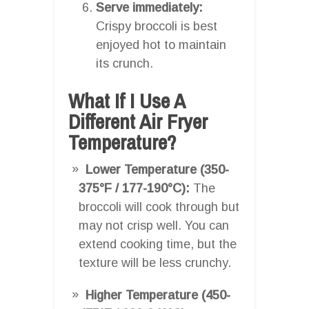
Serve immediately:
Crispy broccoli is best
enjoyed hot to maintain
its crunch.
What If I Use A
Different Air Fryer
Temperature?
Lower Temperature (350-
375°F / 177-190°C):
The
broccoli will cook through but
may not crisp well. You can
extend cooking time, but the
texture will be less crunchy.
Higher Temperature (450-