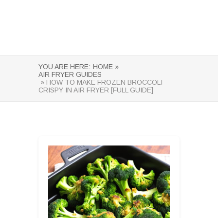
YOU ARE HERE:
HOME »
AIR FRYER GUIDES
» HOW TO MAKE FROZEN BROCCOLI
CRISPY IN AIR FRYER [FULL GUIDE]