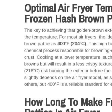
Optimal Air Fryer Te
Frozen Hash Brown Pat
The key to achieving that golden-brown exter
the temperature. For most air fryers, the i
brown patties is
400°F (204°C)
. This high h
chemical process responsible for browning-oc
crust. Cooking at a lower temperature, such 
browns but will result in a less crispy text
(218°C) risk burning the exterior before the 
slightly depends on the air fryer model, as s
others, but 400°F is a reliable standard fo
How Long To Make F