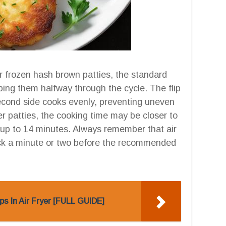
or frozen hash brown patties, the standard
pping them halfway through the cycle. The flip
e second side cooks evenly, preventing uneven
er patties, the cooking time may be closer to
 up to 14 minutes. Always remember that air
heck a minute or two before the recommended
s In Air Fryer [FULL GUIDE]