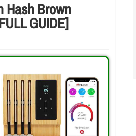
n Hash Brown
 [FULL GUIDE]