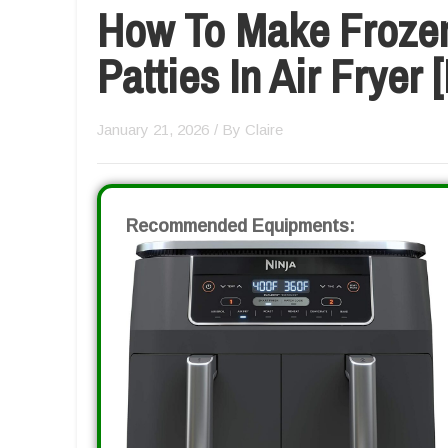
How To Make Froze
Patties In Air Fryer
January 21, 2026
/ By
Claire
Recommended Equipments: