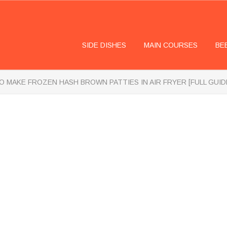
SIDE DISHES
MAIN COURSES
BE
 MAKE FROZEN HASH BROWN PATTIES IN AIR FRYER [FULL GUID