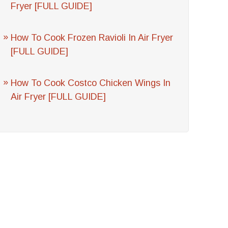
Fryer [FULL GUIDE]
How To Cook Frozen Ravioli In Air Fryer
[FULL GUIDE]
How To Cook Costco Chicken Wings In
Air Fryer [FULL GUIDE]