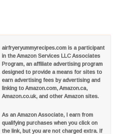
airfryeryummyrecipes.com is a participant
in the Amazon Services LLC Associates
Program, an affiliate advertising program
designed to provide a means for sites to
earn advertising fees by advertising and
linking to Amazon.com, Amazon.ca,
Amazon.co.uk, and other Amazon sites.
As an Amazon Associate, I earn from
qualifying purchases when you click on
the link, but you are not charged extra. If