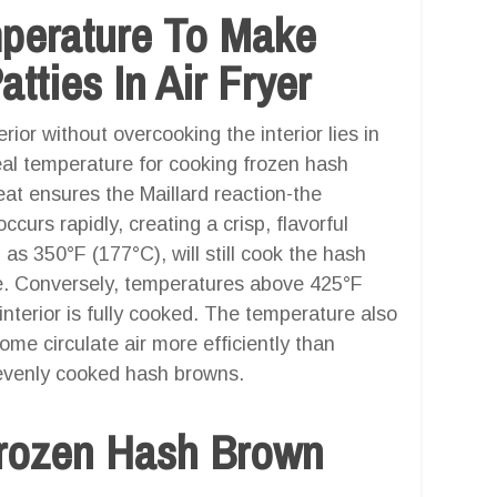
mperature To Make
ties In Air Fryer
ior without overcooking the interior lies in
deal temperature for cooking frozen hash
eat ensures the Maillard reaction-the
curs rapidly, creating a crisp, flavorful
as 350°F (177°C), will still cook the hash
ure. Conversely, temperatures above 425°F
interior is fully cooked. The temperature also
ome circulate air more efficiently than
r evenly cooked hash browns.
rozen Hash Brown