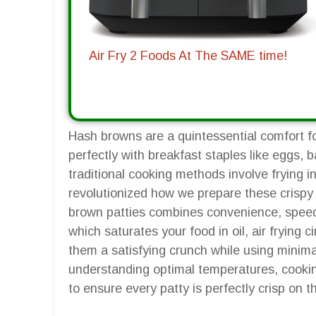
Air Fry 2 Foods At The SAME time!
Hash browns are a quintessential comfort fo
perfectly with breakfast staples like eggs,
traditional cooking methods involve frying in 
revolutionized how we prepare these crispy d
brown patties combines convenience, speed, 
which saturates your food in oil, air frying c
them a satisfying crunch while using minimal
understanding optimal temperatures, cookin
to ensure every patty is perfectly crisp on 