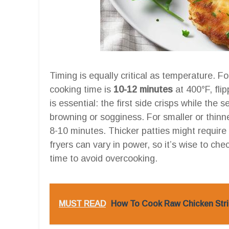
Timing is equally critical as temperature. F
cooking time is
10-12 minutes
at 400°F, fli
is essential: the first side crisps while th
browning or sogginess. For smaller or thinn
8-10 minutes. Thicker patties might require
fryers can vary in power, so it’s wise to c
time to avoid overcooking.
MUST READ
How To Cook Raw Chicken Strip