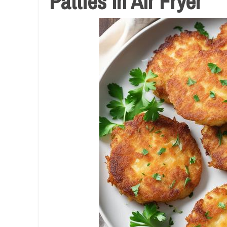
Patties In Air Fryer