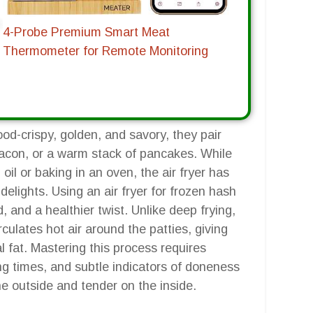
4-Probe Premium Smart Meat
Thermometer for Remote Monitoring
od-crispy, golden, and savory, they pair
 bacon, or a warm stack of pancakes. While
oil or baking in an oven, the air fryer has
elights. Using an air fryer for frozen hash
and a healthier twist. Unlike deep frying,
irculates hot air around the patties, giving
 fat. Mastering this process requires
g times, and subtle indicators of doneness
the outside and tender on the inside.