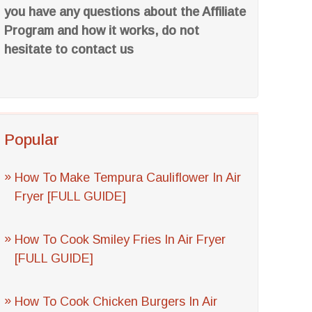
you have any questions about the Affiliate
Program and how it works, do not
hesitate to contact us
Popular
How To Make Tempura Cauliflower In Air
Fryer [FULL GUIDE]
How To Cook Smiley Fries In Air Fryer
[FULL GUIDE]
How To Cook Chicken Burgers In Air