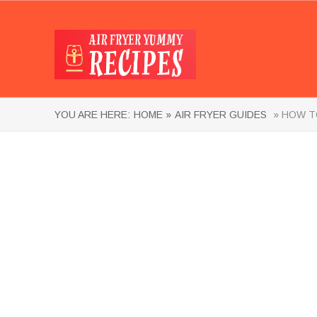
YOU ARE HERE:
HOME »
AIR FRYER GUIDES
» HOW TO