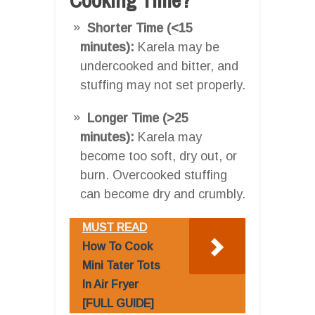
Shorter Time (<15
minutes):
Karela may be
undercooked and bitter, and
stuffing may not set properly.
Longer Time (>25
minutes):
Karela may
become too soft, dry out, or
burn. Overcooked stuffing
can become dry and crumbly.
MUST READ
How To Cook
Mini Tater Tots
In Air Fryer
[FULL GUIDE]