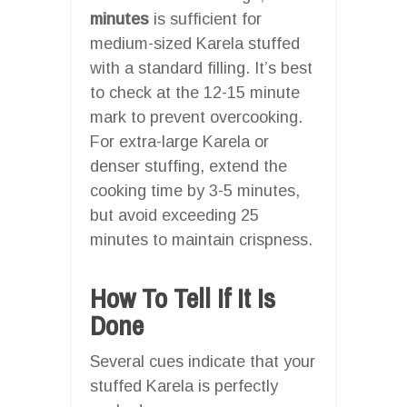
minutes
is sufficient for
medium-sized Karela stuffed
with a standard filling. It’s best
to check at the 12-15 minute
mark to prevent overcooking.
For extra-large Karela or
denser stuffing, extend the
cooking time by 3-5 minutes,
but avoid exceeding 25
minutes to maintain crispness.
How To Tell If It Is
Done
Several cues indicate that your
stuffed Karela is perfectly