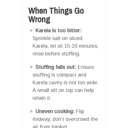
When Things Go
Wrong
Karela is too bitter:
Sprinkle salt on sliced
Karela, let sit 15-20 minutes,
rinse before stuffing.
Stuffing falls out:
Ensure
stuffing is compact and
Karela cavity is not too wide.
A small slit on top can help
retain it.
Uneven cooking:
Flip
midway, don’t overcrowd the
air fryer basket.