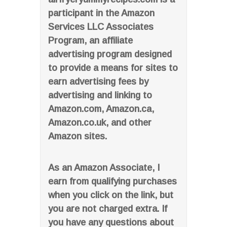
participant in the Amazon
Services LLC Associates
Program, an affiliate
advertising program designed
to provide a means for sites to
earn advertising fees by
advertising and linking to
Amazon.com, Amazon.ca,
Amazon.co.uk, and other
Amazon sites.
As an Amazon Associate, I
earn from qualifying purchases
when you click on the link, but
you are not charged extra. If
you have any questions about