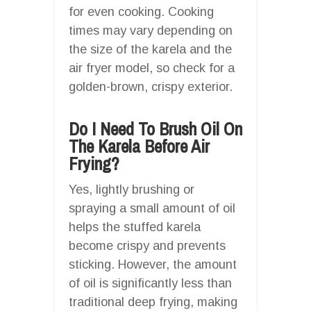
for even cooking. Cooking
times may vary depending on
the size of the karela and the
air fryer model, so check for a
golden-brown, crispy exterior.
Do I Need To Brush Oil On
The Karela Before Air
Frying?
Yes, lightly brushing or
spraying a small amount of oil
helps the stuffed karela
become crispy and prevents
sticking. However, the amount
of oil is significantly less than
traditional deep frying, making