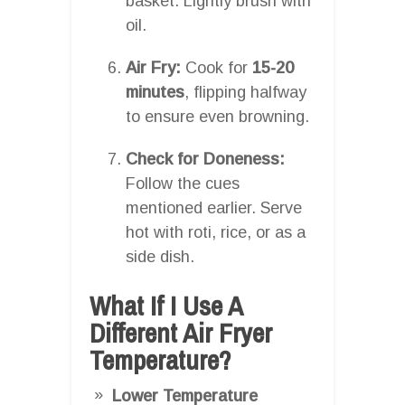
basket. Lightly brush with
oil.
Air Fry:
Cook for
15-20
minutes
, flipping halfway
to ensure even browning.
Check for Doneness:
Follow the cues
mentioned earlier. Serve
hot with roti, rice, or as a
side dish.
What If I Use A
Different Air Fryer
Temperature?
Lower Temperature