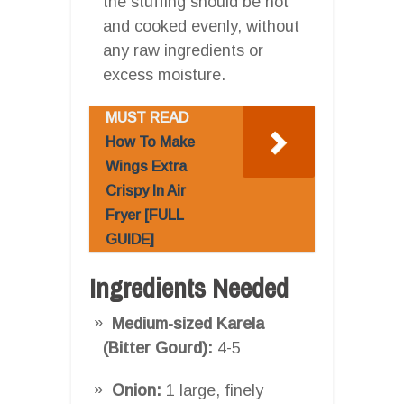
the stuffing should be hot
and cooked evenly, without
any raw ingredients or
excess moisture.
MUST READ
How To Make
Wings Extra
Crispy In Air
Fryer [FULL
GUIDE]
Ingredients Needed
Medium-sized Karela
(Bitter Gourd):
4-5
Onion:
1 large, finely