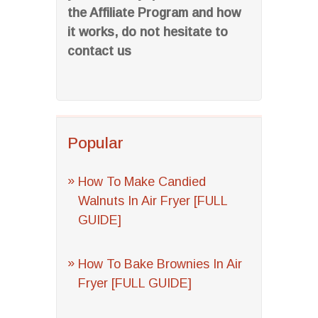
the Affiliate Program and how
it works, do not hesitate to
contact us
Popular
How To Make Candied
Walnuts In Air Fryer [FULL
GUIDE]
How To Bake Brownies In Air
Fryer [FULL GUIDE]