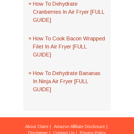
How To Dehydrate
Cranberries In Air Fryer [FULL
GUIDE]
How To Cook Bacon Wrapped
Filet In Air Fryer [FULL
GUIDE]
How To Dehydrate Bananas
In Ninja Air Fryer [FULL
GUIDE]
About Claire
Amazon Affiliate Disclosure
Disclaimer
Contact Us
Privacy Policy