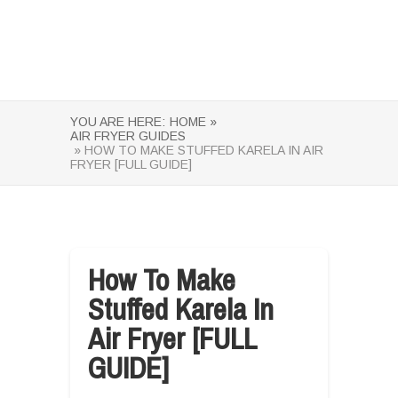
YOU ARE HERE:
HOME »
AIR FRYER GUIDES
» HOW TO MAKE STUFFED KARELA IN AIR
FRYER [FULL GUIDE]
How To Make
Stuffed Karela In
Air Fryer [FULL
GUIDE]