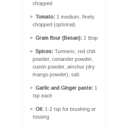
chopped
Tomato:
1 medium, finely
chopped (optional)
Gram flour (Besan):
2 tbsp
Spices:
Turmeric, red chili
powder, coriander powder,
cumin powder, amchur (dry
mango powder), salt
Garlic and Ginger paste:
1
tsp each
Oil:
1-2 tsp for brushing or
tossing