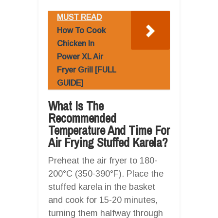
MUST READ
How To Cook
Chicken In
Power XL Air
Fryer Grill [FULL
GUIDE]
What Is The
Recommended
Temperature And Time For
Air Frying Stuffed Karela?
Preheat the air fryer to 180-
200°C (350-390°F). Place the
stuffed karela in the basket
and cook for 15-20 minutes,
turning them halfway through