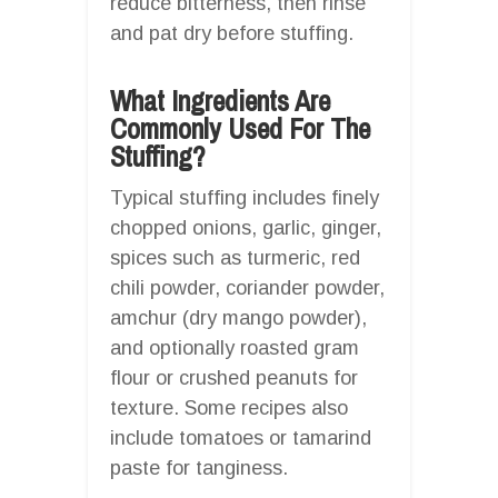
reduce bitterness, then rinse
and pat dry before stuffing.
What Ingredients Are
Commonly Used For The
Stuffing?
Typical stuffing includes finely
chopped onions, garlic, ginger,
spices such as turmeric, red
chili powder, coriander powder,
amchur (dry mango powder),
and optionally roasted gram
flour or crushed peanuts for
texture. Some recipes also
include tomatoes or tamarind
paste for tanginess.