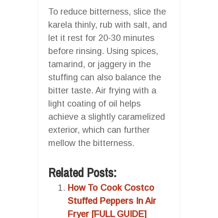
To reduce bitterness, slice the
karela thinly, rub with salt, and
let it rest for 20-30 minutes
before rinsing. Using spices,
tamarind, or jaggery in the
stuffing can also balance the
bitter taste. Air frying with a
light coating of oil helps
achieve a slightly caramelized
exterior, which can further
mellow the bitterness.
Related Posts:
How To Cook Costco
Stuffed Peppers In Air
Fryer [FULL GUIDE]