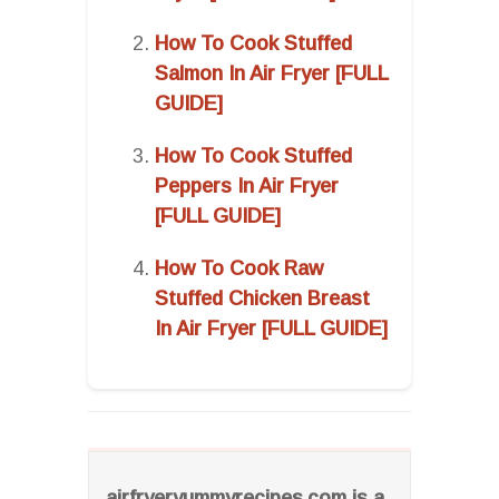
How To Cook Stuffed
Salmon In Air Fryer [FULL
GUIDE]
How To Cook Stuffed
Peppers In Air Fryer
[FULL GUIDE]
How To Cook Raw
Stuffed Chicken Breast
In Air Fryer [FULL GUIDE]
airfryeryummyrecipes.com is a