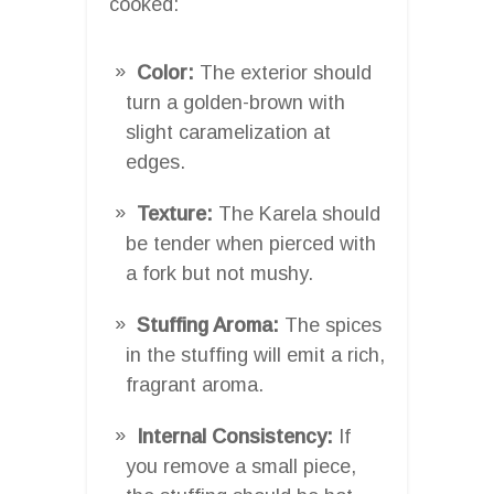
cooked:
Color:
The exterior should
turn a golden-brown with
slight caramelization at
edges.
Texture:
The Karela should
be tender when pierced with
a fork but not mushy.
Stuffing Aroma:
The spices
in the stuffing will emit a rich,
fragrant aroma.
Internal Consistency:
If
you remove a small piece,