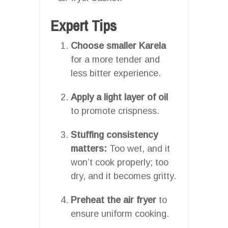
Expert Tips
Choose smaller Karela
for a more tender and
less bitter experience.
Apply a light layer of oil
to promote crispness.
Stuffing consistency
matters:
Too wet, and it
won’t cook properly; too
dry, and it becomes gritty.
Preheat the air fryer
to
ensure uniform cooking.