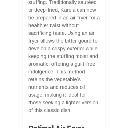
stuffing. Traditionally sautéed
or deep-fried, Karela can now
be prepared in an air fryer for a
healthier twist without
sacrificing taste. Using an air
fryer allows the bitter gourd to
develop a crispy exterior while
keeping the stuffing moist and
aromatic, offering a guilt-free
indulgence. This method
retains the vegetable’s
nutrients and reduces oil
usage, making it ideal for
those seeking a lighter version
of this classic dish.