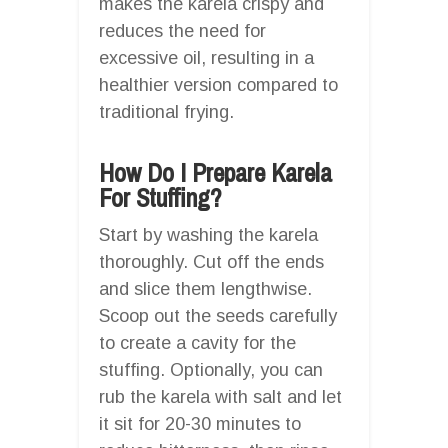
makes the karela crispy and
reduces the need for
excessive oil, resulting in a
healthier version compared to
traditional frying.
How Do I Prepare Karela
For Stuffing?
Start by washing the karela
thoroughly. Cut off the ends
and slice them lengthwise.
Scoop out the seeds carefully
to create a cavity for the
stuffing. Optionally, you can
rub the karela with salt and let
it sit for 20-30 minutes to