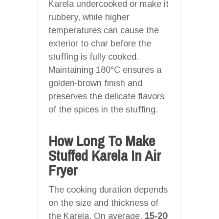
Karela undercooked or make it
rubbery, while higher
temperatures can cause the
exterior to char before the
stuffing is fully cooked.
Maintaining 180°C ensures a
golden-brown finish and
preserves the delicate flavors
of the spices in the stuffing.
How Long To Make
Stuffed Karela In Air
Fryer
The cooking duration depends
on the size and thickness of
the Karela. On average,
15-20