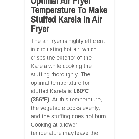
Optimal Air Fryer
Temperature To Make
Stuffed Karela In Air
Fryer
The air fryer is highly efficient
in circulating hot air, which
crisps the exterior of the
Karela while cooking the
stuffing thoroughly. The
optimal temperature for
stuffed Karela is
180°C
(356°F)
. At this temperature,
the vegetable cooks evenly,
and the stuffing does not burn.
Cooking at a lower
temperature may leave the