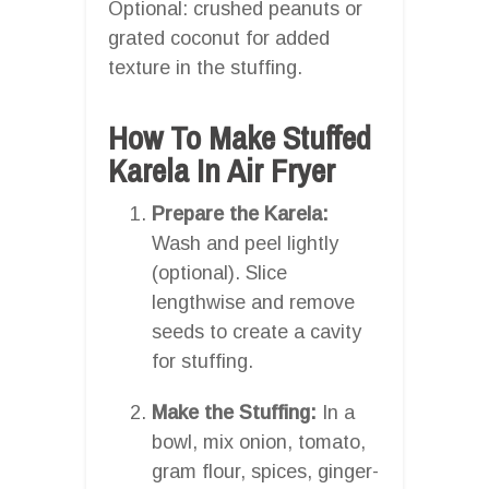
Optional: crushed peanuts or
grated coconut for added
texture in the stuffing.
How To Make Stuffed
Karela In Air Fryer
Prepare the Karela:
Wash and peel lightly
(optional). Slice
lengthwise and remove
seeds to create a cavity
for stuffing.
Make the Stuffing:
In a
bowl, mix onion, tomato,
gram flour, spices, ginger-