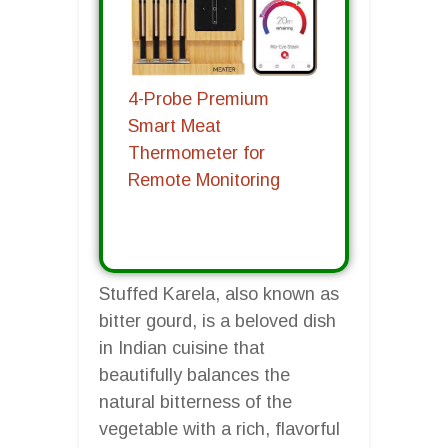
4-Probe Premium
Smart Meat
Thermometer for
Remote Monitoring
Stuffed Karela, also known as
bitter gourd, is a beloved dish
in Indian cuisine that
beautifully balances the
natural bitterness of the
vegetable with a rich, flavorful