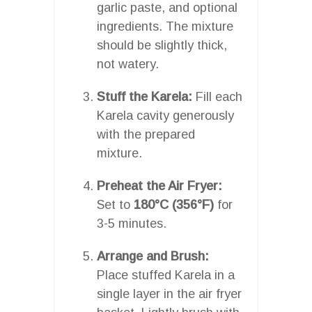
garlic paste, and optional
ingredients. The mixture
should be slightly thick,
not watery.
Stuff the Karela:
Fill each
Karela cavity generously
with the prepared
mixture.
Preheat the Air Fryer:
Set to
180°C (356°F)
for
3-5 minutes.
Arrange and Brush:
Place stuffed Karela in a
single layer in the air fryer