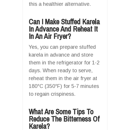
this a healthier alternative.
Can I Make Stuffed Karela
In Advance And Reheat It
In An Air Fryer?
Yes, you can prepare stuffed
karela in advance and store
them in the refrigerator for 1-2
days. When ready to serve,
reheat them in the air fryer at
180°C (350°F) for 5-7 minutes
to regain crispiness.
What Are Some Tips To
Reduce The Bitterness Of
Karela?