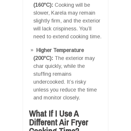
(160°C):
Cooking will be
slower, Karela may remain
slightly firm, and the exterior
will lack crispiness. You’ll
need to extend cooking time.
Higher Temperature
(200°C):
The exterior may
char quickly, while the
stuffing remains
undercooked. It’s risky
unless you reduce the time
and monitor closely.
What If I Use A
Different Air Fryer
Cooking Time?