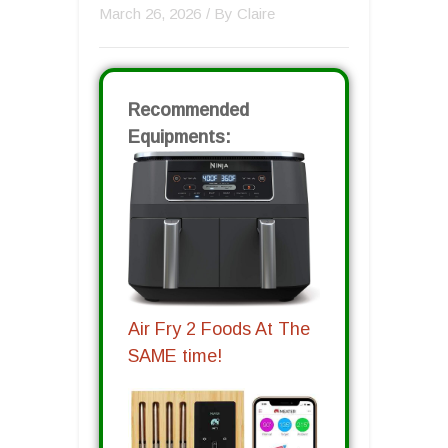
March 26, 2026
/ By
Claire
Recommended
Equipments:
Air Fry 2 Foods At The
SAME time!