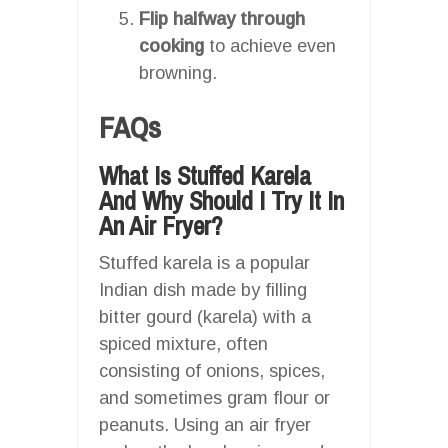
Flip halfway through
cooking
to achieve even
browning.
FAQs
What Is Stuffed Karela
And Why Should I Try It In
An Air Fryer?
Stuffed karela is a popular
Indian dish made by filling
bitter gourd (karela) with a
spiced mixture, often
consisting of onions, spices,
and sometimes gram flour or
peanuts. Using an air fryer