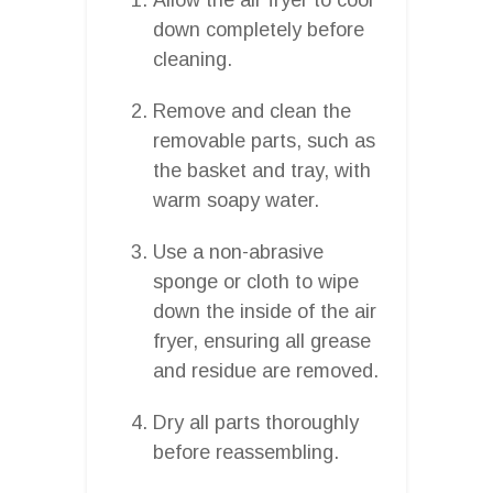
down completely before
cleaning.
Remove and clean the
removable parts, such as
the basket and tray, with
warm soapy water.
Use a non-abrasive
sponge or cloth to wipe
down the inside of the air
fryer, ensuring all grease
and residue are removed.
Dry all parts thoroughly
before reassembling.