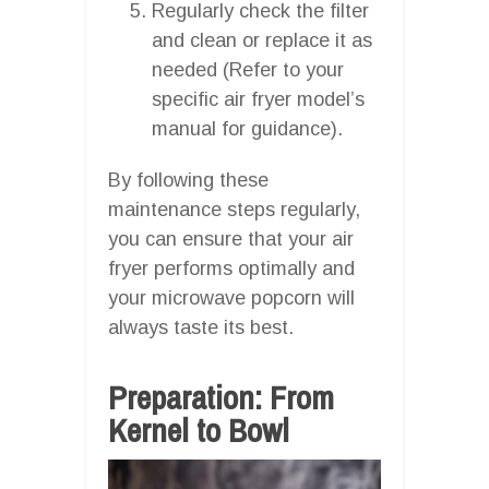
Regularly check the filter
and clean or replace it as
needed (Refer to your
specific air fryer model’s
manual for guidance).
By following these
maintenance steps regularly,
you can ensure that your air
fryer performs optimally and
your microwave popcorn will
always taste its best.
Preparation: From
Kernel to Bowl