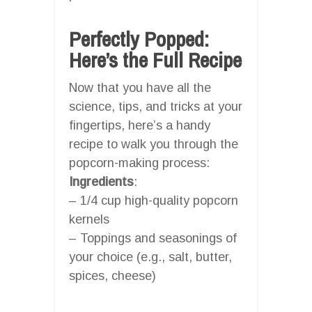
Perfectly Popped:
Here’s the Full Recipe
Now that you have all the
science, tips, and tricks at your
fingertips, here’s a handy
recipe to walk you through the
popcorn-making process:
Ingredients
:
– 1/4 cup high-quality popcorn
kernels
– Toppings and seasonings of
your choice (e.g., salt, butter,
spices, cheese)