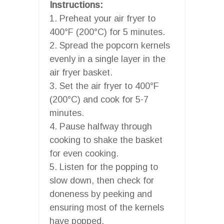
Instructions:
1. Preheat your air fryer to
400°F (200°C) for 5 minutes.
2. Spread the popcorn kernels
evenly in a single layer in the
air fryer basket.
3. Set the air fryer to 400°F
(200°C) and cook for 5-7
minutes.
4. Pause halfway through
cooking to shake the basket
for even cooking.
5. Listen for the popping to
slow down, then check for
doneness by peeking and
ensuring most of the kernels
have popped.