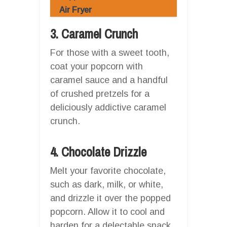
Air Fryer
3. Caramel Crunch
For those with a sweet tooth,
coat your popcorn with
caramel sauce and a handful
of crushed pretzels for a
deliciously addictive caramel
crunch.
4. Chocolate Drizzle
Melt your favorite chocolate,
such as dark, milk, or white,
and drizzle it over the popped
popcorn. Allow it to cool and
harden for a delectable snack