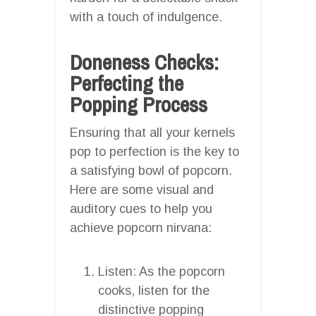
with a touch of indulgence.
Doneness Checks:
Perfecting the
Popping Process
Ensuring that all your kernels
pop to perfection is the key to
a satisfying bowl of popcorn.
Here are some visual and
auditory cues to help you
achieve popcorn nirvana:
Listen: As the popcorn
cooks, listen for the
distinctive popping