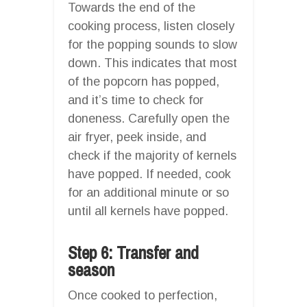
Towards the end of the
cooking process, listen closely
for the popping sounds to slow
down. This indicates that most
of the popcorn has popped,
and it’s time to check for
doneness. Carefully open the
air fryer, peek inside, and
check if the majority of kernels
have popped. If needed, cook
for an additional minute or so
until all kernels have popped.
Step 6: Transfer and
season
Once cooked to perfection,