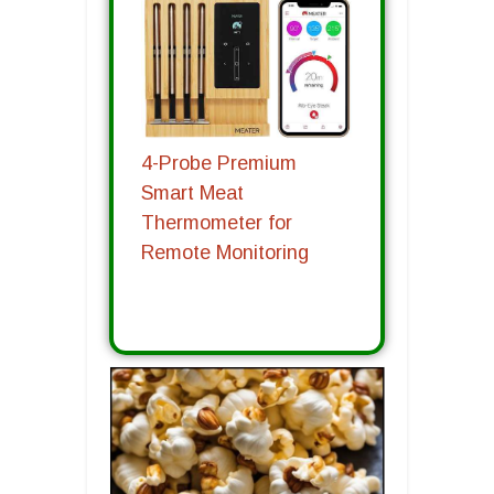
4-Probe Premium
Smart Meat
Thermometer for
Remote Monitoring