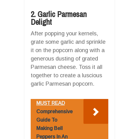
2. Garlic Parmesan
Delight
After popping your kernels,
grate some garlic and sprinkle
it on the popcorn along with a
generous dusting of grated
Parmesan cheese. Toss it all
together to create a luscious
garlic Parmesan popcorn.
MUST READ
Comprehensive
Guide To
Making Bell
Peppers In An