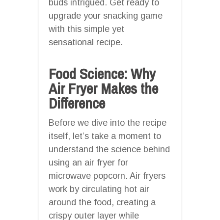
buds intrigued. Get ready to
upgrade your snacking game
with this simple yet
sensational recipe.
Food Science: Why
Air Fryer Makes the
Difference
Before we dive into the recipe
itself, let’s take a moment to
understand the science behind
using an air fryer for
microwave popcorn. Air fryers
work by circulating hot air
around the food, creating a
crispy outer layer while