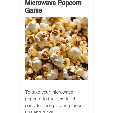
Microwave Popcorn
Game
To take your microwave
popcorn to the next level,
consider incorporating these
tips and tricks: