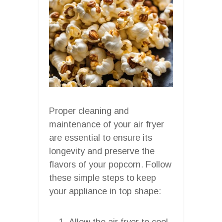
Proper cleaning and
maintenance of your air fryer
are essential to ensure its
longevity and preserve the
flavors of your popcorn. Follow
these simple steps to keep
your appliance in top shape:
Allow the air fryer to cool