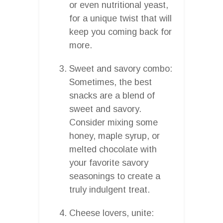
or even nutritional yeast,
for a unique twist that will
keep you coming back for
more.
Sweet and savory combo:
Sometimes, the best
snacks are a blend of
sweet and savory.
Consider mixing some
honey, maple syrup, or
melted chocolate with
your favorite savory
seasonings to create a
truly indulgent treat.
Cheese lovers, unite: