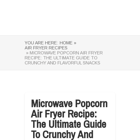
YOU ARE HERE:
HOME »
AIR FRYER RECIPES
» MICROWAVE POPCORN AIR FRYER
RECIPE: THE ULTIMATE GUIDE TO
CRUNCHY AND FLAVORFUL SNACKS
Microwave Popcorn
Air Fryer Recipe:
The Ultimate Guide
To Crunchy And