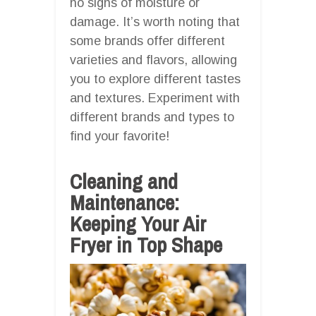
no signs of moisture or
damage. It’s worth noting that
some brands offer different
varieties and flavors, allowing
you to explore different tastes
and textures. Experiment with
different brands and types to
find your favorite!
Cleaning and
Maintenance:
Keeping Your Air
Fryer in Top Shape