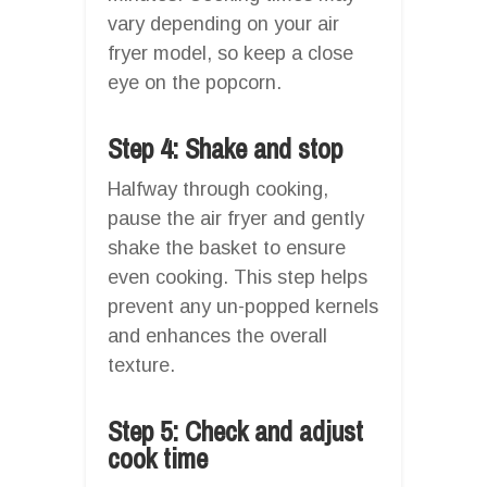
vary depending on your air
fryer model, so keep a close
eye on the popcorn.
Step 4: Shake and stop
Halfway through cooking,
pause the air fryer and gently
shake the basket to ensure
even cooking. This step helps
prevent any un-popped kernels
and enhances the overall
texture.
Step 5: Check and adjust
cook time