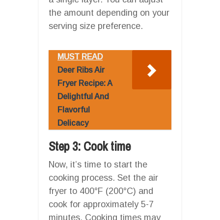
the amount depending on your
serving size preference.
MUST READ
Deer Ribs Air
Fryer Recipe: A
Delightful And
Flavorful
Delicacy
Step 3: Cook time
Now, it’s time to start the
cooking process. Set the air
fryer to 400°F (200°C) and
cook for approximately 5-7
minutes. Cooking times may