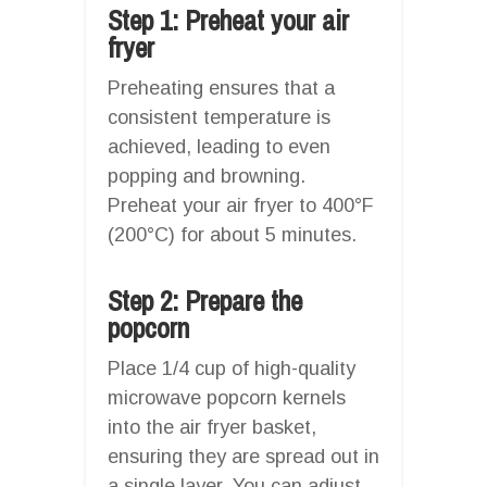
Step 1: Preheat your air
fryer
Preheating ensures that a
consistent temperature is
achieved, leading to even
popping and browning.
Preheat your air fryer to 400°F
(200°C) for about 5 minutes.
Step 2: Prepare the
popcorn
Place 1/4 cup of high-quality
microwave popcorn kernels
into the air fryer basket,
ensuring they are spread out in
a single layer. You can adjust