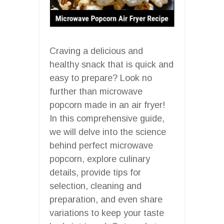
Craving a delicious and
healthy snack that is quick and
easy to prepare? Look no
further than microwave
popcorn made in an air fryer!
In this comprehensive guide,
we will delve into the science
behind perfect microwave
popcorn, explore culinary
details, provide tips for
selection, cleaning and
preparation, and even share
variations to keep your taste