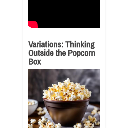
Variations: Thinking
Outside the Popcorn
Box