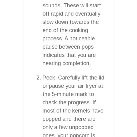
sounds. These will start
off rapid and eventually
slow down towards the
end of the cooking
process. A noticeable
pause between pops
indicates that you are
nearing completion.
Peek: Carefully lift the lid
or pause your air fryer at
the 5-minute mark to
check the progress. If
most of the kernels have
popped and there are
only a few unpopped
ones, your popcorn is