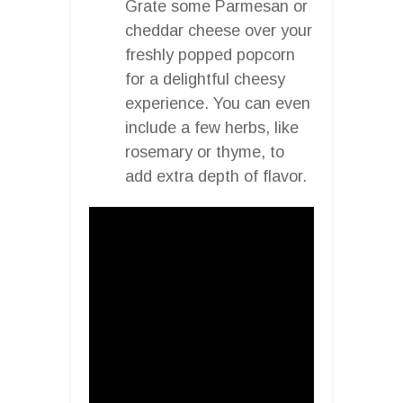
Grate some Parmesan or
cheddar cheese over your
freshly popped popcorn
for a delightful cheesy
experience. You can even
include a few herbs, like
rosemary or thyme, to
add extra depth of flavor.