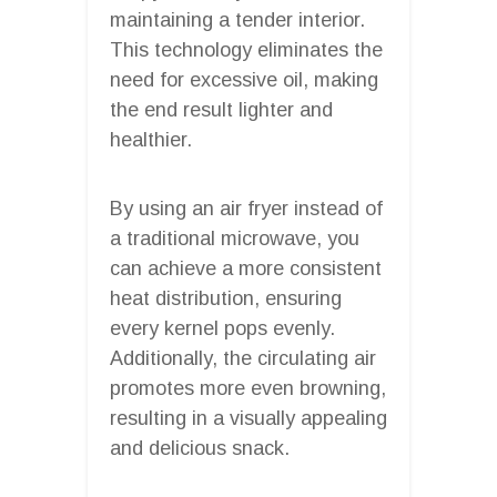
maintaining a tender interior.
This technology eliminates the
need for excessive oil, making
the end result lighter and
healthier.
By using an air fryer instead of
a traditional microwave, you
can achieve a more consistent
heat distribution, ensuring
every kernel pops evenly.
Additionally, the circulating air
promotes more even browning,
resulting in a visually appealing
and delicious snack.