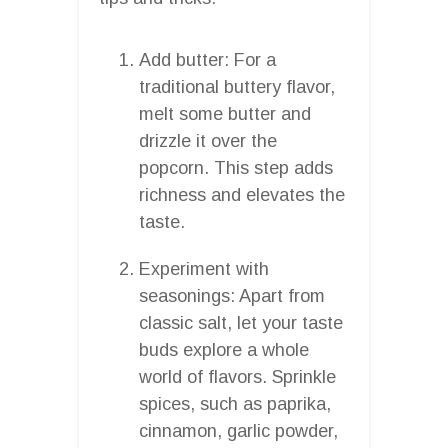
Add butter: For a
traditional buttery flavor,
melt some butter and
drizzle it over the
popcorn. This step adds
richness and elevates the
taste.
Experiment with
seasonings: Apart from
classic salt, let your taste
buds explore a whole
world of flavors. Sprinkle
spices, such as paprika,
cinnamon, garlic powder,