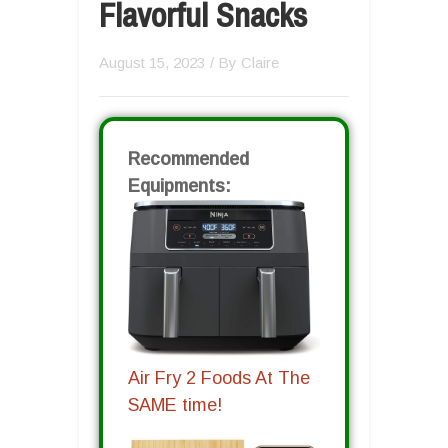
Flavorful Snacks
August 15, 2023
/ By
Claire
Recommended
Equipments:
Air Fry 2 Foods At The
SAME time!