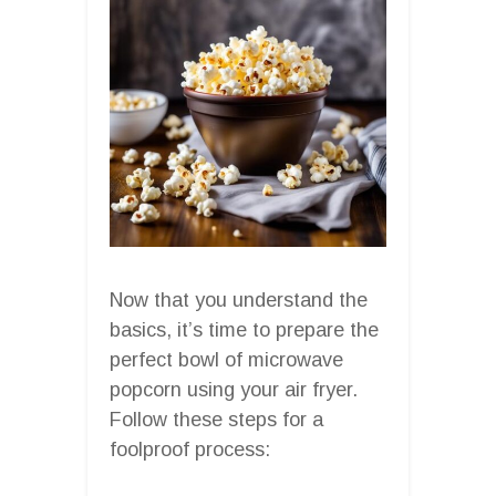
Now that you understand the
basics, it’s time to prepare the
perfect bowl of microwave
popcorn using your air fryer.
Follow these steps for a
foolproof process: