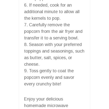
6. If needed, cook for an
additional minute to allow all
the kernels to pop.
7. Carefully remove the
popcorn from the air fryer and
transfer it to a serving bowl.
8. Season with your preferred
toppings and seasonings, such
as butter, salt, spices, or
cheese.
9. Toss gently to coat the
popcorn evenly and savor
every crunchy bite!
Enjoy your delicious
homemade microwave