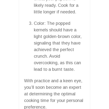
likely ready. Cook for a
little longer if needed.
Color: The popped
kernels should have a
light golden-brown color,
signaling that they have
achieved the perfect
crunch. Avoid
overcooking, as this can
lead to a burnt taste.
With practice and a keen eye,
you’ll soon become an expert
at determining the optimal
cooking time for your personal
preference.