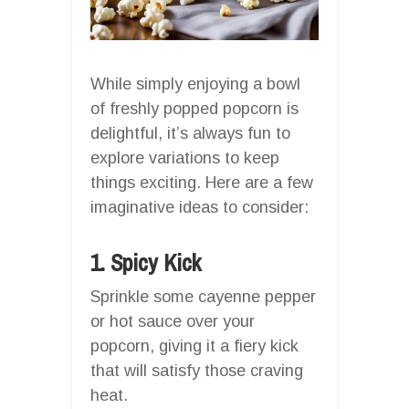
While simply enjoying a bowl
of freshly popped popcorn is
delightful, it’s always fun to
explore variations to keep
things exciting. Here are a few
imaginative ideas to consider:
1. Spicy Kick
Sprinkle some cayenne pepper
or hot sauce over your
popcorn, giving it a fiery kick
that will satisfy those craving
heat.