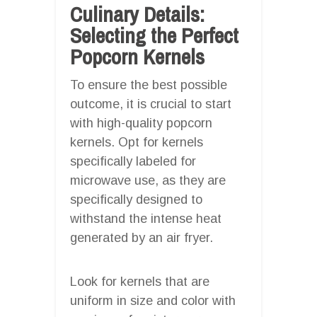
Culinary Details:
Selecting the Perfect
Popcorn Kernels
To ensure the best possible
outcome, it is crucial to start
with high-quality popcorn
kernels. Opt for kernels
specifically labeled for
microwave use, as they are
specifically designed to
withstand the intense heat
generated by an air fryer.
Look for kernels that are
uniform in size and color with