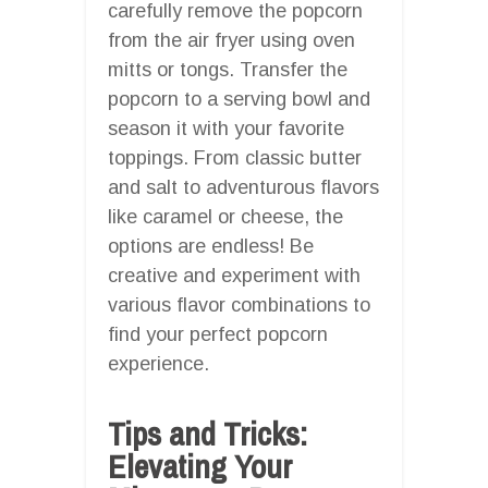
carefully remove the popcorn
from the air fryer using oven
mitts or tongs. Transfer the
popcorn to a serving bowl and
season it with your favorite
toppings. From classic butter
and salt to adventurous flavors
like caramel or cheese, the
options are endless! Be
creative and experiment with
various flavor combinations to
find your perfect popcorn
experience.
Tips and Tricks:
Elevating Your