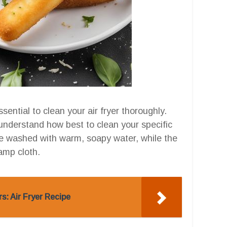
ssential to clean your air fryer thoroughly.
 understand how best to clean your specific
be washed with warm, soapy water, while the
amp cloth.
s: Air Fryer Recipe