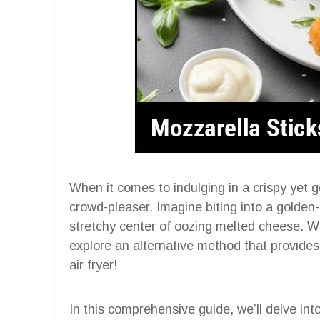
When it comes to indulging in a crispy yet g
crowd-pleaser. Imagine biting into a golden
stretchy center of oozing melted cheese. Whi
explore an alternative method that provides 
air fryer!
In this comprehensive guide, we’ll delve int