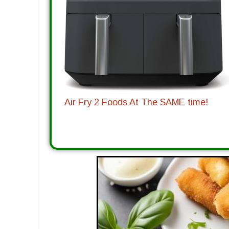
Air Fry 2 Foods At The SAME time!