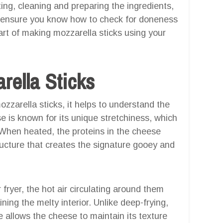
cting, cleaning and preparing the ingredients,
nd ensure you know how to check for doneness
 art of making mozzarella sticks using your
rella Sticks
zzarella sticks, it helps to understand the
 is known for its unique stretchiness, which
. When heated, the proteins in the cheese
tructure that creates the signature gooey and
fryer, the hot air circulating around them
ining the melty interior. Unlike deep-frying,
ue allows the cheese to maintain its texture