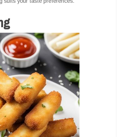
g suits your taste preferences.
ng