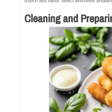
crunch and flavor. Select whichever breadin
Cleaning and Prepari