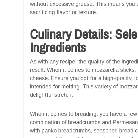
without excessive grease. This means you ca
sacrificing flavor or texture.
Culinary Details: Sele
Ingredients
As with any recipe, the quality of the ingre
result. When it comes to mozzarella sticks, 
cheese. Ensure you opt for a high-quality, l
intended for melting. This variety of mozzar
delightful stretch.
When it comes to breading, you have a few op
combination of breadcrumbs and Parmesan 
with panko breadcrumbs, seasoned bread cr