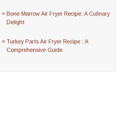
Bone Marrow Air Fryer Recipe: A Culinary
Delight
Turkey Parts Air Fryer Recipe : A
Comprehensive Guide