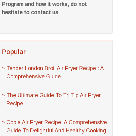
Program and how it works, do not
hesitate to contact us
Popular
Tender London Broil Air Fryer Recipe : A
Comprehensive Guide
The Ultimate Guide To Tri Tip Air Fryer
Recipe
Cobia Air Fryer Recipe: A Comprehensive
Guide To Delightful And Healthy Cooking