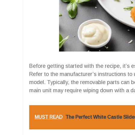
Before getting started with the recipe, it’s e
Refer to the manufacturer’s instructions to
model. Typically, the removable parts can 
main unit may require wiping down with a d
MUST READ
The Perfect White Castle Slider