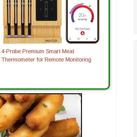
4-Probe Premium Smart Meat
Thermometer for Remote Monitoring