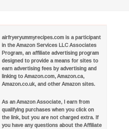
airfryeryummyrecipes.com is a participant
in the Amazon Services LLC Associates
Program, an affiliate advertising program
designed to provide a means for sites to
earn advertising fees by advertising and
linking to Amazon.com, Amazon.ca,
Amazon.co.uk, and other Amazon sites.
As an Amazon Associate, I earn from
qualifying purchases when you click on
the link, but you are not charged extra. If
you have any questions about the Affiliate