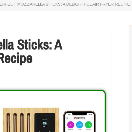
ERFECT MOZZARELLA STICKS: A DELIGHTFUL AIR FRYER RECIPE
la Sticks: A
 Recipe