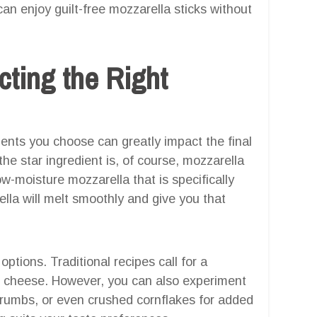
n enjoy guilt-free mozzarella sticks without
cting the Right
dients you choose can greatly impact the final
the star ingredient is, of course, mozzarella
ow-moisture mozzarella that is specifically
ella will melt smoothly and give you that
tions. Traditional recipes call for a
cheese. However, you can also experiment
umbs, or even crushed cornflakes for added