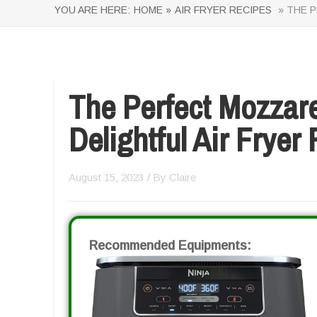
YOU ARE HERE:
HOME »
AIR FRYER RECIPES
» THE P
The Perfect Mozzarel
Delightful Air Fryer
August 15, 2023
/ By
Claire
Recommended Equipments: