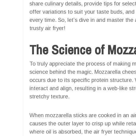
share culinary details, provide tips for sele
offer variations to suit your taste buds, a
every time. So, let’s dive in and master the
trusty air fryer!
The Science of Mozza
To truly appreciate the process of making mo
science behind the magic. Mozzarella cheese
occurs due to its specific protein structure
interact and align, resulting in a web-like s
stretchy texture.
When mozzarella sticks are cooked in an air 
causes the outer layer to crisp up while reta
where oil is absorbed, the air fryer techniq