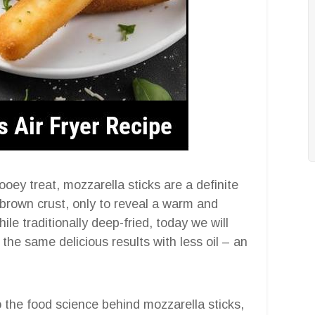
ooey treat, mozzarella sticks are a definite
-brown crust, only to reveal a warm and
le traditionally deep-fried, today we will
the same delicious results with less oil – an
o the food science behind mozzarella sticks,