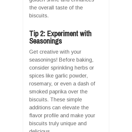
the overall taste of the
biscuits.
Tip 2: Experiment with
Seasonings
Get creative with your
seasonings! Before baking,
consider sprinkling herbs or
spices like garlic powder,
rosemary, or even a dash of
smoked paprika over the
biscuits. These simple
additions can elevate the
flavor profile and make your
biscuits truly unique and
delicious.