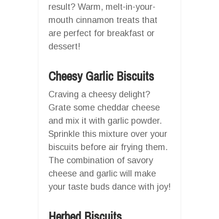
result? Warm, melt-in-your-
mouth cinnamon treats that
are perfect for breakfast or
dessert!
Cheesy Garlic Biscuits
Craving a cheesy delight?
Grate some cheddar cheese
and mix it with garlic powder.
Sprinkle this mixture over your
biscuits before air frying them.
The combination of savory
cheese and garlic will make
your taste buds dance with joy!
Herbed Biscuits