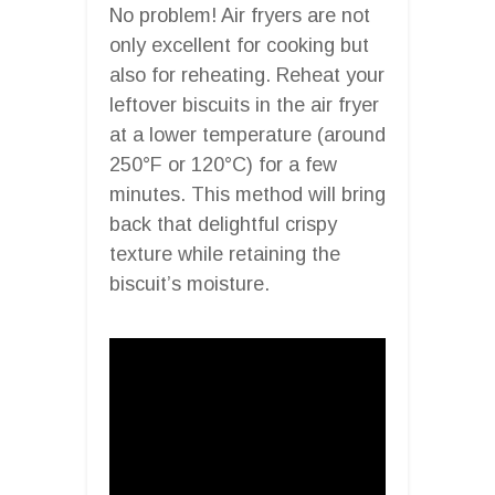
No problem! Air fryers are not
only excellent for cooking but
also for reheating. Reheat your
leftover biscuits in the air fryer
at a lower temperature (around
250°F or 120°C) for a few
minutes. This method will bring
back that delightful crispy
texture while retaining the
biscuit’s moisture.