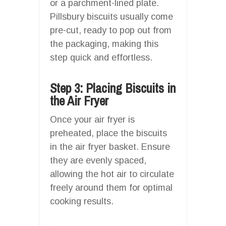
or a parchment-lined plate.
Pillsbury biscuits usually come
pre-cut, ready to pop out from
the packaging, making this
step quick and effortless.
Step 3: Placing Biscuits in
the Air Fryer
Once your air fryer is
preheated, place the biscuits
in the air fryer basket. Ensure
they are evenly spaced,
allowing the hot air to circulate
freely around them for optimal
cooking results.