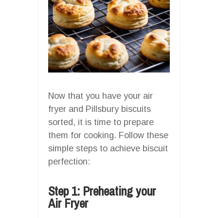
Now that you have your air
fryer and Pillsbury biscuits
sorted, it is time to prepare
them for cooking. Follow these
simple steps to achieve biscuit
perfection:
Step 1: Preheating your
Air Fryer