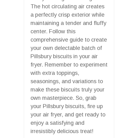
The hot circulating air creates
a perfectly crisp exterior while
maintaining a tender and fluffy
center. Follow this
comprehensive guide to create
your own delectable batch of
Pillsbury biscuits in your air
fryer. Remember to experiment
with extra toppings,
seasonings, and variations to
make these biscuits truly your
own masterpiece. So, grab
your Pillsbury biscuits, fire up
your air fryer, and get ready to
enjoy a satisfying and
irresistibly delicious treat!