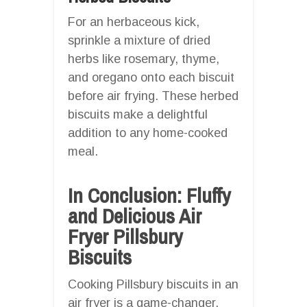
For an herbaceous kick,
sprinkle a mixture of dried
herbs like rosemary, thyme,
and oregano onto each biscuit
before air frying. These herbed
biscuits make a delightful
addition to any home-cooked
meal.
In Conclusion: Fluffy
and Delicious Air
Fryer Pillsbury
Biscuits
Cooking Pillsbury biscuits in an
air fryer is a game-changer.