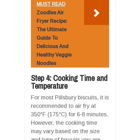
MUST READ
Zoodles Air
Fryer Recipe:
The Ultimate
Guide To
Delicious And
Healthy Veggie
Noodles
Step 4: Cooking Time and
Temperature
For most Pillsbury biscuits, it is
recommended to air fry at
350°F (175°C) for 6-8 minutes.
However, the cooking time
may vary based on the size
and type of biscuits you are