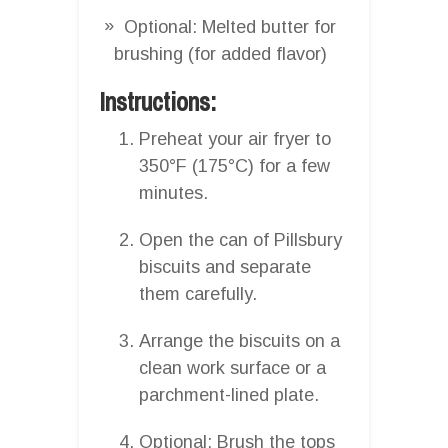
Optional: Melted butter for
brushing (for added flavor)
Instructions:
Preheat your air fryer to
350°F (175°C) for a few
minutes.
Open the can of Pillsbury
biscuits and separate
them carefully.
Arrange the biscuits on a
clean work surface or a
parchment-lined plate.
Optional: Brush the tops