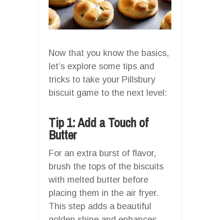
Now that you know the basics,
let’s explore some tips and
tricks to take your Pillsbury
biscuit game to the next level:
Tip 1: Add a Touch of
Butter
For an extra burst of flavor,
brush the tops of the biscuits
with melted butter before
placing them in the air fryer.
This step adds a beautiful
golden shine and enhances