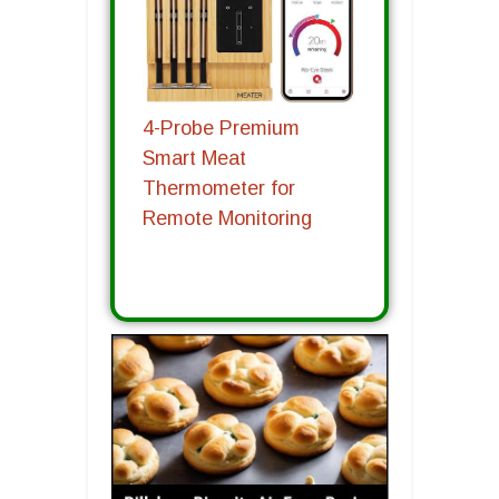
4-Probe Premium
Smart Meat
Thermometer for
Remote Monitoring