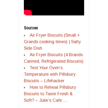
Sources
Air Fryer Biscuits (Small +
Grands cooking times) | Salty
Side Dish
Air Fryer Biscuits (4 Brands
Canned, Refrigerated Biscuits)
Test Your Oven’s
Temperature with Pillsbury
Biscuits – Lifehacker
How to Reheat Pillsbury
Biscuits to Taste Fresh &
Soft? – Julie’s Cafe …