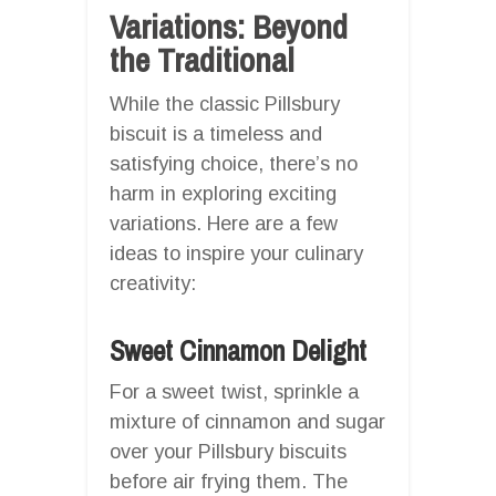
Variations: Beyond
the Traditional
While the classic Pillsbury
biscuit is a timeless and
satisfying choice, there’s no
harm in exploring exciting
variations. Here are a few
ideas to inspire your culinary
creativity:
Sweet Cinnamon Delight
For a sweet twist, sprinkle a
mixture of cinnamon and sugar
over your Pillsbury biscuits
before air frying them. The