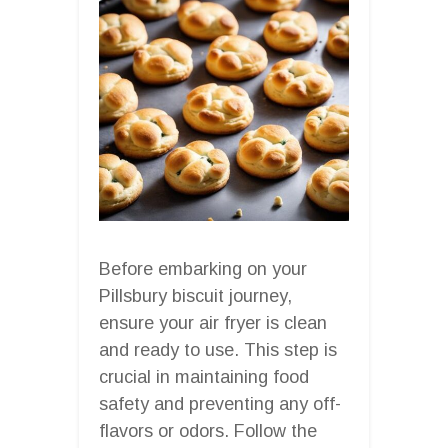
Before embarking on your
Pillsbury biscuit journey,
ensure your air fryer is clean
and ready to use. This step is
crucial in maintaining food
safety and preventing any off-
flavors or odors. Follow the