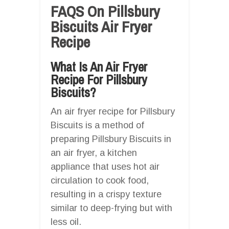
FAQS On Pillsbury
Biscuits Air Fryer
Recipe
What Is An Air Fryer
Recipe For Pillsbury
Biscuits?
An air fryer recipe for Pillsbury
Biscuits is a method of
preparing Pillsbury Biscuits in
an air fryer, a kitchen
appliance that uses hot air
circulation to cook food,
resulting in a crispy texture
similar to deep-frying but with
less oil.