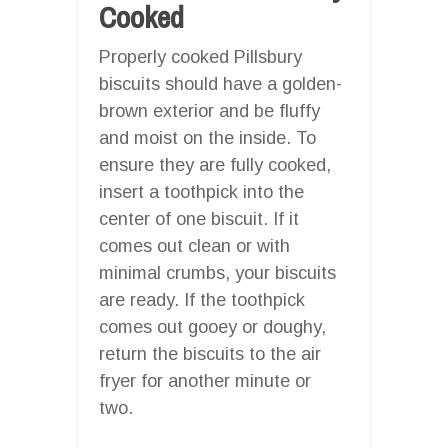
Cooked
Properly cooked Pillsbury
biscuits should have a golden-
brown exterior and be fluffy
and moist on the inside. To
ensure they are fully cooked,
insert a toothpick into the
center of one biscuit. If it
comes out clean or with
minimal crumbs, your biscuits
are ready. If the toothpick
comes out gooey or doughy,
return the biscuits to the air
fryer for another minute or
two.