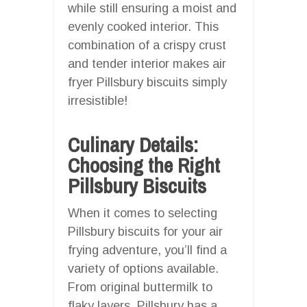
while still ensuring a moist and
evenly cooked interior. This
combination of a crispy crust
and tender interior makes air
fryer Pillsbury biscuits simply
irresistible!
Culinary Details:
Choosing the Right
Pillsbury Biscuits
When it comes to selecting
Pillsbury biscuits for your air
frying adventure, you’ll find a
variety of options available.
From original buttermilk to
flaky layers, Pillsbury has a