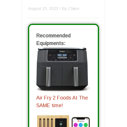
August 15, 2023
/ By
Claire
Recommended
Equipments:
Air Fry 2 Foods At The
SAME time!