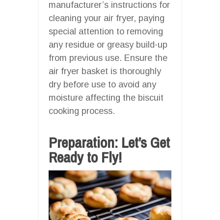
manufacturer’s instructions for
cleaning your air fryer, paying
special attention to removing
any residue or greasy build-up
from previous use. Ensure the
air fryer basket is thoroughly
dry before use to avoid any
moisture affecting the biscuit
cooking process.
Preparation: Let’s Get
Ready to Fly!