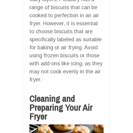
range of biscuits that can be
cooked to perfection in an air
fryer. However, it is essential
to choose biscuits that are
specifically labeled as suitable
for baking or air frying. Avoid
using frozen biscuits or those
with add-ons like icing, as they
may not cook evenly in the air
fryer.
Cleaning and
Preparing Your Air
Fryer