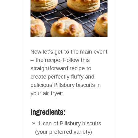
Now let’s get to the main event
– the recipe! Follow this
straightforward recipe to
create perfectly fluffy and
delicious Pillsbury biscuits in
your air fryer:
Ingredients:
1 can of Pillsbury biscuits
(your preferred variety)