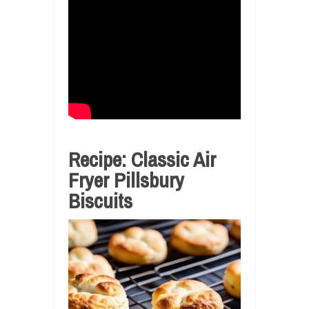
Recipe: Classic Air
Fryer Pillsbury
Biscuits