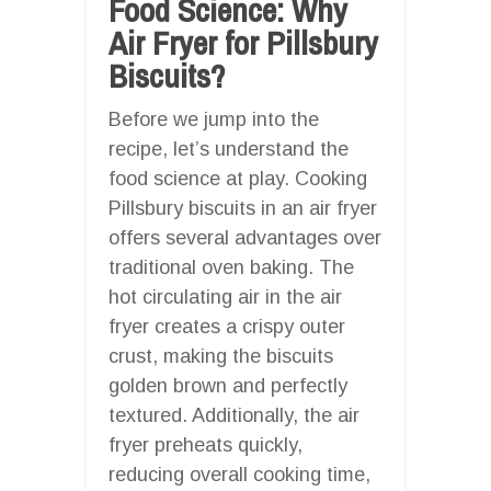
Food Science: Why
Air Fryer for Pillsbury
Biscuits?
Before we jump into the
recipe, let’s understand the
food science at play. Cooking
Pillsbury biscuits in an air fryer
offers several advantages over
traditional oven baking. The
hot circulating air in the air
fryer creates a crispy outer
crust, making the biscuits
golden brown and perfectly
textured. Additionally, the air
fryer preheats quickly,
reducing overall cooking time,