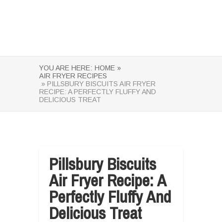
YOU ARE HERE:
HOME »
AIR FRYER RECIPES
» PILLSBURY BISCUITS AIR FRYER
RECIPE: A PERFECTLY FLUFFY AND
DELICIOUS TREAT
Pillsbury Biscuits
Air Fryer Recipe: A
Perfectly Fluffy And
Delicious Treat