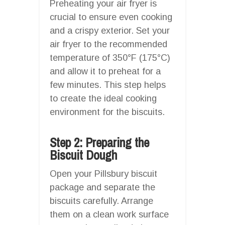
Preheating your air fryer is
crucial to ensure even cooking
and a crispy exterior. Set your
air fryer to the recommended
temperature of 350°F (175°C)
and allow it to preheat for a
few minutes. This step helps
to create the ideal cooking
environment for the biscuits.
Step 2: Preparing the
Biscuit Dough
Open your Pillsbury biscuit
package and separate the
biscuits carefully. Arrange
them on a clean work surface