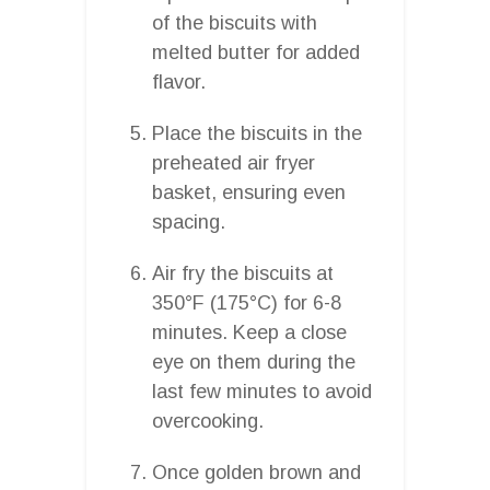
of the biscuits with
melted butter for added
flavor.
Place the biscuits in the
preheated air fryer
basket, ensuring even
spacing.
Air fry the biscuits at
350°F (175°C) for 6-8
minutes. Keep a close
eye on them during the
last few minutes to avoid
overcooking.
Once golden brown and