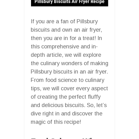
If you are a fan of Pillsbury
biscuits and own an air fryer,
then you are in for a treat! In
this comprehensive and in-
depth article, we will explore
the culinary wonders of making
Pillsbury biscuits in an air fryer.
From food science to culinary
tips, we will cover every aspect
of creating the perfect fluffy
and delicious biscuits. So, let’s
dive right in and discover the
magic of this recipe!