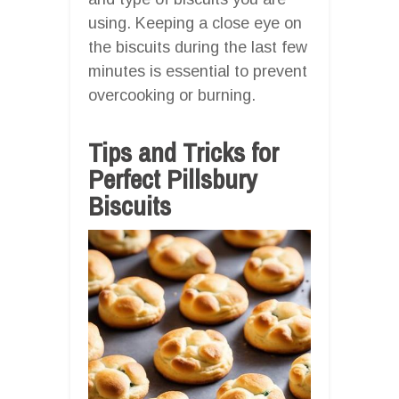
using. Keeping a close eye on
the biscuits during the last few
minutes is essential to prevent
overcooking or burning.
Tips and Tricks for
Perfect Pillsbury
Biscuits