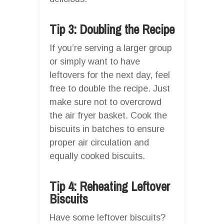
Tip 3: Doubling the Recipe
If you’re serving a larger group
or simply want to have
leftovers for the next day, feel
free to double the recipe. Just
make sure not to overcrowd
the air fryer basket. Cook the
biscuits in batches to ensure
proper air circulation and
equally cooked biscuits.
Tip 4: Reheating Leftover
Biscuits
Have some leftover biscuits?