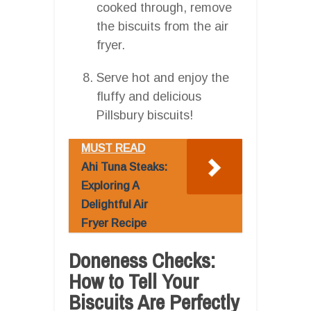
cooked through, remove
the biscuits from the air
fryer.
Serve hot and enjoy the
fluffy and delicious
Pillsbury biscuits!
MUST READ
Ahi Tuna Steaks:
Exploring A
Delightful Air
Fryer Recipe
Doneness Checks:
How to Tell Your
Biscuits Are Perfectly