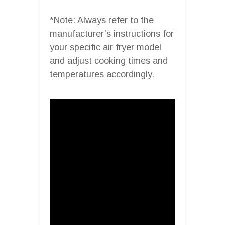
*Note: Always refer to the
manufacturer’s instructions for
your specific air fryer model
and adjust cooking times and
temperatures accordingly.