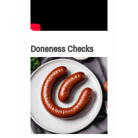
Doneness Checks