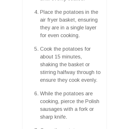
Place the potatoes in the
air fryer basket, ensuring
they are in a single layer
for even cooking.
Cook the potatoes for
about 15 minutes,
shaking the basket or
stirring halfway through to
ensure they cook evenly.
While the potatoes are
cooking, pierce the Polish
sausages with a fork or
sharp knife.