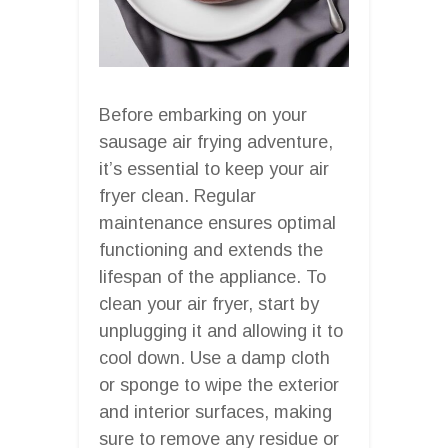
Before embarking on your
sausage air frying adventure,
it’s essential to keep your air
fryer clean. Regular
maintenance ensures optimal
functioning and extends the
lifespan of the appliance. To
clean your air fryer, start by
unplugging it and allowing it to
cool down. Use a damp cloth
or sponge to wipe the exterior
and interior surfaces, making
sure to remove any residue or