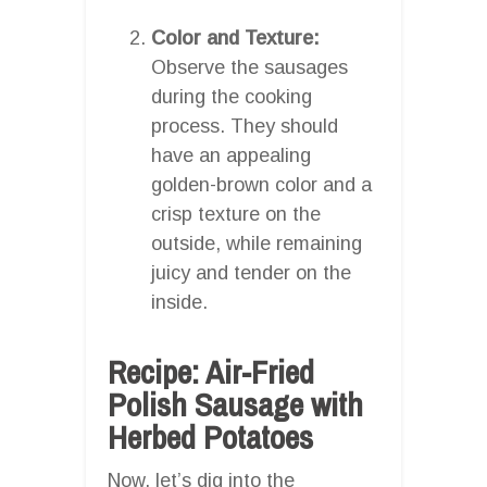
Color and Texture:
Observe the sausages
during the cooking
process. They should
have an appealing
golden-brown color and a
crisp texture on the
outside, while remaining
juicy and tender on the
inside.
Recipe: Air-Fried
Polish Sausage with
Herbed Potatoes
Now, let’s dig into the