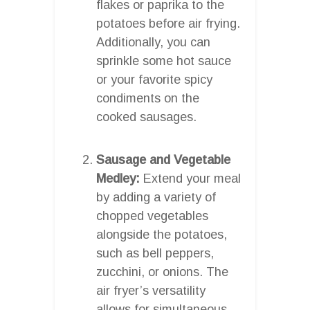
flakes or paprika to the
potatoes before air frying.
Additionally, you can
sprinkle some hot sauce
or your favorite spicy
condiments on the
cooked sausages.
Sausage and Vegetable
Medley:
Extend your meal
by adding a variety of
chopped vegetables
alongside the potatoes,
such as bell peppers,
zucchini, or onions. The
air fryer’s versatility
allows for simultaneous