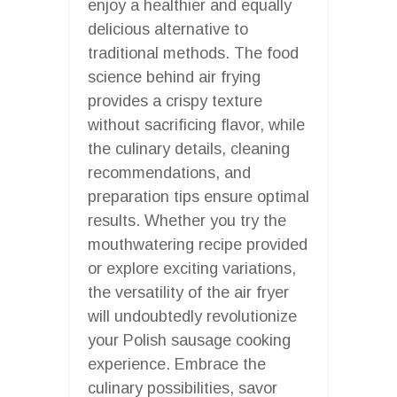
enjoy a healthier and equally
delicious alternative to
traditional methods. The food
science behind air frying
provides a crispy texture
without sacrificing flavor, while
the culinary details, cleaning
recommendations, and
preparation tips ensure optimal
results. Whether you try the
mouthwatering recipe provided
or explore exciting variations,
the versatility of the air fryer
will undoubtedly revolutionize
your Polish sausage cooking
experience. Embrace the
culinary possibilities, savor