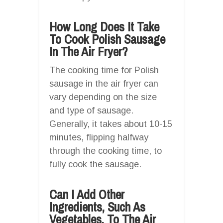
How Long Does It Take
To Cook Polish Sausage
In The Air Fryer?
The cooking time for Polish
sausage in the air fryer can
vary depending on the size
and type of sausage.
Generally, it takes about 10-15
minutes, flipping halfway
through the cooking time, to
fully cook the sausage.
Can I Add Other
Ingredients, Such As
Vegetables, To The Air