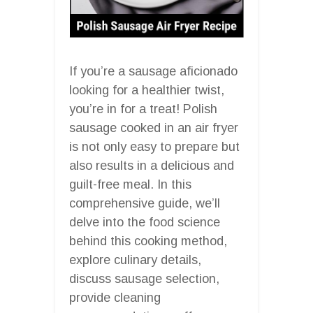
If you’re a sausage aficionado
looking for a healthier twist,
you’re in for a treat! Polish
sausage cooked in an air fryer
is not only easy to prepare but
also results in a delicious and
guilt-free meal. In this
comprehensive guide, we’ll
delve into the food science
behind this cooking method,
explore culinary details,
discuss sausage selection,
provide cleaning