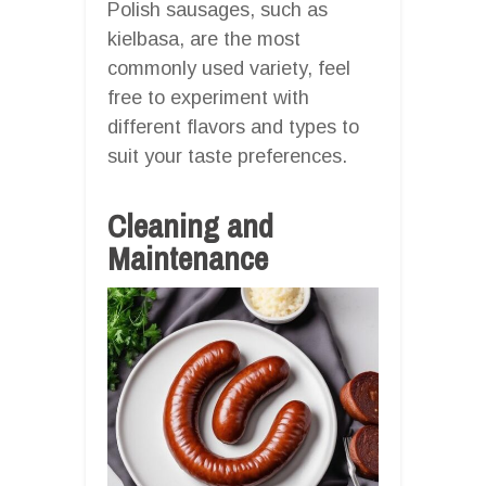
Polish sausages, such as
kielbasa, are the most
commonly used variety, feel
free to experiment with
different flavors and types to
suit your taste preferences.
Cleaning and
Maintenance