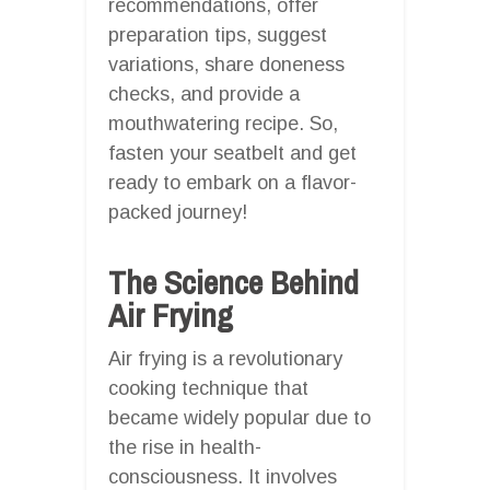
recommendations, offer
preparation tips, suggest
variations, share doneness
checks, and provide a
mouthwatering recipe. So,
fasten your seatbelt and get
ready to embark on a flavor-
packed journey!
The Science Behind
Air Frying
Air frying is a revolutionary
cooking technique that
became widely popular due to
the rise in health-
consciousness. It involves