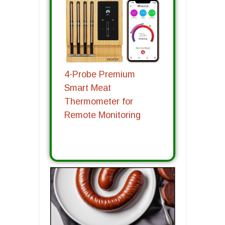
4-Probe Premium
Smart Meat
Thermometer for
Remote Monitoring