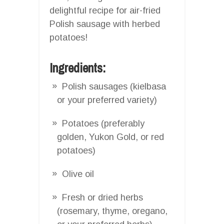
delightful recipe for air-fried
Polish sausage with herbed
potatoes!
Ingredients:
Polish sausages (kielbasa
or your preferred variety)
Potatoes (preferably
golden, Yukon Gold, or red
potatoes)
Olive oil
Fresh or dried herbs
(rosemary, thyme, oregano,