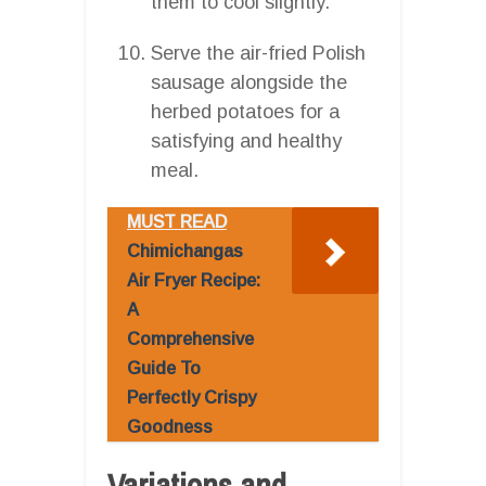
them to cool slightly.
Serve the air-fried Polish
sausage alongside the
herbed potatoes for a
satisfying and healthy
meal.
MUST READ
Chimichangas
Air Fryer Recipe:
A
Comprehensive
Guide To
Perfectly Crispy
Goodness
Variations and