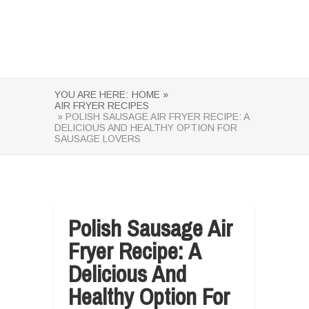
YOU ARE HERE:
HOME »
AIR FRYER RECIPES
» POLISH SAUSAGE AIR FRYER RECIPE: A
DELICIOUS AND HEALTHY OPTION FOR
SAUSAGE LOVERS
Polish Sausage Air
Fryer Recipe: A
Delicious And
Healthy Option For