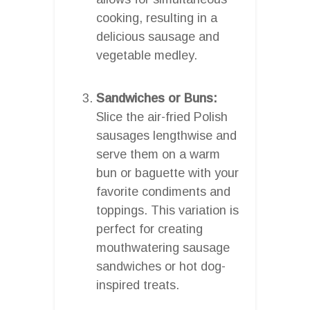
cooking, resulting in a
delicious sausage and
vegetable medley.
Sandwiches or Buns:
Slice the air-fried Polish
sausages lengthwise and
serve them on a warm
bun or baguette with your
favorite condiments and
toppings. This variation is
perfect for creating
mouthwatering sausage
sandwiches or hot dog-
inspired treats.