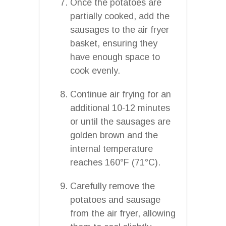
Once the potatoes are
partially cooked, add the
sausages to the air fryer
basket, ensuring they
have enough space to
cook evenly.
Continue air frying for an
additional 10-12 minutes
or until the sausages are
golden brown and the
internal temperature
reaches 160°F (71°C).
Carefully remove the
potatoes and sausage
from the air fryer, allowing