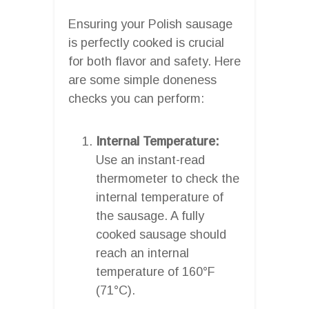
Ensuring your Polish sausage
is perfectly cooked is crucial
for both flavor and safety. Here
are some simple doneness
checks you can perform:
Internal Temperature:
Use an instant-read
thermometer to check the
internal temperature of
the sausage. A fully
cooked sausage should
reach an internal
temperature of 160°F
(71°C).