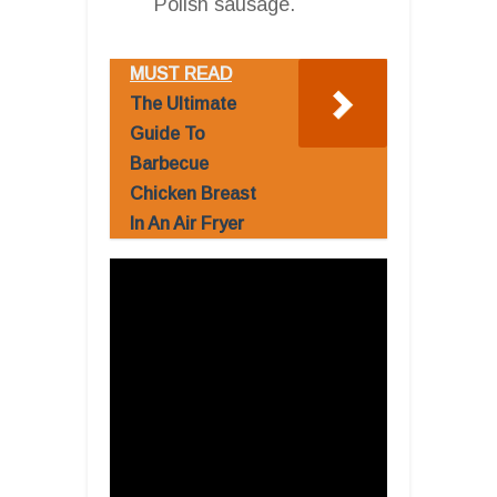
Polish sausage.
MUST READ
The Ultimate
Guide To
Barbecue
Chicken Breast
In An Air Fryer