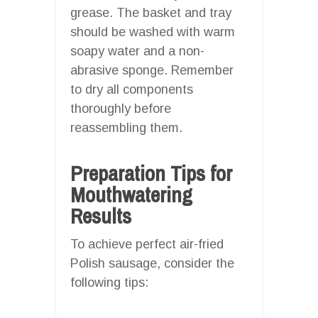
grease. The basket and tray
should be washed with warm
soapy water and a non-
abrasive sponge. Remember
to dry all components
thoroughly before
reassembling them.
Preparation Tips for
Mouthwatering
Results
To achieve perfect air-fried
Polish sausage, consider the
following tips: