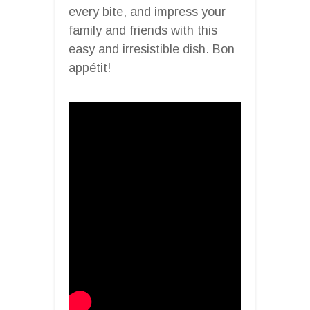
every bite, and impress your
family and friends with this
easy and irresistible dish. Bon
appétit!