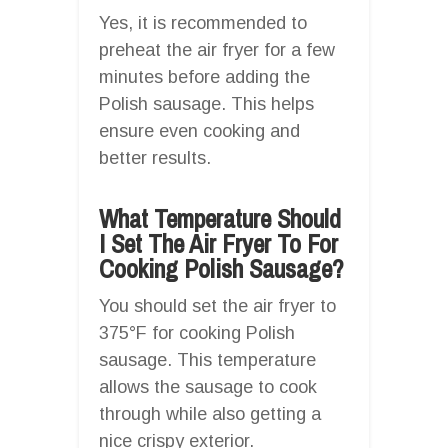
Yes, it is recommended to
preheat the air fryer for a few
minutes before adding the
Polish sausage. This helps
ensure even cooking and
better results.
What Temperature Should
I Set The Air Fryer To For
Cooking Polish Sausage?
You should set the air fryer to
375°F for cooking Polish
sausage. This temperature
allows the sausage to cook
through while also getting a
nice crispy exterior.