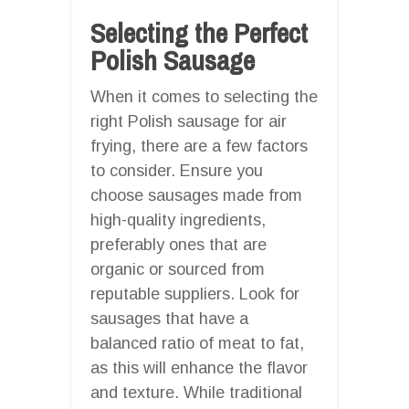
Selecting the Perfect
Polish Sausage
When it comes to selecting the
right Polish sausage for air
frying, there are a few factors
to consider. Ensure you
choose sausages made from
high-quality ingredients,
preferably ones that are
organic or sourced from
reputable suppliers. Look for
sausages that have a
balanced ratio of meat to fat,
as this will enhance the flavor
and texture. While traditional