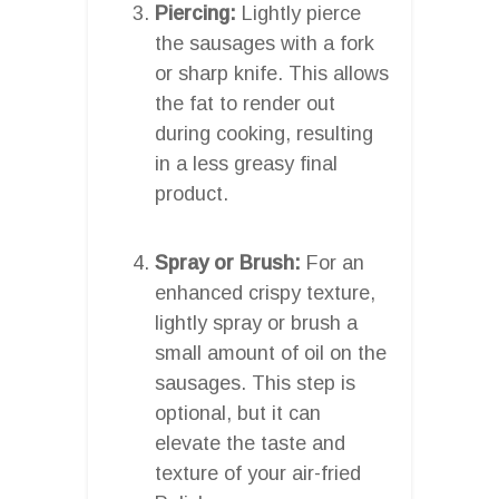
Piercing:
Lightly pierce
the sausages with a fork
or sharp knife. This allows
the fat to render out
during cooking, resulting
in a less greasy final
product.
Spray or Brush:
For an
enhanced crispy texture,
lightly spray or brush a
small amount of oil on the
sausages. This step is
optional, but it can
elevate the taste and
texture of your air-fried