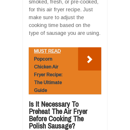
smoked, fresh, or pre-cooked,
for this air fryer recipe. Just
make sure to adjust the
cooking time based on the
type of sausage you are using.
MUST READ
Popcorn
Chicken Air
Fryer Recipe:
The Ultimate
Guide
Is It Necessary To
Preheat The Air Fryer
Before Cooking The
Polish Sausage?