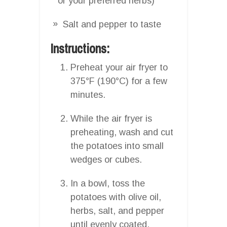
or your preferred herbs)
Salt and pepper to taste
Instructions:
Preheat your air fryer to
375°F (190°C) for a few
minutes.
While the air fryer is
preheating, wash and cut
the potatoes into small
wedges or cubes.
In a bowl, toss the
potatoes with olive oil,
herbs, salt, and pepper
until evenly coated.