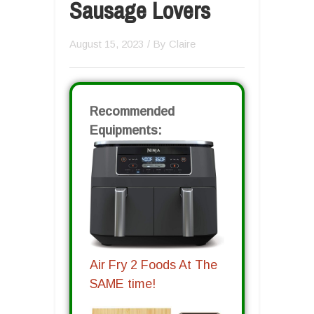
Sausage Lovers
August 15, 2023
/ By
Claire
Recommended
Equipments:
Air Fry 2 Foods At The
SAME time!