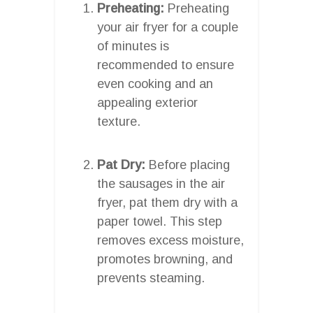
Preheating:
Preheating
your air fryer for a couple
of minutes is
recommended to ensure
even cooking and an
appealing exterior
texture.
Pat Dry:
Before placing
the sausages in the air
fryer, pat them dry with a
paper towel. This step
removes excess moisture,
promotes browning, and
prevents steaming.