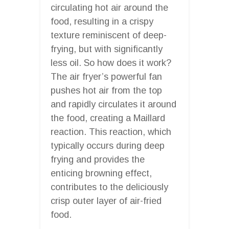
circulating hot air around the
food, resulting in a crispy
texture reminiscent of deep-
frying, but with significantly
less oil. So how does it work?
The air fryer’s powerful fan
pushes hot air from the top
and rapidly circulates it around
the food, creating a Maillard
reaction. This reaction, which
typically occurs during deep
frying and provides the
enticing browning effect,
contributes to the deliciously
crisp outer layer of air-fried
food.