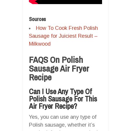
Sources
How To Cook Fresh Polish
Sausage for Juiciest Result –
Milkwood
FAQS On Polish
Sausage Air Fryer
Recipe
Can I Use Any Type Of
Polish Sausage For This
Air Fryer Recipe?
Yes, you can use any type of
Polish sausage, whether it’s