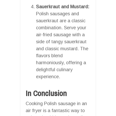
Sauerkraut and Mustard:
Polish sausages and
sauerkraut are a classic
combination. Serve your
air-fried sausage with a
side of tangy sauerkraut
and classic mustard. The
flavors blend
harmoniously, offering a
delightful culinary
experience.
In Conclusion
Cooking Polish sausage in an
air fryer is a fantastic way to