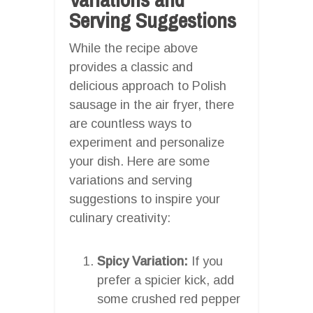
Serving Suggestions
While the recipe above
provides a classic and
delicious approach to Polish
sausage in the air fryer, there
are countless ways to
experiment and personalize
your dish. Here are some
variations and serving
suggestions to inspire your
culinary creativity:
Spicy Variation:
If you
prefer a spicier kick, add
some crushed red pepper