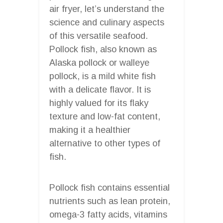
air fryer, let’s understand the
science and culinary aspects
of this versatile seafood.
Pollock fish, also known as
Alaska pollock or walleye
pollock, is a mild white fish
with a delicate flavor. It is
highly valued for its flaky
texture and low-fat content,
making it a healthier
alternative to other types of
fish.
Pollock fish contains essential
nutrients such as lean protein,
omega-3 fatty acids, vitamins