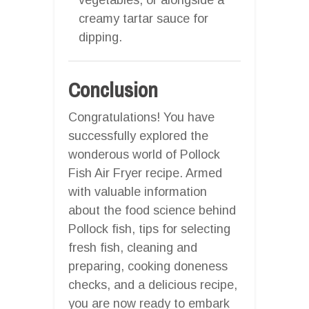
creamy tartar sauce for
dipping.
Conclusion
Congratulations! You have
successfully explored the
wonderous world of Pollock
Fish Air Fryer recipe. Armed
with valuable information
about the food science behind
Pollock fish, tips for selecting
fresh fish, cleaning and
preparing, cooking doneness
checks, and a delicious recipe,
you are now ready to embark