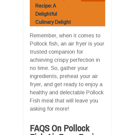
Recipe: A
Delightful
Culinary Delight
Remember, when it comes to
Pollock fish, an air fryer is your
trusted companion for
achieving crispy perfection in
no time. So, gather your
ingredients, preheat your air
fryer, and get ready to enjoy a
healthy and delectable Pollock
Fish meal that will leave you
asking for more!
FAQS On Pollock