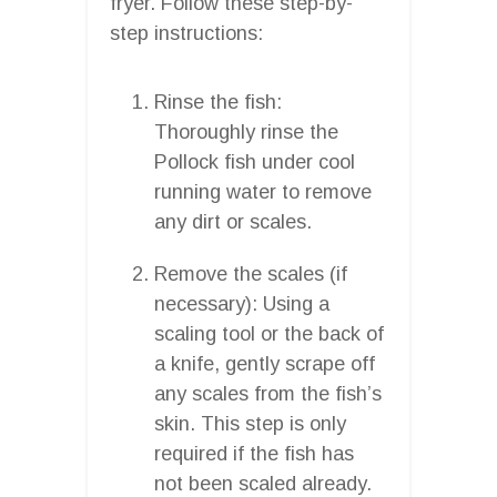
fryer. Follow these step-by-
step instructions:
Rinse the fish:
Thoroughly rinse the
Pollock fish under cool
running water to remove
any dirt or scales.
Remove the scales (if
necessary): Using a
scaling tool or the back of
a knife, gently scrape off
any scales from the fish’s
skin. This step is only
required if the fish has
not been scaled already.