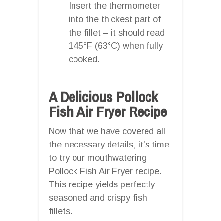
Insert the thermometer
into the thickest part of
the fillet – it should read
145°F (63°C) when fully
cooked.
A Delicious Pollock
Fish Air Fryer Recipe
Now that we have covered all
the necessary details, it’s time
to try our mouthwatering
Pollock Fish Air Fryer recipe.
This recipe yields perfectly
seasoned and crispy fish
fillets.