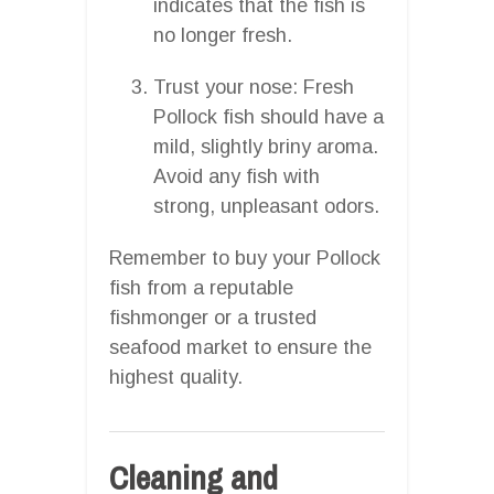
indicates that the fish is
no longer fresh.
Trust your nose: Fresh
Pollock fish should have a
mild, slightly briny aroma.
Avoid any fish with
strong, unpleasant odors.
Remember to buy your Pollock
fish from a reputable
fishmonger or a trusted
seafood market to ensure the
highest quality.
Cleaning and