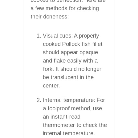
a few methods for checking
their doneness:
Visual cues: A properly
cooked Pollock fish fillet
should appear opaque
and flake easily with a
fork. It should no longer
be translucent in the
center.
Internal temperature: For
a foolproof method, use
an instant-read
thermometer to check the
internal temperature.