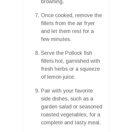
browning.
Once cooked, remove the
fillets from the air fryer
and let them rest for a
few minutes.
Serve the Pollock fish
fillets hot, garnished with
fresh herbs or a squeeze
of lemon juice.
Pair with your favorite
side dishes, such as a
garden salad or seasoned
roasted vegetables, for a
complete and tasty meal.