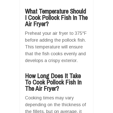
What Temperature Should
I Cook Pollock Fish In The
Air Fryer?
Preheat your air fryer to 375°F
before adding the pollock fish.
This temperature will ensure
that the fish cooks evenly and
develops a crispy exterior.
How Long Does It Take
To Cook Pollock Fish In
The Air Fryer?
Cooking times may vary
depending on the thickness of
the fillets, but on average, it