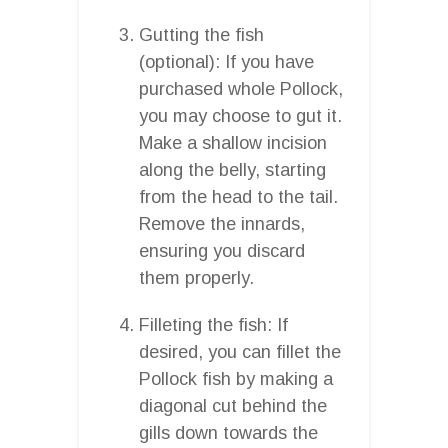
Gutting the fish
(optional): If you have
purchased whole Pollock,
you may choose to gut it.
Make a shallow incision
along the belly, starting
from the head to the tail.
Remove the innards,
ensuring you discard
them properly.
Filleting the fish: If
desired, you can fillet the
Pollock fish by making a
diagonal cut behind the
gills down towards the