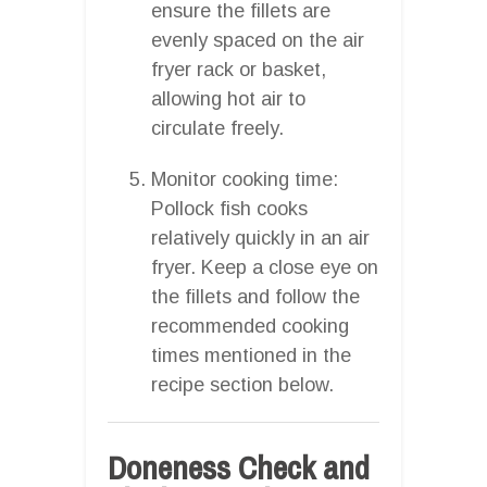
ensure the fillets are
evenly spaced on the air
fryer rack or basket,
allowing hot air to
circulate freely.
Monitor cooking time:
Pollock fish cooks
relatively quickly in an air
fryer. Keep a close eye on
the fillets and follow the
recommended cooking
times mentioned in the
recipe section below.
Doneness Check and