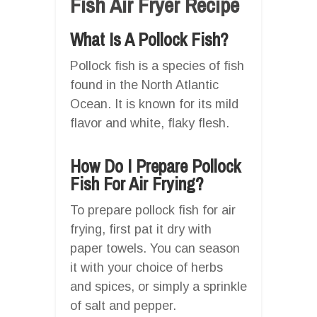
Fish Air Fryer Recipe
What Is A Pollock Fish?
Pollock fish is a species of fish
found in the North Atlantic
Ocean. It is known for its mild
flavor and white, flaky flesh.
How Do I Prepare Pollock
Fish For Air Frying?
To prepare pollock fish for air
frying, first pat it dry with
paper towels. You can season
it with your choice of herbs
and spices, or simply a sprinkle
of salt and pepper.