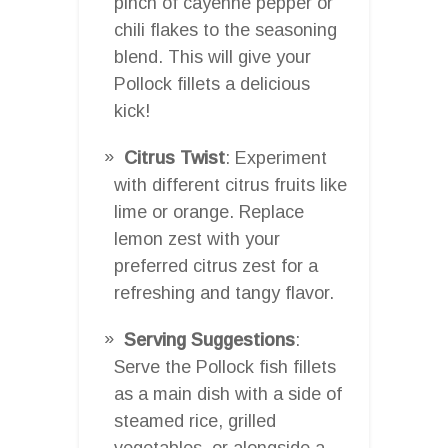
pinch of cayenne pepper or
chili flakes to the seasoning
blend. This will give your
Pollock fillets a delicious
kick!
Citrus Twist
: Experiment
with different citrus fruits like
lime or orange. Replace
lemon zest with your
preferred citrus zest for a
refreshing and tangy flavor.
Serving Suggestions
:
Serve the Pollock fish fillets
as a main dish with a side of
steamed rice, grilled
vegetables, or alongside a