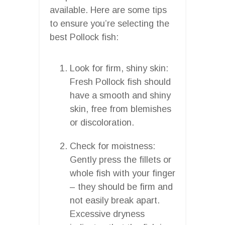
available. Here are some tips
to ensure you’re selecting the
best Pollock fish:
Look for firm, shiny skin:
Fresh Pollock fish should
have a smooth and shiny
skin, free from blemishes
or discoloration.
Check for moistness:
Gently press the fillets or
whole fish with your finger
– they should be firm and
not easily break apart.
Excessive dryness