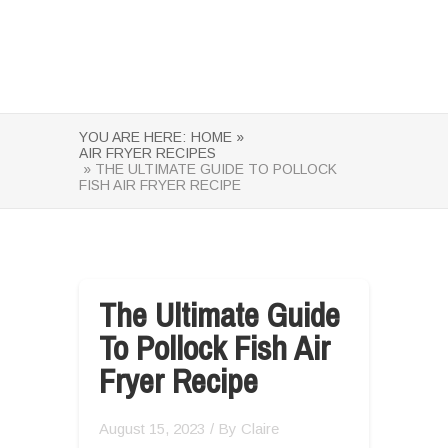
YOU ARE HERE:
HOME »
AIR FRYER RECIPES
» THE ULTIMATE GUIDE TO POLLOCK
FISH AIR FRYER RECIPE
The Ultimate Guide
To Pollock Fish Air
Fryer Recipe
August 15, 2023
/ By
Claire