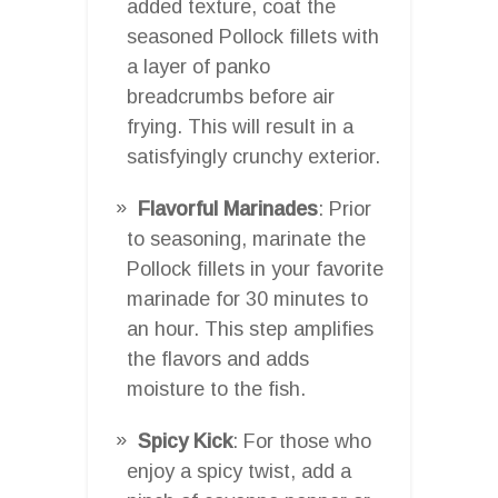
added texture, coat the
seasoned Pollock fillets with
a layer of panko
breadcrumbs before air
frying. This will result in a
satisfyingly crunchy exterior.
Flavorful Marinades
: Prior
to seasoning, marinate the
Pollock fillets in your favorite
marinade for 30 minutes to
an hour. This step amplifies
the flavors and adds
moisture to the fish.
Spicy Kick
: For those who
enjoy a spicy twist, add a