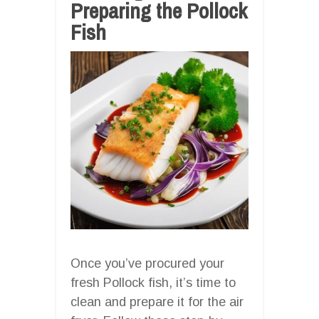
Preparing the Pollock
Fish
Once you’ve procured your
fresh Pollock fish, it’s time to
clean and prepare it for the air