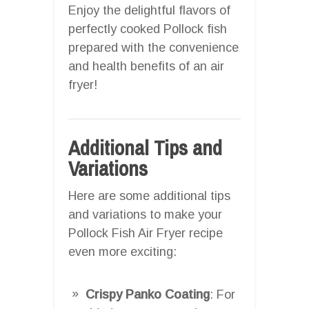
Enjoy the delightful flavors of
perfectly cooked Pollock fish
prepared with the convenience
and health benefits of an air
fryer!
Additional Tips and
Variations
Here are some additional tips
and variations to make your
Pollock Fish Air Fryer recipe
even more exciting:
Crispy Panko Coating
: For