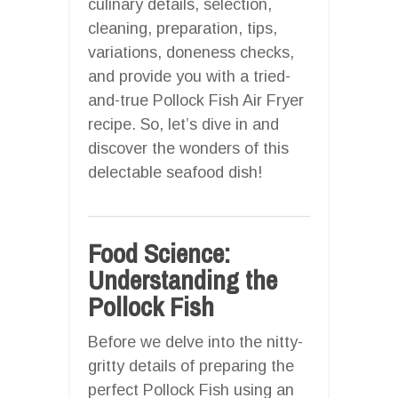
culinary details, selection,
cleaning, preparation, tips,
variations, doneness checks,
and provide you with a tried-
and-true Pollock Fish Air Fryer
recipe. So, let’s dive in and
discover the wonders of this
delectable seafood dish!
Food Science:
Understanding the
Pollock Fish
Before we delve into the nitty-
gritty details of preparing the
perfect Pollock Fish using an