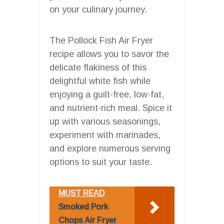
on your culinary journey.
The Pollock Fish Air Fryer
recipe allows you to savor the
delicate flakiness of this
delightful white fish while
enjoying a guilt-free, low-fat,
and nutrient-rich meal. Spice it
up with various seasonings,
experiment with marinades,
and explore numerous serving
options to suit your taste.
MUST READ
Smoked Pork
Chops Air Fryer