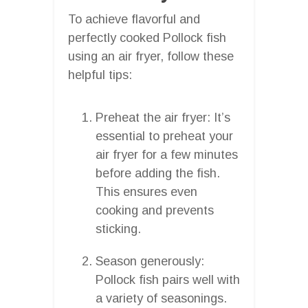
To achieve flavorful and
perfectly cooked Pollock fish
using an air fryer, follow these
helpful tips:
Preheat the air fryer: It’s
essential to preheat your
air fryer for a few minutes
before adding the fish.
This ensures even
cooking and prevents
sticking.
Season generously:
Pollock fish pairs well with
a variety of seasonings.