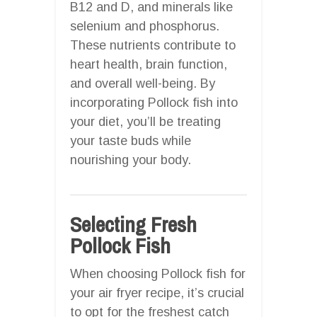
B12 and D, and minerals like
selenium and phosphorus.
These nutrients contribute to
heart health, brain function,
and overall well-being. By
incorporating Pollock fish into
your diet, you’ll be treating
your taste buds while
nourishing your body.
Selecting Fresh
Pollock Fish
When choosing Pollock fish for
your air fryer recipe, it’s crucial
to opt for the freshest catch