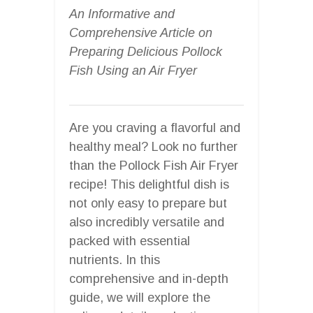
An Informative and
Comprehensive Article on
Preparing Delicious Pollock
Fish Using an Air Fryer
Are you craving a flavorful and
healthy meal? Look no further
than the Pollock Fish Air Fryer
recipe! This delightful dish is
not only easy to prepare but
also incredibly versatile and
packed with essential
nutrients. In this
comprehensive and in-depth
guide, we will explore the