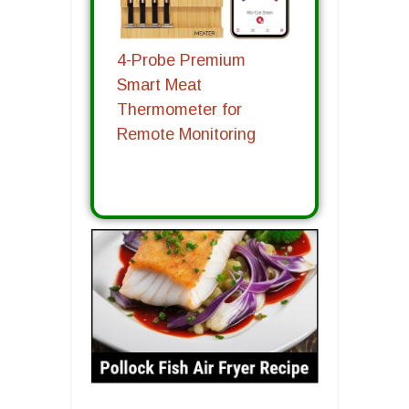
4-Probe Premium
Smart Meat
Thermometer for
Remote Monitoring