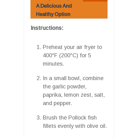
A Delicious And
Healthy Option
Instructions:
Preheat your air fryer to
400°F (200°C) for 5
minutes.
In a small bowl, combine
the garlic powder,
paprika, lemon zest, salt,
and pepper.
Brush the Pollock fish
fillets evenly with olive oil.