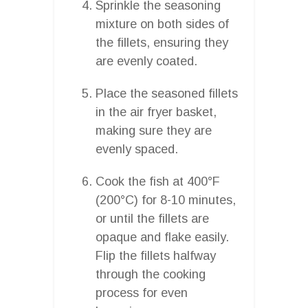
Sprinkle the seasoning
mixture on both sides of
the fillets, ensuring they
are evenly coated.
Place the seasoned fillets
in the air fryer basket,
making sure they are
evenly spaced.
Cook the fish at 400°F
(200°C) for 8-10 minutes,
or until the fillets are
opaque and flake easily.
Flip the fillets halfway
through the cooking
process for even