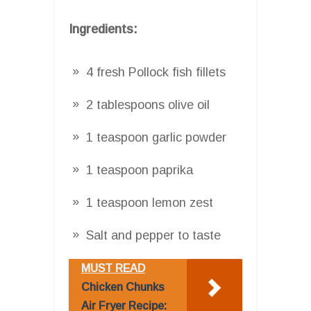
Ingredients:
4 fresh Pollock fish fillets
2 tablespoons olive oil
1 teaspoon garlic powder
1 teaspoon paprika
1 teaspoon lemon zest
Salt and pepper to taste
MUST READ
Chicken Chunks
Air Fryer Recipe: