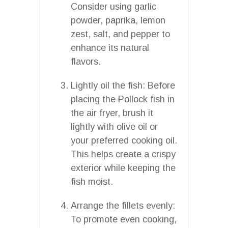
Consider using garlic
powder, paprika, lemon
zest, salt, and pepper to
enhance its natural
flavors.
Lightly oil the fish: Before
placing the Pollock fish in
the air fryer, brush it
lightly with olive oil or
your preferred cooking oil.
This helps create a crispy
exterior while keeping the
fish moist.
Arrange the fillets evenly:
To promote even cooking,