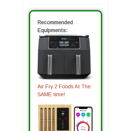
Recommended
Equipments:
Air Fry 2 Foods At The
SAME time!