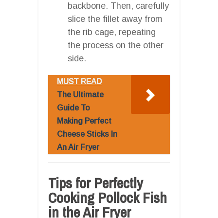
backbone. Then, carefully
slice the fillet away from
the rib cage, repeating
the process on the other
side.
MUST READ
The Ultimate
Guide To
Making Perfect
Cheese Sticks In
An Air Fryer
Tips for Perfectly
Cooking Pollock Fish
in the Air Fryer