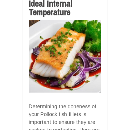
Ideal Internal
Temperature
Determining the doneness of
your Pollock fish fillets is
important to ensure they are
cooked to perfection. Here are