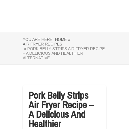
YOU ARE HERE:
HOME »
AIR FRYER RECIPES
» PORK BELLY STRIPS AIR FRYER RECIPE
– A DELICIOUS AND HEALTHIER
ALTERNATIVE
Pork Belly Strips
Air Fryer Recipe –
A Delicious And
Healthier