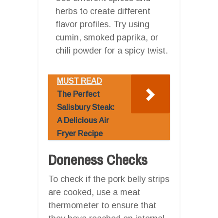
herbs to create different
flavor profiles. Try using
cumin, smoked paprika, or
chili powder for a spicy twist.
MUST READ
The Perfect
Salisbury Steak:
A Delicious Air
Fryer Recipe
Doneness Checks
To check if the pork belly strips
are cooked, use a meat
thermometer to ensure that