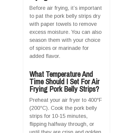
Before air frying, it’s important
to pat the pork belly strips dry
with paper towels to remove
excess moisture. You can also
season them with your choice
of spices or marinade for
added flavor.
What Temperature And
Time Should I Set For Air
Frying Pork Belly Strips?
Preheat your air fryer to 400°F
(200°C). Cook the pork belly
strips for 10-15 minutes,
flipping halfway through, or
until they are crisp and golden