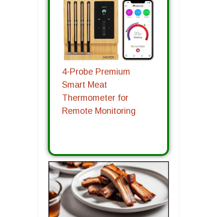
4-Probe Premium
Smart Meat
Thermometer for
Remote Monitoring