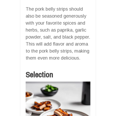
The pork belly strips should
also be seasoned generously
with your favorite spices and
herbs, such as paprika, garlic
powder, salt, and black pepper.
This will add flavor and aroma
to the pork belly strips, making
them even more delicious.
Selection