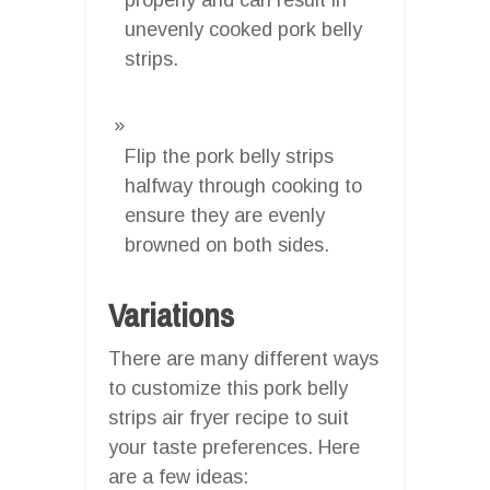
unevenly cooked pork belly
strips.
Flip the pork belly strips
halfway through cooking to
ensure they are evenly
browned on both sides.
Variations
There are many different ways
to customize this pork belly
strips air fryer recipe to suit
your taste preferences. Here
are a few ideas: