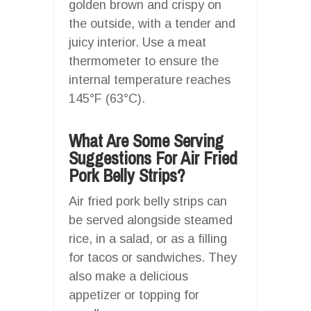
golden brown and crispy on
the outside, with a tender and
juicy interior. Use a meat
thermometer to ensure the
internal temperature reaches
145°F (63°C).
What Are Some Serving
Suggestions For Air Fried
Pork Belly Strips?
Air fried pork belly strips can
be served alongside steamed
rice, in a salad, or as a filling
for tacos or sandwiches. They
also make a delicious
appetizer or topping for