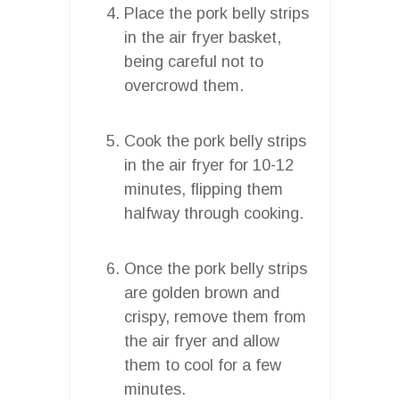
Place the pork belly strips
in the air fryer basket,
being careful not to
overcrowd them.
Cook the pork belly strips
in the air fryer for 10-12
minutes, flipping them
halfway through cooking.
Once the pork belly strips
are golden brown and
crispy, remove them from
the air fryer and allow
them to cool for a few
minutes.