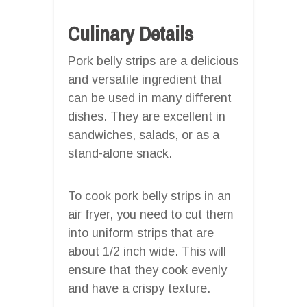
Culinary Details
Pork belly strips are a delicious
and versatile ingredient that
can be used in many different
dishes. They are excellent in
sandwiches, salads, or as a
stand-alone snack.
To cook pork belly strips in an
air fryer, you need to cut them
into uniform strips that are
about 1/2 inch wide. This will
ensure that they cook evenly
and have a crispy texture.