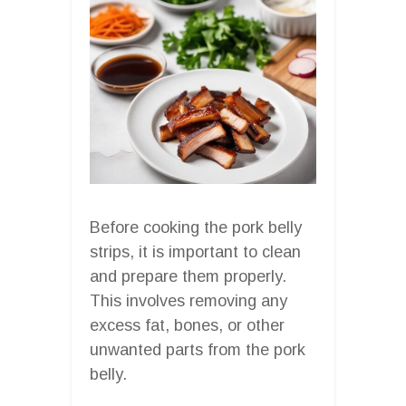
Before cooking the pork belly
strips, it is important to clean
and prepare them properly.
This involves removing any
excess fat, bones, or other
unwanted parts from the pork
belly.