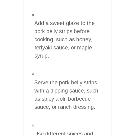
Add a sweet glaze to the
pork belly strips before
cooking, such as honey,
teriyaki sauce, or maple
syrup.
Serve the pork belly strips
with a dipping sauce, such
as spicy aioli, barbecue
sauce, or ranch dressing.
Use different spices and