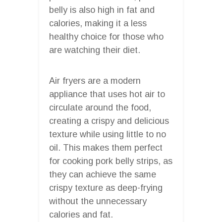
belly is also high in fat and
calories, making it a less
healthy choice for those who
are watching their diet.
Air fryers are a modern
appliance that uses hot air to
circulate around the food,
creating a crispy and delicious
texture while using little to no
oil. This makes them perfect
for cooking pork belly strips, as
they can achieve the same
crispy texture as deep-frying
without the unnecessary
calories and fat.