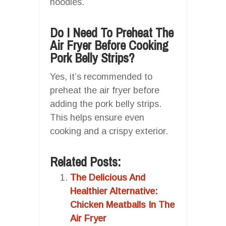
noodles.
Do I Need To Preheat The
Air Fryer Before Cooking
Pork Belly Strips?
Yes, it’s recommended to
preheat the air fryer before
adding the pork belly strips.
This helps ensure even
cooking and a crispy exterior.
Related Posts:
The Delicious And
Healthier Alternative:
Chicken Meatballs In The
Air Fryer