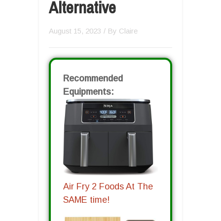
Alternative
August 15, 2023
/ By
Claire
Recommended
Equipments:
Air Fry 2 Foods At The
SAME time!