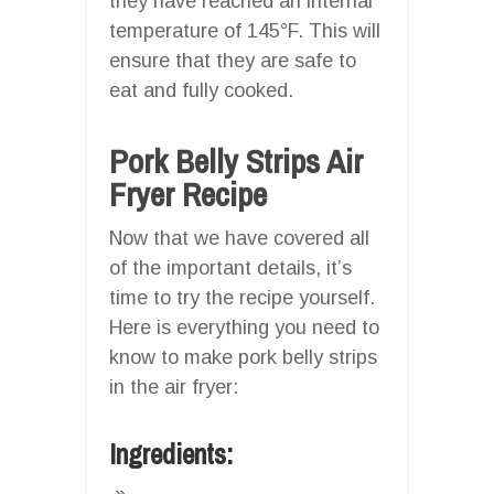
they have reached an internal
temperature of 145°F. This will
ensure that they are safe to
eat and fully cooked.
Pork Belly Strips Air
Fryer Recipe
Now that we have covered all
of the important details, it’s
time to try the recipe yourself.
Here is everything you need to
know to make pork belly strips
in the air fryer:
Ingredients: