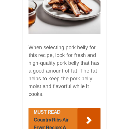
When selecting pork belly for
this recipe, look for fresh and
high-quality pork belly that has
a good amount of fat. The fat
helps to keep the pork belly
moist and flavorful while it
cooks.
MUST READ
Country Ribs Air
Fryer Recipe: A