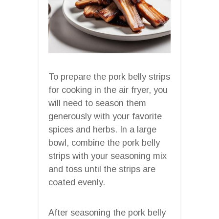
To prepare the pork belly strips
for cooking in the air fryer, you
will need to season them
generously with your favorite
spices and herbs. In a large
bowl, combine the pork belly
strips with your seasoning mix
and toss until the strips are
coated evenly.
After seasoning the pork belly