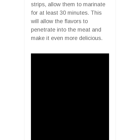
strips, allow them to marinate
for at least 30 minutes. This
will allow the flavors to
penetrate into the meat and
make it even more delicious.