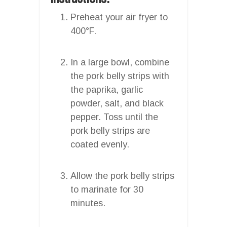
Preheat your air fryer to
400°F.
In a large bowl, combine
the pork belly strips with
the paprika, garlic
powder, salt, and black
pepper. Toss until the
pork belly strips are
coated evenly.
Allow the pork belly strips
to marinate for 30
minutes.