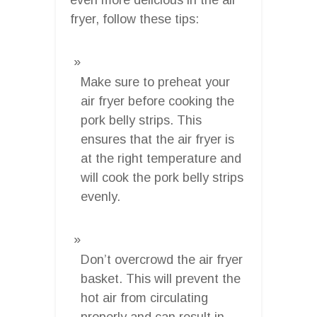
fryer, follow these tips:
Make sure to preheat your
air fryer before cooking the
pork belly strips. This
ensures that the air fryer is
at the right temperature and
will cook the pork belly strips
evenly.
Don’t overcrowd the air fryer
basket. This will prevent the
hot air from circulating
properly and can result in