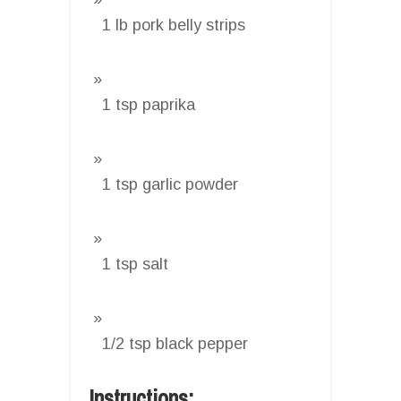
1 lb pork belly strips
1 tsp paprika
1 tsp garlic powder
1 tsp salt
1/2 tsp black pepper
Instructions: