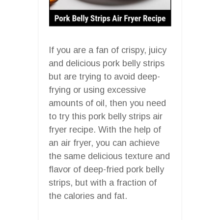
If you are a fan of crispy, juicy
and delicious pork belly strips
but are trying to avoid deep-
frying or using excessive
amounts of oil, then you need
to try this pork belly strips air
fryer recipe. With the help of
an air fryer, you can achieve
the same delicious texture and
flavor of deep-fried pork belly
strips, but with a fraction of
the calories and fat.