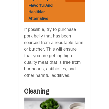
Flavorful And
Healthier
Alternative
If possible, try to purchase
pork belly that has been
sourced from a reputable farm
or butcher. This will ensure
that you are getting high-
quality meat that is free from
hormones, antibiotics, and
other harmful additives.
Cleaning