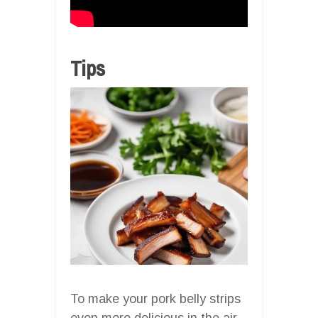
Tips
To make your pork belly strips
even more delicious in the air