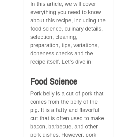
In this article, we will cover
everything you need to know
about this recipe, including the
food science, culinary details,
selection, cleaning,
preparation, tips, variations,
doneness checks and the
recipe itself. Let’s dive in!
Food Science
Pork belly is a cut of pork that
comes from the belly of the
pig. It is a fatty and flavorful
cut that is often used to make
bacon, barbecue, and other
pork dishes. However, pork