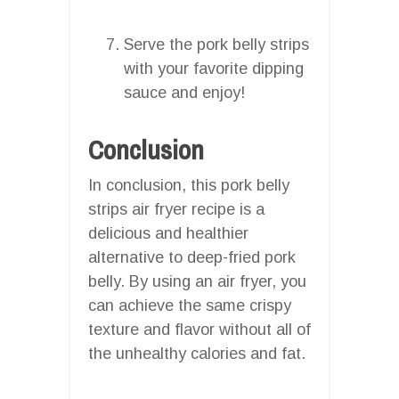
Serve the pork belly strips
with your favorite dipping
sauce and enjoy!
Conclusion
In conclusion, this pork belly
strips air fryer recipe is a
delicious and healthier
alternative to deep-fried pork
belly. By using an air fryer, you
can achieve the same crispy
texture and flavor without all of
the unhealthy calories and fat.