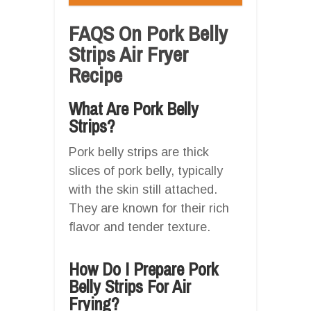
FAQS On Pork Belly
Strips Air Fryer
Recipe
What Are Pork Belly
Strips?
Pork belly strips are thick
slices of pork belly, typically
with the skin still attached.
They are known for their rich
flavor and tender texture.
How Do I Prepare Pork
Belly Strips For Air
Frying?