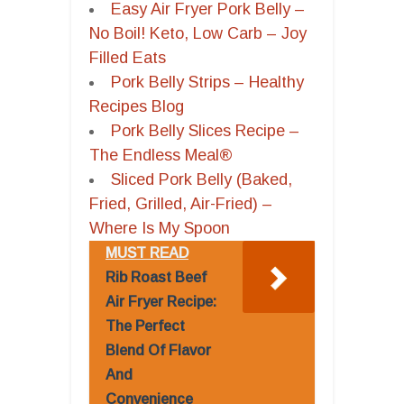
Easy Air Fryer Pork Belly –
No Boil! Keto, Low Carb – Joy
Filled Eats
Pork Belly Strips – Healthy
Recipes Blog
Pork Belly Slices Recipe –
The Endless Meal®
Sliced Pork Belly (Baked,
Fried, Grilled, Air-Fried) –
Where Is My Spoon
MUST READ
Rib Roast Beef
Air Fryer Recipe:
The Perfect
Blend Of Flavor
And
Convenience