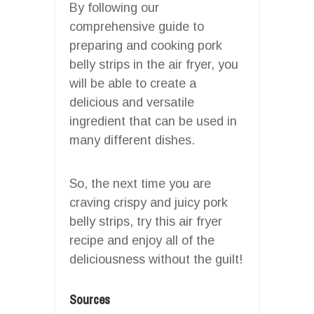
By following our
comprehensive guide to
preparing and cooking pork
belly strips in the air fryer, you
will be able to create a
delicious and versatile
ingredient that can be used in
many different dishes.
So, the next time you are
craving crispy and juicy pork
belly strips, try this air fryer
recipe and enjoy all of the
deliciousness without the guilt!
Sources