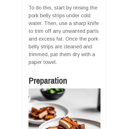
To do this, start by rinsing the
pork belly strips under cold
water. Then, use a sharp knife
to trim off any unwanted parts
and excess fat. Once the pork
belly strips are cleaned and
trimmed, pat them dry with a
paper towel.
Preparation