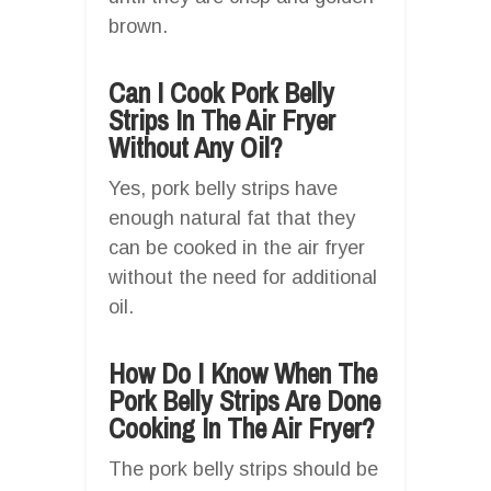
brown.
Can I Cook Pork Belly
Strips In The Air Fryer
Without Any Oil?
Yes, pork belly strips have
enough natural fat that they
can be cooked in the air fryer
without the need for additional
oil.
How Do I Know When The
Pork Belly Strips Are Done
Cooking In The Air Fryer?
The pork belly strips should be