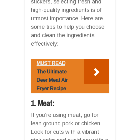
stickers, selecting fresh and
high-quality ingredients is of
utmost importance. Here are
some tips to help you choose
and clean the ingredients
effectively:
MUST READ
The Ultimate
Deer Meat Air
Fryer Recipe
1. Meat:
If you’re using meat, go for
lean ground pork or chicken.
Look for cuts with a vibrant