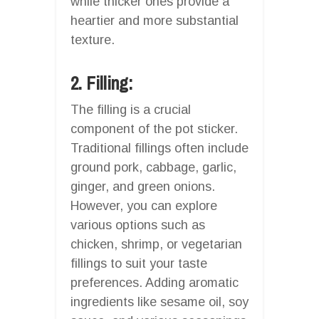
while thicker ones provide a
heartier and more substantial
texture.
2. Filling:
The filling is a crucial
component of the pot sticker.
Traditional fillings often include
ground pork, cabbage, garlic,
ginger, and green onions.
However, you can explore
various options such as
chicken, shrimp, or vegetarian
fillings to suit your taste
preferences. Adding aromatic
ingredients like sesame oil, soy