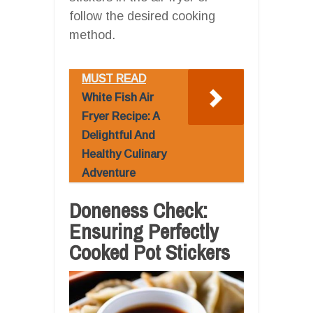
follow the desired cooking
method.
MUST READ
White Fish Air
Fryer Recipe: A
Delightful And
Healthy Culinary
Adventure
Doneness Check:
Ensuring Perfectly
Cooked Pot Stickers