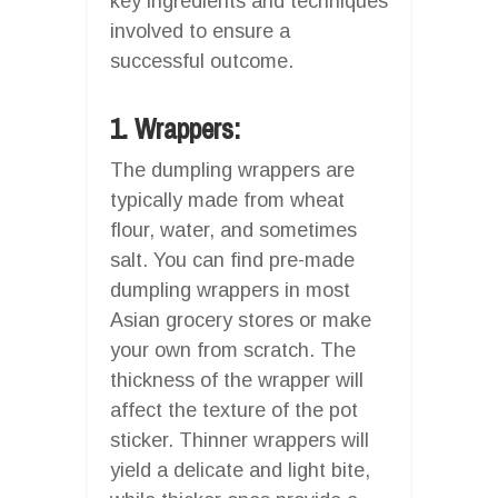
key ingredients and techniques
involved to ensure a
successful outcome.
1. Wrappers:
The dumpling wrappers are
typically made from wheat
flour, water, and sometimes
salt. You can find pre-made
dumpling wrappers in most
Asian grocery stores or make
your own from scratch. The
thickness of the wrapper will
affect the texture of the pot
sticker. Thinner wrappers will
yield a delicate and light bite,