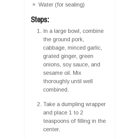
Water (for sealing)
Steps:
In a large bowl, combine
the ground pork,
cabbage, minced garlic,
grated ginger, green
onions, soy sauce, and
sesame oil. Mix
thoroughly until well
combined.
Take a dumpling wrapper
and place 1 to 2
teaspoons of filling in the
center.