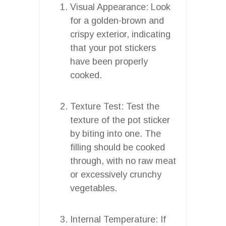
Visual Appearance: Look
for a golden-brown and
crispy exterior, indicating
that your pot stickers
have been properly
cooked.
Texture Test: Test the
texture of the pot sticker
by biting into one. The
filling should be cooked
through, with no raw meat
or excessively crunchy
vegetables.
Internal Temperature: If