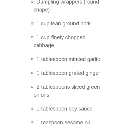
Dumpling wrappers (round
shape)
1 cup lean ground pork
1 cup finely chopped
cabbage
1 tablespoon minced garlic
1 tablespoon grated ginger
2 tablespoons sliced green
onions
1 tablespoon soy sauce
1 teaspoon sesame oil