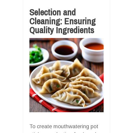
Selection and
Cleaning: Ensuring
Quality Ingredients
To create mouthwatering pot