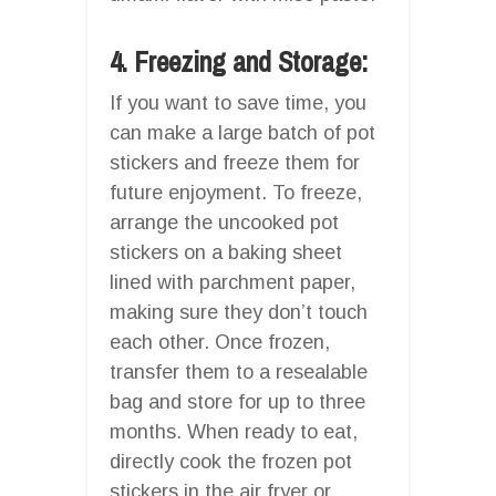
4. Freezing and Storage:
If you want to save time, you
can make a large batch of pot
stickers and freeze them for
future enjoyment. To freeze,
arrange the uncooked pot
stickers on a baking sheet
lined with parchment paper,
making sure they don’t touch
each other. Once frozen,
transfer them to a resealable
bag and store for up to three
months. When ready to eat,
directly cook the frozen pot
stickers in the air fryer or