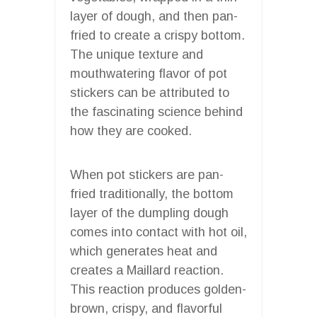
layer of dough, and then pan-
fried to create a crispy bottom.
The unique texture and
mouthwatering flavor of pot
stickers can be attributed to
the fascinating science behind
how they are cooked.
When pot stickers are pan-
fried traditionally, the bottom
layer of the dumpling dough
comes into contact with hot oil,
which generates heat and
creates a Maillard reaction.
This reaction produces golden-
brown, crispy, and flavorful