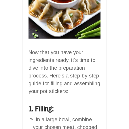
Now that you have your
ingredients ready, it’s time to
dive into the preparation
process. Here’s a step-by-step
guide for filling and assembling
your pot stickers:
1. Filling:
In a large bowl, combine
your chosen meat, chopped