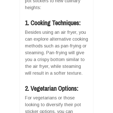
pot stickers to new culinary
heights:
1. Cooking Techniques:
Besides using an air fryer, you
can explore alternative cooking
methods such as pan-frying or
steaming. Pan-frying will give
you a crispy bottom similar to
the air fryer, while steaming
will result in a softer texture.
2. Vegetarian Options:
For vegetarians or those
looking to diversify their pot
sticker options, you can