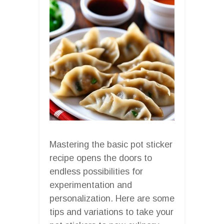
Mastering the basic pot sticker
recipe opens the doors to
endless possibilities for
experimentation and
personalization. Here are some
tips and variations to take your