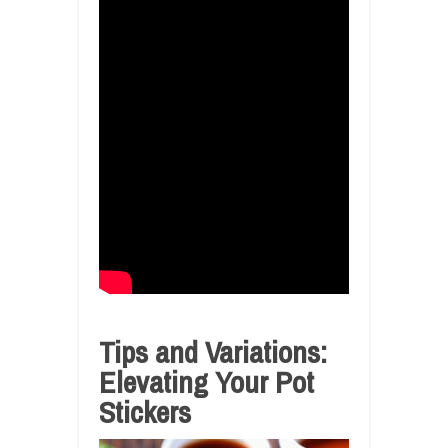
Tips and Variations:
Elevating Your Pot
Stickers