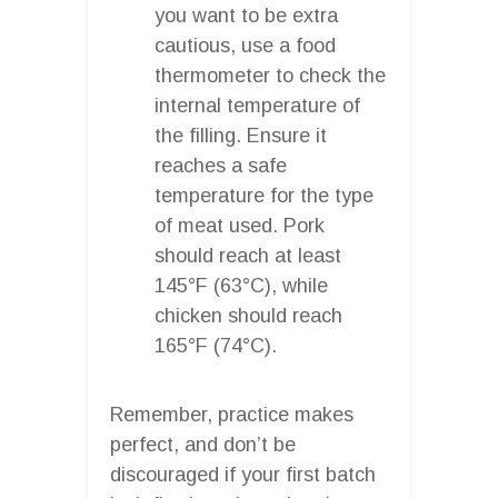
you want to be extra
cautious, use a food
thermometer to check the
internal temperature of
the filling. Ensure it
reaches a safe
temperature for the type
of meat used. Pork
should reach at least
145°F (63°C), while
chicken should reach
165°F (74°C).
Remember, practice makes
perfect, and don’t be
discouraged if your first batch