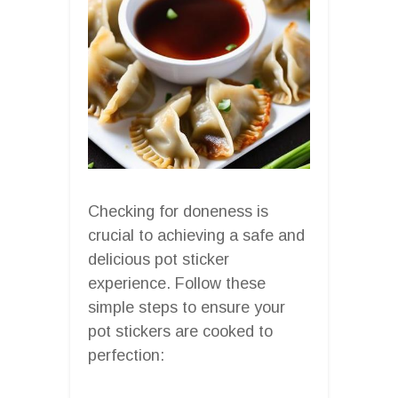
Checking for doneness is
crucial to achieving a safe and
delicious pot sticker
experience. Follow these
simple steps to ensure your
pot stickers are cooked to
perfection: