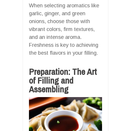
When selecting aromatics like
garlic, ginger, and green
onions, choose those with
vibrant colors, firm textures,
and an intense aroma.
Freshness is key to achieving
the best flavors in your filling.
Preparation: The Art
of Filling and
Assembling