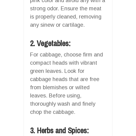
pink color and avoid any with a
strong odor. Ensure the meat
is properly cleaned, removing
any sinew or cartilage.
2. Vegetables:
For cabbage, choose firm and
compact heads with vibrant
green leaves. Look for
cabbage heads that are free
from blemishes or wilted
leaves. Before using,
thoroughly wash and finely
chop the cabbage.
3. Herbs and Spices: