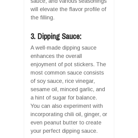
sauce, and various seasonings
will elevate the flavor profile of
the filling.
3. Dipping Sauce:
A well-made dipping sauce
enhances the overall
enjoyment of pot stickers. The
most common sauce consists
of soy sauce, rice vinegar,
sesame oil, minced garlic, and
a hint of sugar for balance.
You can also experiment with
incorporating chili oil, ginger, or
even peanut butter to create
your perfect dipping sauce.