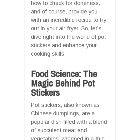
how to check for doneness,
and of course, provide you
with an incredible recipe to try
out in your air fryer. So, let’s
dive right into the world of pot
stickers and enhance your
cooking skills!
Food Science: The
Magic Behind Pot
Stickers
Pot stickers, also known as
Chinese dumplings, are a
popular dish filled with a blend
of succulent meat and
vegetables, wrapped in a thin