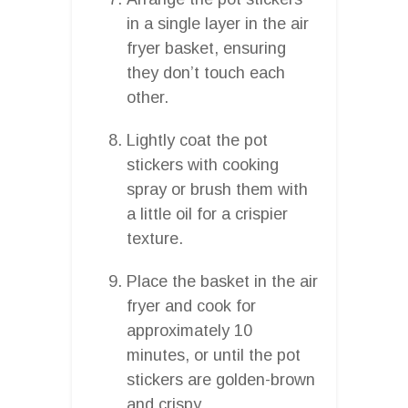
in a single layer in the air
fryer basket, ensuring
they don’t touch each
other.
Lightly coat the pot
stickers with cooking
spray or brush them with
a little oil for a crispier
texture.
Place the basket in the air
fryer and cook for
approximately 10
minutes, or until the pot
stickers are golden-brown
and crispy.