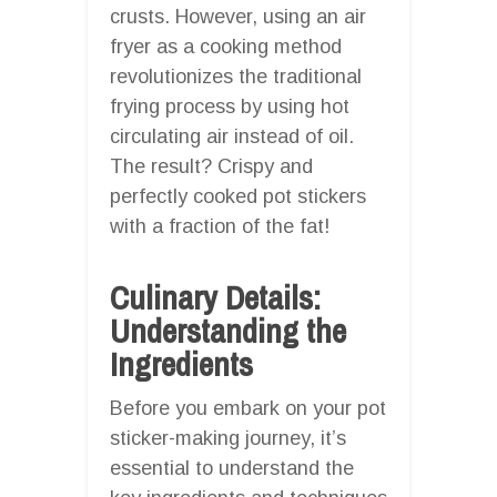
crusts. However, using an air
fryer as a cooking method
revolutionizes the traditional
frying process by using hot
circulating air instead of oil.
The result? Crispy and
perfectly cooked pot stickers
with a fraction of the fat!
Culinary Details:
Understanding the
Ingredients
Before you embark on your pot
sticker-making journey, it’s
essential to understand the