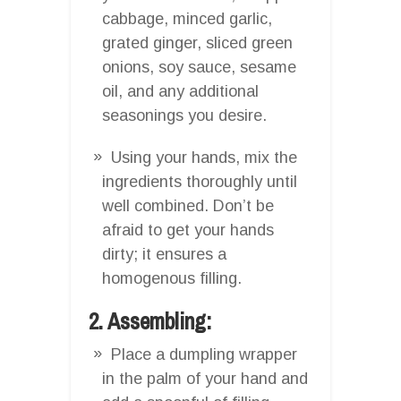
cabbage, minced garlic,
grated ginger, sliced green
onions, soy sauce, sesame
oil, and any additional
seasonings you desire.
Using your hands, mix the
ingredients thoroughly until
well combined. Don’t be
afraid to get your hands
dirty; it ensures a
homogenous filling.
2. Assembling:
Place a dumpling wrapper
in the palm of your hand and