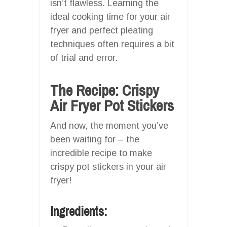
isn’t flawless. Learning the
ideal cooking time for your air
fryer and perfect pleating
techniques often requires a bit
of trial and error.
The Recipe: Crispy
Air Fryer Pot Stickers
And now, the moment you’ve
been waiting for – the
incredible recipe to make
crispy pot stickers in your air
fryer!
Ingredients: