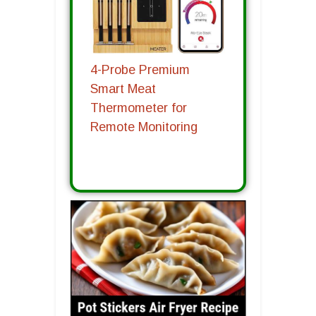
4-Probe Premium
Smart Meat
Thermometer for
Remote Monitoring