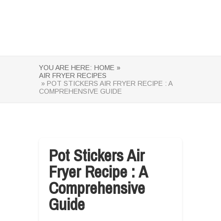
YOU ARE HERE:
HOME »
AIR FRYER RECIPES
» POT STICKERS AIR FRYER RECIPE : A
COMPREHENSIVE GUIDE
Pot Stickers Air
Fryer Recipe : A
Comprehensive
Guide