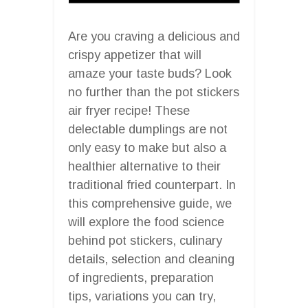
Are you craving a delicious and
crispy appetizer that will
amaze your taste buds? Look
no further than the pot stickers
air fryer recipe! These
delectable dumplings are not
only easy to make but also a
healthier alternative to their
traditional fried counterpart. In
this comprehensive guide, we
will explore the food science
behind pot stickers, culinary
details, selection and cleaning
of ingredients, preparation
tips, variations you can try,