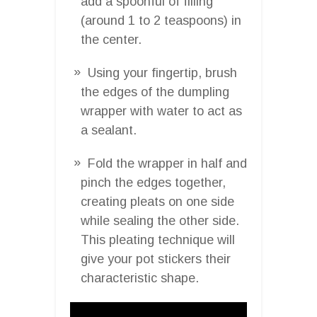
add a spoonful of filling
(around 1 to 2 teaspoons) in
the center.
Using your fingertip, brush
the edges of the dumpling
wrapper with water to act as
a sealant.
Fold the wrapper in half and
pinch the edges together,
creating pleats on one side
while sealing the other side.
This pleating technique will
give your pot stickers their
characteristic shape.