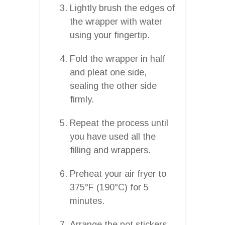
Lightly brush the edges of
the wrapper with water
using your fingertip.
Fold the wrapper in half
and pleat one side,
sealing the other side
firmly.
Repeat the process until
you have used all the
filling and wrappers.
Preheat your air fryer to
375°F (190°C) for 5
minutes.
Arrange the pot stickers