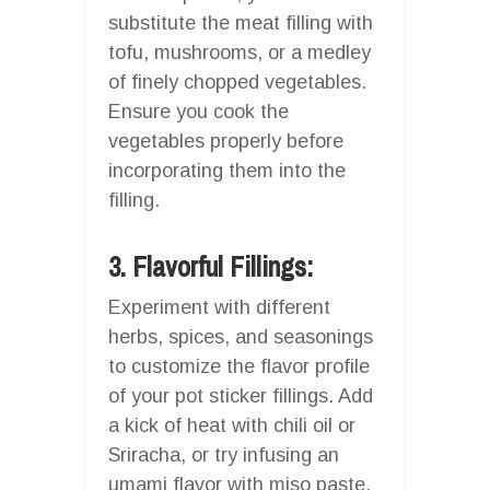
substitute the meat filling with
tofu, mushrooms, or a medley
of finely chopped vegetables.
Ensure you cook the
vegetables properly before
incorporating them into the
filling.
3. Flavorful Fillings:
Experiment with different
herbs, spices, and seasonings
to customize the flavor profile
of your pot sticker fillings. Add
a kick of heat with chili oil or
Sriracha, or try infusing an
umami flavor with miso paste.