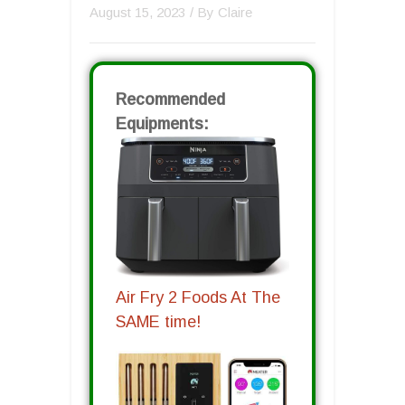
August 15, 2023
/ By
Claire
Recommended
Equipments:
Air Fry 2 Foods At The
SAME time!