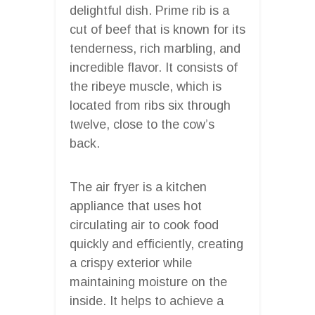
delightful dish. Prime rib is a
cut of beef that is known for its
tenderness, rich marbling, and
incredible flavor. It consists of
the ribeye muscle, which is
located from ribs six through
twelve, close to the cow’s
back.
The air fryer is a kitchen
appliance that uses hot
circulating air to cook food
quickly and efficiently, creating
a crispy exterior while
maintaining moisture on the
inside. It helps to achieve a