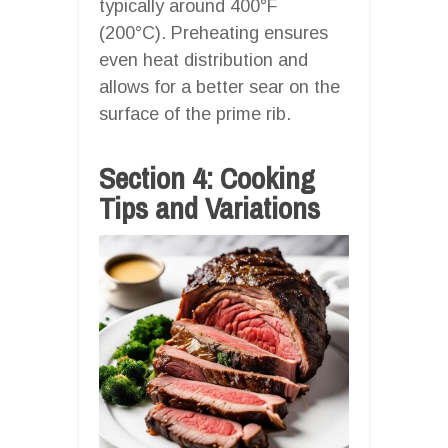
typically around 400°F
(200°C). Preheating ensures
even heat distribution and
allows for a better sear on the
surface of the prime rib.
Section 4: Cooking
Tips and Variations