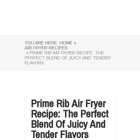
YOU ARE HERE:
HOME »
AIR FRYER RECIPES
» PRIME RIB AIR FRYER RECIPE: THE
PERFECT BLEND OF JUICY AND TENDER
FLAVORS
Prime Rib Air Fryer
Recipe: The Perfect
Blend Of Juicy And
Tender Flavors