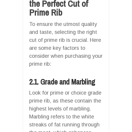
the Perfect Cut of
Prime Rib
To ensure the utmost quality
and taste, selecting the right
cut of prime rib is crucial. Here
are some key factors to
consider when purchasing your
prime rib:
2.1. Grade and Marbling
Look for prime or choice grade
prime rib, as these contain the
highest levels of marbling.
Marbling refers to the white
streaks of fat running through