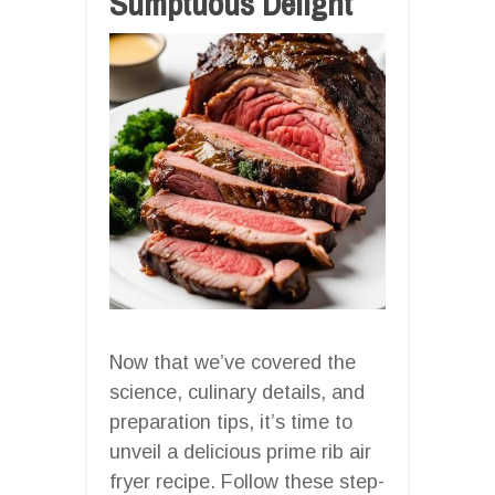
Sumptuous Delight
Now that we’ve covered the
science, culinary details, and
preparation tips, it’s time to
unveil a delicious prime rib air
fryer recipe. Follow these step-