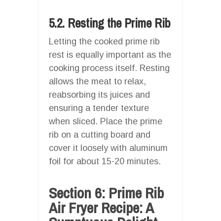
5.2. Resting the Prime Rib
Letting the cooked prime rib
rest is equally important as the
cooking process itself. Resting
allows the meat to relax,
reabsorbing its juices and
ensuring a tender texture
when sliced. Place the prime
rib on a cutting board and
cover it loosely with aluminum
foil for about 15-20 minutes.
Section 6: Prime Rib
Air Fryer Recipe: A