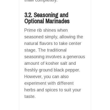
3.2. Seasoning and
Optional Marinades
Prime rib shines when
seasoned simply, allowing the
natural flavors to take center
stage. The traditional
seasoning involves a generous
amount of kosher salt and
freshly ground black pepper.
However, you can also
experiment with different
herbs and spices to suit your
taste.