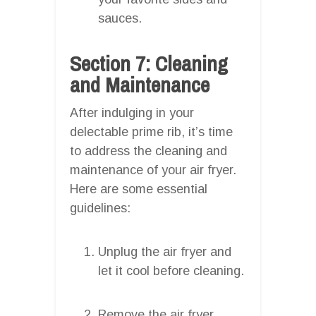
sauces.
Section 7: Cleaning
and Maintenance
After indulging in your
delectable prime rib, it’s time
to address the cleaning and
maintenance of your air fryer.
Here are some essential
guidelines:
Unplug the air fryer and
let it cool before cleaning.
Remove the air fryer