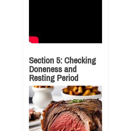
Section 5: Checking
Doneness and
Resting Period