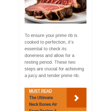
To ensure your prime rib is
cooked to perfection, it’s
essential to check its
doneness and allow for a
resting period. These two
steps are crucial for achieving
a juicy and tender prime rib.
MUST READ
The Ultimate
Neck Bones Air