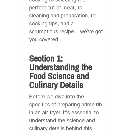
perfect cut of meat, to
cleaning and preparation, to
cooking tips, and a
scrumptious recipe – we’ve got
you covered!
Section 1:
Understanding the
Food Science and
Culinary Details
Before we dive into the
specifics of preparing prime rib
in an air fryer, it’s essential to
understand the science and
culinary details behind this