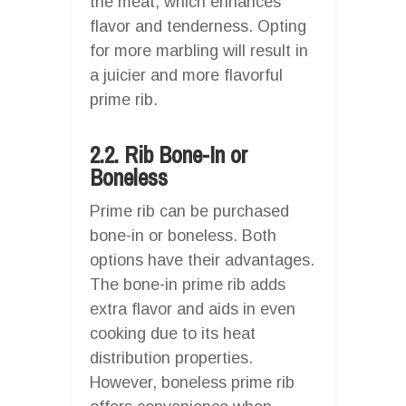
the meat, which enhances
flavor and tenderness. Opting
for more marbling will result in
a juicier and more flavorful
prime rib.
2.2. Rib Bone-In or
Boneless
Prime rib can be purchased
bone-in or boneless. Both
options have their advantages.
The bone-in prime rib adds
extra flavor and aids in even
cooking due to its heat
distribution properties.
However, boneless prime rib