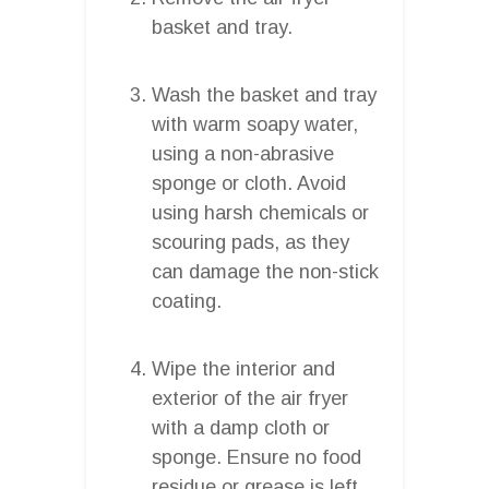
basket and tray.
Wash the basket and tray
with warm soapy water,
using a non-abrasive
sponge or cloth. Avoid
using harsh chemicals or
scouring pads, as they
can damage the non-stick
coating.
Wipe the interior and
exterior of the air fryer
with a damp cloth or
sponge. Ensure no food
residue or grease is left