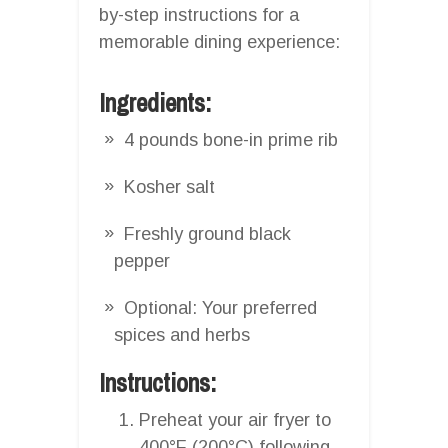
by-step instructions for a
memorable dining experience:
Ingredients:
4 pounds bone-in prime rib
Kosher salt
Freshly ground black
pepper
Optional: Your preferred
spices and herbs
Instructions:
Preheat your air fryer to
400°F (200°C) following