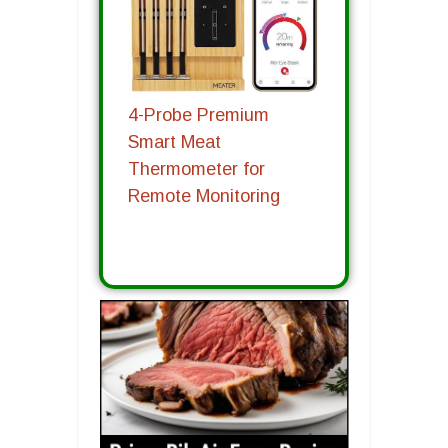
4-Probe Premium
Smart Meat
Thermometer for
Remote Monitoring