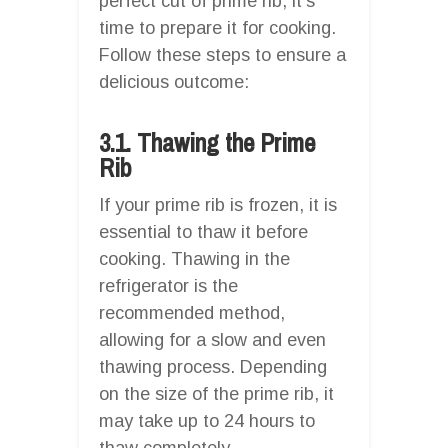
perfect cut of prime rib, it’s
time to prepare it for cooking.
Follow these steps to ensure a
delicious outcome:
3.1. Thawing the Prime
Rib
If your prime rib is frozen, it is
essential to thaw it before
cooking. Thawing in the
refrigerator is the
recommended method,
allowing for a slow and even
thawing process. Depending
on the size of the prime rib, it
may take up to 24 hours to
thaw completely.