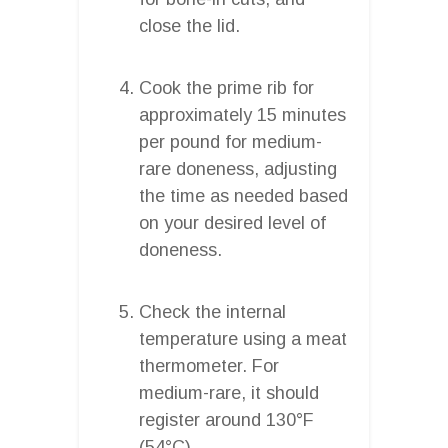
close the lid.
Cook the prime rib for
approximately 15 minutes
per pound for medium-
rare doneness, adjusting
the time as needed based
on your desired level of
doneness.
Check the internal
temperature using a meat
thermometer. For
medium-rare, it should
register around 130°F
(54°C).