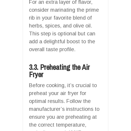
For an extra layer of flavor,
consider marinating the prime
rib in your favorite blend of
herbs, spices, and olive oil.
This step is optional but can
add a delightful boost to the
overall taste profile.
3.3. Preheating the Air
Fryer
Before cooking, it’s crucial to
preheat your air fryer for
optimal results. Follow the
manufacturer’s instructions to
ensure you are preheating at
the correct temperature,