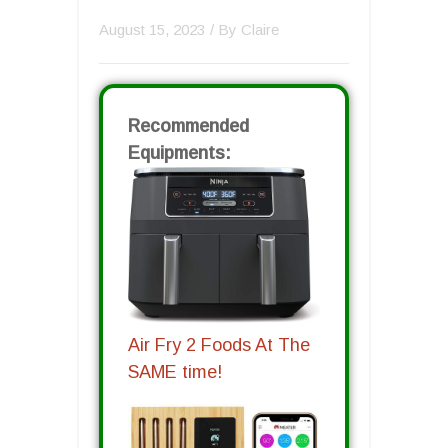
August 15, 2023
/ By
Claire
Recommended
Equipments:
Air Fry 2 Foods At The
SAME time!