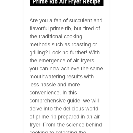
Are you a fan of succulent and
flavorful prime rib, but tired of
the traditional cooking
methods such as roasting or
grilling? Look no further! With
the emergence of air fryers,
you can now achieve the same
mouthwatering results with
less hassle and more
convenience. In this
comprehensive guide, we will
delve into the delicious world
of prime rib prepared in an air
fryer. From the science behind
cooking to selecting the