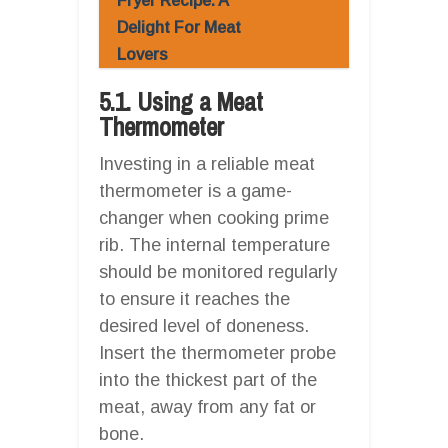
Fryer Recipe: A
Delight For Meat
Lovers
5.1. Using a Meat
Thermometer
Investing in a reliable meat
thermometer is a game-
changer when cooking prime
rib. The internal temperature
should be monitored regularly
to ensure it reaches the
desired level of doneness.
Insert the thermometer probe
into the thickest part of the
meat, away from any fat or
bone.