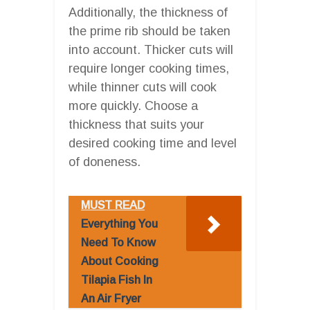
Additionally, the thickness of
the prime rib should be taken
into account. Thicker cuts will
require longer cooking times,
while thinner cuts will cook
more quickly. Choose a
thickness that suits your
desired cooking time and level
of doneness.
MUST READ
Everything You
Need To Know
About Cooking
Tilapia Fish In
An Air Fryer