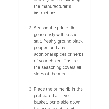
the manufacturer’s
instructions.
Season the prime rib
generously with kosher
salt, freshly ground black
pepper, and any
additional spices or herbs
of your choice. Ensure
the seasoning covers all
sides of the meat.
Place the prime rib in the
preheated air fryer
basket, bone-side down
for bone-in cuts, and