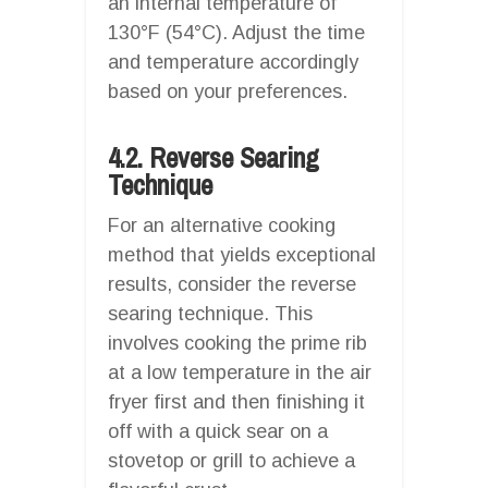
an internal temperature of
130°F (54°C). Adjust the time
and temperature accordingly
based on your preferences.
4.2. Reverse Searing
Technique
For an alternative cooking
method that yields exceptional
results, consider the reverse
searing technique. This
involves cooking the prime rib
at a low temperature in the air
fryer first and then finishing it
off with a quick sear on a
stovetop or grill to achieve a