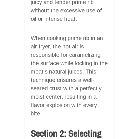
juicy and tender prime rib
without the excessive use of
oil or intense heat.
When cooking prime rib in an
air fryer, the hot air is
responsible for caramelizing
the surface while locking in the
meat’s natural juices. This
technique ensures a well-
seared crust with a perfectly
moist center, resulting in a
flavor explosion with every
bite.
Section 2: Selecting