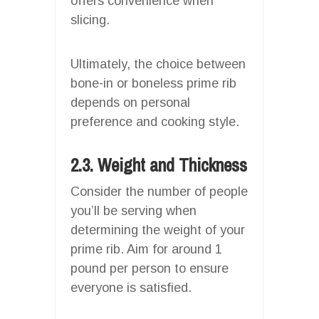
offers convenience when
slicing.
Ultimately, the choice between
bone-in or boneless prime rib
depends on personal
preference and cooking style.
2.3. Weight and Thickness
Consider the number of people
you’ll be serving when
determining the weight of your
prime rib. Aim for around 1
pound per person to ensure
everyone is satisfied.