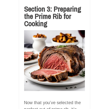
Section 3: Preparing
the Prime Rib for
Cooking
Now that you’ve selected the