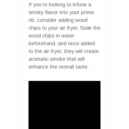
If you’re looking to infuse a
smoky flavor into your prime
rib, consider adding wood
chips to your air fryer. Soak the
wood chips in water
beforehand, and once added
to the air fryer, they will create
aromatic smoke that will
enhance the overall taste.