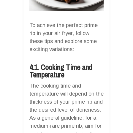
To achieve the perfect prime
rib in your air fryer, follow
these tips and explore some
exciting variations:
4.1. Cooking Time and
Temperature
The cooking time and
temperature will depend on the
thickness of your prime rib and
the desired level of doneness.
As a general guideline, for a
medium-rare prime rib, aim for