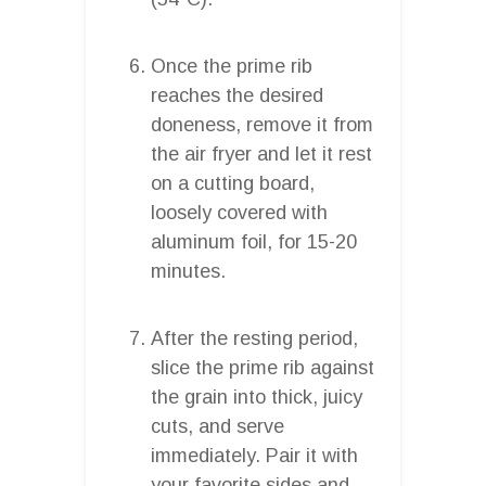
Once the prime rib
reaches the desired
doneness, remove it from
the air fryer and let it rest
on a cutting board,
loosely covered with
aluminum foil, for 15-20
minutes.
After the resting period,
slice the prime rib against
the grain into thick, juicy
cuts, and serve
immediately. Pair it with
your favorite sides and