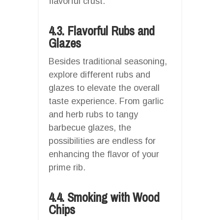
flavorful crust.
4.3. Flavorful Rubs and
Glazes
Besides traditional seasoning,
explore different rubs and
glazes to elevate the overall
taste experience. From garlic
and herb rubs to tangy
barbecue glazes, the
possibilities are endless for
enhancing the flavor of your
prime rib.
4.4. Smoking with Wood
Chips