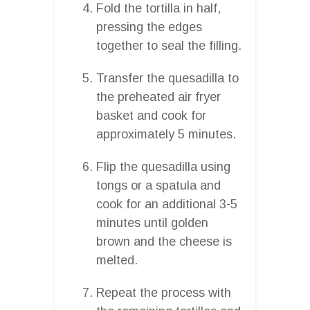
Fold the tortilla in half,
pressing the edges
together to seal the filling.
Transfer the quesadilla to
the preheated air fryer
basket and cook for
approximately 5 minutes.
Flip the quesadilla using
tongs or a spatula and
cook for an additional 3-5
minutes until golden
brown and the cheese is
melted.
Repeat the process with