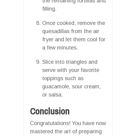
the remaining tortillas and
filling.
Once cooked, remove the
quesadillas from the air
fryer and let them cool for
a few minutes.
Slice into triangles and
serve with your favorite
toppings such as
guacamole, sour cream,
or salsa.
Conclusion
Congratulations! You have now
mastered the art of preparing