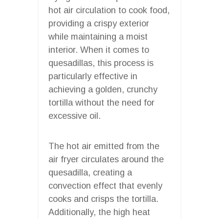
hot air circulation to cook food,
providing a crispy exterior
while maintaining a moist
interior. When it comes to
quesadillas, this process is
particularly effective in
achieving a golden, crunchy
tortilla without the need for
excessive oil.
The hot air emitted from the
air fryer circulates around the
quesadilla, creating a
convection effect that evenly
cooks and crisps the tortilla.
Additionally, the high heat