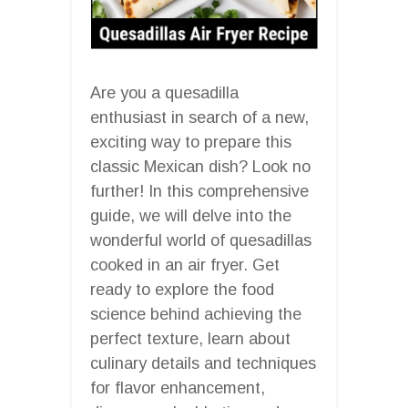
Are you a quesadilla
enthusiast in search of a new,
exciting way to prepare this
classic Mexican dish? Look no
further! In this comprehensive
guide, we will delve into the
wonderful world of quesadillas
cooked in an air fryer. Get
ready to explore the food
science behind achieving the
perfect texture, learn about
culinary details and techniques
for flavor enhancement,