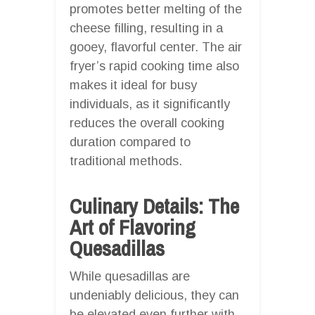
promotes better melting of the
cheese filling, resulting in a
gooey, flavorful center. The air
fryer’s rapid cooking time also
makes it ideal for busy
individuals, as it significantly
reduces the overall cooking
duration compared to
traditional methods.
Culinary Details: The
Art of Flavoring
Quesadillas
While quesadillas are
undeniably delicious, they can
be elevated even further with