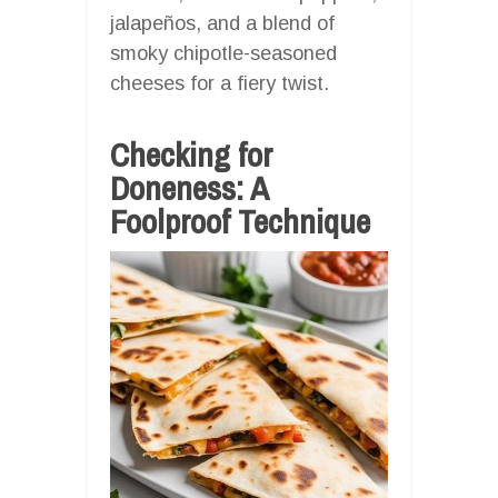
jalapeños, and a blend of
smoky chipotle-seasoned
cheeses for a fiery twist.
Checking for
Doneness: A
Foolproof Technique