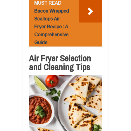
MUST READ
Bacon Wrapped
Scallops Air
Fryer Recipe : A
Comprehensive
Guide
Air Fryer Selection
and Cleaning Tips