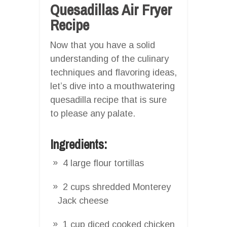
Quesadillas Air Fryer
Recipe
Now that you have a solid
understanding of the culinary
techniques and flavoring ideas,
let’s dive into a mouthwatering
quesadilla recipe that is sure
to please any palate.
Ingredients:
4 large flour tortillas
2 cups shredded Monterey
Jack cheese
1 cup diced cooked chicken