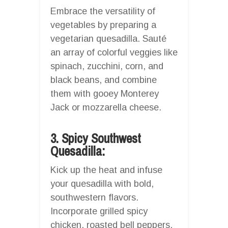
Embrace the versatility of
vegetables by preparing a
vegetarian quesadilla. Sauté
an array of colorful veggies like
spinach, zucchini, corn, and
black beans, and combine
them with gooey Monterey
Jack or mozzarella cheese.
3. Spicy Southwest
Quesadilla:
Kick up the heat and infuse
your quesadilla with bold,
southwestern flavors.
Incorporate grilled spicy
chicken, roasted bell peppers,