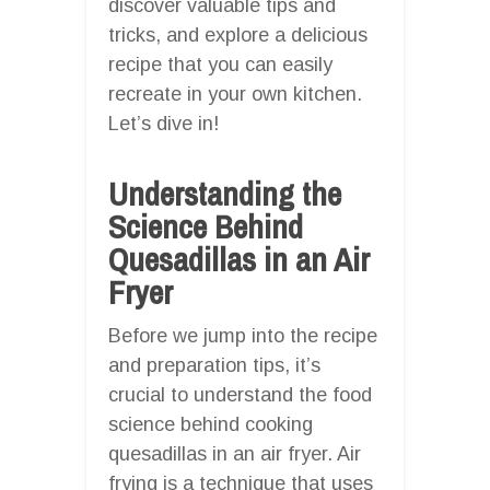
discover valuable tips and
tricks, and explore a delicious
recipe that you can easily
recreate in your own kitchen.
Let’s dive in!
Understanding the
Science Behind
Quesadillas in an Air
Fryer
Before we jump into the recipe
and preparation tips, it’s
crucial to understand the food
science behind cooking
quesadillas in an air fryer. Air
frying is a technique that uses