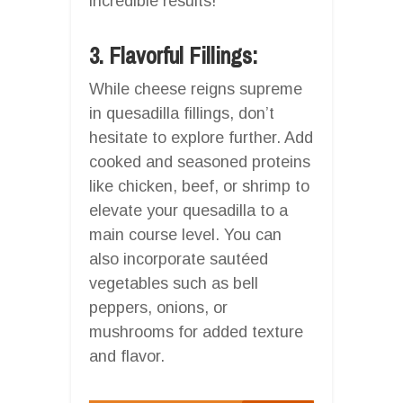
incredible results!
3. Flavorful Fillings:
While cheese reigns supreme
in quesadilla fillings, don’t
hesitate to explore further. Add
cooked and seasoned proteins
like chicken, beef, or shrimp to
elevate your quesadilla to a
main course level. You can
also incorporate sautéed
vegetables such as bell
peppers, onions, or
mushrooms for added texture
and flavor.