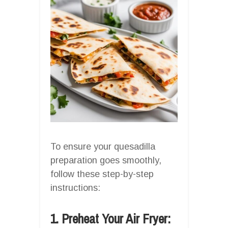
To ensure your quesadilla
preparation goes smoothly,
follow these step-by-step
instructions:
1. Preheat Your Air Fryer: