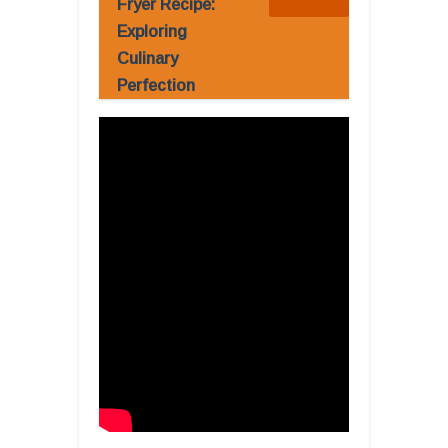
Fryer Recipe:
Exploring
Culinary
Perfection