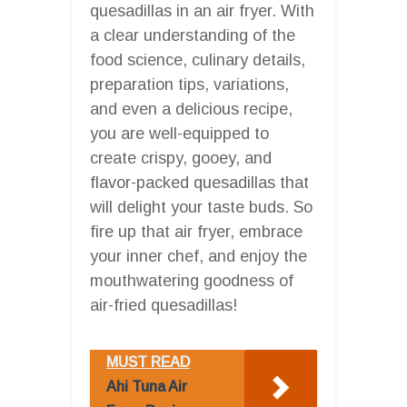
quesadillas in an air fryer. With
a clear understanding of the
food science, culinary details,
preparation tips, variations,
and even a delicious recipe,
you are well-equipped to
create crispy, gooey, and
flavor-packed quesadillas that
will delight your taste buds. So
fire up that air fryer, embrace
your inner chef, and enjoy the
mouthwatering goodness of
air-fried quesadillas!
MUST READ
Ahi Tuna Air