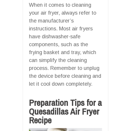
When it comes to cleaning
your air fryer, always refer to
the manufacturer’s
instructions. Most air fryers
have dishwasher-safe
components, such as the
frying basket and tray, which
can simplify the cleaning
process. Remember to unplug
the device before cleaning and
let it cool down completely.
Preparation Tips for a
Quesadillas Air Fryer
Recipe