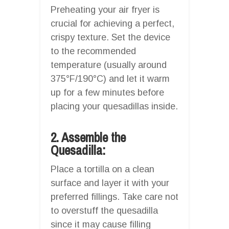
Preheating your air fryer is
crucial for achieving a perfect,
crispy texture. Set the device
to the recommended
temperature (usually around
375°F/190°C) and let it warm
up for a few minutes before
placing your quesadillas inside.
2. Assemble the
Quesadilla:
Place a tortilla on a clean
surface and layer it with your
preferred fillings. Take care not
to overstuff the quesadilla
since it may cause filling