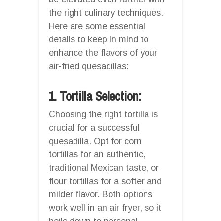
the right culinary techniques.
Here are some essential
details to keep in mind to
enhance the flavors of your
air-fried quesadillas:
1. Tortilla Selection:
Choosing the right tortilla is
crucial for a successful
quesadilla. Opt for corn
tortillas for an authentic,
traditional Mexican taste, or
flour tortillas for a softer and
milder flavor. Both options
work well in an air fryer, so it
boils down to personal