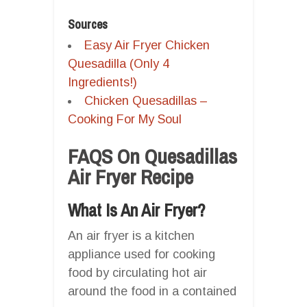
Sources
Easy Air Fryer Chicken
Quesadilla (Only 4
Ingredients!)
Chicken Quesadillas –
Cooking For My Soul
FAQS On Quesadillas
Air Fryer Recipe
What Is An Air Fryer?
An air fryer is a kitchen
appliance used for cooking
food by circulating hot air
around the food in a contained