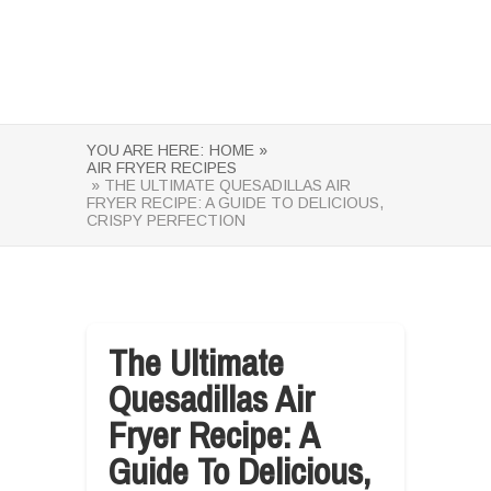
YOU ARE HERE:
HOME »
AIR FRYER RECIPES
» THE ULTIMATE QUESADILLAS AIR
FRYER RECIPE: A GUIDE TO DELICIOUS,
CRISPY PERFECTION
The Ultimate
Quesadillas Air
Fryer Recipe: A
Guide To Delicious,