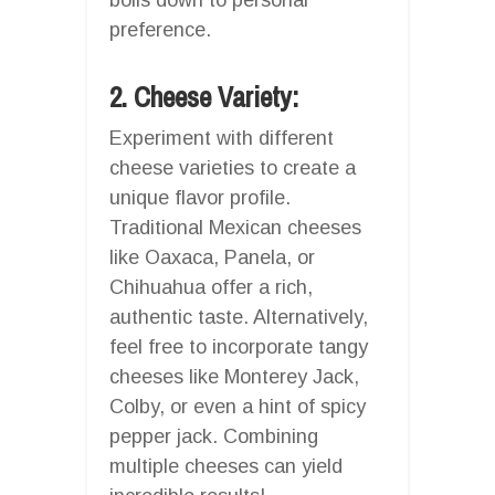
preference.
2. Cheese Variety:
Experiment with different
cheese varieties to create a
unique flavor profile.
Traditional Mexican cheeses
like Oaxaca, Panela, or
Chihuahua offer a rich,
authentic taste. Alternatively,
feel free to incorporate tangy
cheeses like Monterey Jack,
Colby, or even a hint of spicy
pepper jack. Combining
multiple cheeses can yield