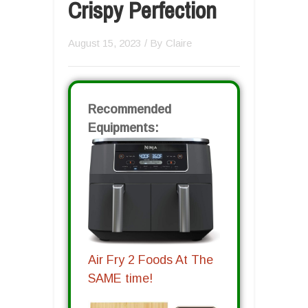
Crispy Perfection
August 15, 2023
/ By
Claire
Recommended
Equipments:
Air Fry 2 Foods At The
SAME time!