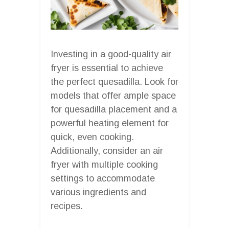
Investing in a good-quality air
fryer is essential to achieve
the perfect quesadilla. Look for
models that offer ample space
for quesadilla placement and a
powerful heating element for
quick, even cooking.
Additionally, consider an air
fryer with multiple cooking
settings to accommodate
various ingredients and
recipes.