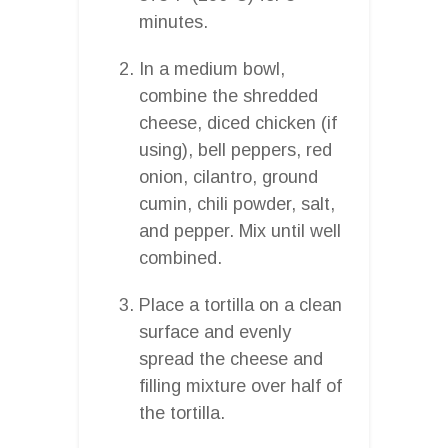
minutes.
In a medium bowl,
combine the shredded
cheese, diced chicken (if
using), bell peppers, red
onion, cilantro, ground
cumin, chili powder, salt,
and pepper. Mix until well
combined.
Place a tortilla on a clean
surface and evenly
spread the cheese and
filling mixture over half of
the tortilla.