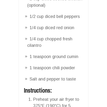
(optional)
1/2 cup diced bell peppers
1/4 cup diced red onion
1/4 cup chopped fresh
cilantro
1 teaspoon ground cumin
1 teaspoon chili powder
Salt and pepper to taste
Instructions:
Preheat your air fryer to
375°F (190°C) for 5