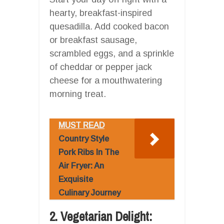
hearty, breakfast-inspired
quesadilla. Add cooked bacon
or breakfast sausage,
scrambled eggs, and a sprinkle
of cheddar or pepper jack
cheese for a mouthwatering
morning treat.
MUST READ
Country Style
Pork Ribs In The
Air Fryer: An
Exquisite
Culinary Journey
2. Vegetarian Delight: