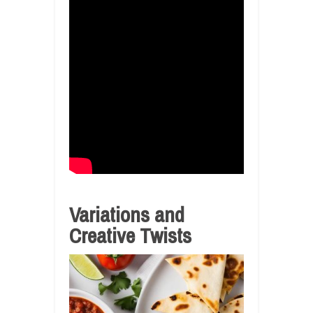
Variations and
Creative Twists