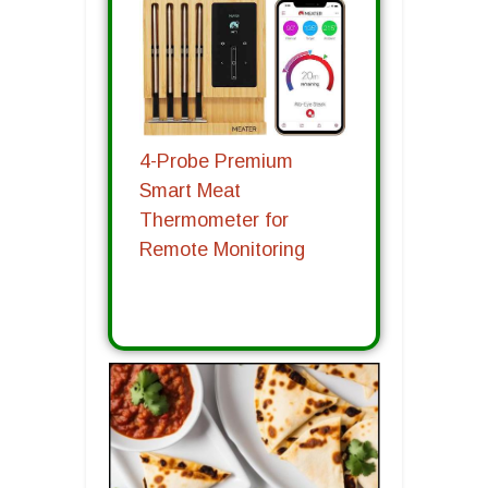
4-Probe Premium
Smart Meat
Thermometer for
Remote Monitoring