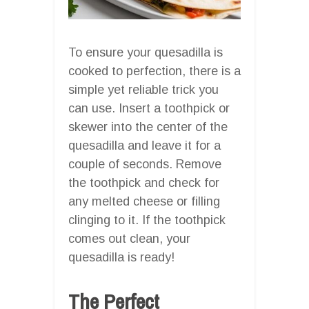
To ensure your quesadilla is
cooked to perfection, there is a
simple yet reliable trick you
can use. Insert a toothpick or
skewer into the center of the
quesadilla and leave it for a
couple of seconds. Remove
the toothpick and check for
any melted cheese or filling
clinging to it. If the toothpick
comes out clean, your
quesadilla is ready!
The Perfect