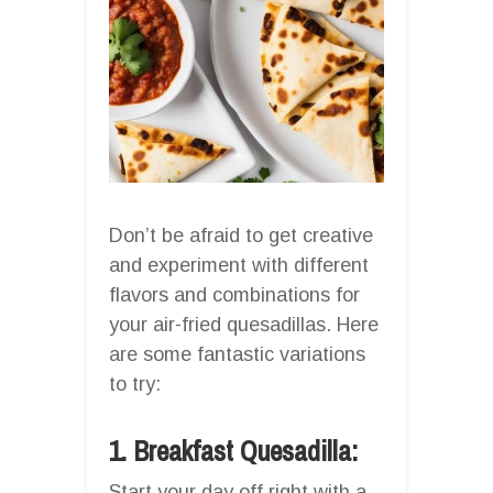
Don’t be afraid to get creative
and experiment with different
flavors and combinations for
your air-fried quesadillas. Here
are some fantastic variations
to try:
1. Breakfast Quesadilla:
Start your day off right with a