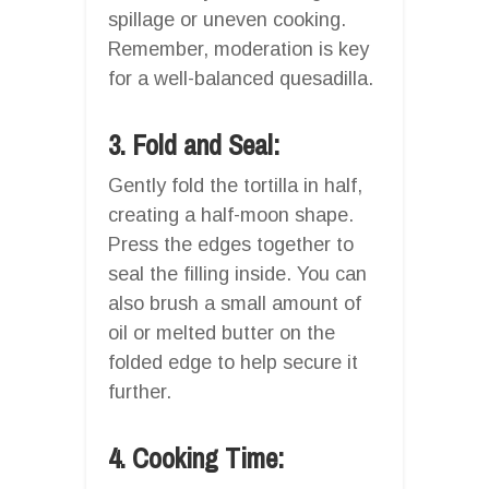
spillage or uneven cooking.
Remember, moderation is key
for a well-balanced quesadilla.
3. Fold and Seal:
Gently fold the tortilla in half,
creating a half-moon shape.
Press the edges together to
seal the filling inside. You can
also brush a small amount of
oil or melted butter on the
folded edge to help secure it
further.
4. Cooking Time: