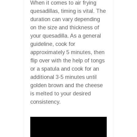
When it comes to air frying
quesadillas, timing is vital. The
duration can vary depending
on the size and thickness of
your quesadilla. As a general
guideline, cook for
approximately 5 minutes, then
flip over with the help of tongs
or a spatula and cook for an
additional 3-5 minutes until
golden brown and the cheese
is melted to your desired
consistency.