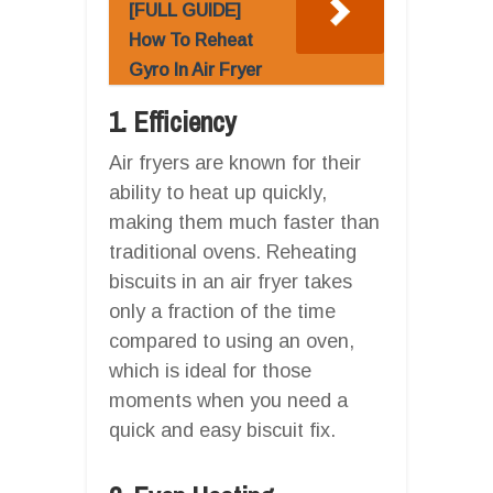
[FULL GUIDE]
How To Reheat
Gyro In Air Fryer
1. Efficiency
Air fryers are known for their
ability to heat up quickly,
making them much faster than
traditional ovens. Reheating
biscuits in an air fryer takes
only a fraction of the time
compared to using an oven,
which is ideal for those
moments when you need a
quick and easy biscuit fix.