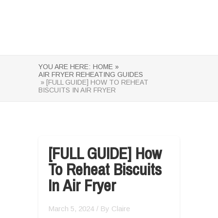
YOU ARE HERE:
HOME »
AIR FRYER REHEATING GUIDES
» [FULL GUIDE] HOW TO REHEAT
BISCUITS IN AIR FRYER
[FULL GUIDE] How
To Reheat Biscuits
In Air Fryer
March 5, 2024
/ By
Claire