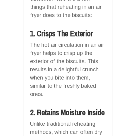
things that reheating in an air
fryer does to the biscuits:
1. Crisps The Exterior
The hot air circulation in an air
fryer helps to crisp up the
exterior of the biscuits. This
results in a delightful crunch
when you bite into them,
similar to the freshly baked
ones.
2. Retains Moisture Inside
Unlike traditional reheating
methods, which can often dry