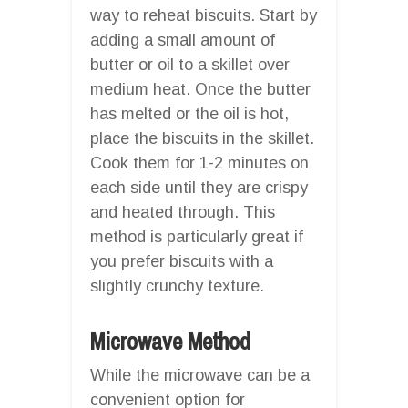
way to reheat biscuits. Start by
adding a small amount of
butter or oil to a skillet over
medium heat. Once the butter
has melted or the oil is hot,
place the biscuits in the skillet.
Cook them for 1-2 minutes on
each side until they are crispy
and heated through. This
method is particularly great if
you prefer biscuits with a
slightly crunchy texture.
Microwave Method
While the microwave can be a
convenient option for