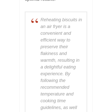
Reheating biscuits in
an air fryer is a
convenient and
efficient way to
preserve their
flakiness and
warmth, resulting in
a delightful eating
experience. By
following the
recommended
temperature and
cooking time
guidelines, as well