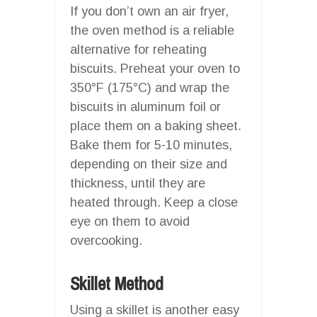
If you don’t own an air fryer,
the oven method is a reliable
alternative for reheating
biscuits. Preheat your oven to
350°F (175°C) and wrap the
biscuits in aluminum foil or
place them on a baking sheet.
Bake them for 5-10 minutes,
depending on their size and
thickness, until they are
heated through. Keep a close
eye on them to avoid
overcooking.
Skillet Method
Using a skillet is another easy