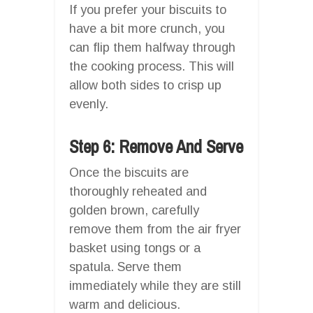
If you prefer your biscuits to
have a bit more crunch, you
can flip them halfway through
the cooking process. This will
allow both sides to crisp up
evenly.
Step 6: Remove And Serve
Once the biscuits are
thoroughly reheated and
golden brown, carefully
remove them from the air fryer
basket using tongs or a
spatula. Serve them
immediately while they are still
warm and delicious.