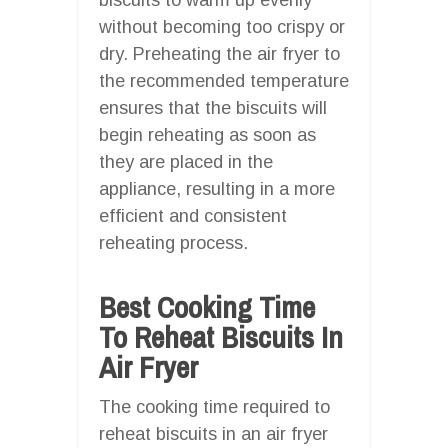
without becoming too crispy or
dry. Preheating the air fryer to
the recommended temperature
ensures that the biscuits will
begin reheating as soon as
they are placed in the
appliance, resulting in a more
efficient and consistent
reheating process.
Best Cooking Time
To Reheat Biscuits In
Air Fryer
The cooking time required to
reheat biscuits in an air fryer