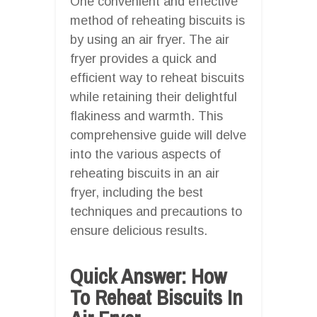
One convenient and effective
method of reheating biscuits is
by using an air fryer. The air
fryer provides a quick and
efficient way to reheat biscuits
while retaining their delightful
flakiness and warmth. This
comprehensive guide will delve
into the various aspects of
reheating biscuits in an air
fryer, including the best
techniques and precautions to
ensure delicious results.
Quick Answer: How
To Reheat Biscuits In