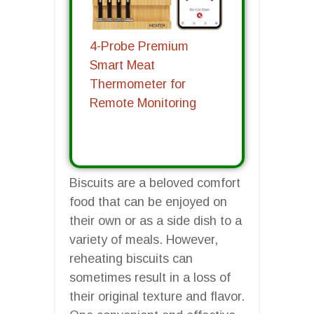
4-Probe Premium
Smart Meat
Thermometer for
Remote Monitoring
Biscuits are a beloved comfort
food that can be enjoyed on
their own or as a side dish to a
variety of meals. However,
reheating biscuits can
sometimes result in a loss of
their original texture and flavor.