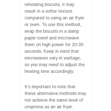
reheating biscuits, it may
result in a softer texture
compared to using an air fryer
or oven. To use this method,
wrap the biscuits in a damp
paper towel and microwave
them on high power for 20-30
seconds. Keep in mind that
microwaves vary in wattage,
so you may need to adjust the
heating time accordingly.
It’s important to note that
these alternative methods may
not achieve the same level of
crispness as an air fryer.