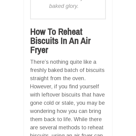
baked glory.
How To Reheat
Biscuits In An Air
Fryer
There’s nothing quite like a
freshly baked batch of biscuits
straight from the oven.
However, if you find yourself
with leftover biscuits that have
gone cold or stale, you may be
wondering how you can bring
them back to life. While there
are several methods to reheat
biscuits, using an air fryer can