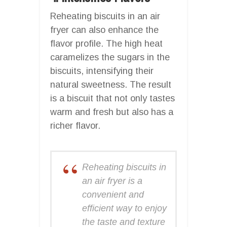
Reheating biscuits in an air
fryer can also enhance the
flavor profile. The high heat
caramelizes the sugars in the
biscuits, intensifying their
natural sweetness. The result
is a biscuit that not only tastes
warm and fresh but also has a
richer flavor.
Reheating biscuits in
an air fryer is a
convenient and
efficient way to enjoy
the taste and texture