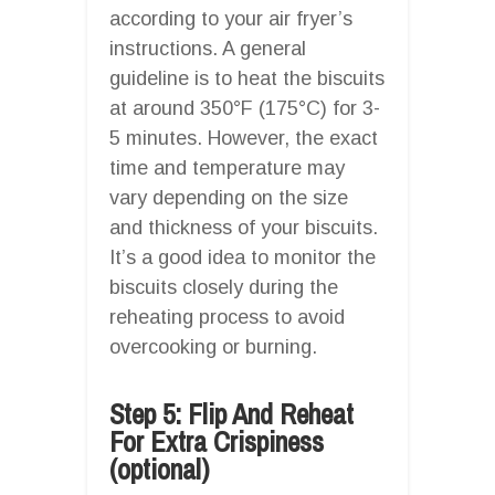
according to your air fryer’s
instructions. A general
guideline is to heat the biscuits
at around 350°F (175°C) for 3-
5 minutes. However, the exact
time and temperature may
vary depending on the size
and thickness of your biscuits.
It’s a good idea to monitor the
biscuits closely during the
reheating process to avoid
overcooking or burning.
Step 5: Flip And Reheat
For Extra Crispiness
(optional)