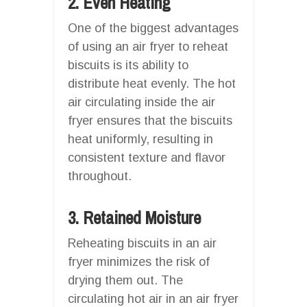
2. Even Heating
One of the biggest advantages
of using an air fryer to reheat
biscuits is its ability to
distribute heat evenly. The hot
air circulating inside the air
fryer ensures that the biscuits
heat uniformly, resulting in
consistent texture and flavor
throughout.
3. Retained Moisture
Reheating biscuits in an air
fryer minimizes the risk of
drying them out. The
circulating hot air in an air fryer