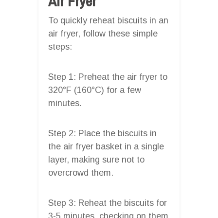
Air Fryer
To quickly reheat biscuits in an
air fryer, follow these simple
steps:
Step 1: Preheat the air fryer to
320°F (160°C) for a few
minutes.
Step 2: Place the biscuits in
the air fryer basket in a single
layer, making sure not to
overcrowd them.
Step 3: Reheat the biscuits for
3-5 minutes, checking on them