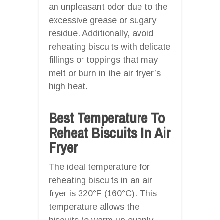
an unpleasant odor due to the
excessive grease or sugary
residue. Additionally, avoid
reheating biscuits with delicate
fillings or toppings that may
melt or burn in the air fryer’s
high heat.
Best Temperature To
Reheat Biscuits In Air
Fryer
The ideal temperature for
reheating biscuits in an air
fryer is 320°F (160°C). This
temperature allows the
biscuits to warm up evenly