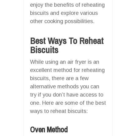
enjoy the benefits of reheating
biscuits and explore various
other cooking possibilities.
Best Ways To Reheat
Biscuits
While using an air fryer is an
excellent method for reheating
biscuits, there are a few
alternative methods you can
try if you don’t have access to
one. Here are some of the best
ways to reheat biscuits:
Oven Method