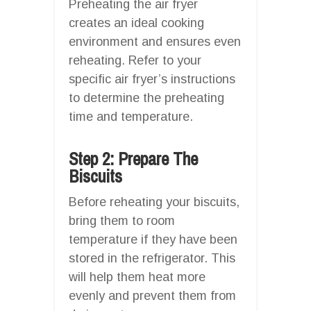
Preheating the air fryer
creates an ideal cooking
environment and ensures even
reheating. Refer to your
specific air fryer’s instructions
to determine the preheating
time and temperature.
Step 2: Prepare The
Biscuits
Before reheating your biscuits,
bring them to room
temperature if they have been
stored in the refrigerator. This
will help them heat more
evenly and prevent them from