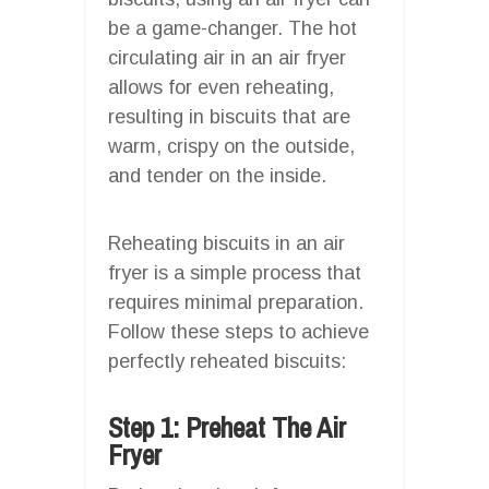
be a game-changer. The hot
circulating air in an air fryer
allows for even reheating,
resulting in biscuits that are
warm, crispy on the outside,
and tender on the inside.
Reheating biscuits in an air
fryer is a simple process that
requires minimal preparation.
Follow these steps to achieve
perfectly reheated biscuits:
Step 1: Preheat The Air
Fryer