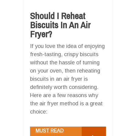
Should I Reheat
Biscuits In An Air
Fryer?
If you love the idea of enjoying
fresh-tasting, crispy biscuits
without the hassle of turning
on your oven, then reheating
biscuits in an air fryer is
definitely worth considering.
Here are a few reasons why
the air fryer method is a great
choice:
MUST READ