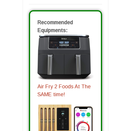
Recommended
Equipments:
Air Fry 2 Foods At The
SAME time!