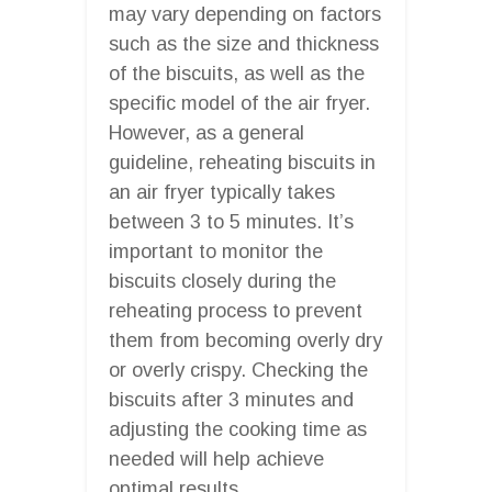
may vary depending on factors
such as the size and thickness
of the biscuits, as well as the
specific model of the air fryer.
However, as a general
guideline, reheating biscuits in
an air fryer typically takes
between 3 to 5 minutes. It’s
important to monitor the
biscuits closely during the
reheating process to prevent
them from becoming overly dry
or overly crispy. Checking the
biscuits after 3 minutes and
adjusting the cooking time as
needed will help achieve
optimal results.