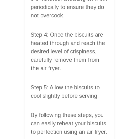
periodically to ensure they do
not overcook.
Step 4: Once the biscuits are
heated through and reach the
desired level of crispiness,
carefully remove them from
the air fryer.
Step 5: Allow the biscuits to
cool slightly before serving.
By following these steps, you
can easily reheat your biscuits
to perfection using an air fryer.