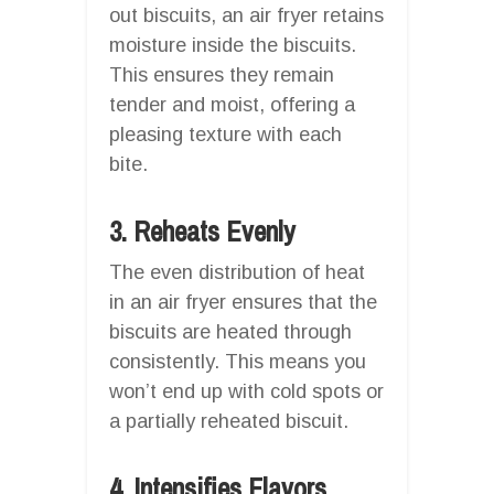
out biscuits, an air fryer retains
moisture inside the biscuits.
This ensures they remain
tender and moist, offering a
pleasing texture with each
bite.
3. Reheats Evenly
The even distribution of heat
in an air fryer ensures that the
biscuits are heated through
consistently. This means you
won’t end up with cold spots or
a partially reheated biscuit.
4. Intensifies Flavors