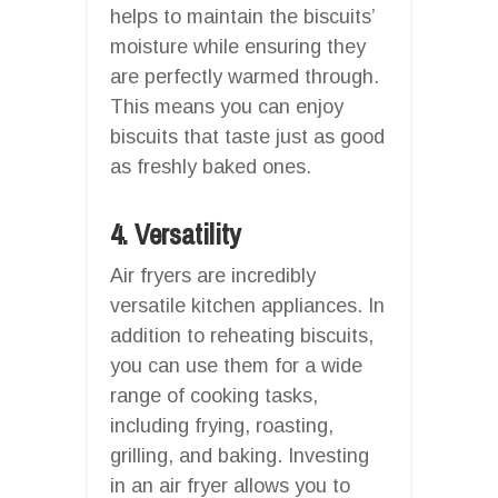
helps to maintain the biscuits’
moisture while ensuring they
are perfectly warmed through.
This means you can enjoy
biscuits that taste just as good
as freshly baked ones.
4. Versatility
Air fryers are incredibly
versatile kitchen appliances. In
addition to reheating biscuits,
you can use them for a wide
range of cooking tasks,
including frying, roasting,
grilling, and baking. Investing
in an air fryer allows you to