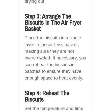
drying out.
Step 3: Arrange The
Biscuits In The Air Fryer
Basket
Place the biscuits in a single
layer in the air fryer basket,
making sure they are not
overcrowded. If necessary, you
can reheat the biscuits in
batches to ensure they have
enough space to heat evenly.
Step 4: Reheat The
Biscuits
Set the temperature and time