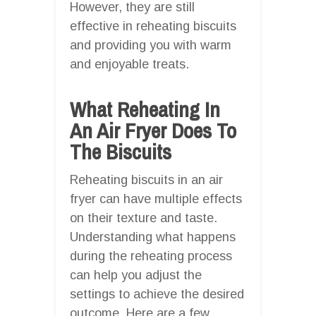
However, they are still
effective in reheating biscuits
and providing you with warm
and enjoyable treats.
What Reheating In
An Air Fryer Does To
The Biscuits
Reheating biscuits in an air
fryer can have multiple effects
on their texture and taste.
Understanding what happens
during the reheating process
can help you adjust the
settings to achieve the desired
outcome. Here are a few