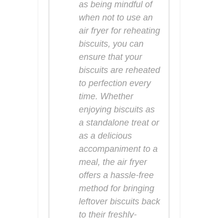
as being mindful of
when not to use an
air fryer for reheating
biscuits, you can
ensure that your
biscuits are reheated
to perfection every
time. Whether
enjoying biscuits as
a standalone treat or
as a delicious
accompaniment to a
meal, the air fryer
offers a hassle-free
method for bringing
leftover biscuits back
to their freshly-