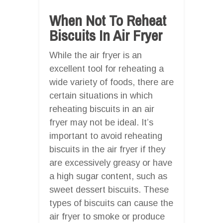
When Not To Reheat
Biscuits In Air Fryer
While the air fryer is an
excellent tool for reheating a
wide variety of foods, there are
certain situations in which
reheating biscuits in an air
fryer may not be ideal. It’s
important to avoid reheating
biscuits in the air fryer if they
are excessively greasy or have
a high sugar content, such as
sweet dessert biscuits. These
types of biscuits can cause the
air fryer to smoke or produce