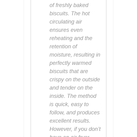
of freshly baked
biscuits. The hot
circulating air
ensures even
reheating and the
retention of
moisture, resulting in
perfectly warmed
biscuits that are
crispy on the outside
and tender on the
inside. The method
is quick, easy to
follow, and produces
excellent results.
However, if you don’t