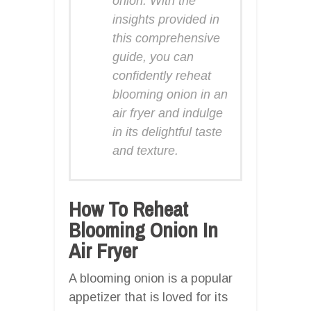
onion. With the
insights provided in
this comprehensive
guide, you can
confidently reheat
blooming onion in an
air fryer and indulge
in its delightful taste
and texture.
How To Reheat
Blooming Onion In
Air Fryer
A blooming onion is a popular
appetizer that is loved for its