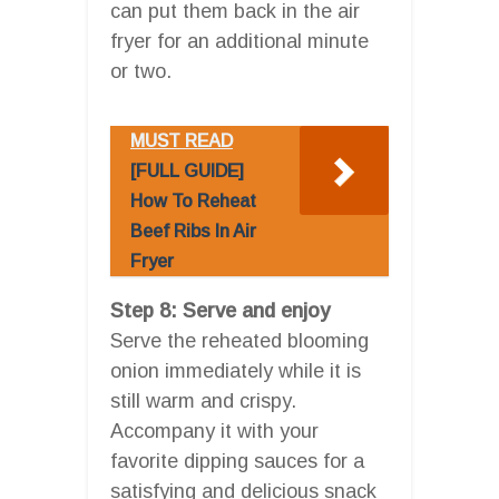
can put them back in the air
fryer for an additional minute
or two.
MUST READ
[FULL GUIDE]
How To Reheat
Beef Ribs In Air
Fryer
Step 8: Serve and enjoy
Serve the reheated blooming
onion immediately while it is
still warm and crispy.
Accompany it with your
favorite dipping sauces for a
satisfying and delicious snack