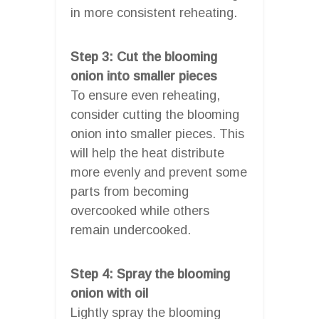
in more consistent reheating.
Step 3: Cut the blooming
onion into smaller pieces
To ensure even reheating,
consider cutting the blooming
onion into smaller pieces. This
will help the heat distribute
more evenly and prevent some
parts from becoming
overcooked while others
remain undercooked.
Step 4: Spray the blooming
onion with oil
Lightly spray the blooming