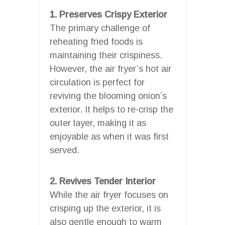
1. Preserves Crispy Exterior
The primary challenge of
reheating fried foods is
maintaining their crispiness.
However, the air fryer’s hot air
circulation is perfect for
reviving the blooming onion’s
exterior. It helps to re-crisp the
outer layer, making it as
enjoyable as when it was first
served.
2. Revives Tender Interior
While the air fryer focuses on
crisping up the exterior, it is
also gentle enough to warm