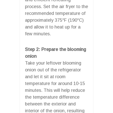
process. Set the air fryer to the
recommended temperature of
approximately 375°F (190°C)
and allow it to heat up for a
few minutes.
Step 2: Prepare the blooming
onion
Take your leftover blooming
onion out of the refrigerator
and let it sit at room
temperature for around 10-15
minutes. This will help reduce
the temperature difference
between the exterior and
interior of the onion, resulting