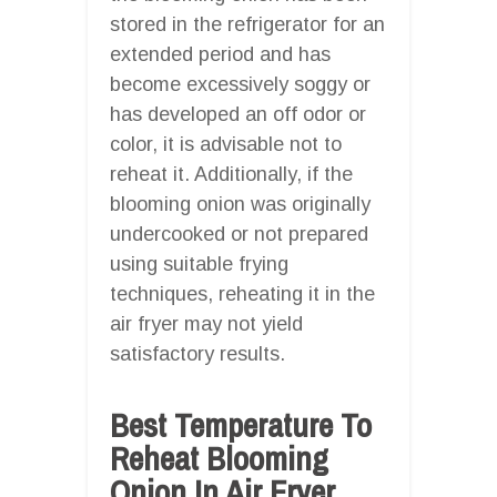
stored in the refrigerator for an
extended period and has
become excessively soggy or
has developed an off odor or
color, it is advisable not to
reheat it. Additionally, if the
blooming onion was originally
undercooked or not prepared
using suitable frying
techniques, reheating it in the
air fryer may not yield
satisfactory results.
Best Temperature To
Reheat Blooming
Onion In Air Fryer