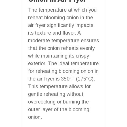
The temperature at which you
reheat blooming onion in the
air fryer significantly impacts
its texture and flavor. A
moderate temperature ensures
that the onion reheats evenly
while maintaining its crispy
exterior. The ideal temperature
for reheating blooming onion in
the air fryer is 350°F (175°C).
This temperature allows for
gentle reheating without
overcooking or burning the
outer layer of the blooming
onion.