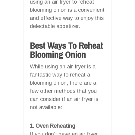
using an air fryer to reheat
blooming onion is a convenient
and effective way to enjoy this
delectable appetizer.
Best Ways To Reheat
Blooming Onion
While using an air fryer is a
fantastic way to reheat a
blooming onion, there are a
few other methods that you
can consider if an air fryer is
not available:
1. Oven Reheating
If you don’t have an air fryer,