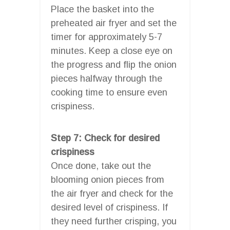
Place the basket into the
preheated air fryer and set the
timer for approximately 5-7
minutes. Keep a close eye on
the progress and flip the onion
pieces halfway through the
cooking time to ensure even
crispiness.
Step 7: Check for desired
crispiness
Once done, take out the
blooming onion pieces from
the air fryer and check for the
desired level of crispiness. If
they need further crisping, you