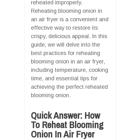
reheated improperly.
Reheating blooming onion in
an air fryer is a convenient and
effective way to restore its
crispy, delicious appeal. In this
guide, we will delve into the
best practices for reheating
blooming onion in an air fryer,
including temperature, cooking
time, and essential tips for
achieving the perfect reheated
blooming onion.
Quick Answer: How
To Reheat Blooming
Onion In Air Fryer