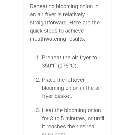
Reheating blooming onion in
an air fryer is relatively
straightforward. Here are the
quick steps to achieve
mouthwatering results:
Preheat the air fryer to
350°F (175°C).
Place the leftover
blooming onion in the air
fryer basket.
Heat the blooming onion
for 3 to 5 minutes, or until
it reaches the desired
crispiness.