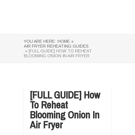
YOU ARE HERE:
HOME »
AIR FRYER REHEATING GUIDES
» [FULL GUIDE] HOW TO REHEAT
BLOOMING ONION IN AIR FRYER
[FULL GUIDE] How
To Reheat
Blooming Onion In
Air Fryer