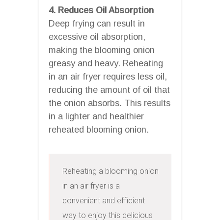
4. Reduces Oil Absorption
Deep frying can result in
excessive oil absorption,
making the blooming onion
greasy and heavy. Reheating
in an air fryer requires less oil,
reducing the amount of oil that
the onion absorbs. This results
in a lighter and healthier
reheated blooming onion.
Reheating a blooming onion 
in an air fryer is a 
convenient and efficient 
way to enjoy this delicious 