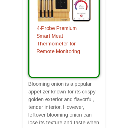
4-Probe Premium
Smart Meat
Thermometer for
Remote Monitoring
Blooming onion is a popular
appetizer known for its crispy,
golden exterior and flavorful,
tender interior. However,
leftover blooming onion can
lose its texture and taste when