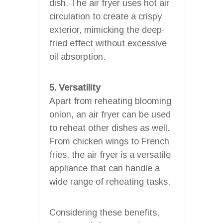
dish. The air fryer uses hot air
circulation to create a crispy
exterior, mimicking the deep-
fried effect without excessive
oil absorption.
5. Versatility
Apart from reheating blooming
onion, an air fryer can be used
to reheat other dishes as well.
From chicken wings to French
fries, the air fryer is a versatile
appliance that can handle a
wide range of reheating tasks.
Considering these benefits,