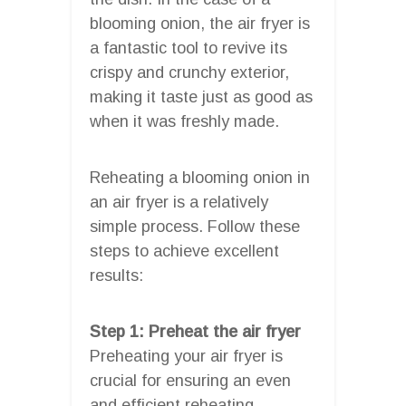
blooming onion, the air fryer is
a fantastic tool to revive its
crispy and crunchy exterior,
making it taste just as good as
when it was freshly made.
Reheating a blooming onion in
an air fryer is a relatively
simple process. Follow these
steps to achieve excellent
results:
Step 1: Preheat the air fryer
Preheating your air fryer is
crucial for ensuring an even
and efficient reheating