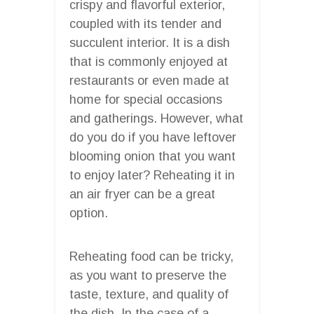
crispy and flavorful exterior,
coupled with its tender and
succulent interior. It is a dish
that is commonly enjoyed at
restaurants or even made at
home for special occasions
and gatherings. However, what
do you do if you have leftover
blooming onion that you want
to enjoy later? Reheating it in
an air fryer can be a great
option.
Reheating food can be tricky,
as you want to preserve the
taste, texture, and quality of
the dish. In the case of a