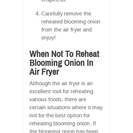
Carefully remove the
reheated blooming onion
from the air fryer and
enjoy!
When Not To Reheat
Blooming Onion In
Air Fryer
Although the air fryer is an
excellent tool for reheating
various foods, there are
certain situations where it may
not be the best option for
reheating blooming onion. If
the blooming onion has been