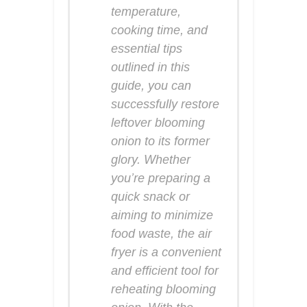
temperature,
cooking time, and
essential tips
outlined in this
guide, you can
successfully restore
leftover blooming
onion to its former
glory. Whether
you’re preparing a
quick snack or
aiming to minimize
food waste, the air
fryer is a convenient
and efficient tool for
reheating blooming