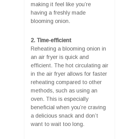
making it feel like you’re
having a freshly made
blooming onion.
2. Time-efficient
Reheating a blooming onion in
an air fryer is quick and
efficient. The hot circulating air
in the air fryer allows for faster
reheating compared to other
methods, such as using an
oven. This is especially
beneficial when you’re craving
a delicious snack and don’t
want to wait too long.