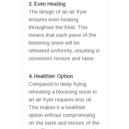
3. Even Heating
The design of an air fryer
ensures even heating
throughout the food. This
means that each piece of the
blooming onion will be
reheated uniformly, resulting in
consistent texture and taste.
4. Healthier Option
Compared to deep frying,
reheating a blooming onion in
an air fryer requires less oil.
This makes it a healthier
option without compromising
on the taste and texture of the