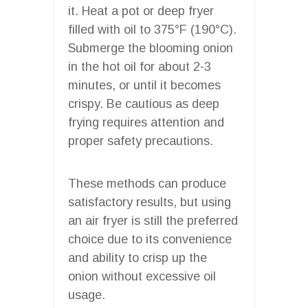
it. Heat a pot or deep fryer
filled with oil to 375°F (190°C).
Submerge the blooming onion
in the hot oil for about 2-3
minutes, or until it becomes
crispy. Be cautious as deep
frying requires attention and
proper safety precautions.
These methods can produce
satisfactory results, but using
an air fryer is still the preferred
choice due to its convenience
and ability to crisp up the
onion without excessive oil
usage.