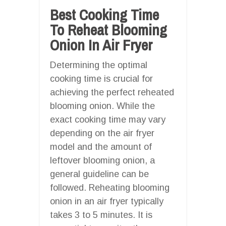
Best Cooking Time
To Reheat Blooming
Onion In Air Fryer
Determining the optimal
cooking time is crucial for
achieving the perfect reheated
blooming onion. While the
exact cooking time may vary
depending on the air fryer
model and the amount of
leftover blooming onion, a
general guideline can be
followed. Reheating blooming
onion in an air fryer typically
takes 3 to 5 minutes. It is