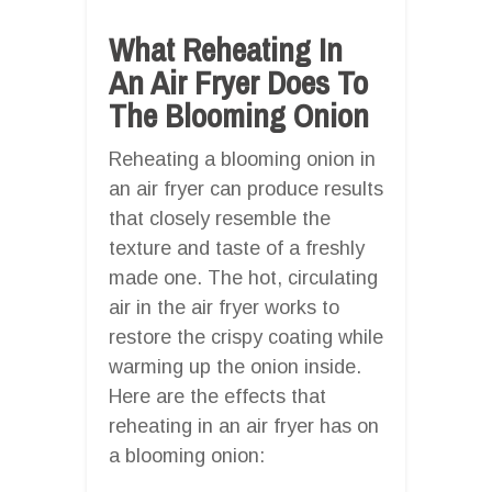
What Reheating In
An Air Fryer Does To
The Blooming Onion
Reheating a blooming onion in
an air fryer can produce results
that closely resemble the
texture and taste of a freshly
made one. The hot, circulating
air in the air fryer works to
restore the crispy coating while
warming up the onion inside.
Here are the effects that
reheating in an air fryer has on
a blooming onion: