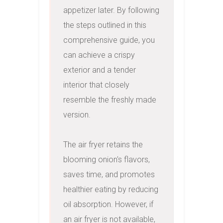
appetizer later. By following 
the steps outlined in this 
comprehensive guide, you 
can achieve a crispy 
exterior and a tender 
interior that closely 
resemble the freshly made 
version.

The air fryer retains the 
blooming onion's flavors, 
saves time, and promotes 
healthier eating by reducing 
oil absorption. However, if 
an air fryer is not available, 