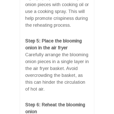
onion pieces with cooking oil or
use a cooking spray. This will
help promote crispiness during
the reheating process.
Step 5: Place the blooming
onion in the air fryer
Carefully arrange the blooming
onion pieces in a single layer in
the air fryer basket. Avoid
overcrowding the basket, as
this can hinder the circulation
of hot air.
Step 6: Reheat the blooming
onion