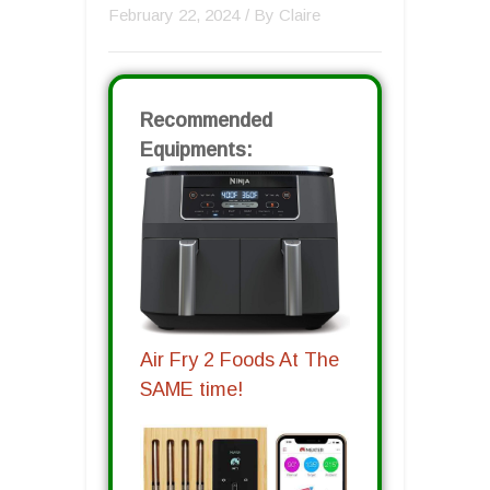
February 22, 2024
/ By
Claire
Recommended
Equipments:
Air Fry 2 Foods At The
SAME time!