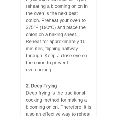
reheating a blooming onion in
the oven is the next best
option. Preheat your oven to
375°F (190°C) and place the
onion on a baking sheet.
Reheat for approximately 10
minutes, flipping halfway
through. Keep a close eye on
the onion to prevent
overcooking.
2. Deep Frying
Deep frying is the traditional
cooking method for making a
blooming onion. Therefore, it is
also an effective way to reheat