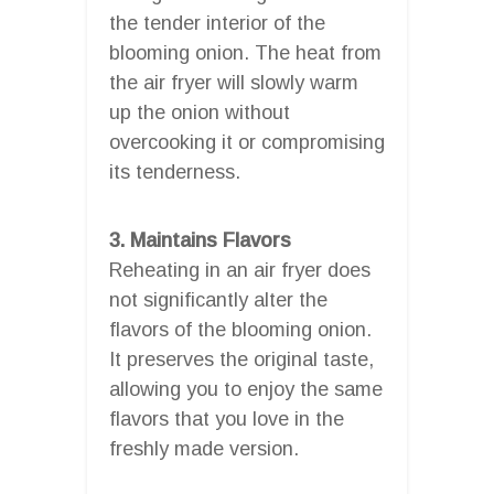
the tender interior of the
blooming onion. The heat from
the air fryer will slowly warm
up the onion without
overcooking it or compromising
its tenderness.
3. Maintains Flavors
Reheating in an air fryer does
not significantly alter the
flavors of the blooming onion.
It preserves the original taste,
allowing you to enjoy the same
flavors that you love in the
freshly made version.