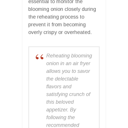
essential to monitor the
blooming onion closely during
the reheating process to
prevent it from becoming
overly crispy or overheated.
Reheating blooming
onion in an air fryer
allows you to savor
the delectable
flavors and
satisfying crunch of
this beloved
appetizer. By
following the
recommended