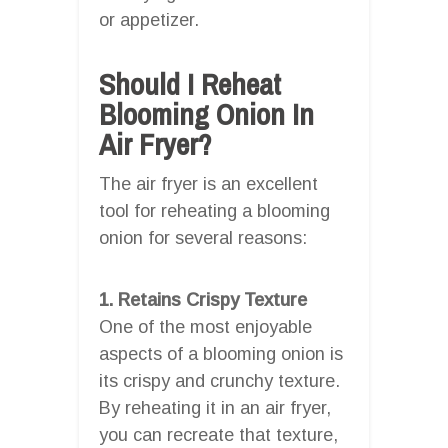
or appetizer.
Should I Reheat
Blooming Onion In
Air Fryer?
The air fryer is an excellent
tool for reheating a blooming
onion for several reasons:
1. Retains Crispy Texture
One of the most enjoyable
aspects of a blooming onion is
its crispy and crunchy texture.
By reheating it in an air fryer,
you can recreate that texture,