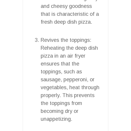
and cheesy goodness
that is characteristic of a
fresh deep dish pizza.
Revives the toppings:
Reheating the deep dish
pizza in an air fryer
ensures that the
toppings, such as
sausage, pepperoni, or
vegetables, heat through
properly. This prevents
the toppings from
becoming dry or
unappetizing.