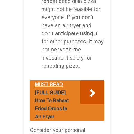
reheat deep dish pizza
might not be feasible for
everyone. If you don’t
have an air fryer and
don’t anticipate using it
for other purposes, it may
not be worth the
investment solely for
reheating pizza.
MUST READ
[FULL GUIDE]
How To Reheat
Fried Oreos In
Air Fryer
Consider your personal