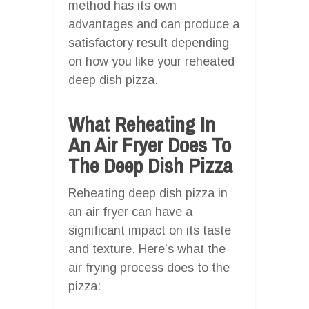
method has its own
advantages and can produce a
satisfactory result depending
on how you like your reheated
deep dish pizza.
What Reheating In
An Air Fryer Does To
The Deep Dish Pizza
Reheating deep dish pizza in
an air fryer can have a
significant impact on its taste
and texture. Here’s what the
air frying process does to the
pizza: