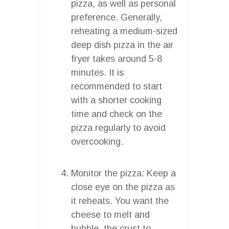
pizza, as well as personal
preference. Generally,
reheating a medium-sized
deep dish pizza in the air
fryer takes around 5-8
minutes. It is
recommended to start
with a shorter cooking
time and check on the
pizza regularly to avoid
overcooking.
Monitor the pizza: Keep a
close eye on the pizza as
it reheats. You want the
cheese to melt and
bubble, the crust to