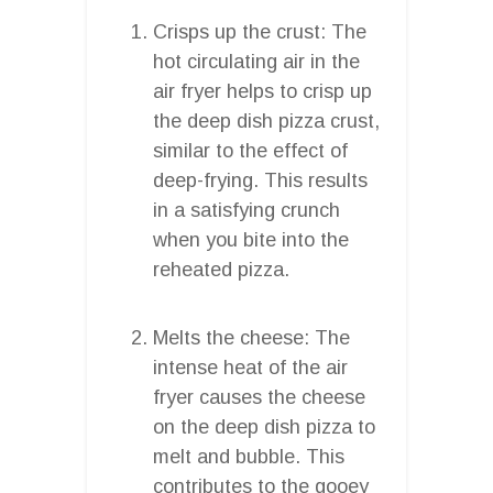
Crisps up the crust: The
hot circulating air in the
air fryer helps to crisp up
the deep dish pizza crust,
similar to the effect of
deep-frying. This results
in a satisfying crunch
when you bite into the
reheated pizza.
Melts the cheese: The
intense heat of the air
fryer causes the cheese
on the deep dish pizza to
melt and bubble. This
contributes to the gooey