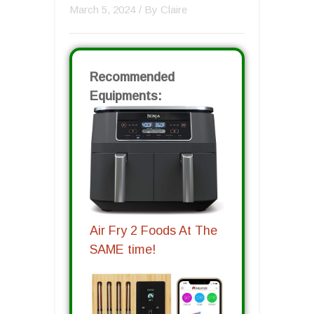
March 5, 2024
/ By
Claire
Recommended
Equipments:
Air Fry 2 Foods At The
SAME time!