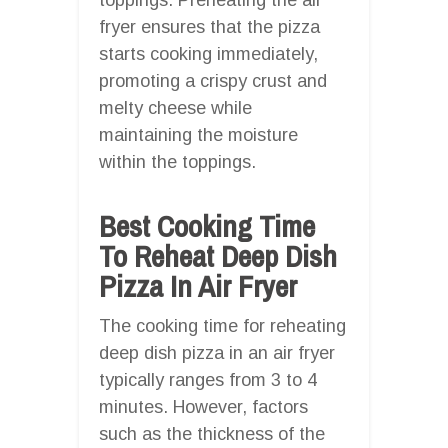
fryer ensures that the pizza
starts cooking immediately,
promoting a crispy crust and
melty cheese while
maintaining the moisture
within the toppings.
Best Cooking Time
To Reheat Deep Dish
Pizza In Air Fryer
The cooking time for reheating
deep dish pizza in an air fryer
typically ranges from 3 to 4
minutes. However, factors
such as the thickness of the