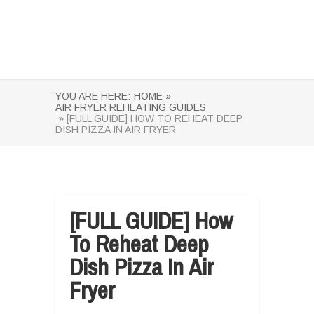
YOU ARE HERE:
HOME »
AIR FRYER REHEATING GUIDES
» [FULL GUIDE] HOW TO REHEAT DEEP
DISH PIZZA IN AIR FRYER
[FULL GUIDE] How
To Reheat Deep
Dish Pizza In Air
Fryer