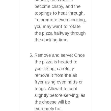
become crispy, and the
toppings to heat through.
To promote even cooking,
you may want to rotate
the pizza halfway through
the cooking time.
Remove and serve: Once
the pizza is heated to
your liking, carefully
remove it from the air
fryer using oven mitts or
tongs. Allow it to cool
slightly before serving, as
the cheese will be
extremely hot.