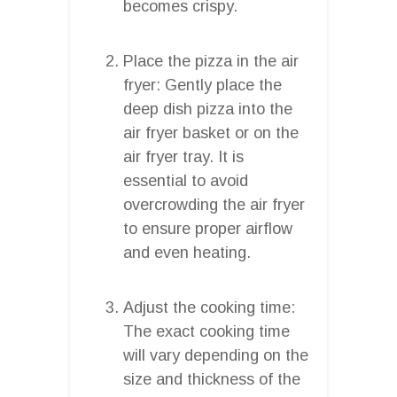
becomes crispy.
Place the pizza in the air
fryer: Gently place the
deep dish pizza into the
air fryer basket or on the
air fryer tray. It is
essential to avoid
overcrowding the air fryer
to ensure proper airflow
and even heating.
Adjust the cooking time:
The exact cooking time
will vary depending on the
size and thickness of the