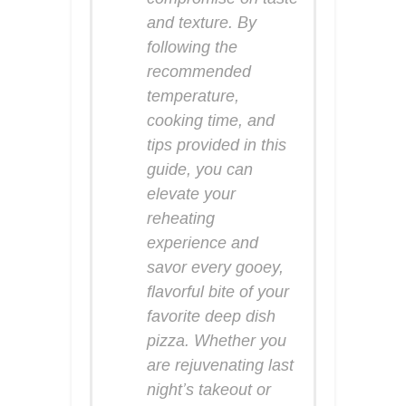
and texture. By
following the
recommended
temperature,
cooking time, and
tips provided in this
guide, you can
elevate your
reheating
experience and
savor every gooey,
flavorful bite of your
favorite deep dish
pizza. Whether you
are rejuvenating last
night’s takeout or