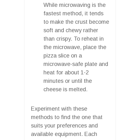
While microwaving is the
fastest method, it tends
to make the crust become
soft and chewy rather
than crispy. To reheat in
the microwave, place the
pizza slice on a
microwave-safe plate and
heat for about 1-2
minutes or until the
cheese is melted.
Experiment with these
methods to find the one that
suits your preferences and
available equipment. Each