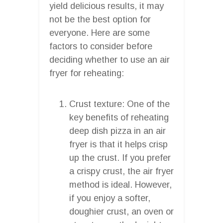
yield delicious results, it may
not be the best option for
everyone. Here are some
factors to consider before
deciding whether to use an air
fryer for reheating:
Crust texture: One of the
key benefits of reheating
deep dish pizza in an air
fryer is that it helps crisp
up the crust. If you prefer
a crispy crust, the air fryer
method is ideal. However,
if you enjoy a softer,
doughier crust, an oven or