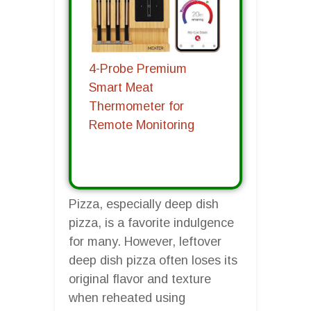
4-Probe Premium
Smart Meat
Thermometer for
Remote Monitoring
Pizza, especially deep dish
pizza, is a favorite indulgence
for many. However, leftover
deep dish pizza often loses its
original flavor and texture
when reheated using