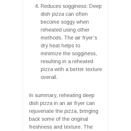
Reduces sogginess: Deep
dish pizza can often
become soggy when
reheated using other
methods. The air fryer’s
dry heat helps to
minimize the sogginess,
resulting in a reheated
pizza with a better texture
overall.
In summary, reheating deep
dish pizza in an air fryer can
rejuvenate the pizza, bringing
back some of the original
freshness and texture. The