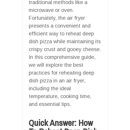
traditional methods like a
microwave or oven.
Fortunately, the air fryer
presents a convenient and
efficient way to reheat deep
dish pizza while maintaining its
crispy crust and gooey cheese.
In this comprehensive guide,
we will explore the best
practices for reheating deep
dish pizza in an air fryer,
including the ideal
temperature, cooking time,
and essential tips.
Quick Answer: How