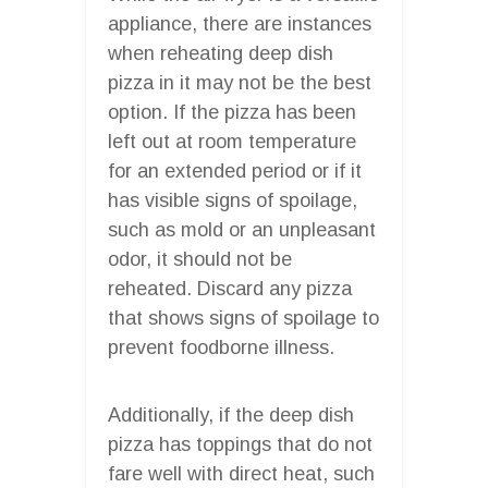
appliance, there are instances
when reheating deep dish
pizza in it may not be the best
option. If the pizza has been
left out at room temperature
for an extended period or if it
has visible signs of spoilage,
such as mold or an unpleasant
odor, it should not be
reheated. Discard any pizza
that shows signs of spoilage to
prevent foodborne illness.
Additionally, if the deep dish
pizza has toppings that do not
fare well with direct heat, such