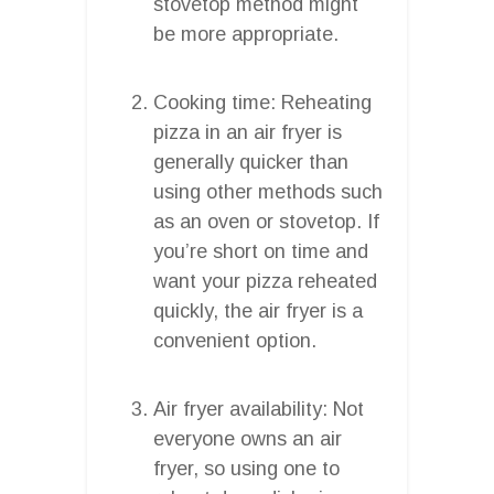
stovetop method might
be more appropriate.
Cooking time: Reheating
pizza in an air fryer is
generally quicker than
using other methods such
as an oven or stovetop. If
you’re short on time and
want your pizza reheated
quickly, the air fryer is a
convenient option.
Air fryer availability: Not
everyone owns an air
fryer, so using one to