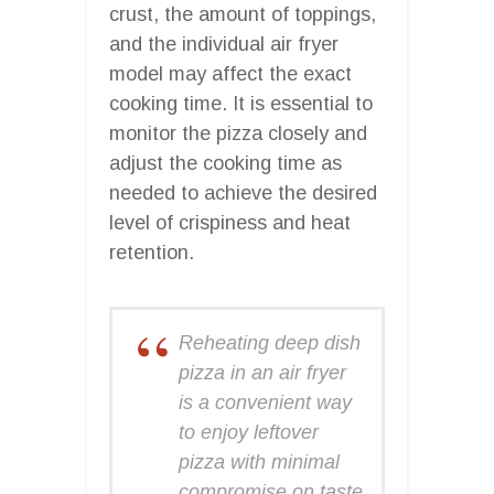
crust, the amount of toppings,
and the individual air fryer
model may affect the exact
cooking time. It is essential to
monitor the pizza closely and
adjust the cooking time as
needed to achieve the desired
level of crispiness and heat
retention.
Reheating deep dish
pizza in an air fryer
is a convenient way
to enjoy leftover
pizza with minimal
compromise on taste