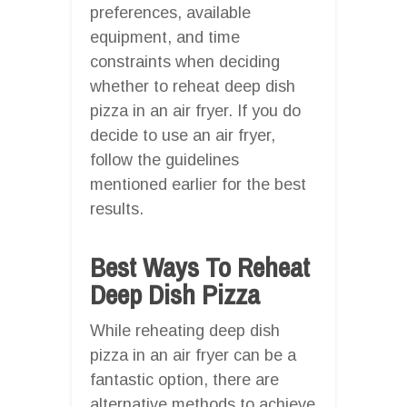
preferences, available
equipment, and time
constraints when deciding
whether to reheat deep dish
pizza in an air fryer. If you do
decide to use an air fryer,
follow the guidelines
mentioned earlier for the best
results.
Best Ways To Reheat
Deep Dish Pizza
While reheating deep dish
pizza in an air fryer can be a
fantastic option, there are
alternative methods to achieve