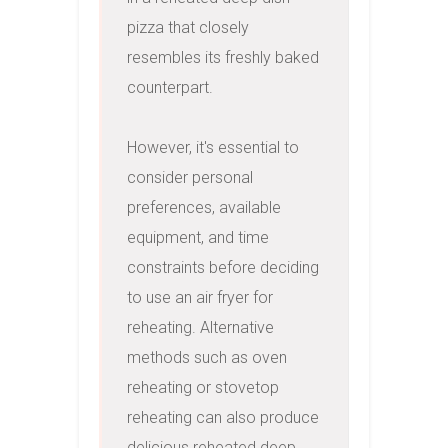
pizza that closely 
resembles its freshly baked 
counterpart.

However, it's essential to 
consider personal 
preferences, available 
equipment, and time 
constraints before deciding 
to use an air fryer for 
reheating. Alternative 
methods such as oven 
reheating or stovetop 
reheating can also produce 
delicious reheated deep 