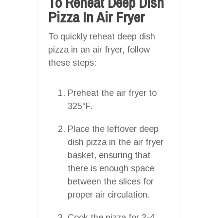
To Reheat Deep Dish
Pizza In Air Fryer
To quickly reheat deep dish
pizza in an air fryer, follow
these steps:
Preheat the air fryer to
325°F.
Place the leftover deep
dish pizza in the air fryer
basket, ensuring that
there is enough space
between the slices for
proper air circulation.
Cook the pizza for 3-4