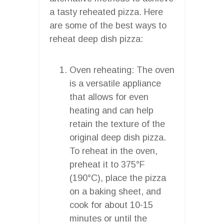
a tasty reheated pizza. Here
are some of the best ways to
reheat deep dish pizza:
Oven reheating: The oven
is a versatile appliance
that allows for even
heating and can help
retain the texture of the
original deep dish pizza.
To reheat in the oven,
preheat it to 375°F
(190°C), place the pizza
on a baking sheet, and
cook for about 10-15
minutes or until the