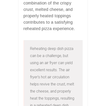
combination of the crispy
crust, melted cheese, and
properly heated toppings
contributes to a satisfying
reheated pizza experience.
Reheating deep dish pizza 
can be a challenge, but 
using an air fryer can yield 
excellent results. The air 
fryer's hot air circulation 
helps revive the crust, melt 
the cheese, and properly 
heat the toppings, resulting 
in a reheated deep dish 