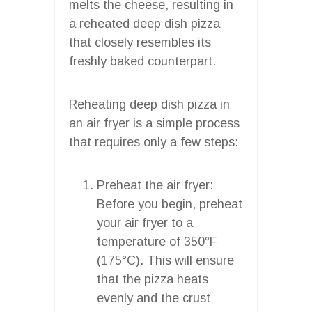
melts the cheese, resulting in
a reheated deep dish pizza
that closely resembles its
freshly baked counterpart.
Reheating deep dish pizza in
an air fryer is a simple process
that requires only a few steps:
Preheat the air fryer:
Before you begin, preheat
your air fryer to a
temperature of 350°F
(175°C). This will ensure
that the pizza heats
evenly and the crust