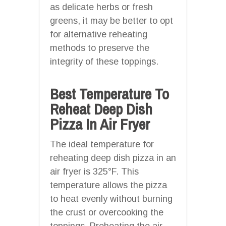
as delicate herbs or fresh
greens, it may be better to opt
for alternative reheating
methods to preserve the
integrity of these toppings.
Best Temperature To
Reheat Deep Dish
Pizza In Air Fryer
The ideal temperature for
reheating deep dish pizza in an
air fryer is 325°F. This
temperature allows the pizza
to heat evenly without burning
the crust or overcooking the
toppings. Preheating the air