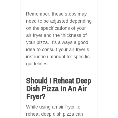
Remember, these steps may
need to be adjusted depending
on the specifications of your
air fryer and the thickness of
your pizza. It’s always a good
idea to consult your air fryer’s
instruction manual for specific
guidelines.
Should I Reheat Deep
Dish Pizza In An Air
Fryer?
While using an air fryer to
reheat deep dish pizza can