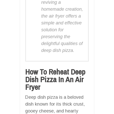
reviving a
homemade creation,
the air fryer offers a
simple and effective
solution for
preserving the
delightful qualities of
deep dish pizza.
How To Reheat Deep
Dish Pizza In An Air
Fryer
Deep dish pizza is a beloved
dish known for its thick crust,
gooey cheese, and hearty