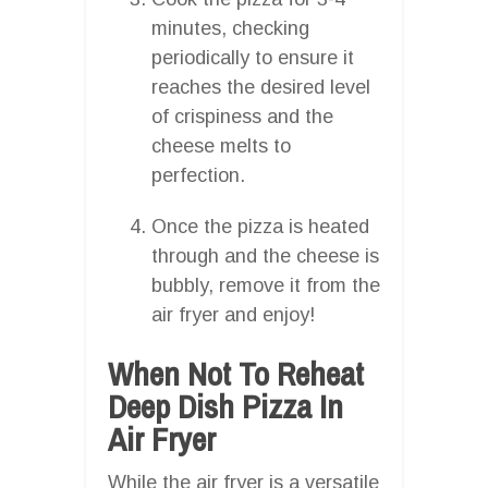
minutes, checking
periodically to ensure it
reaches the desired level
of crispiness and the
cheese melts to
perfection.
Once the pizza is heated
through and the cheese is
bubbly, remove it from the
air fryer and enjoy!
When Not To Reheat
Deep Dish Pizza In
Air Fryer
While the air fryer is a versatile