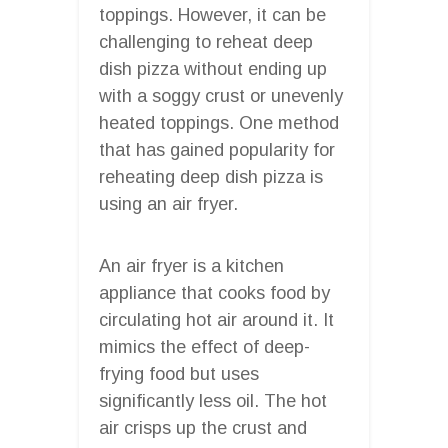
toppings. However, it can be
challenging to reheat deep
dish pizza without ending up
with a soggy crust or unevenly
heated toppings. One method
that has gained popularity for
reheating deep dish pizza is
using an air fryer.
An air fryer is a kitchen
appliance that cooks food by
circulating hot air around it. It
mimics the effect of deep-
frying food but uses
significantly less oil. The hot
air crisps up the crust and