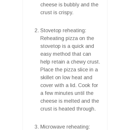
cheese is bubbly and the
crust is crispy.
Stovetop reheating:
Reheating pizza on the
stovetop is a quick and
easy method that can
help retain a chewy crust.
Place the pizza slice in a
skillet on low heat and
cover with a lid. Cook for
a few minutes until the
cheese is melted and the
crust is heated through.
Microwave reheating: