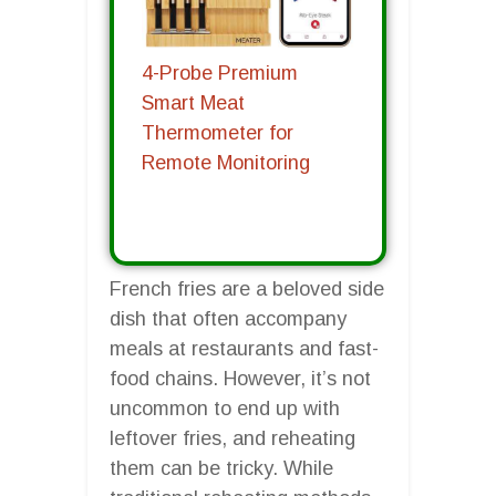
4-Probe Premium
Smart Meat
Thermometer for
Remote Monitoring
French fries are a beloved side
dish that often accompany
meals at restaurants and fast-
food chains. However, it’s not
uncommon to end up with
leftover fries, and reheating
them can be tricky. While