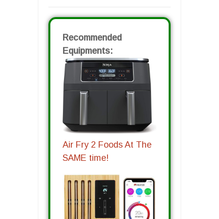
Recommended
Equipments:
Air Fry 2 Foods At The
SAME time!