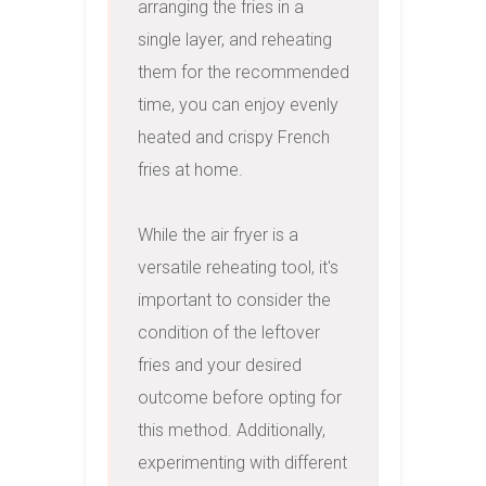
arranging the fries in a 
single layer, and reheating 
them for the recommended 
time, you can enjoy evenly 
heated and crispy French 
fries at home.

While the air fryer is a 
versatile reheating tool, it's 
important to consider the 
condition of the leftover 
fries and your desired 
outcome before opting for 
this method. Additionally, 
experimenting with different 