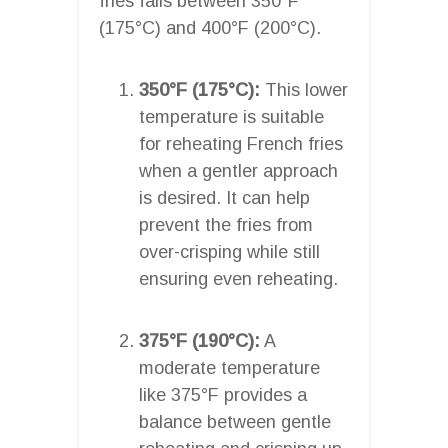
fries falls between 350°F
(175°C) and 400°F (200°C).
350°F (175°C):
This lower
temperature is suitable
for reheating French fries
when a gentler approach
is desired. It can help
prevent the fries from
over-crisping while still
ensuring even reheating.
375°F (190°C):
A
moderate temperature
like 375°F provides a
balance between gentle