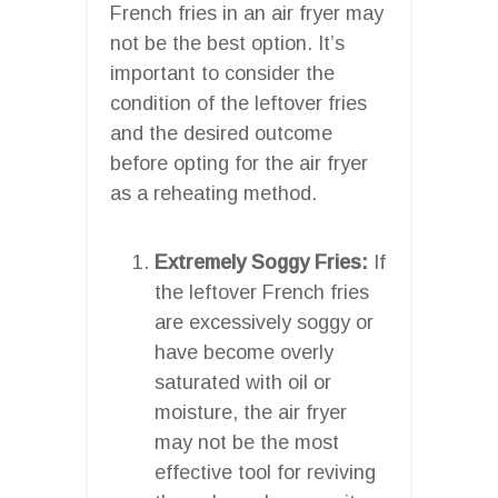
French fries in an air fryer may
not be the best option. It’s
important to consider the
condition of the leftover fries
and the desired outcome
before opting for the air fryer
as a reheating method.
Extremely Soggy Fries:
If
the leftover French fries
are excessively soggy or
have become overly
saturated with oil or
moisture, the air fryer
may not be the most
effective tool for reviving