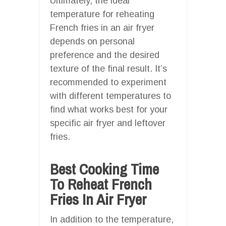
Ultimately, the ideal
temperature for reheating
French fries in an air fryer
depends on personal
preference and the desired
texture of the final result. It’s
recommended to experiment
with different temperatures to
find what works best for your
specific air fryer and leftover
fries.
Best Cooking Time
To Reheat French
Fries In Air Fryer
In addition to the temperature,