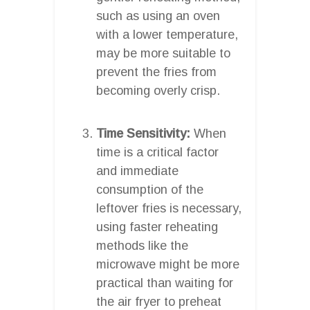
such as using an oven
with a lower temperature,
may be more suitable to
prevent the fries from
becoming overly crisp.
Time Sensitivity:
When
time is a critical factor
and immediate
consumption of the
leftover fries is necessary,
using faster reheating
methods like the
microwave might be more
practical than waiting for
the air fryer to preheat