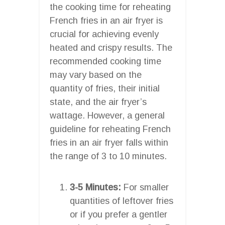
the cooking time for reheating
French fries in an air fryer is
crucial for achieving evenly
heated and crispy results. The
recommended cooking time
may vary based on the
quantity of fries, their initial
state, and the air fryer’s
wattage. However, a general
guideline for reheating French
fries in an air fryer falls within
the range of 3 to 10 minutes.
3-5 Minutes:
For smaller
quantities of leftover fries
or if you prefer a gentler