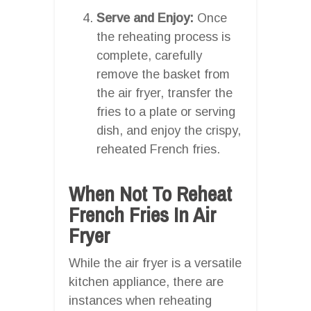
Serve and Enjoy:
Once
the reheating process is
complete, carefully
remove the basket from
the air fryer, transfer the
fries to a plate or serving
dish, and enjoy the crispy,
reheated French fries.
When Not To Reheat
French Fries In Air
Fryer
While the air fryer is a versatile
kitchen appliance, there are
instances when reheating