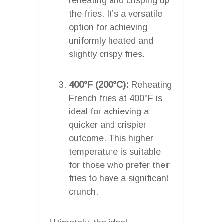
reheating and crisping up
the fries. It’s a versatile
option for achieving
uniformly heated and
slightly crispy fries.
400°F (200°C):
Reheating
French fries at 400°F is
ideal for achieving a
quicker and crispier
outcome. This higher
temperature is suitable
for those who prefer their
fries to have a significant
crunch.