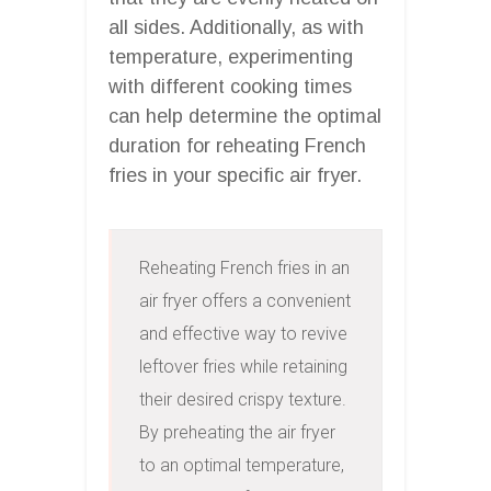
all sides. Additionally, as with
temperature, experimenting
with different cooking times
can help determine the optimal
duration for reheating French
fries in your specific air fryer.
Reheating French fries in an 
air fryer offers a convenient 
and effective way to revive 
leftover fries while retaining 
their desired crispy texture. 
By preheating the air fryer 
to an optimal temperature, 