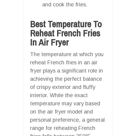
and cook the fries.
Best Temperature To
Reheat French Fries
In Air Fryer
The temperature at which you
reheat French fries in an air
fryer plays a significant role in
achieving the perfect balance
of crispy exterior and fluffy
interior. While the exact
temperature may vary based
on the air fryer model and
personal preference, a general
range for reheating French