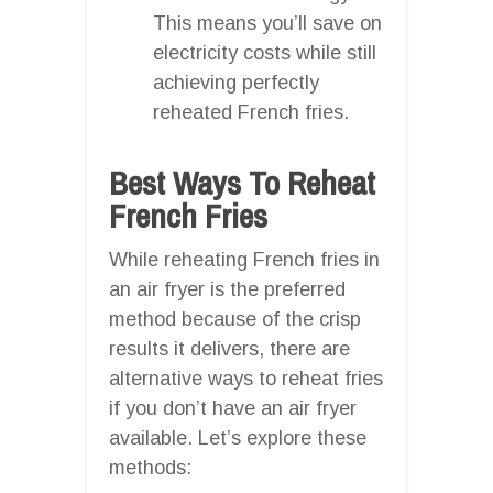
This means you’ll save on
electricity costs while still
achieving perfectly
reheated French fries.
Best Ways To Reheat
French Fries
While reheating French fries in
an air fryer is the preferred
method because of the crisp
results it delivers, there are
alternative ways to reheat fries
if you don’t have an air fryer
available. Let’s explore these
methods: