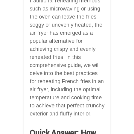
traditional reheating methods
such as microwaving or using
the oven can leave the fries
soggy or unevenly heated, the
air fryer has emerged as a
popular alternative for
achieving crispy and evenly
reheated fries. In this
comprehensive guide, we will
delve into the best practices
for reheating French fries in an
air fryer, including the optimal
temperature and cooking time
to achieve that perfect crunchy
exterior and fluffy interior.
Quick Answer: How