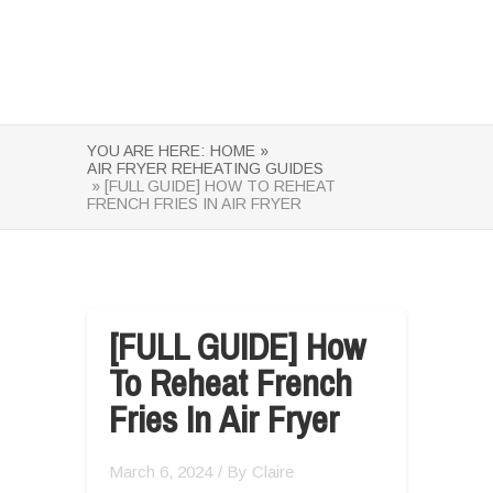
YOU ARE HERE:
HOME »
AIR FRYER REHEATING GUIDES
» [FULL GUIDE] HOW TO REHEAT
FRENCH FRIES IN AIR FRYER
[FULL GUIDE] How
To Reheat French
Fries In Air Fryer
March 6, 2024
/ By
Claire