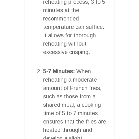
reheating process, 3 to 5
minutes at the
recommended
temperature can suffice.
It allows for thorough
reheating without
excessive crisping.
5-7 Minutes:
When
reheating a moderate
amount of French fries,
such as those from a
shared meal, a cooking
time of 5 to 7 minutes
ensures that the fries are
heated through and
develop a slight