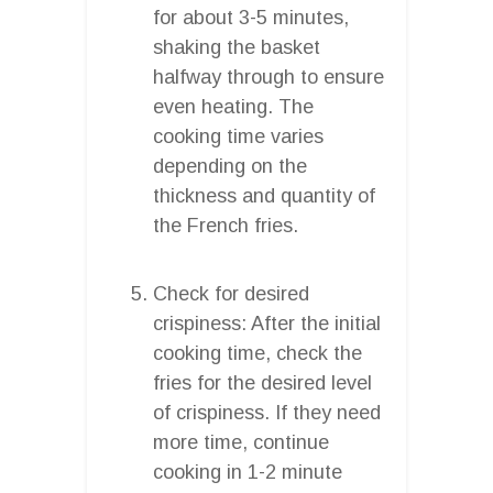
for about 3-5 minutes,
shaking the basket
halfway through to ensure
even heating. The
cooking time varies
depending on the
thickness and quantity of
the French fries.
Check for desired
crispiness: After the initial
cooking time, check the
fries for the desired level
of crispiness. If they need
more time, continue
cooking in 1-2 minute