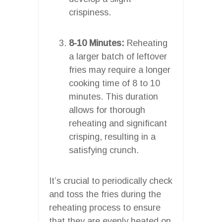
crispiness.
8-10 Minutes:
Reheating
a larger batch of leftover
fries may require a longer
cooking time of 8 to 10
minutes. This duration
allows for thorough
reheating and significant
crisping, resulting in a
satisfying crunch.
It’s crucial to periodically check
and toss the fries during the
reheating process to ensure
that they are evenly heated on