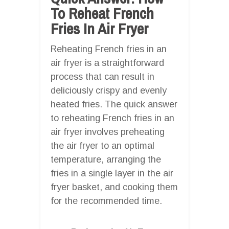
To Reheat French
Fries In Air Fryer
Reheating French fries in an
air fryer is a straightforward
process that can result in
deliciously crispy and evenly
heated fries. The quick answer
to reheating French fries in an
air fryer involves preheating
the air fryer to an optimal
temperature, arranging the
fries in a single layer in the air
fryer basket, and cooking them
for the recommended time.