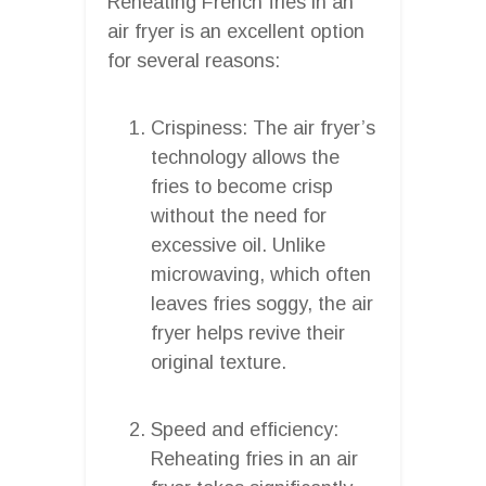
Reheating French fries in an
air fryer is an excellent option
for several reasons:
Crispiness: The air fryer’s
technology allows the
fries to become crisp
without the need for
excessive oil. Unlike
microwaving, which often
leaves fries soggy, the air
fryer helps revive their
original texture.
Speed and efficiency:
Reheating fries in an air