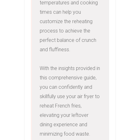
temperatures and cooking 
times can help you 
customize the reheating 
process to achieve the 
perfect balance of crunch 
and fluffiness.

With the insights provided in 
this comprehensive guide, 
you can confidently and 
skillfully use your air fryer to 
reheat French fries, 
elevating your leftover 
dining experience and 
minimizing food waste.