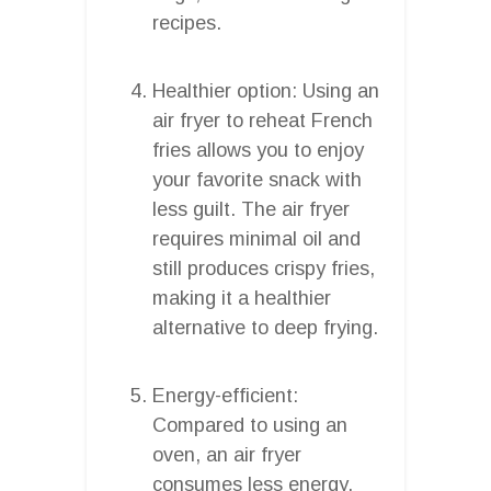
recipes.
Healthier option: Using an
air fryer to reheat French
fries allows you to enjoy
your favorite snack with
less guilt. The air fryer
requires minimal oil and
still produces crispy fries,
making it a healthier
alternative to deep frying.
Energy-efficient:
Compared to using an
oven, an air fryer
consumes less energy.