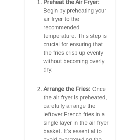
Preheat the Air Fryer:
Begin by preheating your
air fryer to the
recommended
temperature. This step is
crucial for ensuring that
the fries crisp up evenly
without becoming overly
dry.
Arrange the Fries:
Once
the air fryer is preheated,
carefully arrange the
leftover French fries in a
single layer in the air fryer
basket. It’s essential to
avoid overcrowding the