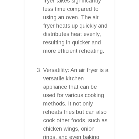
fryer takes significantly
less time compared to
using an oven. The air
fryer heats up quickly and
distributes heat evenly,
resulting in quicker and
more efficient reheating.
Versatility: An air fryer is a
versatile kitchen
appliance that can be
used for various cooking
methods. It not only
reheats fries but can also
cook other foods, such as
chicken wings, onion
rings, and even baking