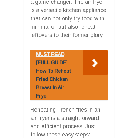
a game-changer. The air fryer
is a versatile kitchen appliance
that can not only fry food with
minimal oil but also reheat
leftovers to their former glory.
MUST READ
[FULL GUIDE]
How To Reheat
Fried Chicken
Breast In Air
Fryer
Reheating French fries in an
air fryer is a straightforward
and efficient process. Just
follow these easy steps: