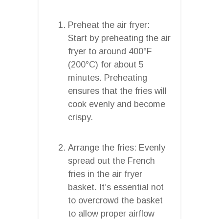
Preheat the air fryer:
Start by preheating the air
fryer to around 400°F
(200°C) for about 5
minutes. Preheating
ensures that the fries will
cook evenly and become
crispy.
Arrange the fries: Evenly
spread out the French
fries in the air fryer
basket. It’s essential not
to overcrowd the basket
to allow proper airflow