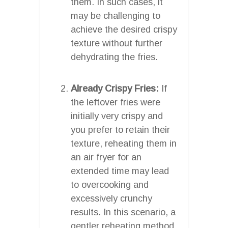
them. In such cases, it
may be challenging to
achieve the desired crispy
texture without further
dehydrating the fries.
Already Crispy Fries:
If
the leftover fries were
initially very crispy and
you prefer to retain their
texture, reheating them in
an air fryer for an
extended time may lead
to overcooking and
excessively crunchy
results. In this scenario, a
gentler reheating method,