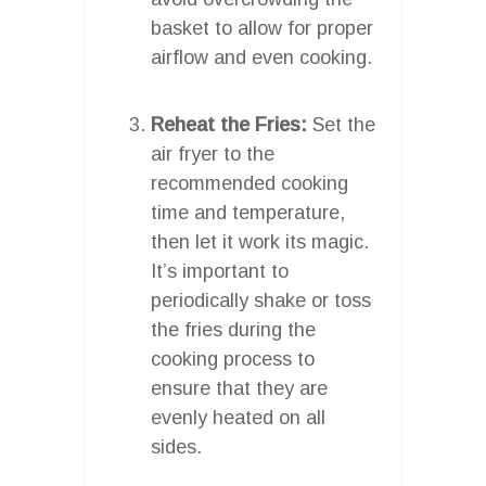
basket to allow for proper
airflow and even cooking.
Reheat the Fries:
Set the
air fryer to the
recommended cooking
time and temperature,
then let it work its magic.
It’s important to
periodically shake or toss
the fries during the
cooking process to
ensure that they are
evenly heated on all
sides.