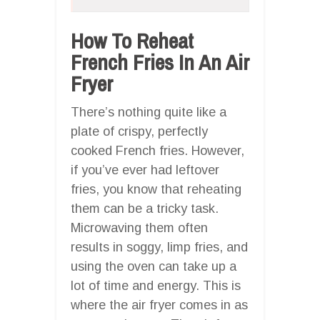
How To Reheat
French Fries In An Air
Fryer
There’s nothing quite like a
plate of crispy, perfectly
cooked French fries. However,
if you’ve ever had leftover
fries, you know that reheating
them can be a tricky task.
Microwaving them often
results in soggy, limp fries, and
using the oven can take up a
lot of time and energy. This is
where the air fryer comes in as