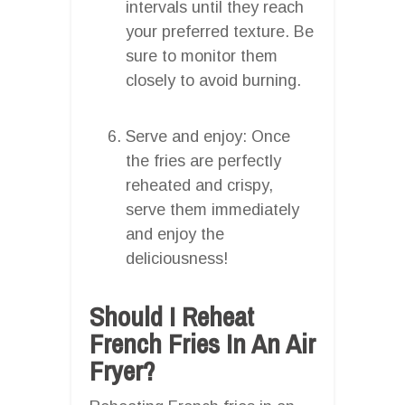
intervals until they reach
your preferred texture. Be
sure to monitor them
closely to avoid burning.
Serve and enjoy: Once
the fries are perfectly
reheated and crispy,
serve them immediately
and enjoy the
deliciousness!
Should I Reheat
French Fries In An Air
Fryer?