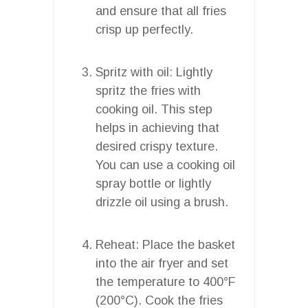
and ensure that all fries
crisp up perfectly.
Spritz with oil: Lightly
spritz the fries with
cooking oil. This step
helps in achieving that
desired crispy texture.
You can use a cooking oil
spray bottle or lightly
drizzle oil using a brush.
Reheat: Place the basket
into the air fryer and set
the temperature to 400°F
(200°C). Cook the fries