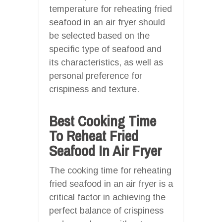
temperature for reheating fried
seafood in an air fryer should
be selected based on the
specific type of seafood and
its characteristics, as well as
personal preference for
crispiness and texture.
Best Cooking Time
To Reheat Fried
Seafood In Air Fryer
The cooking time for reheating
fried seafood in an air fryer is a
critical factor in achieving the
perfect balance of crispiness