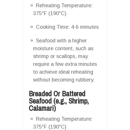
Reheating Temperature:
375°F (190°C)
Cooking Time: 4-6 minutes
Seafood with a higher
moisture content, such as
shrimp or scallops, may
require a few extra minutes
to achieve ideal reheating
without becoming rubbery.
Breaded Or Battered
Seafood (e.g., Shrimp,
Calamari)
Reheating Temperature:
375°F (190°C)