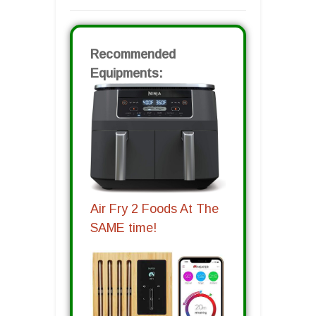
Recommended
Equipments:
Air Fry 2 Foods At The
SAME time!