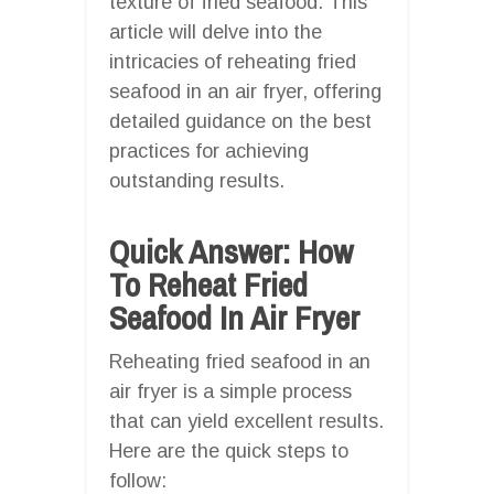
texture of fried seafood. This
article will delve into the
intricacies of reheating fried
seafood in an air fryer, offering
detailed guidance on the best
practices for achieving
outstanding results.
Quick Answer: How
To Reheat Fried
Seafood In Air Fryer
Reheating fried seafood in an
air fryer is a simple process
that can yield excellent results.
Here are the quick steps to
follow: