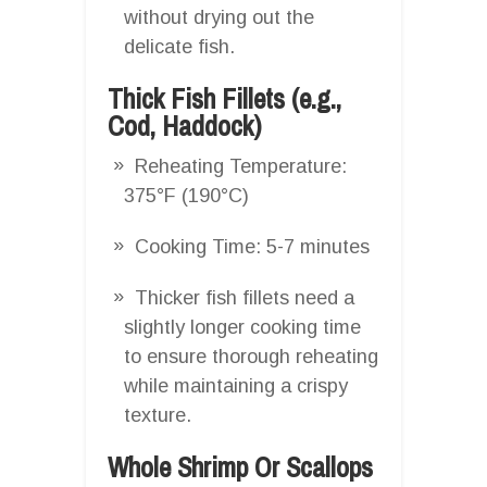
without drying out the
delicate fish.
Thick Fish Fillets (e.g.,
Cod, Haddock)
Reheating Temperature:
375°F (190°C)
Cooking Time: 5-7 minutes
Thicker fish fillets need a
slightly longer cooking time
to ensure thorough reheating
while maintaining a crispy
texture.
Whole Shrimp Or Scallops