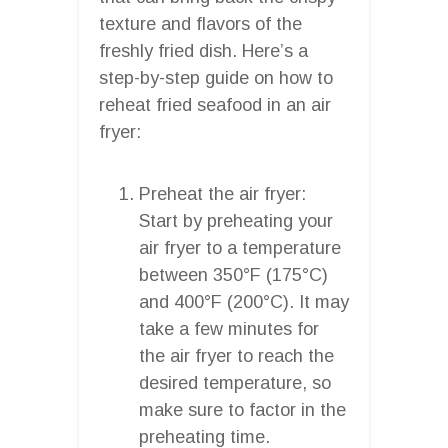
texture and flavors of the
freshly fried dish. Here’s a
step-by-step guide on how to
reheat fried seafood in an air
fryer:
Preheat the air fryer:
Start by preheating your
air fryer to a temperature
between 350°F (175°C)
and 400°F (200°C). It may
take a few minutes for
the air fryer to reach the
desired temperature, so
make sure to factor in the
preheating time.