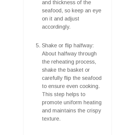
and thickness of the
seafood, so keep an eye
on it and adjust
accordingly.
Shake or flip halfway:
About halfway through
the reheating process,
shake the basket or
carefully flip the seafood
to ensure even cooking.
This step helps to
promote uniform heating
and maintains the crispy
texture.