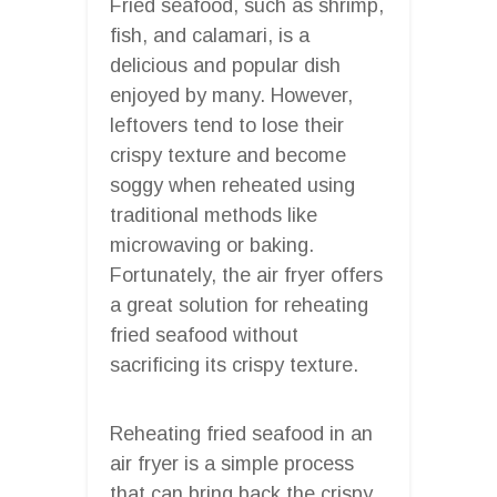
Fried seafood, such as shrimp,
fish, and calamari, is a
delicious and popular dish
enjoyed by many. However,
leftovers tend to lose their
crispy texture and become
soggy when reheated using
traditional methods like
microwaving or baking.
Fortunately, the air fryer offers
a great solution for reheating
fried seafood without
sacrificing its crispy texture.
Reheating fried seafood in an
air fryer is a simple process
that can bring back the crispy