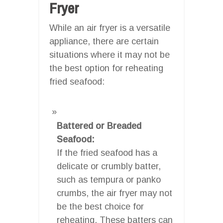
Fryer
While an air fryer is a versatile
appliance, there are certain
situations where it may not be
the best option for reheating
fried seafood:
Battered or Breaded
Seafood:
If the fried seafood has a
delicate or crumbly batter,
such as tempura or panko
crumbs, the air fryer may not
be the best choice for
reheating. These batters can