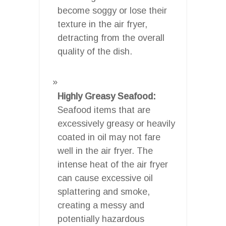
become soggy or lose their
texture in the air fryer,
detracting from the overall
quality of the dish.
Highly Greasy Seafood:
Seafood items that are
excessively greasy or heavily
coated in oil may not fare
well in the air fryer. The
intense heat of the air fryer
can cause excessive oil
splattering and smoke,
creating a messy and
potentially hazardous