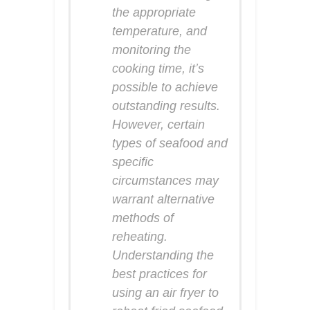
the appropriate
temperature, and
monitoring the
cooking time, it’s
possible to achieve
outstanding results.
However, certain
types of seafood and
specific
circumstances may
warrant alternative
methods of
reheating.
Understanding the
best practices for
using an air fryer to