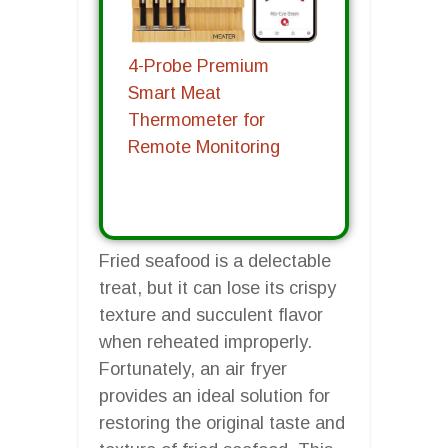
4-Probe Premium
Smart Meat
Thermometer for
Remote Monitoring
Fried seafood is a delectable
treat, but it can lose its crispy
texture and succulent flavor
when reheated improperly.
Fortunately, an air fryer
provides an ideal solution for
restoring the original taste and