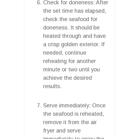
Check for doneness: After
the set time has elapsed,
check the seafood for
doneness. It should be
heated through and have
a crisp golden exterior. If
needed, continue
reheating for another
minute or two until you
achieve the desired
results.
Serve immediately: Once
the seafood is reheated,
remove it from the air
fryer and serve
immediately to enjoy the