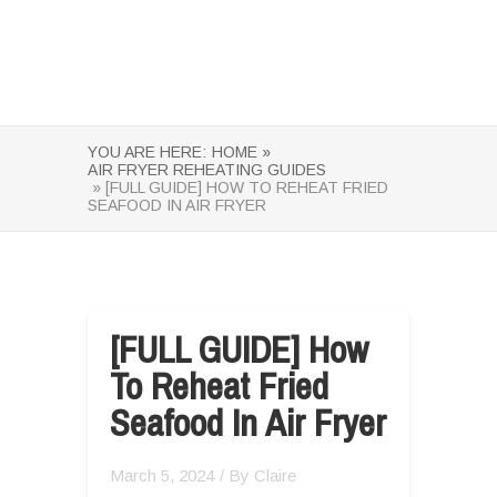
YOU ARE HERE:
HOME »
AIR FRYER REHEATING GUIDES
» [FULL GUIDE] HOW TO REHEAT FRIED
SEAFOOD IN AIR FRYER
[FULL GUIDE] How
To Reheat Fried
Seafood In Air Fryer
March 5, 2024
/ By
Claire