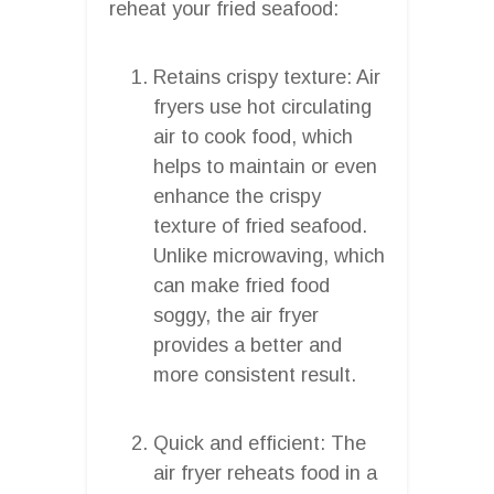
reheat your fried seafood:
Retains crispy texture: Air
fryers use hot circulating
air to cook food, which
helps to maintain or even
enhance the crispy
texture of fried seafood.
Unlike microwaving, which
can make fried food
soggy, the air fryer
provides a better and
more consistent result.
Quick and efficient: The
air fryer reheats food in a