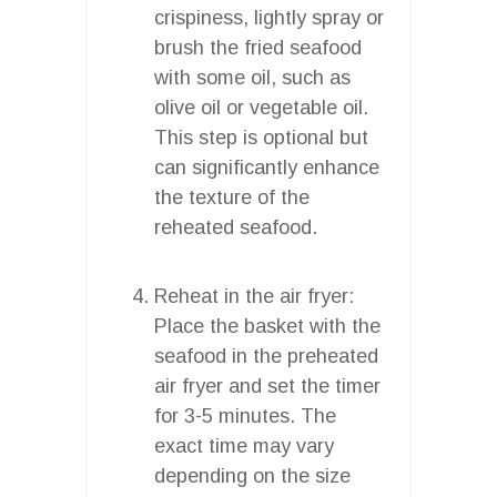
crispiness, lightly spray or
brush the fried seafood
with some oil, such as
olive oil or vegetable oil.
This step is optional but
can significantly enhance
the texture of the
reheated seafood.
Reheat in the air fryer:
Place the basket with the
seafood in the preheated
air fryer and set the timer
for 3-5 minutes. The
exact time may vary
depending on the size