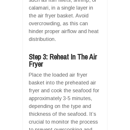
calamari, in a single layer in
the air fryer basket. Avoid
overcrowding, as this can
hinder proper airflow and heat
distribution.
Step 3: Reheat In The Air
Fryer
Place the loaded air fryer
basket into the preheated air
fryer and cook the seafood for
approximately 3-5 minutes,
depending on the type and
thickness of the seafood. It’s
crucial to monitor the process
to prevent overcooking and