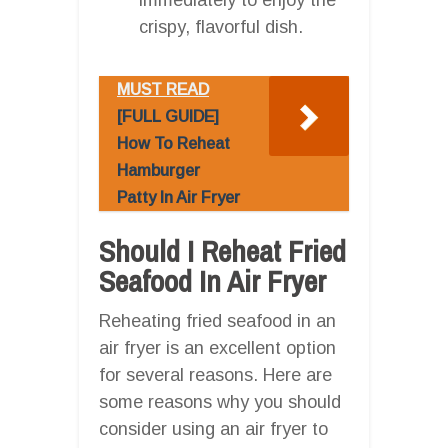
crispy, flavorful dish.
MUST READ
[FULL GUIDE]
How To Reheat
Hamburger
Patty In Air Fryer
Should I Reheat Fried
Seafood In Air Fryer
Reheating fried seafood in an
air fryer is an excellent option
for several reasons. Here are
some reasons why you should
consider using an air fryer to