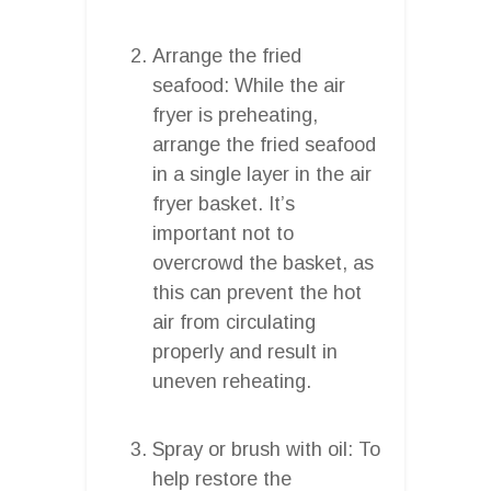
Arrange the fried
seafood: While the air
fryer is preheating,
arrange the fried seafood
in a single layer in the air
fryer basket. It’s
important not to
overcrowd the basket, as
this can prevent the hot
air from circulating
properly and result in
uneven reheating.
Spray or brush with oil: To
help restore the