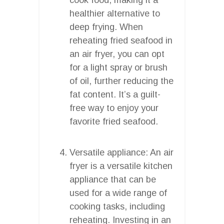
healthier alternative to
deep frying. When
reheating fried seafood in
an air fryer, you can opt
for a light spray or brush
of oil, further reducing the
fat content. It’s a guilt-
free way to enjoy your
favorite fried seafood.
Versatile appliance: An air
fryer is a versatile kitchen
appliance that can be
used for a wide range of
cooking tasks, including
reheating. Investing in an