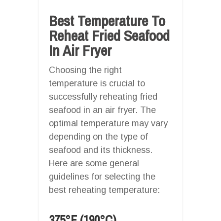
Best Temperature To
Reheat Fried Seafood
In Air Fryer
Choosing the right
temperature is crucial to
successfully reheating fried
seafood in an air fryer. The
optimal temperature may vary
depending on the type of
seafood and its thickness.
Here are some general
guidelines for selecting the
best reheating temperature:
375°F (190°C)