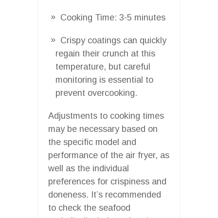
Cooking Time: 3-5 minutes
Crispy coatings can quickly
regain their crunch at this
temperature, but careful
monitoring is essential to
prevent overcooking.
Adjustments to cooking times
may be necessary based on
the specific model and
performance of the air fryer, as
well as the individual
preferences for crispiness and
doneness. It’s recommended
to check the seafood