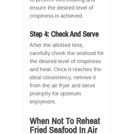
ensure the desired level of
crispiness is achieved.
Step 4: Check And Serve
After the allotted time,
carefully check the seafood for
the desired level of crispiness
and heat. Once it reaches the
ideal consistency, remove it
from the air fryer and serve
promptly for optimum
enjoyment.
When Not To Reheat
Fried Seafood In Air