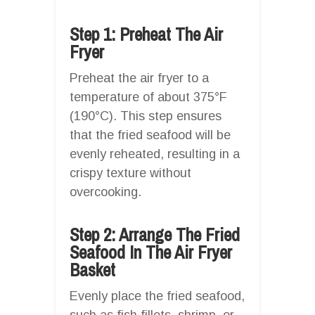
Step 1: Preheat The Air
Fryer
Preheat the air fryer to a
temperature of about 375°F
(190°C). This step ensures
that the fried seafood will be
evenly reheated, resulting in a
crispy texture without
overcooking.
Step 2: Arrange The Fried
Seafood In The Air Fryer
Basket
Evenly place the fried seafood,
such as fish fillets, shrimp, or