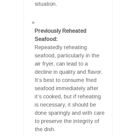
situation.
Previously Reheated
Seafood:
Repeatedly reheating
seafood, particularly in the
air fryer, can lead to a
decline in quality and flavor.
It’s best to consume fried
seafood immediately after
it’s cooked, but if reheating
is necessary, it should be
done sparingly and with care
to preserve the integrity of
the dish.