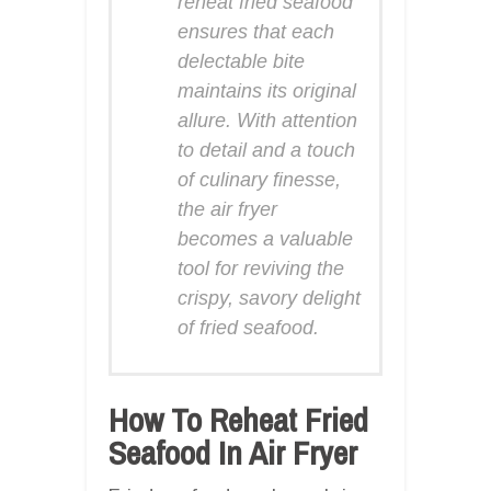
reheat fried seafood
ensures that each
delectable bite
maintains its original
allure. With attention
to detail and a touch
of culinary finesse,
the air fryer
becomes a valuable
tool for reviving the
crispy, savory delight
of fried seafood.
How To Reheat Fried
Seafood In Air Fryer