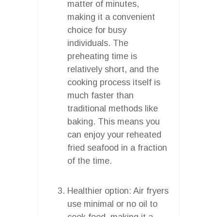
matter of minutes,
making it a convenient
choice for busy
individuals. The
preheating time is
relatively short, and the
cooking process itself is
much faster than
traditional methods like
baking. This means you
can enjoy your reheated
fried seafood in a fraction
of the time.
Healthier option: Air fryers
use minimal or no oil to
cook food, making it a