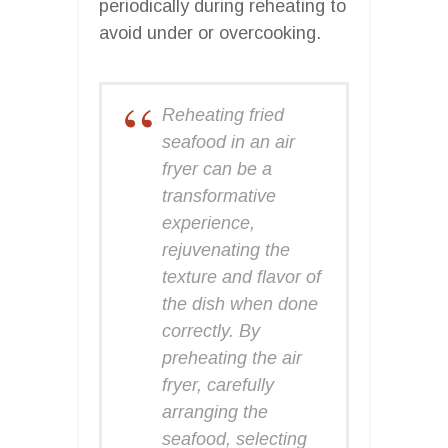
periodically during reheating to
avoid under or overcooking.
Reheating fried
seafood in an air
fryer can be a
transformative
experience,
rejuvenating the
texture and flavor of
the dish when done
correctly. By
preheating the air
fryer, carefully
arranging the
seafood, selecting