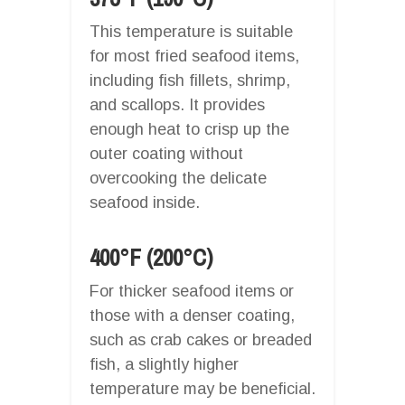
This temperature is suitable
for most fried seafood items,
including fish fillets, shrimp,
and scallops. It provides
enough heat to crisp up the
outer coating without
overcooking the delicate
seafood inside.
400°F (200°C)
For thicker seafood items or
those with a denser coating,
such as crab cakes or breaded
fish, a slightly higher
temperature may be beneficial.