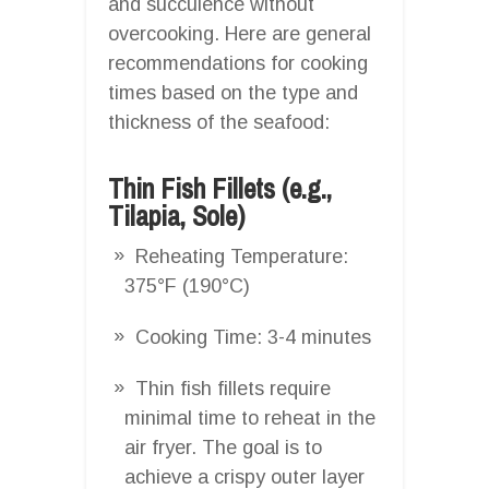
and succulence without
overcooking. Here are general
recommendations for cooking
times based on the type and
thickness of the seafood:
Thin Fish Fillets (e.g.,
Tilapia, Sole)
Reheating Temperature:
375°F (190°C)
Cooking Time: 3-4 minutes
Thin fish fillets require
minimal time to reheat in the
air fryer. The goal is to
achieve a crispy outer layer