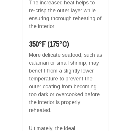
The increased heat helps to
re-crisp the outer layer while
ensuring thorough reheating of
the interior.
350°F (175°C)
More delicate seafood, such as
calamari or small shrimp, may
benefit from a slightly lower
temperature to prevent the
outer coating from becoming
too dark or overcooked before
the interior is properly
reheated.
Ultimately, the ideal