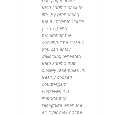
bringing leftover
fried shrimp back to
life. By preheating
the air fryer to 350°F
(175°C) and
monitoring the
cooking time closely,
you can enjoy
delicious, reheated
fried shrimp that
closely resembles its
freshly cooked
counterpart.
However, it is
important to
recognize when the
air fryer may not be