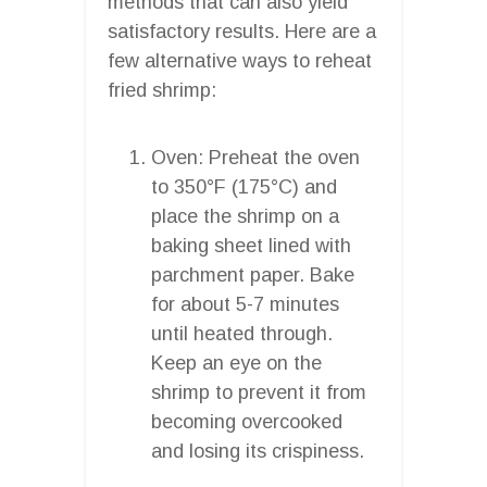
methods that can also yield
satisfactory results. Here are a
few alternative ways to reheat
fried shrimp:
Oven: Preheat the oven
to 350°F (175°C) and
place the shrimp on a
baking sheet lined with
parchment paper. Bake
for about 5-7 minutes
until heated through.
Keep an eye on the
shrimp to prevent it from
becoming overcooked
and losing its crispiness.