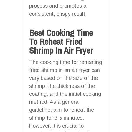
process and promotes a
consistent, crispy result.
Best Cooking Time
To Reheat Fried
Shrimp In Air Fryer
The cooking time for reheating
fried shrimp in an air fryer can
vary based on the size of the
shrimp, the thickness of the
coating, and the initial cooking
method. As a general
guideline, aim to reheat the
shrimp for 3-5 minutes.
However, it is crucial to