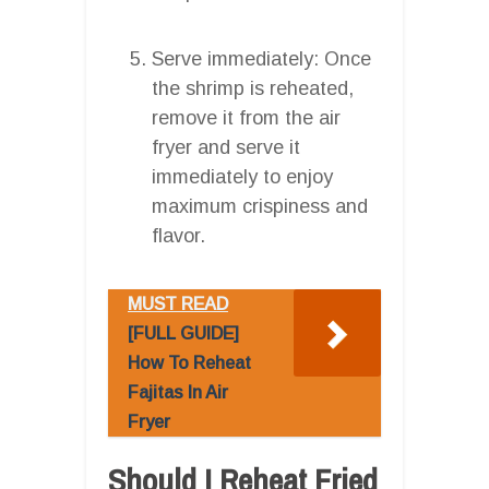
Serve immediately: Once
the shrimp is reheated,
remove it from the air
fryer and serve it
immediately to enjoy
maximum crispiness and
flavor.
MUST READ
[FULL GUIDE]
How To Reheat
Fajitas In Air
Fryer
Should I Reheat Fried