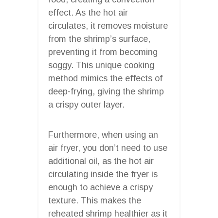
effect. As the hot air
circulates, it removes moisture
from the shrimp’s surface,
preventing it from becoming
soggy. This unique cooking
method mimics the effects of
deep-frying, giving the shrimp
a crispy outer layer.
Furthermore, when using an
air fryer, you don’t need to use
additional oil, as the hot air
circulating inside the fryer is
enough to achieve a crispy
texture. This makes the
reheated shrimp healthier as it