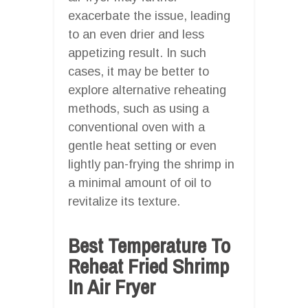
exacerbate the issue, leading
to an even drier and less
appetizing result. In such
cases, it may be better to
explore alternative reheating
methods, such as using a
conventional oven with a
gentle heat setting or even
lightly pan-frying the shrimp in
a minimal amount of oil to
revitalize its texture.
Best Temperature To
Reheat Fried Shrimp
In Air Fryer