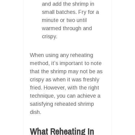
and add the shrimp in
small batches. Fry for a
minute or two until
warmed through and
crispy.
When using any reheating
method, it’s important to note
that the shrimp may not be as
crispy as when it was freshly
fried. However, with the right
technique, you can achieve a
satisfying reheated shrimp
dish.
What Reheating In