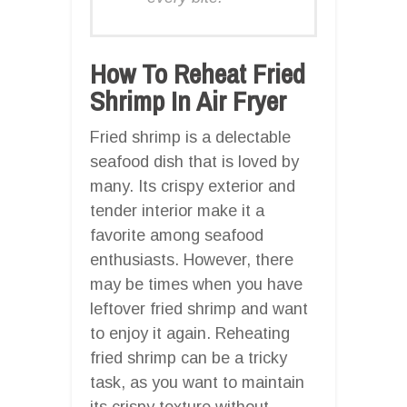
How To Reheat Fried
Shrimp In Air Fryer
Fried shrimp is a delectable
seafood dish that is loved by
many. Its crispy exterior and
tender interior make it a
favorite among seafood
enthusiasts. However, there
may be times when you have
leftover fried shrimp and want
to enjoy it again. Reheating
fried shrimp can be a tricky
task, as you want to maintain
its crispy texture without