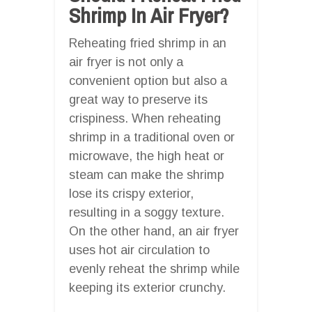
Shrimp In Air Fryer?
Reheating fried shrimp in an
air fryer is not only a
convenient option but also a
great way to preserve its
crispiness. When reheating
shrimp in a traditional oven or
microwave, the high heat or
steam can make the shrimp
lose its crispy exterior,
resulting in a soggy texture.
On the other hand, an air fryer
uses hot air circulation to
evenly reheat the shrimp while
keeping its exterior crunchy.