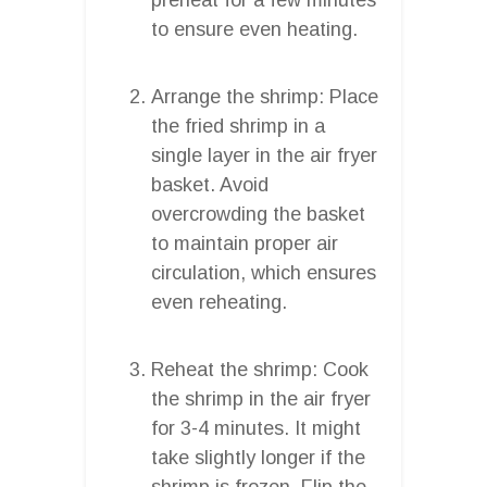
to ensure even heating.
Arrange the shrimp: Place
the fried shrimp in a
single layer in the air fryer
basket. Avoid
overcrowding the basket
to maintain proper air
circulation, which ensures
even reheating.
Reheat the shrimp: Cook
the shrimp in the air fryer
for 3-4 minutes. It might
take slightly longer if the
shrimp is frozen. Flip the