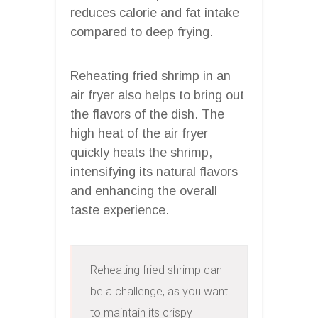
reduces calorie and fat intake
compared to deep frying.
Reheating fried shrimp in an
air fryer also helps to bring out
the flavors of the dish. The
high heat of the air fryer
quickly heats the shrimp,
intensifying its natural flavors
and enhancing the overall
taste experience.
Reheating fried shrimp can 
be a challenge, as you want 
to maintain its crispy 