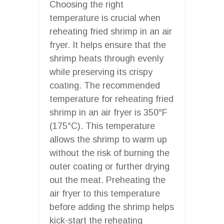
Choosing the right
temperature is crucial when
reheating fried shrimp in an air
fryer. It helps ensure that the
shrimp heats through evenly
while preserving its crispy
coating. The recommended
temperature for reheating fried
shrimp in an air fryer is 350°F
(175°C). This temperature
allows the shrimp to warm up
without the risk of burning the
outer coating or further drying
out the meat. Preheating the
air fryer to this temperature
before adding the shrimp helps
kick-start the reheating