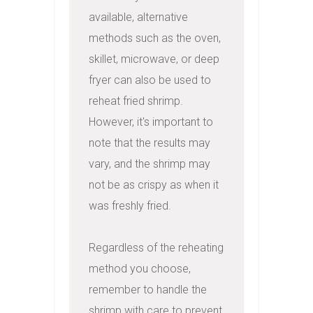
available, alternative 
methods such as the oven, 
skillet, microwave, or deep 
fryer can also be used to 
reheat fried shrimp. 
However, it's important to 
note that the results may 
vary, and the shrimp may 
not be as crispy as when it 
was freshly fried.

Regardless of the reheating 
method you choose, 
remember to handle the 
shrimp with care to prevent 