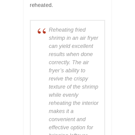
reheated.
Reheating fried
shrimp in an air fryer
can yield excellent
results when done
correctly. The air
fryer’s ability to
revive the crispy
texture of the shrimp
while evenly
reheating the interior
makes it a
convenient and
effective option for