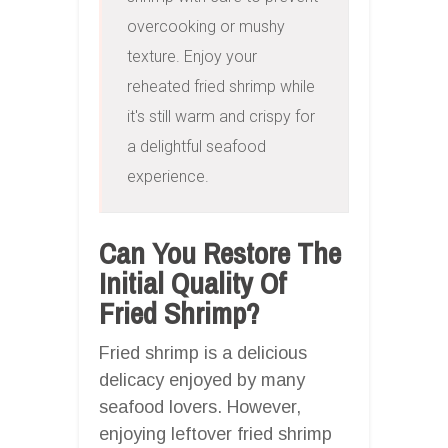
overcooking or mushy 
texture. Enjoy your 
reheated fried shrimp while 
it's still warm and crispy for 
a delightful seafood 
experience.
Can You Restore The
Initial Quality Of
Fried Shrimp?
Fried shrimp is a delicious
delicacy enjoyed by many
seafood lovers. However,
enjoying leftover fried shrimp