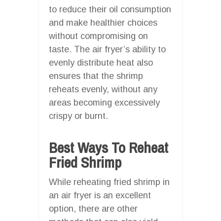
to reduce their oil consumption
and make healthier choices
without compromising on
taste. The air fryer’s ability to
evenly distribute heat also
ensures that the shrimp
reheats evenly, without any
areas becoming excessively
crispy or burnt.
Best Ways To Reheat
Fried Shrimp
While reheating fried shrimp in
an air fryer is an excellent
option, there are other