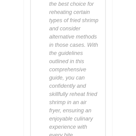
the best choice for
reheating certain
types of fried shrimp
and consider
alternative methods
in those cases. With
the guidelines
outlined in this
comprehensive
guide, you can
confidently and
skillfully reheat fried
shrimp in an air
fryer, ensuring an
enjoyable culinary
experience with
every bite.