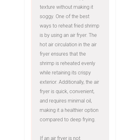
texture without making it 
soggy. One of the best 
ways to reheat fried shrimp 
is by using an air fryer. The 
hot air circulation in the air 
fryer ensures that the 
shrimp is reheated evenly 
while retaining its crispy 
exterior. Additionally, the air 
fryer is quick, convenient, 
and requires minimal oil, 
making it a healthier option 
compared to deep frying.

If an air fryer is not 