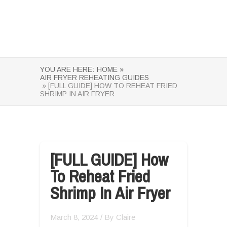
YOU ARE HERE:
HOME »
AIR FRYER REHEATING GUIDES
» [FULL GUIDE] HOW TO REHEAT FRIED
SHRIMP IN AIR FRYER
[FULL GUIDE] How
To Reheat Fried
Shrimp In Air Fryer
March 8, 2024
/ By
Claire