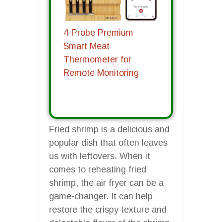
4-Probe Premium
Smart Meat
Thermometer for
Remote Monitoring
Fried shrimp is a delicious and
popular dish that often leaves
us with leftovers. When it
comes to reheating fried
shrimp, the air fryer can be a
game-changer. It can help
restore the crispy texture and