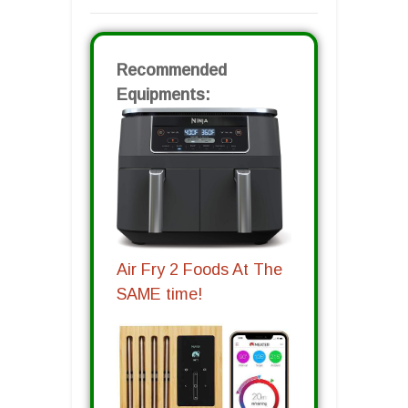
Recommended
Equipments:
Air Fry 2 Foods At The
SAME time!