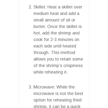
Skillet: Heat a skillet over
medium heat and add a
small amount of oil or
butter. Once the skillet is
hot, add the shrimp and
cook for 2-3 minutes on
each side until heated
through. This method
allows you to retain some
of the shrimp’s crispiness
while reheating it.
Microwave: While the
microwave is not the best
option for reheating fried
shrimp, it can be a quick