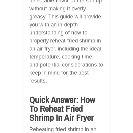
delectable flavor of the shrimp
without making it overly
greasy. This guide will provide
you with an in-depth
understanding of how to
properly reheat fried shrimp in
an air fryer, including the ideal
temperature, cooking time,
and potential considerations to
keep in mind for the best
results.
Quick Answer: How
To Reheat Fried
Shrimp In Air Fryer
Reheating fried shrimp in an