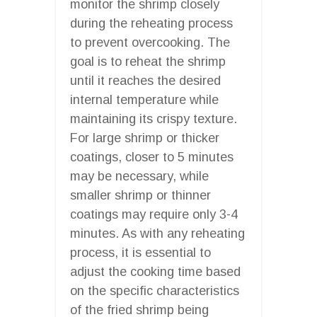
monitor the shrimp closely
during the reheating process
to prevent overcooking. The
goal is to reheat the shrimp
until it reaches the desired
internal temperature while
maintaining its crispy texture.
For large shrimp or thicker
coatings, closer to 5 minutes
may be necessary, while
smaller shrimp or thinner
coatings may require only 3-4
minutes. As with any reheating
process, it is essential to
adjust the cooking time based
on the specific characteristics
of the fried shrimp being