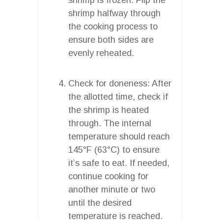
shrimp halfway through
the cooking process to
ensure both sides are
evenly reheated.
Check for doneness: After
the allotted time, check if
the shrimp is heated
through. The internal
temperature should reach
145°F (63°C) to ensure
it’s safe to eat. If needed,
continue cooking for
another minute or two
until the desired
temperature is reached.