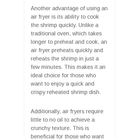
Another advantage of using an
air fryer is its ability to cook
the shrimp quickly. Unlike a
traditional oven, which takes
longer to preheat and cook, an
air fryer preheats quickly and
reheats the shrimp in just a
few minutes. This makes it an
ideal choice for those who
want to enjoy a quick and
crispy reheated shrimp dish.
Additionally, air fryers require
little to no oil to achieve a
crunchy texture. This is
beneficial for those who want