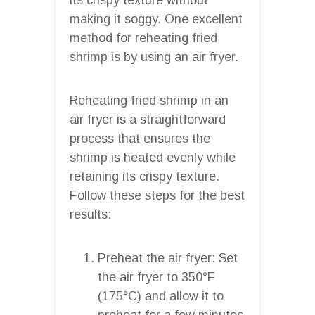
making it soggy. One excellent
method for reheating fried
shrimp is by using an air fryer.
Reheating fried shrimp in an
air fryer is a straightforward
process that ensures the
shrimp is heated evenly while
retaining its crispy texture.
Follow these steps for the best
results:
Preheat the air fryer: Set
the air fryer to 350°F
(175°C) and allow it to
preheat for a few minutes