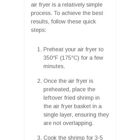
air fryer is a relatively simple
process. To achieve the best
results, follow these quick
steps:
Preheat your air fryer to
350°F (175°C) for a few
minutes.
Once the air fryer is
preheated, place the
leftover fried shrimp in
the air fryer basket in a
single layer, ensuring they
are not overlapping.
Cook the shrimp for 3-5