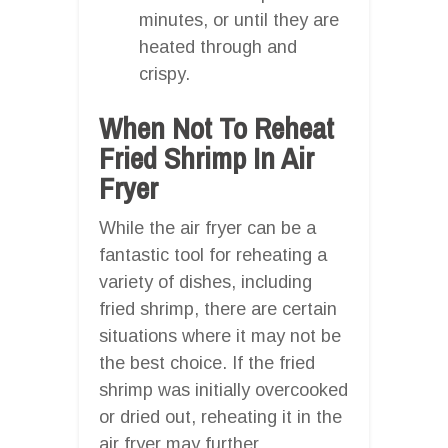
minutes, or until they are
heated through and
crispy.
When Not To Reheat
Fried Shrimp In Air
Fryer
While the air fryer can be a
fantastic tool for reheating a
variety of dishes, including
fried shrimp, there are certain
situations where it may not be
the best choice. If the fried
shrimp was initially overcooked
or dried out, reheating it in the
air fryer may further