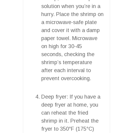
solution when you’re in a
hurry. Place the shrimp on
a microwave-safe plate
and cover it with a damp
paper towel. Microwave
on high for 30-45
seconds, checking the
shrimp’s temperature
after each interval to
prevent overcooking.
Deep fryer: If you have a
deep fryer at home, you
can reheat the fried
shrimp in it. Preheat the
fryer to 350°F (175°C)