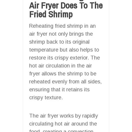
Air Fryer Does To The
Fried Shrimp
Reheating fried shrimp in an
air fryer not only brings the
shrimp back to its original
temperature but also helps to
restore its crispy exterior. The
hot air circulation in the air
fryer allows the shrimp to be
reheated evenly from all sides,
ensuring that it retains its
crispy texture.
The air fryer works by rapidly
circulating hot air around the
food, creating a convection