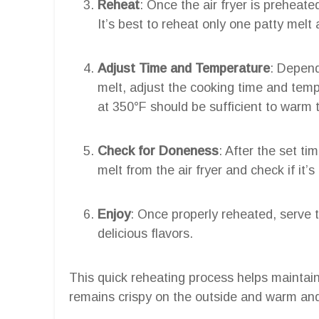
Reheat
: Once the air fryer is preheated
It’s best to reheat only one patty melt
Adjust Time and Temperature
: Depend
melt, adjust the cooking time and temp
at 350°F should be sufficient to warm 
Check for Doneness
: After the set t
melt from the air fryer and check if it’s
Enjoy
: Once properly reheated, serve 
delicious flavors.
This quick reheating process helps maintain t
remains crispy on the outside and warm and