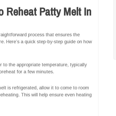
 Reheat Patty Melt In
straightforward process that ensures the
ure. Here’s a quick step-by-step guide on how
yer to the appropriate temperature, typically
 preheat for a few minutes.
melt is refrigerated, allow it to come to room
eheating. This will help ensure even heating