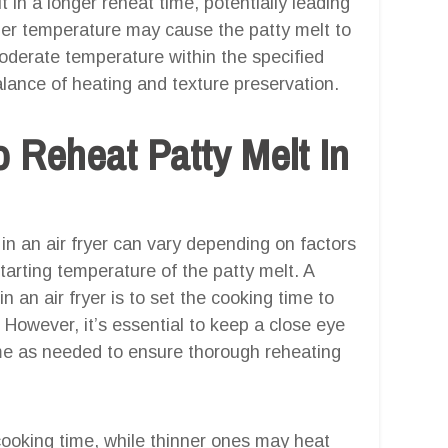
in a longer reheat time, potentially leading
her temperature may cause the patty melt to
oderate temperature within the specified
alance of heating and texture preservation.
 Reheat Patty Melt In
in an air fryer can vary depending on factors
tarting temperature of the patty melt. A
n an air fryer is to set the cooking time to
However, it’s essential to keep a close eye
ime as needed to ensure thorough reheating
cooking time, while thinner ones may heat