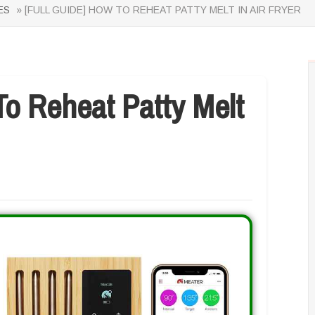
ES
» [FULL GUIDE] HOW TO REHEAT PATTY MELT IN AIR FRYER
o Reheat Patty Melt