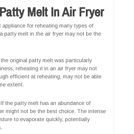
tty Melt In Air Fryer
ent appliance for reheating many types of
 patty melt in the air fryer may not be the
 the original patty melt was particularly
ness, reheating it in an air fryer may not
hough efficient at reheating, may not be able
ame extent.
If the patty melt has an abundance of
ryer might not be the best choice. The intense
sture to evaporate quickly, potentially
.