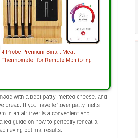
4-Probe Premium Smart Meat
Thermometer for Remote Monitoring
y made with a beef patty, melted cheese, and
e bread. If you have leftover patty melts
m in an air fryer is a convenient and
tailed guide on how to perfectly reheat a
r achieving optimal results.