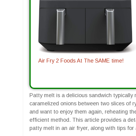
Air Fry 2 Foods At The SAME time!
Patty melt is a delicious sandwich typicall
caramelized onions between two slices of ry
and want to enjoy them again, reheating the
efficient method. This article provides a de
patty melt in an air fryer, along with tips fo