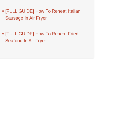
[FULL GUIDE] How To Reheat Italian
Sausage In Air Fryer
[FULL GUIDE] How To Reheat Fried
Seafood In Air Fryer