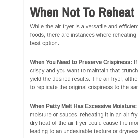
When Not To Reheat Pa
While the air fryer is a versatile and effici
foods, there are instances where reheating a
best option.
When You Need to Preserve Crispiness:
If
crispy and you want to maintain that crunchi
yield the desired results. The air fryer, alt
to replicate the original crispiness to the s
When Patty Melt Has Excessive Moisture:
moisture or sauces, reheating it in an air f
dry heat of the air fryer could cause the moi
leading to an undesirable texture or dryness