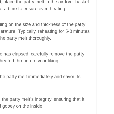
, place the patty melt in the air fryer basket.
 at a time to ensure even heating.
ing on the size and thickness of the patty
erature. Typically, reheating for 5-8 minutes
the patty melt thoroughly.
ime has elapsed, carefully remove the patty
 heated through to your liking.
the patty melt immediately and savor its
he patty melt’s integrity, ensuring that it
 gooey on the inside.