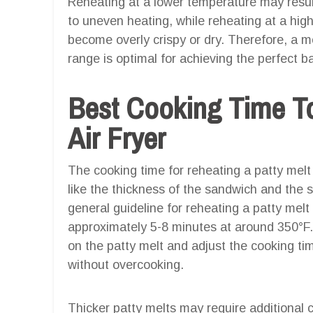
Reheating at a lower temperature may result 
to uneven heating, while reheating at a hig
become overly crispy or dry. Therefore, a m
range is optimal for achieving the perfect b
Best Cooking Time To
Air Fryer
The cooking time for reheating a patty melt 
like the thickness of the sandwich and the s
general guideline for reheating a patty melt i
approximately 5-8 minutes at around 350°F. 
on the patty melt and adjust the cooking t
without overcooking.
Thicker patty melts may require additional 