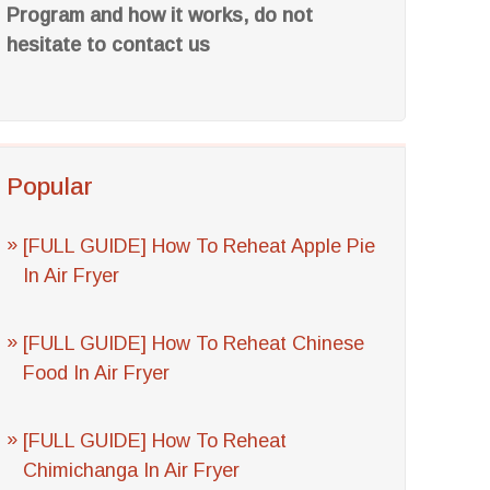
Program and how it works, do not
hesitate to contact us
Popular
[FULL GUIDE] How To Reheat Apple Pie
In Air Fryer
[FULL GUIDE] How To Reheat Chinese
Food In Air Fryer
[FULL GUIDE] How To Reheat
Chimichanga In Air Fryer