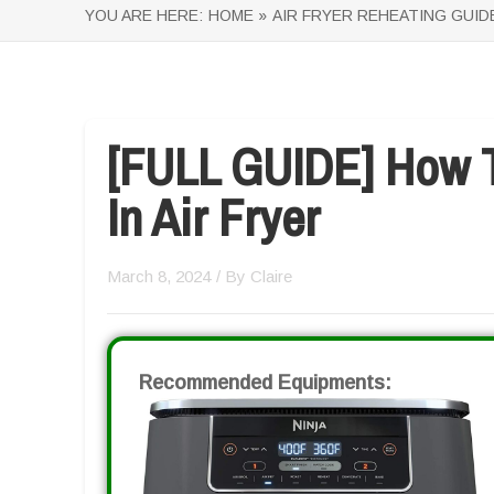
YOU ARE HERE:
HOME »
AIR FRYER REHEATING GUID
[FULL GUIDE] How T
In Air Fryer
March 8, 2024
/ By
Claire
Recommended Equipments: