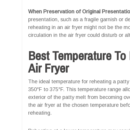
When Preservation of Original Presentation
presentation, such as a fragile garnish or d
reheating in an air fryer might not be the m
circulation in the air fryer could disturb or 
Best Temperature To 
Air Fryer
The ideal temperature for reheating a patty 
350°F to 375°F. This temperature range allo
exterior of the patty melt from becoming over
the air fryer at the chosen temperature befo
reheating.