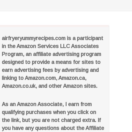
airfryeryummyrecipes.com is a participant
in the Amazon Services LLC Associates
Program, an affiliate advertising program
designed to provide a means for sites to
earn advertising fees by advertising and
linking to Amazon.com, Amazon.ca,
Amazon.co.uk, and other Amazon sites.
As an Amazon Associate, I earn from
qualifying purchases when you click on
the link, but you are not charged extra. If
you have any questions about the Affiliate