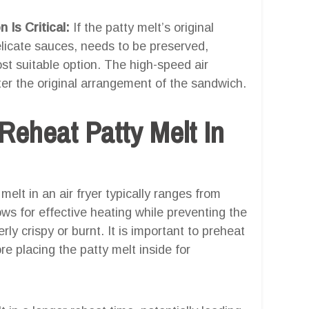
 Is Critical:
If the patty melt’s original
elicate sauces, needs to be preserved,
ost suitable option. The high-speed air
alter the original arrangement of the sandwich.
Reheat Patty Melt In
melt in an air fryer typically ranges from
ws for effective heating while preventing the
ly crispy or burnt. It is important to preheat
re placing the patty melt inside for