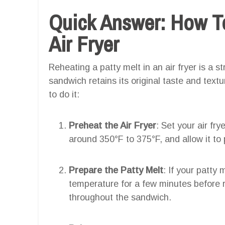
Quick Answer: How To
Air Fryer
Reheating a patty melt in an air fryer is a 
sandwich retains its original taste and text
to do it:
Preheat the Air Fryer
: Set your air fr
around 350°F to 375°F, and allow it to
Prepare the Patty Melt
: If your patty 
temperature for a few minutes before r
throughout the sandwich.