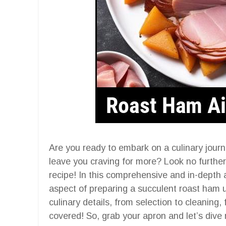
Are you ready to embark on a culinary journe
leave you craving for more? Look no further
recipe! In this comprehensive and in-depth a
aspect of preparing a succulent roast ham u
culinary details, from selection to cleaning,
covered! So, grab your apron and let’s dive r