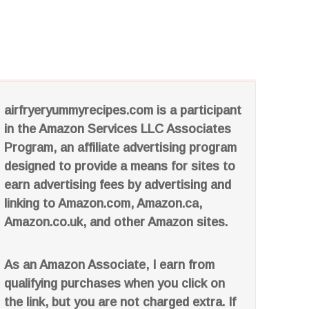
airfryeryummyrecipes.com is a participant
in the Amazon Services LLC Associates
Program, an affiliate advertising program
designed to provide a means for sites to
earn advertising fees by advertising and
linking to Amazon.com, Amazon.ca,
Amazon.co.uk, and other Amazon sites.
As an Amazon Associate, I earn from
qualifying purchases when you click on
the link, but you are not charged extra. If