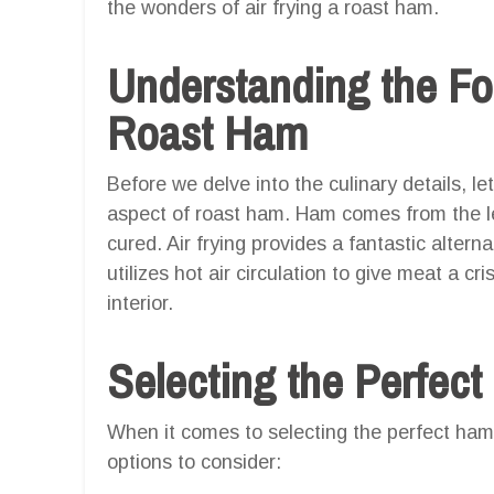
the wonders of air frying a roast ham.
Understanding the F
Roast Ham
Before we delve into the culinary details, le
aspect of roast ham. Ham comes from the leg
cured. Air frying provides a fantastic alterna
utilizes hot air circulation to give meat a cr
interior.
Selecting the Perfec
When it comes to selecting the perfect ham 
options to consider: