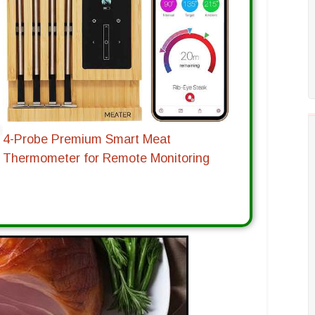
4-Probe Premium Smart Meat
Thermometer for Remote Monitoring