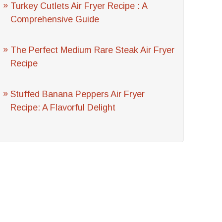
Turkey Cutlets Air Fryer Recipe : A
Comprehensive Guide
The Perfect Medium Rare Steak Air Fryer
Recipe
Stuffed Banana Peppers Air Fryer
Recipe: A Flavorful Delight