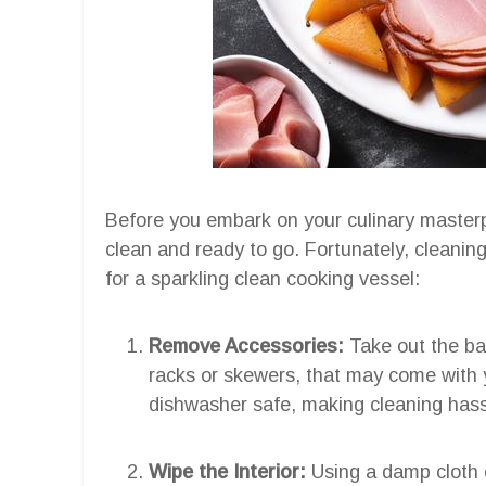
Before you embark on your culinary masterpie
clean and ready to go. Fortunately, cleaning
for a sparkling clean cooking vessel:
Remove Accessories:
Take out the ba
racks or skewers, that may come with y
dishwasher safe, making cleaning hass
Wipe the Interior:
Using a damp cloth 