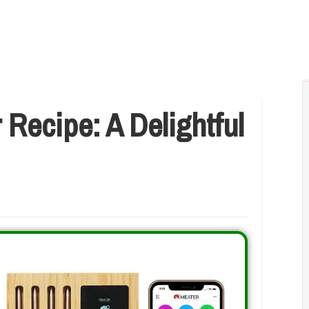
 Recipe: A Delightful