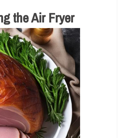
g the Air Fryer