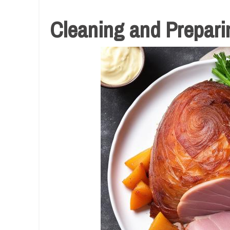
Cleaning and Preparin