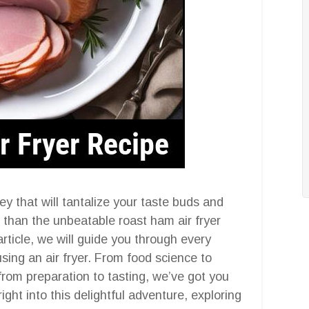
y that will tantalize your taste buds and
 than the unbeatable roast ham air fryer
rticle, we will guide you through every
sing an air fryer. From food science to
 from preparation to tasting, we’ve got you
ight into this delightful adventure, exploring