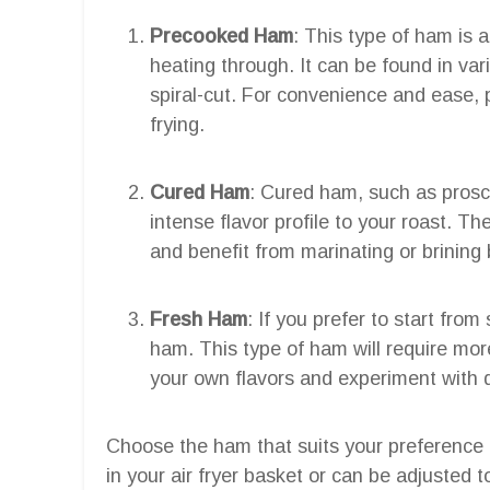
Precooked Ham
: This type of ham is 
heating through. It can be found in var
spiral-cut. For convenience and ease, 
frying.
Cured Ham
: Cured ham, such as prosc
intense flavor profile to your roast. T
and benefit from marinating or brining b
Fresh Ham
: If you prefer to start fro
ham. This type of ham will require more
your own flavors and experiment with 
Choose the ham that suits your preference an
in your air fryer basket or can be adjusted to