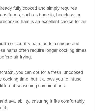
already fully cooked and simply requires
ious forms, such as bone-in, boneless, or
precooked ham is an excellent choice for air
iutto or country ham, adds a unique and
hese hams often require longer cooking times
efore air frying.
m scratch, you can opt for a fresh, uncooked
 cooking time, but it allows you to infuse
different seasoning combinations.
d availability, ensuring it fits comfortably
 fit.