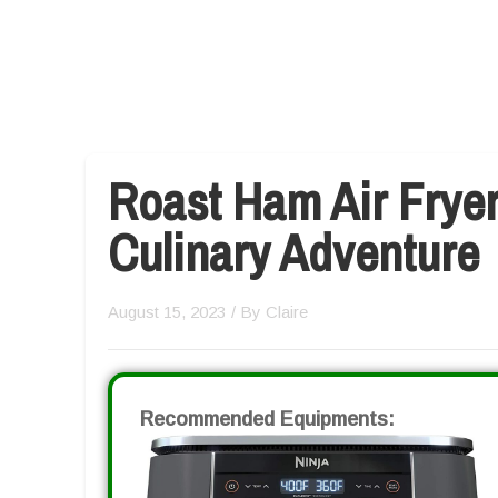
Roast Ham Air Fryer
Culinary Adventure
August 15, 2023
/ By
Claire
Recommended Equipments: