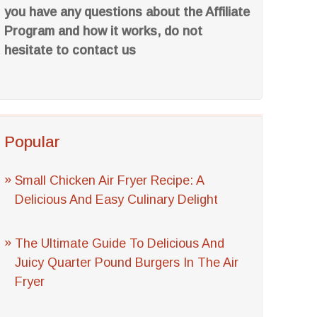
you have any questions about the Affiliate
Program and how it works, do not
hesitate to contact us
Popular
Small Chicken Air Fryer Recipe: A
Delicious And Easy Culinary Delight
The Ultimate Guide To Delicious And
Juicy Quarter Pound Burgers In The Air
Fryer