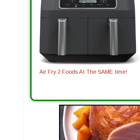
Air Fry 2 Foods At The SAME time!