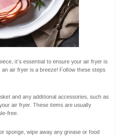
ce, it’s essential to ensure your air fryer is
 an air fryer is a breeze! Follow these steps
sket and any additional accessories, such as
our air fryer. These items are usually
le-free.
or sponge, wipe away any grease or food