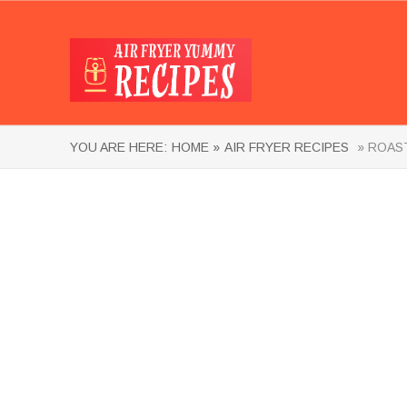
YOU ARE HERE:
HOME »
AIR FRYER RECIPES
» ROAST