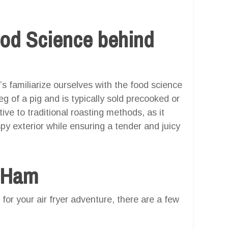
ood Science behind
t’s familiarize ourselves with the food science
 of a pig and is typically sold precooked or
tive to traditional roasting methods, as it
ispy exterior while ensuring a tender and juicy
t Ham
for your air fryer adventure, there are a few