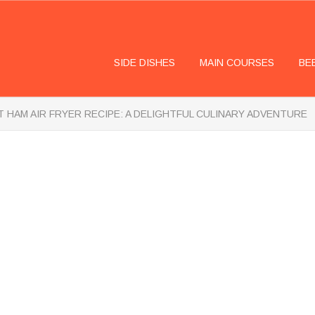
SIDE DISHES
MAIN COURSES
BE
 HAM AIR FRYER RECIPE: A DELIGHTFUL CULINARY ADVENTURE