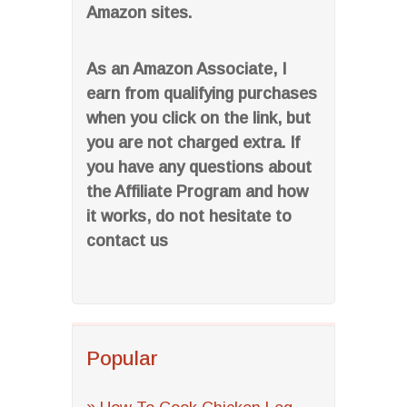
Amazon sites.
As an Amazon Associate, I
earn from qualifying purchases
when you click on the link, but
you are not charged extra. If
you have any questions about
the Affiliate Program and how
it works, do not hesitate to
contact us
Popular