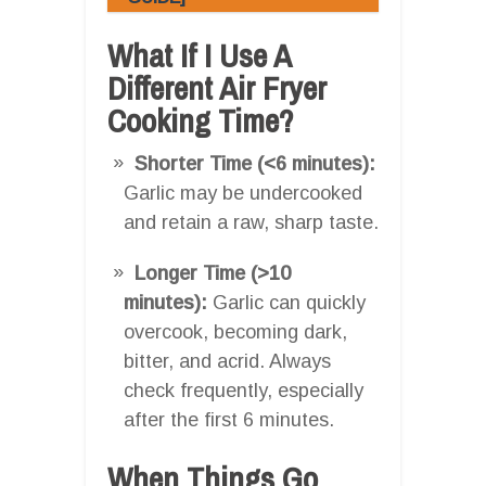
What If I Use A
Different Air Fryer
Cooking Time?
Shorter Time (<6 minutes):
Garlic may be undercooked
and retain a raw, sharp taste.
Longer Time (>10
minutes):
Garlic can quickly
overcook, becoming dark,
bitter, and acrid. Always
check frequently, especially
after the first 6 minutes.
When Things Go