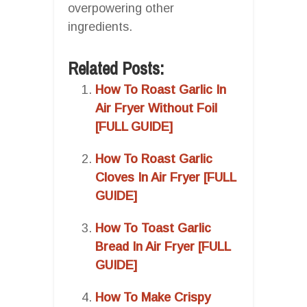
overpowering other
ingredients.
Related Posts:
How To Roast Garlic In
Air Fryer Without Foil
[FULL GUIDE]
How To Roast Garlic
Cloves In Air Fryer [FULL
GUIDE]
How To Toast Garlic
Bread In Air Fryer [FULL
GUIDE]
How To Make Crispy