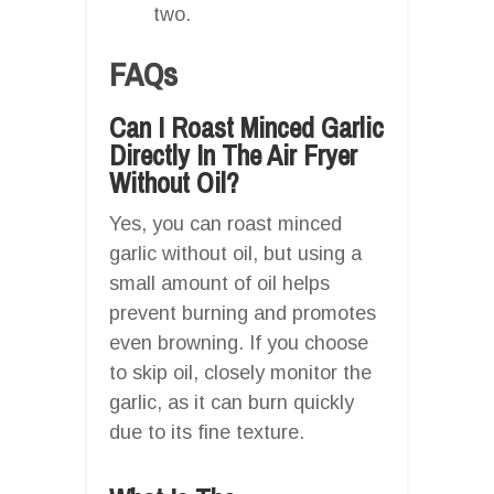
two.
FAQs
Can I Roast Minced Garlic
Directly In The Air Fryer
Without Oil?
Yes, you can roast minced
garlic without oil, but using a
small amount of oil helps
prevent burning and promotes
even browning. If you choose
to skip oil, closely monitor the
garlic, as it can burn quickly
due to its fine texture.