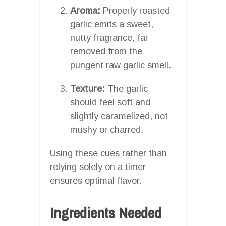
Aroma:
Properly roasted
garlic emits a sweet,
nutty fragrance, far
removed from the
pungent raw garlic smell.
Texture:
The garlic
should feel soft and
slightly caramelized, not
mushy or charred.
Using these cues rather than
relying solely on a timer
ensures optimal flavor.
Ingredients Needed