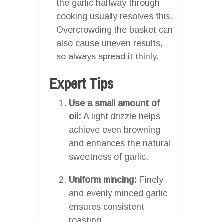
the garlic halfway through
cooking usually resolves this.
Overcrowding the basket can
also cause uneven results,
so always spread it thinly.
Expert Tips
Use a small amount of
oil:
A light drizzle helps
achieve even browning
and enhances the natural
sweetness of garlic.
Uniform mincing:
Finely
and evenly minced garlic
ensures consistent
roasting.