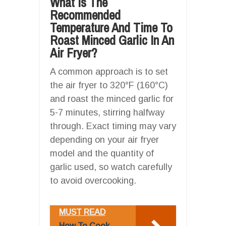
What Is The
Recommended
Temperature And Time To
Roast Minced Garlic In An
Air Fryer?
A common approach is to set
the air fryer to 320°F (160°C)
and roast the minced garlic for
5-7 minutes, stirring halfway
through. Exact timing may vary
depending on your air fryer
model and the quantity of
garlic used, so watch carefully
to avoid overcooking.
MUST READ
How To Cook