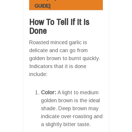
GUIDE]
How To Tell If It Is
Done
Roasted minced garlic is
delicate and can go from
golden brown to burnt quickly.
Indicators that it is done
include:
Color:
A light to medium
golden brown is the ideal
shade. Deep brown may
indicate over-roasting and
a slightly bitter taste.