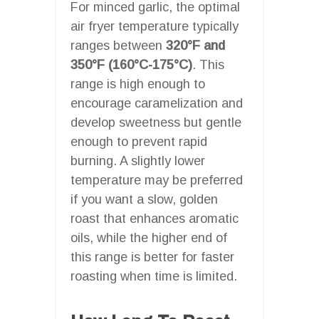
For minced garlic, the optimal
air fryer temperature typically
ranges between
320°F and
350°F (160°C-175°C)
. This
range is high enough to
encourage caramelization and
develop sweetness but gentle
enough to prevent rapid
burning. A slightly lower
temperature may be preferred
if you want a slow, golden
roast that enhances aromatic
oils, while the higher end of
this range is better for faster
roasting when time is limited.