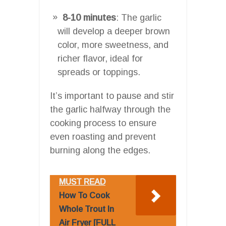
8-10 minutes
: The garlic
will develop a deeper brown
color, more sweetness, and
richer flavor, ideal for
spreads or toppings.
It’s important to pause and stir
the garlic halfway through the
cooking process to ensure
even roasting and prevent
burning along the edges.
MUST READ
How To Cook
Whole Trout In
Air Fryer [FULL