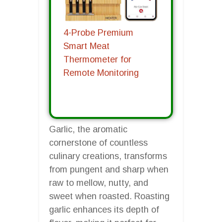
4-Probe Premium
Smart Meat
Thermometer for
Remote Monitoring
Garlic, the aromatic
cornerstone of countless
culinary creations, transforms
from pungent and sharp when
raw to mellow, nutty, and
sweet when roasted. Roasting
garlic enhances its depth of