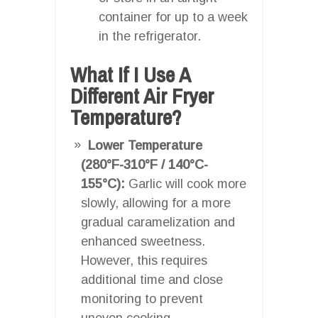
container for up to a week
in the refrigerator.
What If I Use A
Different Air Fryer
Temperature?
Lower Temperature
(280°F-310°F / 140°C-
155°C):
Garlic will cook more
slowly, allowing for a more
gradual caramelization and
enhanced sweetness.
However, this requires
additional time and close
monitoring to prevent
uneven cooking.