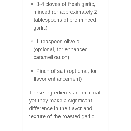
3-4 cloves of fresh garlic,
minced (or approximately 2
tablespoons of pre-minced
garlic)
1 teaspoon olive oil
(optional, for enhanced
caramelization)
Pinch of salt (optional, for
flavor enhancement)
These ingredients are minimal,
yet they make a significant
difference in the flavor and
texture of the roasted garlic.