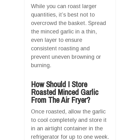
While you can roast larger
quantities, it’s best not to
overcrowd the basket. Spread
the minced garlic in a thin,
even layer to ensure
consistent roasting and
prevent uneven browning or
burning.
How Should I Store
Roasted Minced Garlic
From The Air Fryer?
Once roasted, allow the garlic
to cool completely and store it
in an airtight container in the
refrigerator for up to one week.