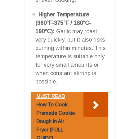
Higher Temperature
(360°F-375°F / 180°C-
190°C):
Garlic may roast
very quickly, but it also risks
burning within minutes. This
temperature is suitable only
for very small amounts or
when constant stirring is
possible.
MUST READ
How To Cook
Premade Cookie
Dough In Air
Fryer [FULL
GUIDE]