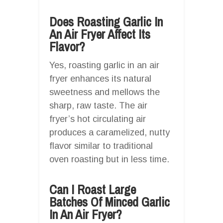
Does Roasting Garlic In
An Air Fryer Affect Its
Flavor?
Yes, roasting garlic in an air
fryer enhances its natural
sweetness and mellows the
sharp, raw taste. The air
fryer’s hot circulating air
produces a caramelized, nutty
flavor similar to traditional
oven roasting but in less time.
Can I Roast Large
Batches Of Minced Garlic
In An Air Fryer?