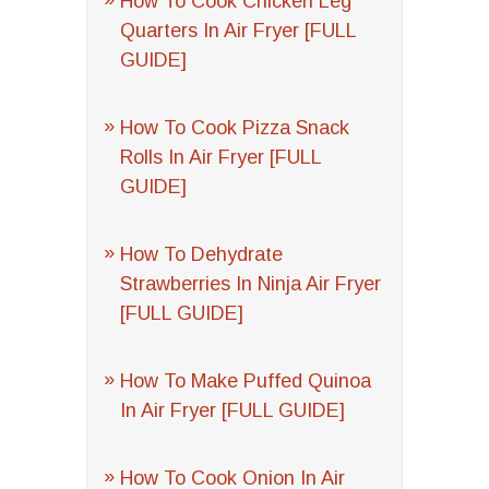
How To Cook Chicken Leg
Quarters In Air Fryer [FULL
GUIDE]
How To Cook Pizza Snack
Rolls In Air Fryer [FULL
GUIDE]
How To Dehydrate
Strawberries In Ninja Air Fryer
[FULL GUIDE]
How To Make Puffed Quinoa
In Air Fryer [FULL GUIDE]
How To Cook Onion In Air