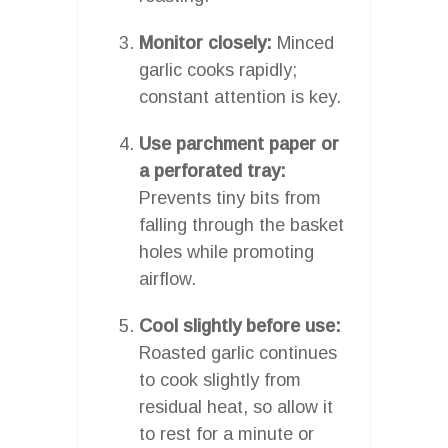
Monitor closely:
Minced
garlic cooks rapidly;
constant attention is key.
Use parchment paper or
a perforated tray:
Prevents tiny bits from
falling through the basket
holes while promoting
airflow.
Cool slightly before use:
Roasted garlic continues
to cook slightly from
residual heat, so allow it
to rest for a minute or