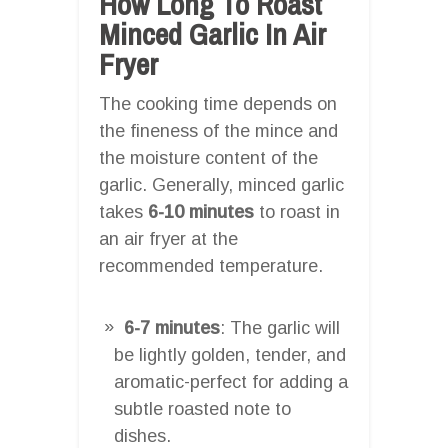
How Long To Roast
Minced Garlic In Air
Fryer
The cooking time depends on
the fineness of the mince and
the moisture content of the
garlic. Generally, minced garlic
takes
6-10 minutes
to roast in
an air fryer at the
recommended temperature.
6-7 minutes
: The garlic will
be lightly golden, tender, and
aromatic-perfect for adding a
subtle roasted note to
dishes.