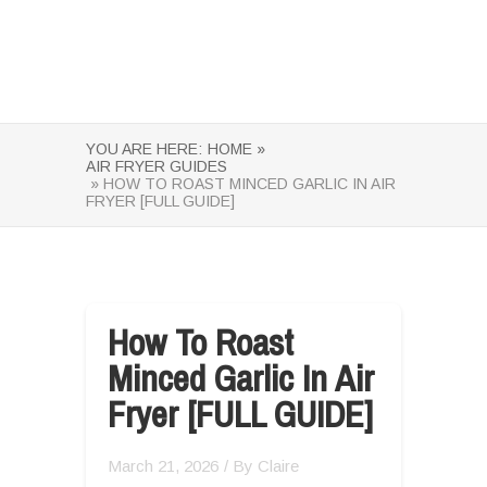
YOU ARE HERE:
HOME »
AIR FRYER GUIDES
» HOW TO ROAST MINCED GARLIC IN AIR
FRYER [FULL GUIDE]
How To Roast
Minced Garlic In Air
Fryer [FULL GUIDE]
March 21, 2026
/ By
Claire