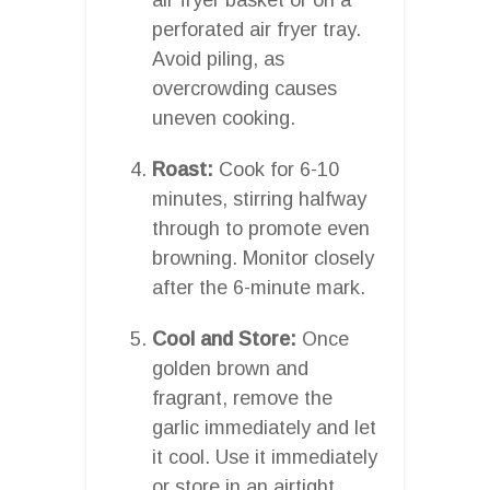
perforated air fryer tray.
Avoid piling, as
overcrowding causes
uneven cooking.
Roast:
Cook for 6-10
minutes, stirring halfway
through to promote even
browning. Monitor closely
after the 6-minute mark.
Cool and Store:
Once
golden brown and
fragrant, remove the
garlic immediately and let
it cool. Use it immediately
or store in an airtight