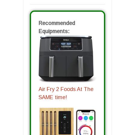
Recommended
Equipments:
Air Fry 2 Foods At The
SAME time!