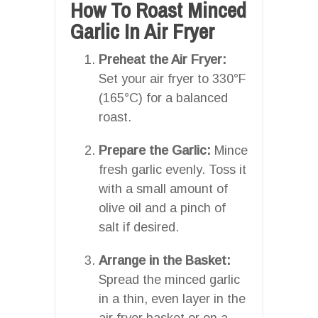
How To Roast Minced
Garlic In Air Fryer
Preheat the Air Fryer:
Set your air fryer to 330°F
(165°C) for a balanced
roast.
Prepare the Garlic:
Mince
fresh garlic evenly. Toss it
with a small amount of
olive oil and a pinch of
salt if desired.
Arrange in the Basket:
Spread the minced garlic
in a thin, even layer in the
air fryer basket or on a