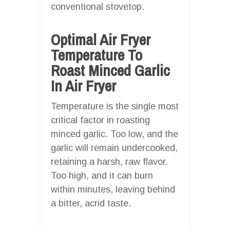
conventional stovetop.
Optimal Air Fryer
Temperature To
Roast Minced Garlic
In Air Fryer
Temperature is the single most
critical factor in roasting
minced garlic. Too low, and the
garlic will remain undercooked,
retaining a harsh, raw flavor.
Too high, and it can burn
within minutes, leaving behind
a bitter, acrid taste.