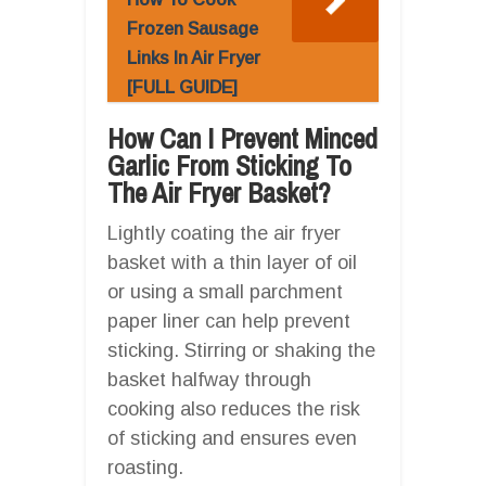
Frozen Sausage
Links In Air Fryer
[FULL GUIDE]
How Can I Prevent Minced
Garlic From Sticking To
The Air Fryer Basket?
Lightly coating the air fryer
basket with a thin layer of oil
or using a small parchment
paper liner can help prevent
sticking. Stirring or shaking the
basket halfway through
cooking also reduces the risk
of sticking and ensures even
roasting.