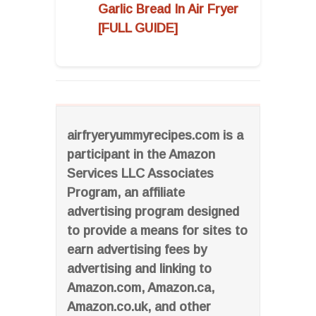
Garlic Bread In Air Fryer
[FULL GUIDE]
airfryeryummyrecipes.com is a
participant in the Amazon
Services LLC Associates
Program, an affiliate
advertising program designed
to provide a means for sites to
earn advertising fees by
advertising and linking to
Amazon.com, Amazon.ca,
Amazon.co.uk, and other