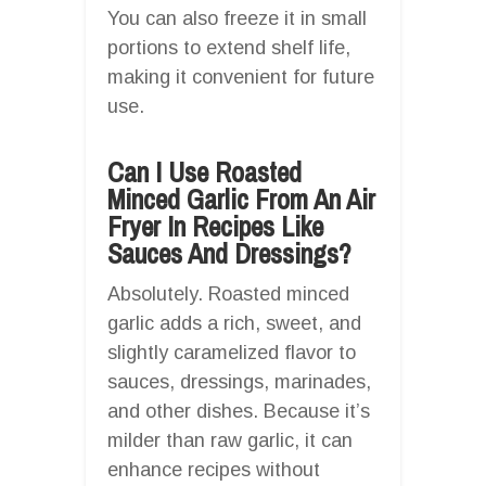
You can also freeze it in small
portions to extend shelf life,
making it convenient for future
use.
Can I Use Roasted
Minced Garlic From An Air
Fryer In Recipes Like
Sauces And Dressings?
Absolutely. Roasted minced
garlic adds a rich, sweet, and
slightly caramelized flavor to
sauces, dressings, marinades,
and other dishes. Because it’s
milder than raw garlic, it can
enhance recipes without