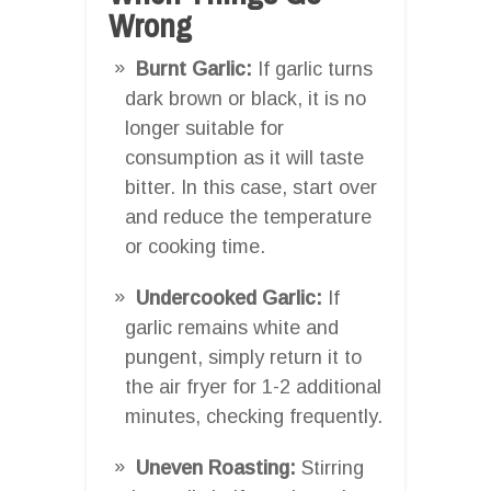
Wrong
Burnt Garlic:
If garlic turns
dark brown or black, it is no
longer suitable for
consumption as it will taste
bitter. In this case, start over
and reduce the temperature
or cooking time.
Undercooked Garlic:
If
garlic remains white and
pungent, simply return it to
the air fryer for 1-2 additional
minutes, checking frequently.
Uneven Roasting:
Stirring