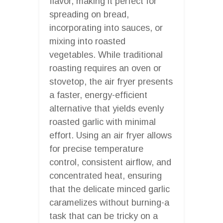
flavor, making it perfect for
spreading on bread,
incorporating into sauces, or
mixing into roasted
vegetables. While traditional
roasting requires an oven or
stovetop, the air fryer presents
a faster, energy-efficient
alternative that yields evenly
roasted garlic with minimal
effort. Using an air fryer allows
for precise temperature
control, consistent airflow, and
concentrated heat, ensuring
that the delicate minced garlic
caramelizes without burning-a
task that can be tricky on a