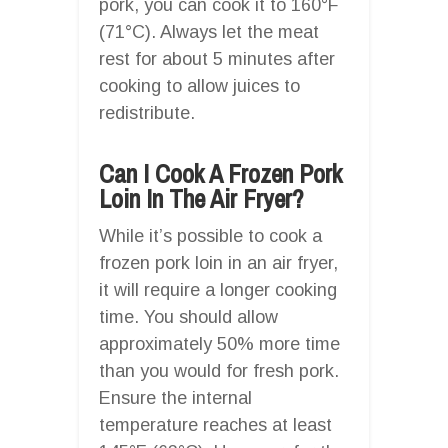
pork, you can cook it to 160°F
(71°C). Always let the meat
rest for about 5 minutes after
cooking to allow juices to
redistribute.
Can I Cook A Frozen Pork
Loin In The Air Fryer?
While it’s possible to cook a
frozen pork loin in an air fryer,
it will require a longer cooking
time. You should allow
approximately 50% more time
than you would for fresh pork.
Ensure the internal
temperature reaches at least