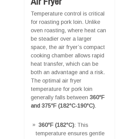
Air Fryer
Temperature control is critical
for roasting pork loin. Unlike
oven roasting, where heat can
be steadier over a larger
space, the air fryer’s compact
cooking chamber allows rapid
heat transfer, which can be
both an advantage and a risk.
The optimal air fryer
temperature for pork loin
generally falls between
360°F
and 375°F (182°C-190°C)
.
360°F (182°C)
: This
temperature ensures gentle