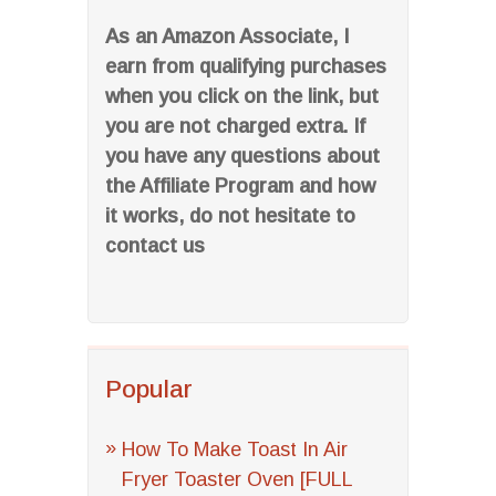
As an Amazon Associate, I
earn from qualifying purchases
when you click on the link, but
you are not charged extra. If
you have any questions about
the Affiliate Program and how
it works, do not hesitate to
contact us
Popular
How To Make Toast In Air
Fryer Toaster Oven [FULL