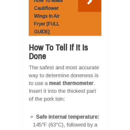
How To Make
Cauliflower
Wings In Air
Fryer [FULL
GUIDE]
How To Tell If It Is
Done
The safest and most accurate
way to determine doneness is
to use a
meat thermometer
.
Insert it into the thickest part
of the pork loin:
Safe internal temperature:
145°F (63°C), followed by a