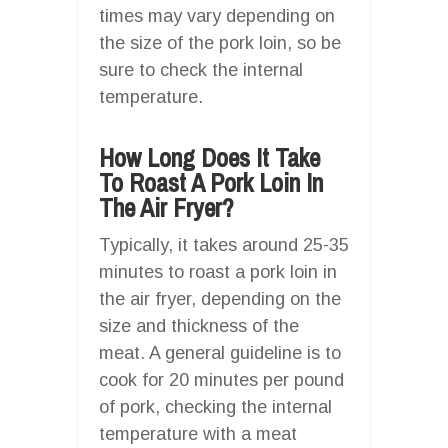
times may vary depending on
the size of the pork loin, so be
sure to check the internal
temperature.
How Long Does It Take
To Roast A Pork Loin In
The Air Fryer?
Typically, it takes around 25-35
minutes to roast a pork loin in
the air fryer, depending on the
size and thickness of the
meat. A general guideline is to
cook for 20 minutes per pound
of pork, checking the internal
temperature with a meat