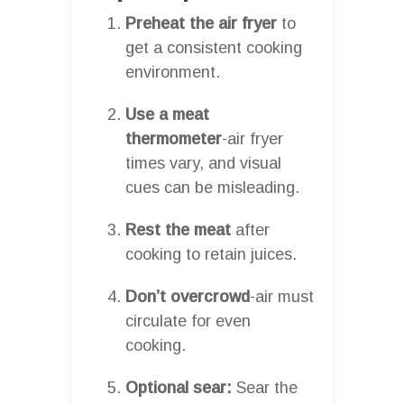
Preheat the air fryer
to
get a consistent cooking
environment.
Use a meat
thermometer
-air fryer
times vary, and visual
cues can be misleading.
Rest the meat
after
cooking to retain juices.
Don’t overcrowd
-air must
circulate for even
cooking.
Optional sear:
Sear the