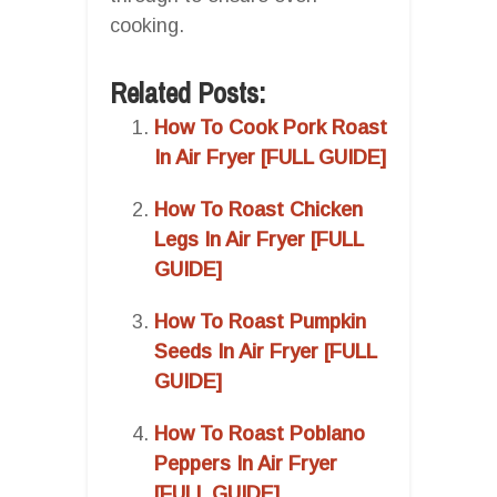
cooking.
Related Posts:
How To Cook Pork Roast
In Air Fryer [FULL GUIDE]
How To Roast Chicken
Legs In Air Fryer [FULL
GUIDE]
How To Roast Pumpkin
Seeds In Air Fryer [FULL
GUIDE]
How To Roast Poblano
Peppers In Air Fryer
[FULL GUIDE]