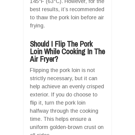
145°F (63°C). However, for the
best results, it’s recommended
to thaw the pork loin before air
frying.
Should I Flip The Pork
Loin While Cooking In The
Air Fryer?
Flipping the pork loin is not
strictly necessary, but it can
help achieve an evenly crisped
exterior. If you do choose to
flip it, turn the pork loin
halfway through the cooking
time. This helps ensure a
uniform golden-brown crust on