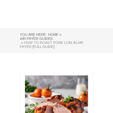
YOU ARE HERE:
HOME »
AIR FRYER GUIDES
» HOW TO ROAST PORK LOIN IN AIR
FRYER [FULL GUIDE]