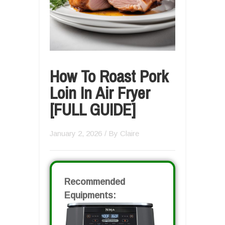
How To Roast Pork
Loin In Air Fryer
[FULL GUIDE]
January 2, 2026
/ By
Claire
Recommended
Equipments: