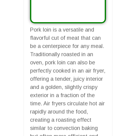
Pork loin is a versatile and
flavorful cut of meat that can
be a centerpiece for any meal.
Traditionally roasted in an
oven, pork loin can also be
perfectly cooked in an air fryer,
offering a tender, juicy interior
and a golden, slightly crispy
exterior in a fraction of the
time. Air fryers circulate hot air
rapidly around the food,
creating a roasting effect
similar to convection baking