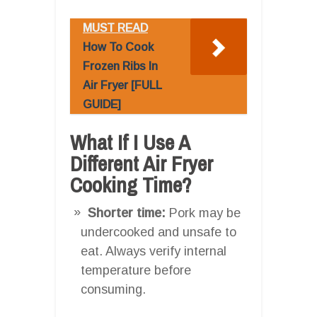
MUST READ
How To Cook
Frozen Ribs In
Air Fryer [FULL
GUIDE]
What If I Use A
Different Air Fryer
Cooking Time?
Shorter time:
Pork may be
undercooked and unsafe to
eat. Always verify internal
temperature before
consuming.