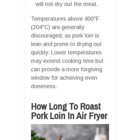
will not dry out the meat.
Temperatures above 400°F
(204°C) are generally
discouraged, as pork loin is
lean and prone to drying out
quickly. Lower temperatures
may extend cooking time but
can provide a more forgiving
window for achieving even
doneness.
How Long To Roast
Pork Loin In Air Fryer