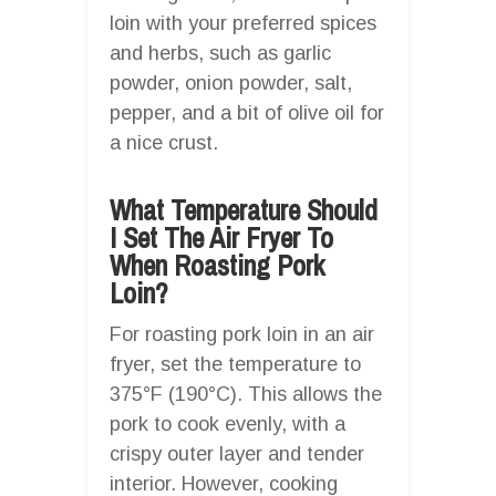
loin with your preferred spices
and herbs, such as garlic
powder, onion powder, salt,
pepper, and a bit of olive oil for
a nice crust.
What Temperature Should
I Set The Air Fryer To
When Roasting Pork
Loin?
For roasting pork loin in an air
fryer, set the temperature to
375°F (190°C). This allows the
pork to cook evenly, with a
crispy outer layer and tender
interior. However, cooking