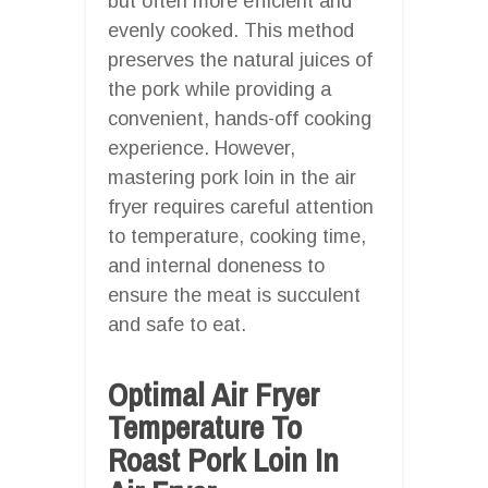
but often more efficient and
evenly cooked. This method
preserves the natural juices of
the pork while providing a
convenient, hands-off cooking
experience. However,
mastering pork loin in the air
fryer requires careful attention
to temperature, cooking time,
and internal doneness to
ensure the meat is succulent
and safe to eat.
Optimal Air Fryer
Temperature To
Roast Pork Loin In