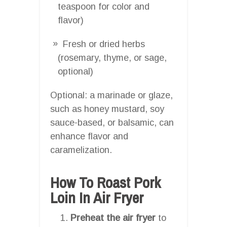
teaspoon for color and
flavor)
Fresh or dried herbs
(rosemary, thyme, or sage,
optional)
Optional: a marinade or glaze,
such as honey mustard, soy
sauce-based, or balsamic, can
enhance flavor and
caramelization.
How To Roast Pork
Loin In Air Fryer
Preheat the air fryer
to