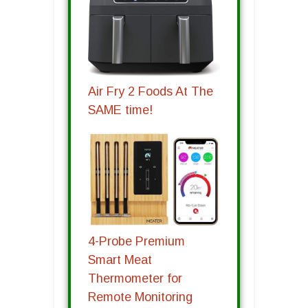
Air Fry 2 Foods At The
SAME time!
4-Probe Premium
Smart Meat
Thermometer for
Remote Monitoring