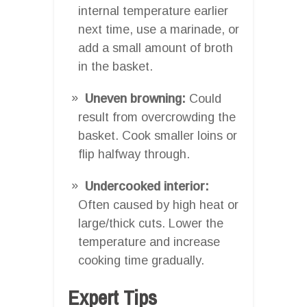
internal temperature earlier
next time, use a marinade, or
add a small amount of broth
in the basket.
Uneven browning:
Could
result from overcrowding the
basket. Cook smaller loins or
flip halfway through.
Undercooked interior:
Often caused by high heat or
large/thick cuts. Lower the
temperature and increase
cooking time gradually.
Expert Tips