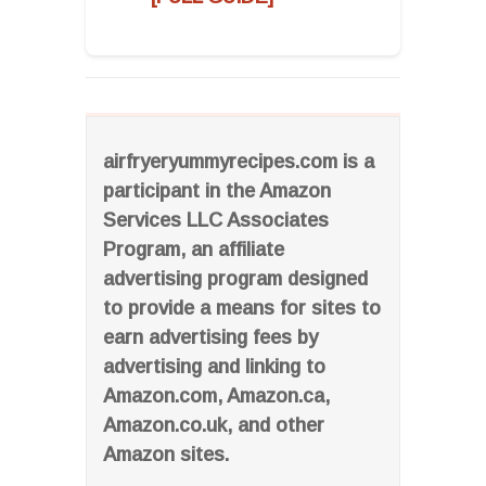
airfryeryummyrecipes.com is a
participant in the Amazon
Services LLC Associates
Program, an affiliate
advertising program designed
to provide a means for sites to
earn advertising fees by
advertising and linking to
Amazon.com, Amazon.ca,
Amazon.co.uk, and other
Amazon sites.