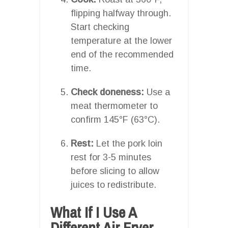
flipping halfway through.
Start checking
temperature at the lower
end of the recommended
time.
Check doneness:
Use a
meat thermometer to
confirm 145°F (63°C).
Rest:
Let the pork loin
rest for 3-5 minutes
before slicing to allow
juices to redistribute.
What If I Use A
Different Air Fryer