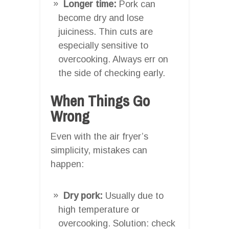
Longer time:
Pork can
become dry and lose
juiciness. Thin cuts are
especially sensitive to
overcooking. Always err on
the side of checking early.
When Things Go
Wrong
Even with the air fryer’s
simplicity, mistakes can
happen:
Dry pork:
Usually due to
high temperature or
overcooking. Solution: check