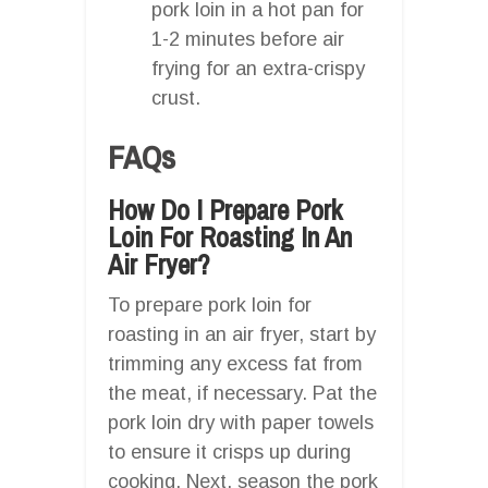
pork loin in a hot pan for
1-2 minutes before air
frying for an extra-crispy
crust.
FAQs
How Do I Prepare Pork
Loin For Roasting In An
Air Fryer?
To prepare pork loin for
roasting in an air fryer, start by
trimming any excess fat from
the meat, if necessary. Pat the
pork loin dry with paper towels
to ensure it crisps up during
cooking. Next, season the pork