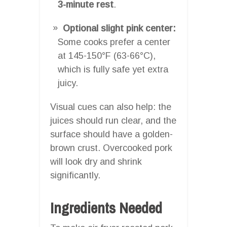
3-minute rest
.
Optional slight pink center:
Some cooks prefer a center
at 145-150°F (63-66°C),
which is fully safe yet extra
juicy.
Visual cues can also help: the
juices should run clear, and the
surface should have a golden-
brown crust. Overcooked pork
will look dry and shrink
significantly.
Ingredients Needed