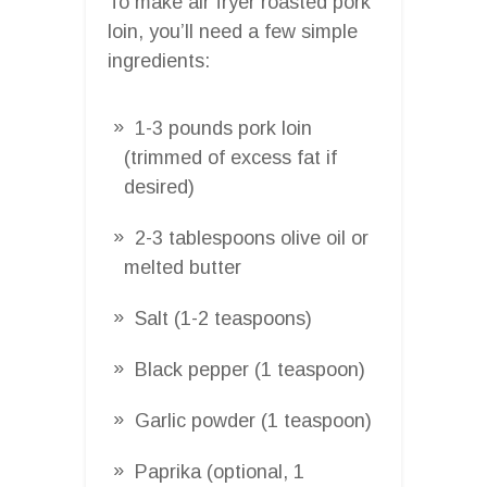
To make air fryer roasted pork
loin, you’ll need a few simple
ingredients:
1-3 pounds pork loin
(trimmed of excess fat if
desired)
2-3 tablespoons olive oil or
melted butter
Salt (1-2 teaspoons)
Black pepper (1 teaspoon)
Garlic powder (1 teaspoon)
Paprika (optional, 1