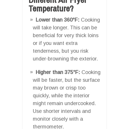
Temperature?
Lower than 360°F:
Cooking
will take longer. This can be
beneficial for very thick loins
or if you want extra
tenderness, but you risk
under-browning the exterior.
Higher than 375°F:
Cooking
will be faster, but the surface
may brown or crisp too
quickly, while the interior
might remain undercooked.
Use shorter intervals and
monitor closely with a
thermometer.