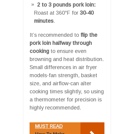
2 to 3 pounds pork loin:
Roast at 360°F for
30-40
minutes
.
It’s recommended to
flip the
pork loin halfway through
cooking
to ensure even
browning and heat distribution.
Small differences in air fryer
models-fan strength, basket
size, and airflow-can alter
cooking times slightly, so using
a thermometer for precision is
highly recommended.
MUST READ