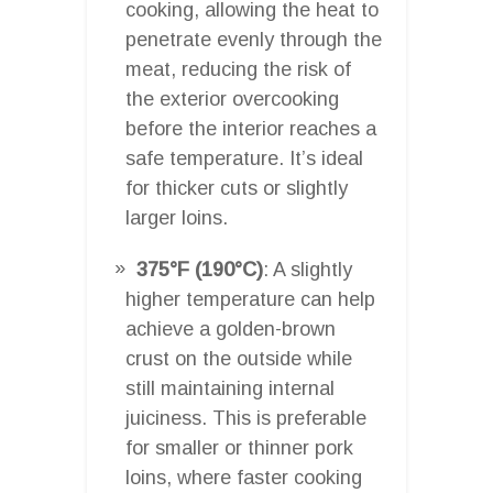
cooking, allowing the heat to
penetrate evenly through the
meat, reducing the risk of
the exterior overcooking
before the interior reaches a
safe temperature. It’s ideal
for thicker cuts or slightly
larger loins.
375°F (190°C)
: A slightly
higher temperature can help
achieve a golden-brown
crust on the outside while
still maintaining internal
juiciness. This is preferable
for smaller or thinner pork
loins, where faster cooking