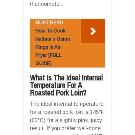
thermometer.
MUST READ
How To Cook
Nathan's Onion
Rings In Air
Fryer [FULL
GUIDE]
What Is The Ideal Internal
Temperature For A
Roasted Pork Loin?
The ideal internal temperature
for a roasted pork loin is 145°F
(63°C) for a slightly pink, juicy
result. If you prefer well-done