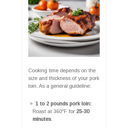
Cooking time depends on the
size and thickness of your pork
loin. As a general guideline:
1 to 2 pounds pork loin:
Roast at 360°F for
25-30
minutes
.