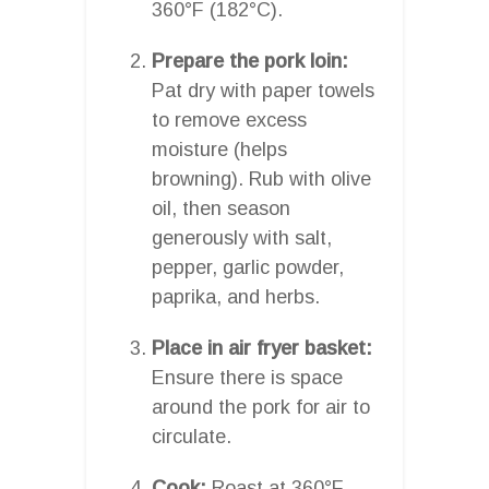
360°F (182°C).
Prepare the pork loin:
Pat dry with paper towels
to remove excess
moisture (helps
browning). Rub with olive
oil, then season
generously with salt,
pepper, garlic powder,
paprika, and herbs.
Place in air fryer basket:
Ensure there is space
around the pork for air to
circulate.
Cook:
Roast at 360°F,