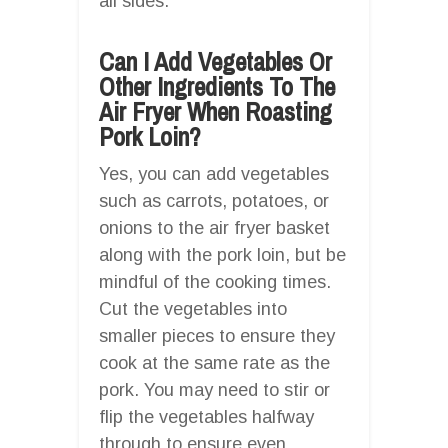
all sides.
Can I Add Vegetables Or
Other Ingredients To The
Air Fryer When Roasting
Pork Loin?
Yes, you can add vegetables
such as carrots, potatoes, or
onions to the air fryer basket
along with the pork loin, but be
mindful of the cooking times.
Cut the vegetables into
smaller pieces to ensure they
cook at the same rate as the
pork. You may need to stir or
flip the vegetables halfway
through to ensure even