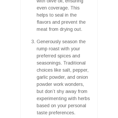
with olive oil, ensuring
even coverage. This
helps to seal in the
flavors and prevent the
meat from drying out.
Generously season the
rump roast with your
preferred spices and
seasonings. Traditional
choices like salt, pepper,
garlic powder, and onion
powder work wonders,
but don’t shy away from
experimenting with herbs
based on your personal
taste preferences.