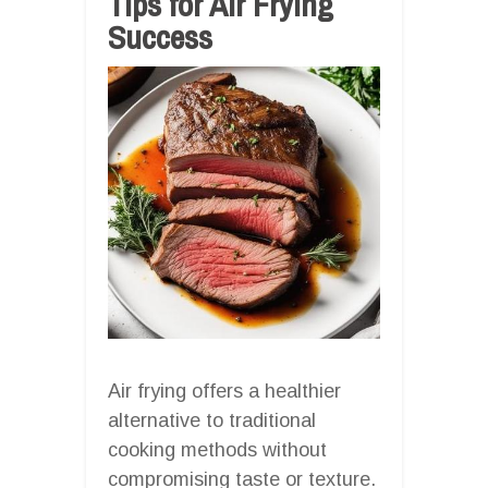
Tips for Air Frying
Success
Air frying offers a healthier
alternative to traditional
cooking methods without
compromising taste or texture.