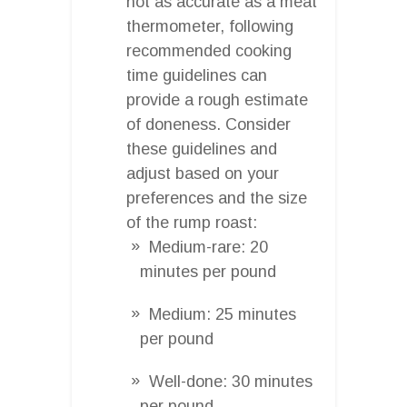
not as accurate as a meat
thermometer, following
recommended cooking
time guidelines can
provide a rough estimate
of doneness. Consider
these guidelines and
adjust based on your
preferences and the size
of the rump roast:
Medium-rare: 20
minutes per pound
Medium: 25 minutes
per pound
Well-done: 30 minutes
per pound