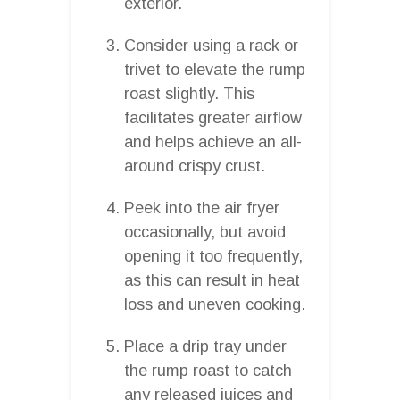
exterior.
Consider using a rack or
trivet to elevate the rump
roast slightly. This
facilitates greater airflow
and helps achieve an all-
around crispy crust.
Peek into the air fryer
occasionally, but avoid
opening it too frequently,
as this can result in heat
loss and uneven cooking.
Place a drip tray under
the rump roast to catch
any released juices and