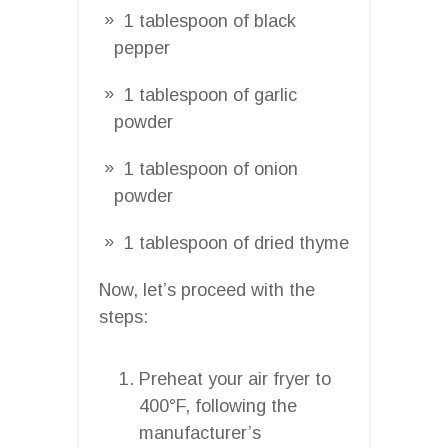
1 tablespoon of black
pepper
1 tablespoon of garlic
powder
1 tablespoon of onion
powder
1 tablespoon of dried thyme
Now, let’s proceed with the
steps:
Preheat your air fryer to
400°F, following the
manufacturer’s