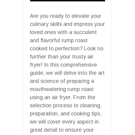
Are you ready to elevate your
culinary skills and impress your
loved ones with a succulent
and flavorful rump roast
cooked to perfection? Look no
further than your trusty air
fryer! In this comprehensive
guide, we will delve into the art
and science of preparing a
mouthwatering rump roast
using an air fryer. From the
selection process to cleaning,
preparation, and cooking tips,
we will cover every aspect in
great detail to ensure your