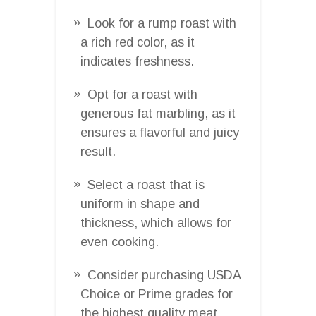
Look for a rump roast with
a rich red color, as it
indicates freshness.
Opt for a roast with
generous fat marbling, as it
ensures a flavorful and juicy
result.
Select a roast that is
uniform in shape and
thickness, which allows for
even cooking.
Consider purchasing USDA
Choice or Prime grades for
the highest quality meat.