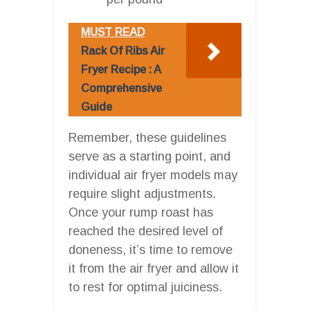
MUST READ
Rack Of Ribs Air
Fryer Recipe : A
Comprehensive
Guide
Remember, these guidelines
serve as a starting point, and
individual air fryer models may
require slight adjustments.
Once your rump roast has
reached the desired level of
doneness, it’s time to remove
it from the air fryer and allow it
to rest for optimal juiciness.