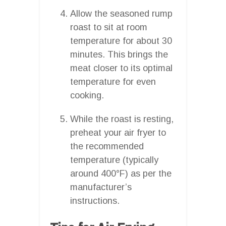
Allow the seasoned rump
roast to sit at room
temperature for about 30
minutes. This brings the
meat closer to its optimal
temperature for even
cooking.
While the roast is resting,
preheat your air fryer to
the recommended
temperature (typically
around 400°F) as per the
manufacturer’s
instructions.