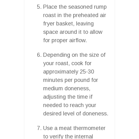
Place the seasoned rump
roast in the preheated air
fryer basket, leaving
space around it to allow
for proper airflow.
Depending on the size of
your roast, cook for
approximately 25-30
minutes per pound for
medium doneness,
adjusting the time if
needed to reach your
desired level of doneness.
Use a meat thermometer
to verify the internal