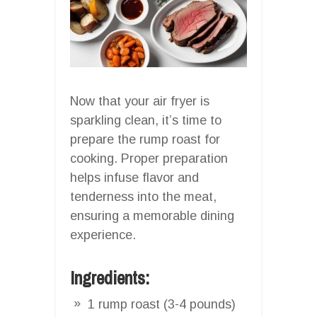
Now that your air fryer is
sparkling clean, it’s time to
prepare the rump roast for
cooking. Proper preparation
helps infuse flavor and
tenderness into the meat,
ensuring a memorable dining
experience.
Ingredients:
1 rump roast (3-4 pounds)