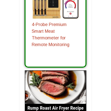
4-Probe Premium
Smart Meat
Thermometer for
Remote Monitoring