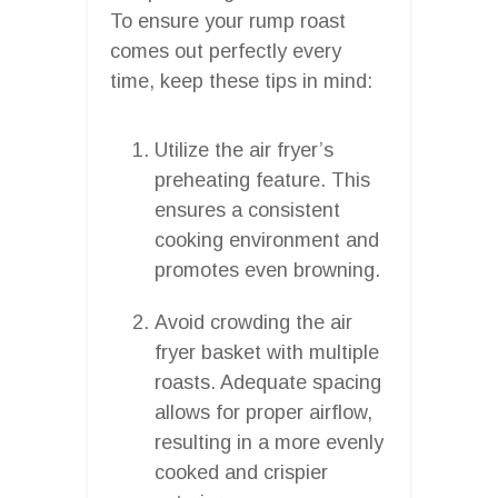
To ensure your rump roast
comes out perfectly every
time, keep these tips in mind:
Utilize the air fryer’s
preheating feature. This
ensures a consistent
cooking environment and
promotes even browning.
Avoid crowding the air
fryer basket with multiple
roasts. Adequate spacing
allows for proper airflow,
resulting in a more evenly
cooked and crispier