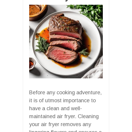
Before any cooking adventure,
it is of utmost importance to
have a clean and well-
maintained air fryer. Cleaning
your air fryer removes any