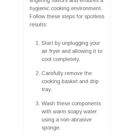
lingering flavors and ensures a
hygienic cooking environment.
Follow these steps for spotless
results:
Start by unplugging your
air fryer and allowing it to
cool completely.
Carefully remove the
cooking basket and drip
tray.
Wash these components
with warm soapy water
using a non-abrasive
sponge.