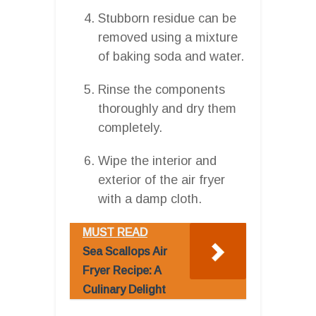
Stubborn residue can be
removed using a mixture
of baking soda and water.
Rinse the components
thoroughly and dry them
completely.
Wipe the interior and
exterior of the air fryer
with a damp cloth.
MUST READ
Sea Scallops Air
Fryer Recipe: A
Culinary Delight