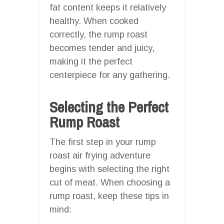
fat content keeps it relatively
healthy. When cooked
correctly, the rump roast
becomes tender and juicy,
making it the perfect
centerpiece for any gathering.
Selecting the Perfect
Rump Roast
The first step in your rump
roast air frying adventure
begins with selecting the right
cut of meat. When choosing a
rump roast, keep these tips in
mind: