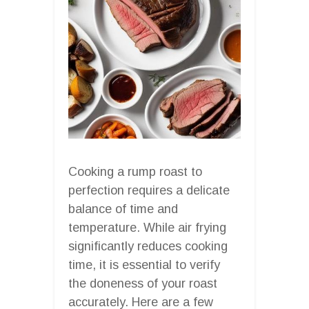
Cooking a rump roast to
perfection requires a delicate
balance of time and
temperature. While air frying
significantly reduces cooking
time, it is essential to verify
the doneness of your roast
accurately. Here are a few