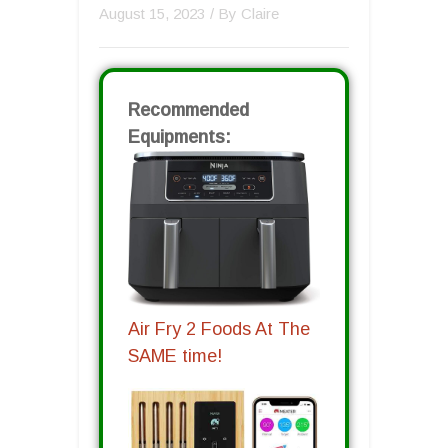
August 15, 2023
/ By
Claire
Recommended
Equipments:
Air Fry 2 Foods At The
SAME time!