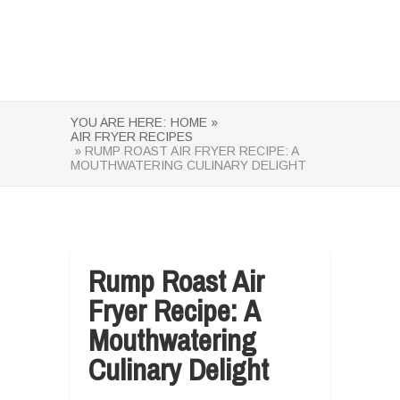
YOU ARE HERE:
HOME »
AIR FRYER RECIPES
» RUMP ROAST AIR FRYER RECIPE: A
MOUTHWATERING CULINARY DELIGHT
Rump Roast Air
Fryer Recipe: A
Mouthwatering
Culinary Delight