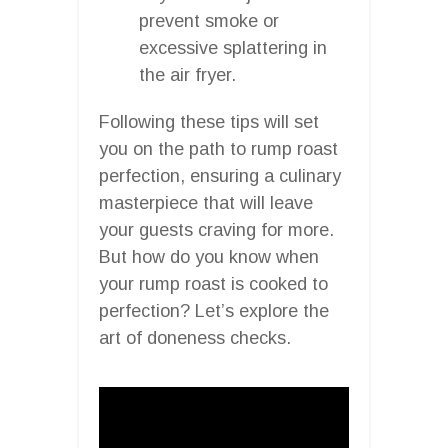
prevent smoke or
excessive splattering in
the air fryer.
Following these tips will set
you on the path to rump roast
perfection, ensuring a culinary
masterpiece that will leave
your guests craving for more.
But how do you know when
your rump roast is cooked to
perfection? Let’s explore the
art of doneness checks.