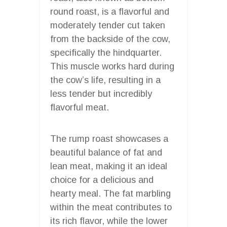
round roast, is a flavorful and
moderately tender cut taken
from the backside of the cow,
specifically the hindquarter.
This muscle works hard during
the cow’s life, resulting in a
less tender but incredibly
flavorful meat.
The rump roast showcases a
beautiful balance of fat and
lean meat, making it an ideal
choice for a delicious and
hearty meal. The fat marbling
within the meat contributes to
its rich flavor, while the lower