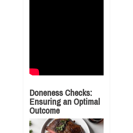
Doneness Checks:
Ensuring an Optimal
Outcome