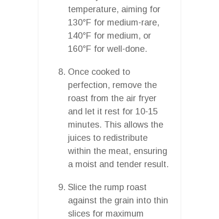
temperature, aiming for
130°F for medium-rare,
140°F for medium, or
160°F for well-done.
Once cooked to
perfection, remove the
roast from the air fryer
and let it rest for 10-15
minutes. This allows the
juices to redistribute
within the meat, ensuring
a moist and tender result.
Slice the rump roast
against the grain into thin
slices for maximum