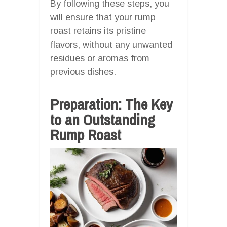
By following these steps, you
will ensure that your rump
roast retains its pristine
flavors, without any unwanted
residues or aromas from
previous dishes.
Preparation: The Key
to an Outstanding
Rump Roast