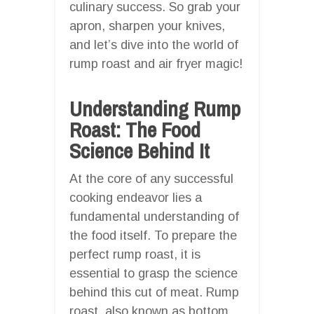
culinary success. So grab your
apron, sharpen your knives,
and let’s dive into the world of
rump roast and air fryer magic!
Understanding Rump
Roast: The Food
Science Behind It
At the core of any successful
cooking endeavor lies a
fundamental understanding of
the food itself. To prepare the
perfect rump roast, it is
essential to grasp the science
behind this cut of meat. Rump
roast, also known as bottom