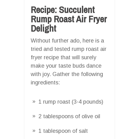
Recipe: Succulent
Rump Roast Air Fryer
Delight
Without further ado, here is a
tried and tested rump roast air
fryer recipe that will surely
make your taste buds dance
with joy. Gather the following
ingredients:
1 rump roast (3-4 pounds)
2 tablespoons of olive oil
1 tablespoon of salt