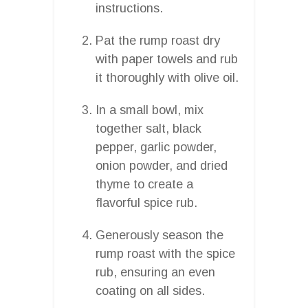
instructions.
Pat the rump roast dry
with paper towels and rub
it thoroughly with olive oil.
In a small bowl, mix
together salt, black
pepper, garlic powder,
onion powder, and dried
thyme to create a
flavorful spice rub.
Generously season the
rump roast with the spice
rub, ensuring an even
coating on all sides.