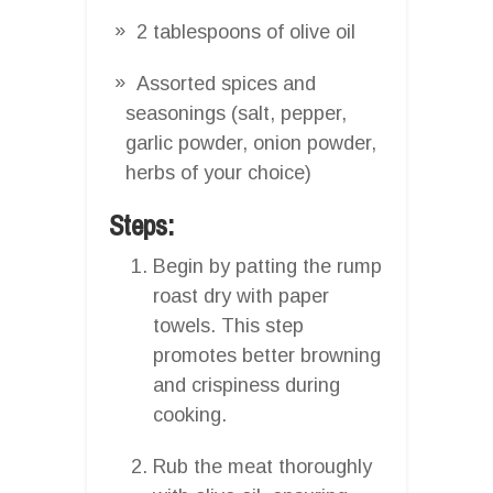
2 tablespoons of olive oil
Assorted spices and
seasonings (salt, pepper,
garlic powder, onion powder,
herbs of your choice)
Steps:
Begin by patting the rump
roast dry with paper
towels. This step
promotes better browning
and crispiness during
cooking.
Rub the meat thoroughly