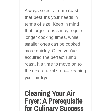
Always select a rump roast
that best fits your needs in
terms of size. Keep in mind
that larger roasts may require
longer cooking times, while
smaller ones can be cooked
more quickly. Once you’ve
acquired the perfect rump
roast, it’s time to move on to
the next crucial step—cleaning
your air fryer.
Cleaning Your Air
Fryer: A Prerequisite
for Culinary Success