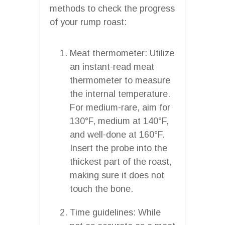
methods to check the progress
of your rump roast:
Meat thermometer: Utilize
an instant-read meat
thermometer to measure
the internal temperature.
For medium-rare, aim for
130°F, medium at 140°F,
and well-done at 160°F.
Insert the probe into the
thickest part of the roast,
making sure it does not
touch the bone.
Time guidelines: While