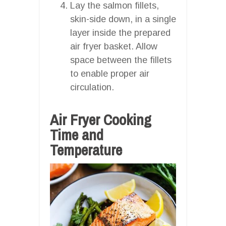
Lay the salmon fillets,
skin-side down, in a single
layer inside the prepared
air fryer basket. Allow
space between the fillets
to enable proper air
circulation.
Air Fryer Cooking
Time and
Temperature