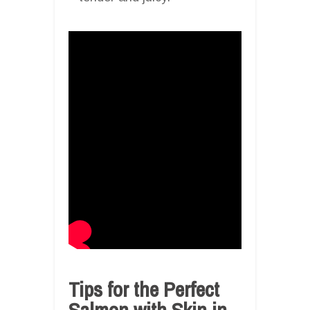
Tips for the Perfect
Salmon with Skin in