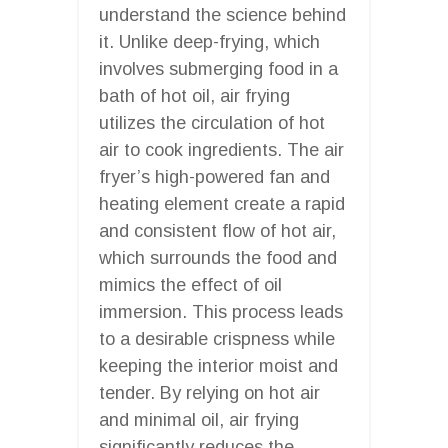
understand the science behind
it. Unlike deep-frying, which
involves submerging food in a
bath of hot oil, air frying
utilizes the circulation of hot
air to cook ingredients. The air
fryer’s high-powered fan and
heating element create a rapid
and consistent flow of hot air,
which surrounds the food and
mimics the effect of oil
immersion. This process leads
to a desirable crispness while
keeping the interior moist and
tender. By relying on hot air
and minimal oil, air frying
significantly reduces the