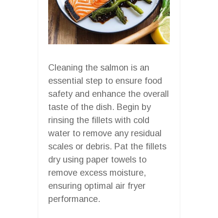
Cleaning the salmon is an
essential step to ensure food
safety and enhance the overall
taste of the dish. Begin by
rinsing the fillets with cold
water to remove any residual
scales or debris. Pat the fillets
dry using paper towels to
remove excess moisture,
ensuring optimal air fryer
performance.