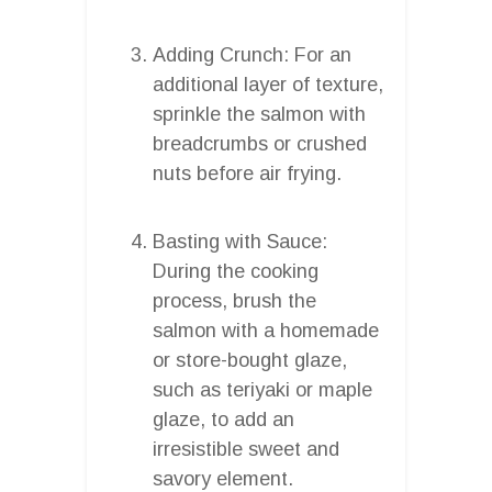
Adding Crunch: For an
additional layer of texture,
sprinkle the salmon with
breadcrumbs or crushed
nuts before air frying.
Basting with Sauce:
During the cooking
process, brush the
salmon with a homemade
or store-bought glaze,
such as teriyaki or maple
glaze, to add an
irresistible sweet and
savory element.