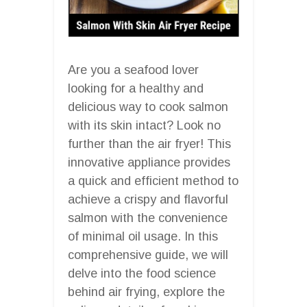
Are you a seafood lover
looking for a healthy and
delicious way to cook salmon
with its skin intact? Look no
further than the air fryer! This
innovative appliance provides
a quick and efficient method to
achieve a crispy and flavorful
salmon with the convenience
of minimal oil usage. In this
comprehensive guide, we will
delve into the food science
behind air frying, explore the