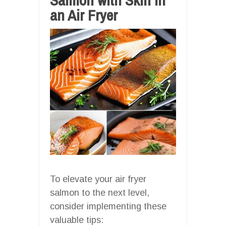
an Air Fryer
To elevate your air fryer
salmon to the next level,
consider implementing these
valuable tips: