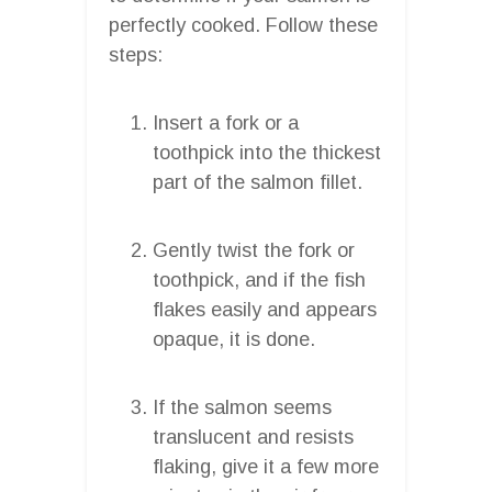
perfectly cooked. Follow these
steps:
Insert a fork or a
toothpick into the thickest
part of the salmon fillet.
Gently twist the fork or
toothpick, and if the fish
flakes easily and appears
opaque, it is done.
If the salmon seems
translucent and resists
flaking, give it a few more