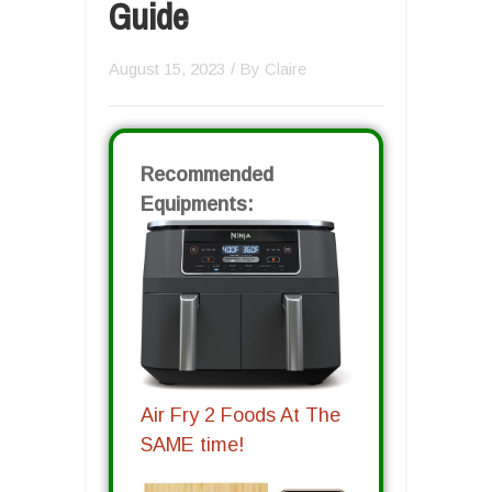
Guide
August 15, 2023
/ By
Claire
Recommended
Equipments:
Air Fry 2 Foods At The
SAME time!