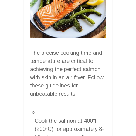
The precise cooking time and
temperature are critical to
achieving the perfect salmon
with skin in an air fryer. Follow
these guidelines for
unbeatable results:
Cook the salmon at 400°F
(200°C) for approximately 8-