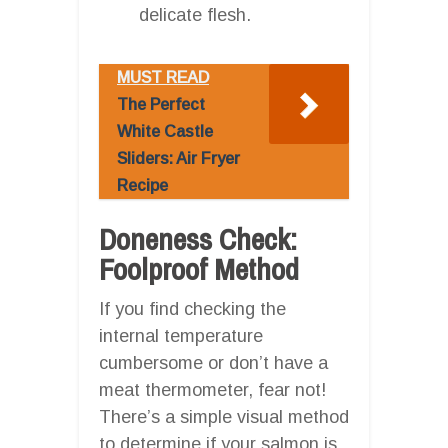
delicate flesh.
MUST READ
The Perfect
White Castle
Sliders: Air Fryer
Recipe
Doneness Check:
Foolproof Method
If you find checking the
internal temperature
cumbersome or don’t have a
meat thermometer, fear not!
There’s a simple visual method
to determine if your salmon is