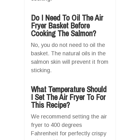
Do I Need To Oil The Air
Fryer Basket Before
Cooking The Salmon?
No, you do not need to oil the
basket. The natural oils in the
salmon skin will prevent it from
sticking.
What Temperature Should
I Set The Air Fryer To For
This Recipe?
We recommend setting the air
fryer to 400 degrees
Fahrenheit for perfectly crispy