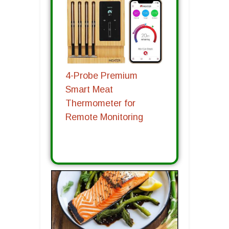
4-Probe Premium
Smart Meat
Thermometer for
Remote Monitoring