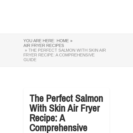
YOU ARE HERE:
HOME »
AIR FRYER RECIPES
» THE PERFECT SALMON WITH SKIN AIR
FRYER RECIPE: A COMPREHENSIVE
GUIDE
The Perfect Salmon
With Skin Air Fryer
Recipe: A
Comprehensive