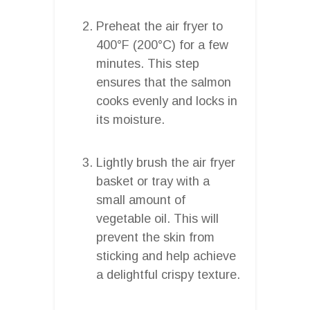
Preheat the air fryer to
400°F (200°C) for a few
minutes. This step
ensures that the salmon
cooks evenly and locks in
its moisture.
Lightly brush the air fryer
basket or tray with a
small amount of
vegetable oil. This will
prevent the skin from
sticking and help achieve
a delightful crispy texture.