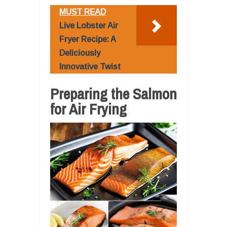
MUST READ
Live Lobster Air
Fryer Recipe: A
Deliciously
Innovative Twist
Preparing the Salmon
for Air Frying