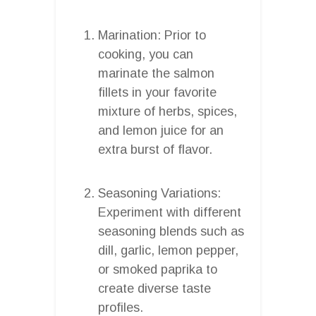
Marination: Prior to
cooking, you can
marinate the salmon
fillets in your favorite
mixture of herbs, spices,
and lemon juice for an
extra burst of flavor.
Seasoning Variations:
Experiment with different
seasoning blends such as
dill, garlic, lemon pepper,
or smoked paprika to
create diverse taste
profiles.