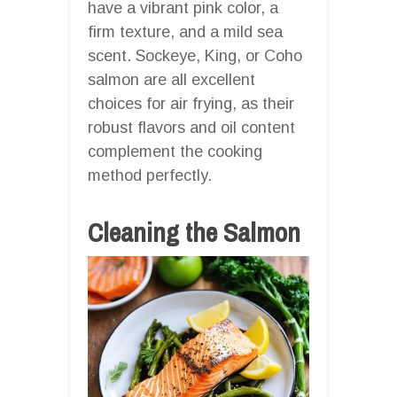
have a vibrant pink color, a
firm texture, and a mild sea
scent. Sockeye, King, or Coho
salmon are all excellent
choices for air frying, as their
robust flavors and oil content
complement the cooking
method perfectly.
Cleaning the Salmon