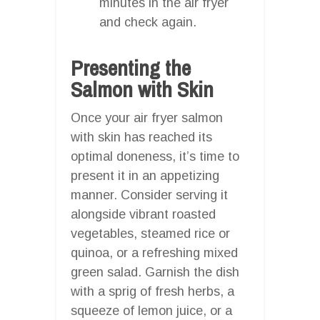
minutes in the air fryer
and check again.
Presenting the
Salmon with Skin
Once your air fryer salmon
with skin has reached its
optimal doneness, it’s time to
present it in an appetizing
manner. Consider serving it
alongside vibrant roasted
vegetables, steamed rice or
quinoa, or a refreshing mixed
green salad. Garnish the dish
with a sprig of fresh herbs, a
squeeze of lemon juice, or a