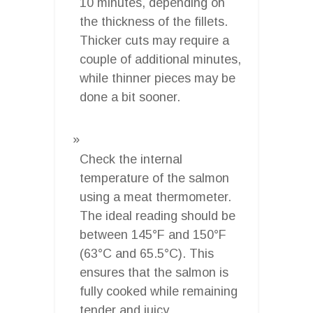
10 minutes, depending on
the thickness of the fillets.
Thicker cuts may require a
couple of additional minutes,
while thinner pieces may be
done a bit sooner.
Check the internal
temperature of the salmon
using a meat thermometer.
The ideal reading should be
between 145°F and 150°F
(63°C and 65.5°C). This
ensures that the salmon is
fully cooked while remaining
tender and juicy.