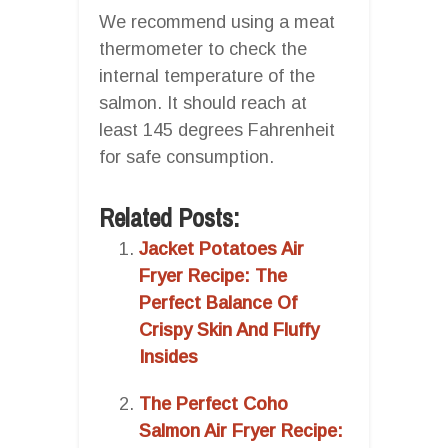
We recommend using a meat
thermometer to check the
internal temperature of the
salmon. It should reach at
least 145 degrees Fahrenheit
for safe consumption.
Related Posts:
Jacket Potatoes Air
Fryer Recipe: The
Perfect Balance Of
Crispy Skin And Fluffy
Insides
The Perfect Coho
Salmon Air Fryer Recipe: