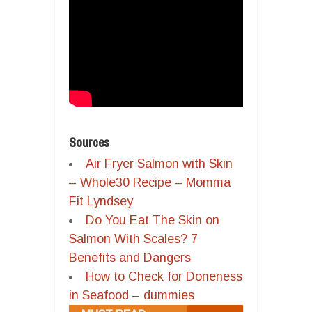
Sources
Air Fryer Salmon with Skin
– Whole30 Recipe – Momma
Fit Lyndsey
Do You Eat The Skin on
Salmon With Scales? 7
Benefits and Dangers
How to Check for Doneness
in Seafood – dummies