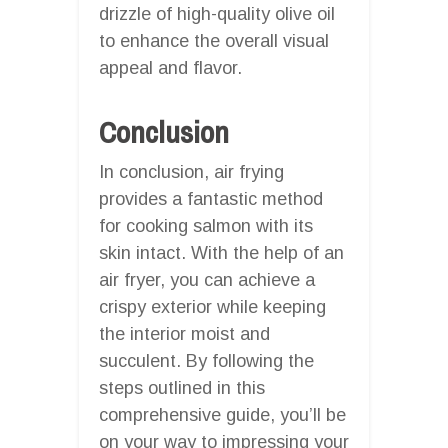
drizzle of high-quality olive oil
to enhance the overall visual
appeal and flavor.
Conclusion
In conclusion, air frying
provides a fantastic method
for cooking salmon with its
skin intact. With the help of an
air fryer, you can achieve a
crispy exterior while keeping
the interior moist and
succulent. By following the
steps outlined in this
comprehensive guide, you’ll be
on your way to impressing your