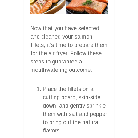
Now that you have selected
and cleaned your salmon
fillets, it’s time to prepare them
for the air fryer. Follow these
steps to guarantee a
mouthwatering outcome:
Place the fillets on a
cutting board, skin-side
down, and gently sprinkle
them with salt and pepper
to bring out the natural
flavors.