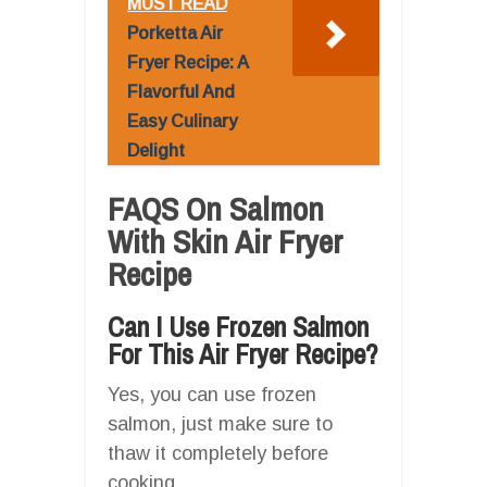
MUST READ
Porketta Air
Fryer Recipe: A
Flavorful And
Easy Culinary
Delight
FAQS On Salmon
With Skin Air Fryer
Recipe
Can I Use Frozen Salmon
For This Air Fryer Recipe?
Yes, you can use frozen
salmon, just make sure to
thaw it completely before
cooking.