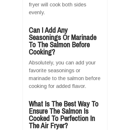
fryer will cook both sides
evenly.
Can I Add Any
Seasonings Or Marinade
To The Salmon Before
Cooking?
Absolutely, you can add your
favorite seasonings or
marinade to the salmon before
cooking for added flavor.
What Is The Best Way To
Ensure The Salmon Is
Cooked To Perfection In
The Air Fryer?