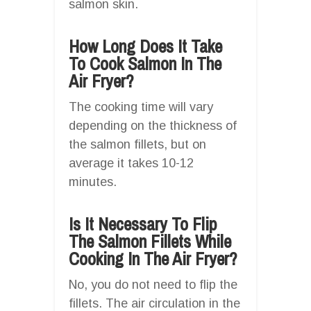
salmon skin.
How Long Does It Take
To Cook Salmon In The
Air Fryer?
The cooking time will vary
depending on the thickness of
the salmon fillets, but on
average it takes 10-12
minutes.
Is It Necessary To Flip
The Salmon Fillets While
Cooking In The Air Fryer?
No, you do not need to flip the
fillets. The air circulation in the