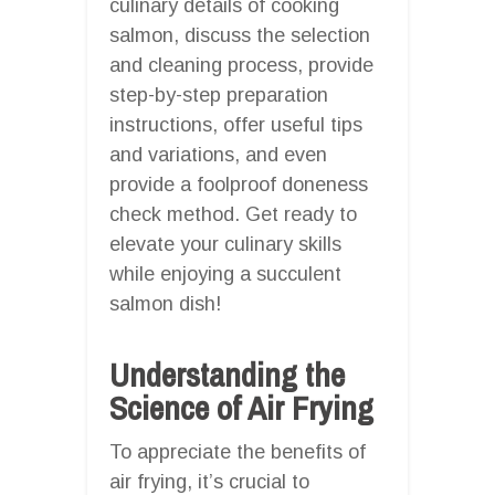
culinary details of cooking
salmon, discuss the selection
and cleaning process, provide
step-by-step preparation
instructions, offer useful tips
and variations, and even
provide a foolproof doneness
check method. Get ready to
elevate your culinary skills
while enjoying a succulent
salmon dish!
Understanding the
Science of Air Frying
To appreciate the benefits of
air frying, it’s crucial to