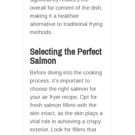
overall fat content of the dish,
making it a healthier
alternative to traditional frying
methods.
Selecting the Perfect
Salmon
Before diving into the cooking
process, it’s important to
choose the right salmon for
your air fryer recipe. Opt for
fresh salmon fillets with the
skin intact, as the skin plays a
vital role in achieving a crispy
exterior. Look for fillets that