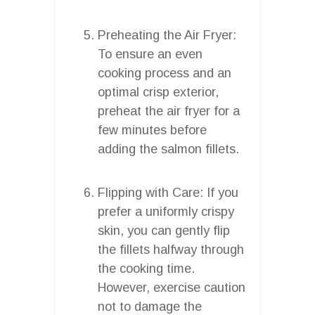
Preheating the Air Fryer:
To ensure an even
cooking process and an
optimal crisp exterior,
preheat the air fryer for a
few minutes before
adding the salmon fillets.
Flipping with Care: If you
prefer a uniformly crispy
skin, you can gently flip
the fillets halfway through
the cooking time.
However, exercise caution
not to damage the