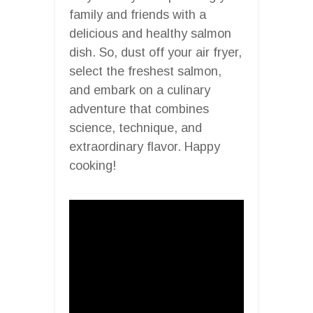
family and friends with a
delicious and healthy salmon
dish. So, dust off your air fryer,
select the freshest salmon,
and embark on a culinary
adventure that combines
science, technique, and
extraordinary flavor. Happy
cooking!