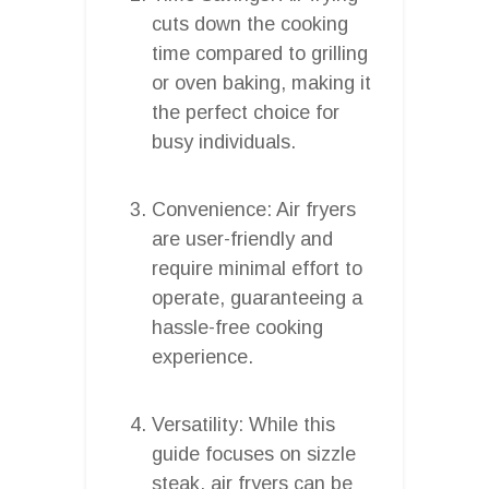
cuts down the cooking
time compared to grilling
or oven baking, making it
the perfect choice for
busy individuals.
Convenience: Air fryers
are user-friendly and
require minimal effort to
operate, guaranteeing a
hassle-free cooking
experience.
Versatility: While this
guide focuses on sizzle
steak, air fryers can be