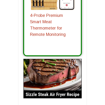
4-Probe Premium
Smart Meat
Thermometer for
Remote Monitoring