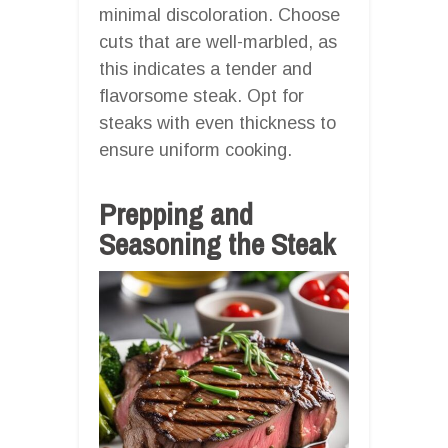
minimal discoloration. Choose
cuts that are well-marbled, as
this indicates a tender and
flavorsome steak. Opt for
steaks with even thickness to
ensure uniform cooking.
Prepping and
Seasoning the Steak