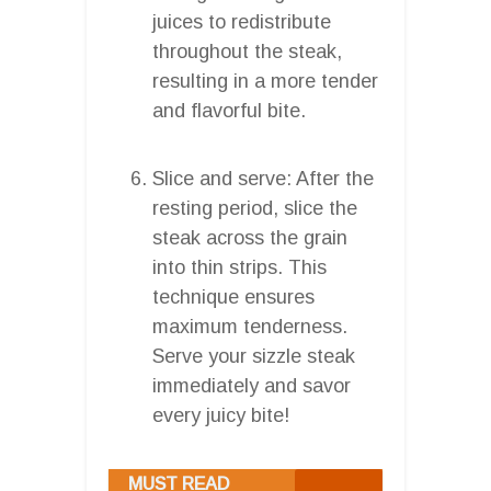
juices to redistribute
throughout the steak,
resulting in a more tender
and flavorful bite.
Slice and serve: After the
resting period, slice the
steak across the grain
into thin strips. This
technique ensures
maximum tenderness.
Serve your sizzle steak
immediately and savor
every juicy bite!
MUST READ