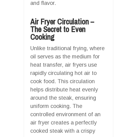
and flavor.
Air Fryer Circulation –
The Secret to Even
Cooking
Unlike traditional frying, where
oil serves as the medium for
heat transfer, air fryers use
rapidly circulating hot air to
cook food. This circulation
helps distribute heat evenly
around the steak, ensuring
uniform cooking. The
controlled environment of an
air fryer creates a perfectly
cooked steak with a crispy