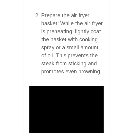
Prepare the air fryer
basket: While the air fryer
is preheating, lightly coat
the basket with cooking
spray or a small amount
of oil. This prevents the
steak from sticking and
promotes even browning.