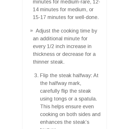
minutes for medium-rare, 12-
14 minutes for medium, or
15-17 minutes for well-done.
Adjust the cooking time by
an additional minute for
every 1/2 inch increase in
thickness or decrease for a
thinner steak.
Flip the steak halfway: At
the halfway mark,
carefully flip the steak
using tongs or a spatula.
This helps ensure even
cooking on both sides and
enhances the steak’s