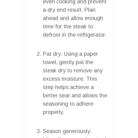
even cooking and prevent
a dry end result. Plan
ahead and allow enough
time for the steak to
defrost in the refrigerator.
Pat dry: Using a paper
towel, gently pat the
steak dry to remove any
excess moisture. This
step helps achieve a
better sear and allows the
seasoning to adhere
properly.
Season generously: