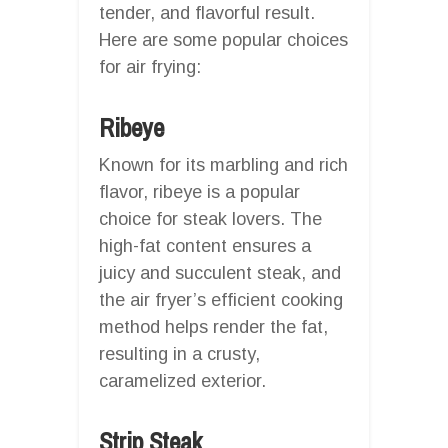
tender, and flavorful result.
Here are some popular choices
for air frying:
Ribeye
Known for its marbling and rich
flavor, ribeye is a popular
choice for steak lovers. The
high-fat content ensures a
juicy and succulent steak, and
the air fryer’s efficient cooking
method helps render the fat,
resulting in a crusty,
caramelized exterior.
Strip Steak