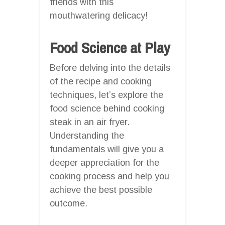
friends with this
mouthwatering delicacy!
Food Science at Play
Before delving into the details
of the recipe and cooking
techniques, let’s explore the
food science behind cooking
steak in an air fryer.
Understanding the
fundamentals will give you a
deeper appreciation for the
cooking process and help you
achieve the best possible
outcome.