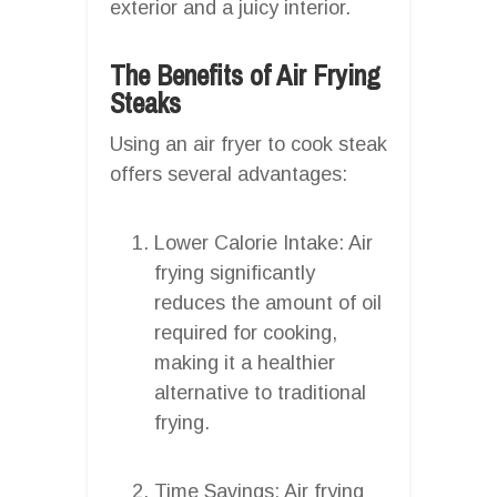
exterior and a juicy interior.
The Benefits of Air Frying
Steaks
Using an air fryer to cook steak
offers several advantages:
Lower Calorie Intake: Air
frying significantly
reduces the amount of oil
required for cooking,
making it a healthier
alternative to traditional
frying.
Time Savings: Air frying