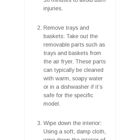
injuries.
Remove trays and
baskets: Take out the
removable parts such as
trays and baskets from
the air fryer. These parts
can typically be cleaned
with warm, soapy water
or in a dishwasher if it’s
safe for the specific
model.
Wipe down the interior:
Using a soft, damp cloth,
wipe down the interior of