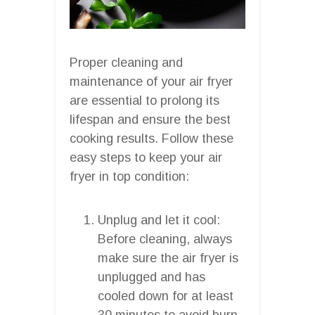
Proper cleaning and
maintenance of your air fryer
are essential to prolong its
lifespan and ensure the best
cooking results. Follow these
easy steps to keep your air
fryer in top condition:
Unplug and let it cool:
Before cleaning, always
make sure the air fryer is
unplugged and has
cooled down for at least
30 minutes to avoid burn