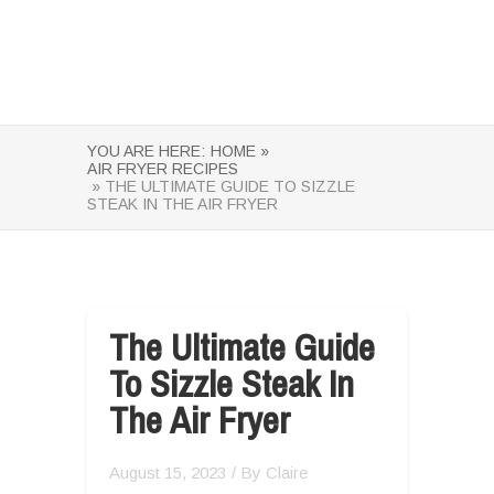
YOU ARE HERE:
HOME »
AIR FRYER RECIPES
» THE ULTIMATE GUIDE TO SIZZLE
STEAK IN THE AIR FRYER
The Ultimate Guide
To Sizzle Steak In
The Air Fryer
August 15, 2023
/ By
Claire