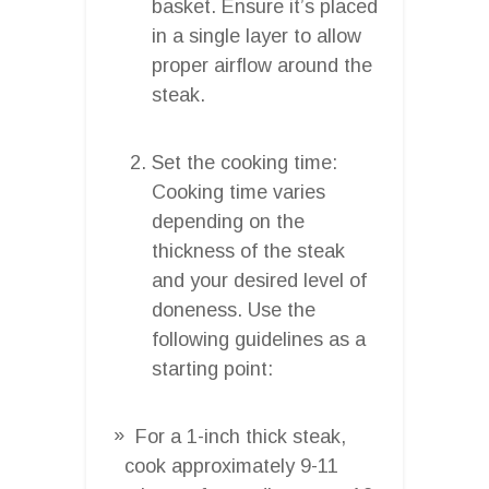
basket. Ensure it’s placed
in a single layer to allow
proper airflow around the
steak.
Set the cooking time:
Cooking time varies
depending on the
thickness of the steak
and your desired level of
doneness. Use the
following guidelines as a
starting point:
For a 1-inch thick steak,
cook approximately 9-11