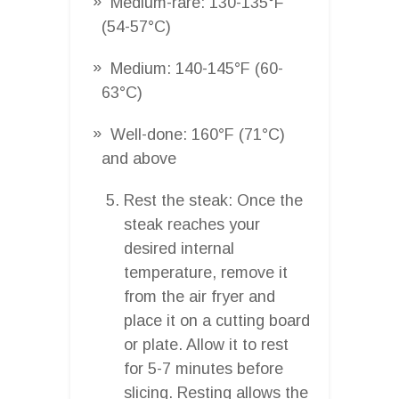
Medium-rare: 130-135°F
(54-57°C)
Medium: 140-145°F (60-
63°C)
Well-done: 160°F (71°C)
and above
Rest the steak: Once the
steak reaches your
desired internal
temperature, remove it
from the air fryer and
place it on a cutting board
or plate. Allow it to rest
for 5-7 minutes before
slicing. Resting allows the