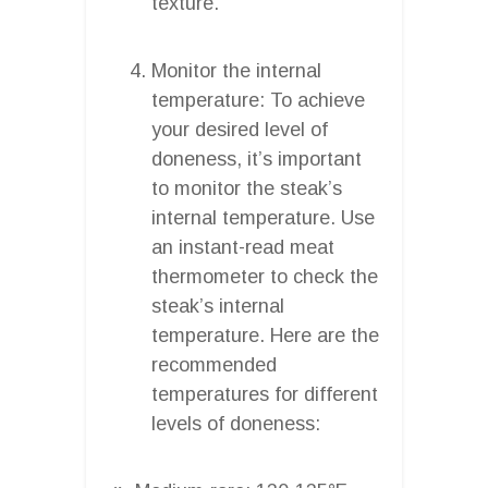
texture.
Monitor the internal
temperature: To achieve
your desired level of
doneness, it’s important
to monitor the steak’s
internal temperature. Use
an instant-read meat
thermometer to check the
steak’s internal
temperature. Here are the
recommended
temperatures for different
levels of doneness: