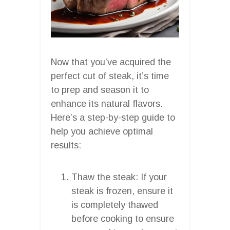
Now that you’ve acquired the
perfect cut of steak, it’s time
to prep and season it to
enhance its natural flavors.
Here’s a step-by-step guide to
help you achieve optimal
results:
Thaw the steak: If your
steak is frozen, ensure it
is completely thawed
before cooking to ensure