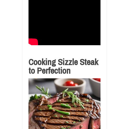
Cooking Sizzle Steak
to Perfection