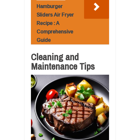
Hamburger
Sliders Air Fryer
Recipe : A
Comprehensive
Guide
Cleaning and
Maintenance Tips