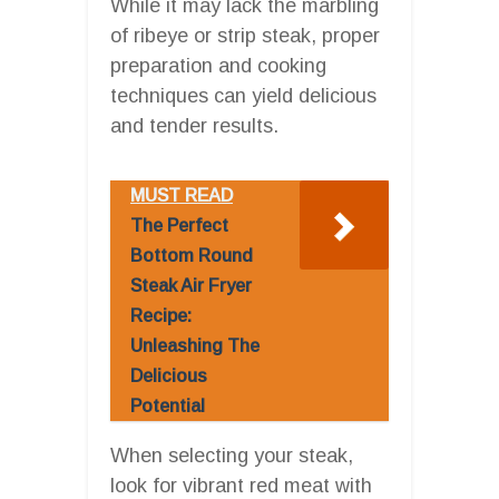
While it may lack the marbling
of ribeye or strip steak, proper
preparation and cooking
techniques can yield delicious
and tender results.
MUST READ
The Perfect
Bottom Round
Steak Air Fryer
Recipe:
Unleashing The
Delicious
Potential
When selecting your steak,
look for vibrant red meat with