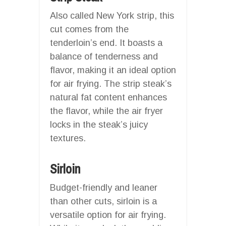
Also called New York strip, this
cut comes from the
tenderloin’s end. It boasts a
balance of tenderness and
flavor, making it an ideal option
for air frying. The strip steak’s
natural fat content enhances
the flavor, while the air fryer
locks in the steak’s juicy
textures.
Sirloin
Budget-friendly and leaner
than other cuts, sirloin is a
versatile option for air frying.