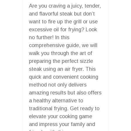
Are you craving a juicy, tender,
and flavorful steak but don’t
want to fire up the grill or use
excessive oil for frying? Look
no further! In this
comprehensive guide, we will
walk you through the art of
preparing the perfect sizzle
steak using an air fryer. This
quick and convenient cooking
method not only delivers
amazing results but also offers
a healthy alternative to
traditional frying. Get ready to
elevate your cooking game
and impress your family and