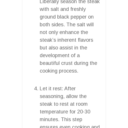
Liberally season the steak
with salt and freshly
ground black pepper on
both sides. The salt will
not only enhance the
steak’s inherent flavors
but also assist in the
development of a
beautiful crust during the
cooking process.
Let it rest: After
seasoning, allow the
steak to rest at room
temperature for 20-30
minutes. This step
ensures even cooking and