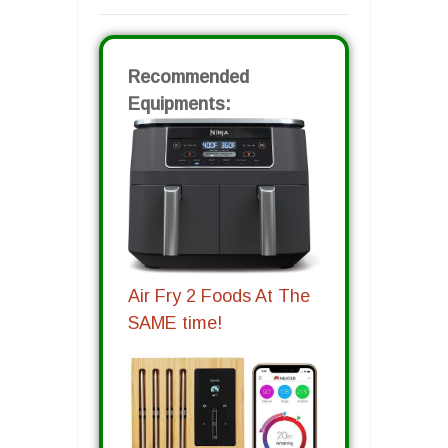
Recommended
Equipments:
Air Fry 2 Foods At The
SAME time!