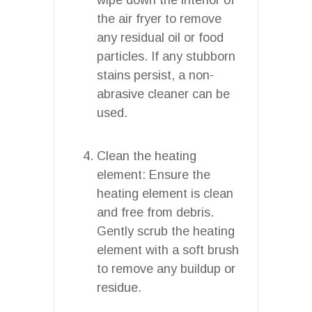
the air fryer to remove
any residual oil or food
particles. If any stubborn
stains persist, a non-
abrasive cleaner can be
used.
Clean the heating
element: Ensure the
heating element is clean
and free from debris.
Gently scrub the heating
element with a soft brush
to remove any buildup or
residue.