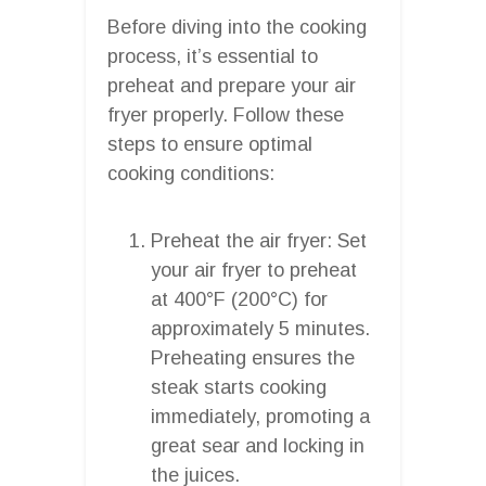
Before diving into the cooking
process, it’s essential to
preheat and prepare your air
fryer properly. Follow these
steps to ensure optimal
cooking conditions:
Preheat the air fryer: Set
your air fryer to preheat
at 400°F (200°C) for
approximately 5 minutes.
Preheating ensures the
steak starts cooking
immediately, promoting a
great sear and locking in
the juices.