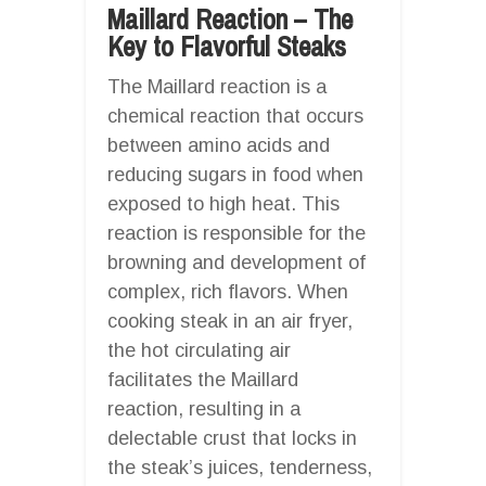
Maillard Reaction – The
Key to Flavorful Steaks
The Maillard reaction is a
chemical reaction that occurs
between amino acids and
reducing sugars in food when
exposed to high heat. This
reaction is responsible for the
browning and development of
complex, rich flavors. When
cooking steak in an air fryer,
the hot circulating air
facilitates the Maillard
reaction, resulting in a
delectable crust that locks in
the steak’s juices, tenderness,