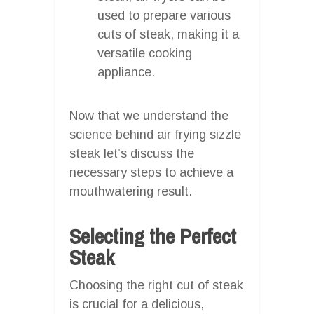
used to prepare various
cuts of steak, making it a
versatile cooking
appliance.
Now that we understand the
science behind air frying sizzle
steak let’s discuss the
necessary steps to achieve a
mouthwatering result.
Selecting the Perfect
Steak
Choosing the right cut of steak
is crucial for a delicious,