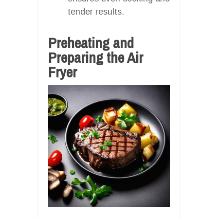
tender results.
Preheating and
Preparing the Air
Fryer