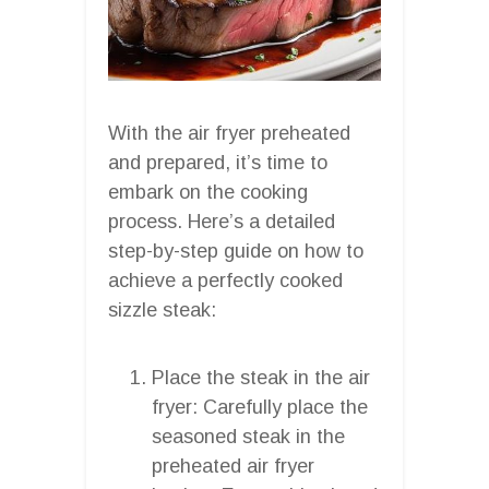
With the air fryer preheated
and prepared, it’s time to
embark on the cooking
process. Here’s a detailed
step-by-step guide on how to
achieve a perfectly cooked
sizzle steak:
Place the steak in the air
fryer: Carefully place the
seasoned steak in the
preheated air fryer