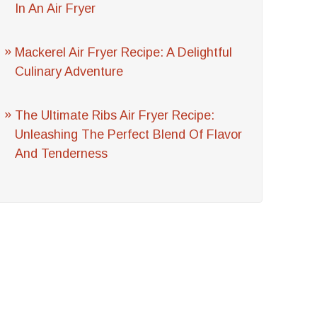
In An Air Fryer
Mackerel Air Fryer Recipe: A Delightful
Culinary Adventure
The Ultimate Ribs Air Fryer Recipe:
Unleashing The Perfect Blend Of Flavor
And Tenderness