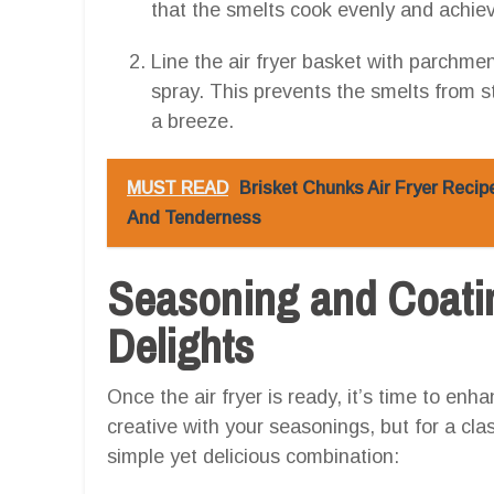
that the smelts cook evenly and achiev
Line the air fryer basket with parchment
spray. This prevents the smelts from s
a breeze.
MUST READ
Brisket Chunks Air Fryer Recip
And Tenderness
Seasoning and Coatin
Delights
Once the air fryer is ready, it’s time to enha
creative with your seasonings, but for a clas
simple yet delicious combination: