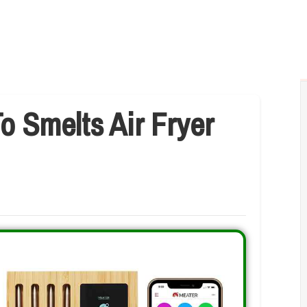
o Smelts Air Fryer