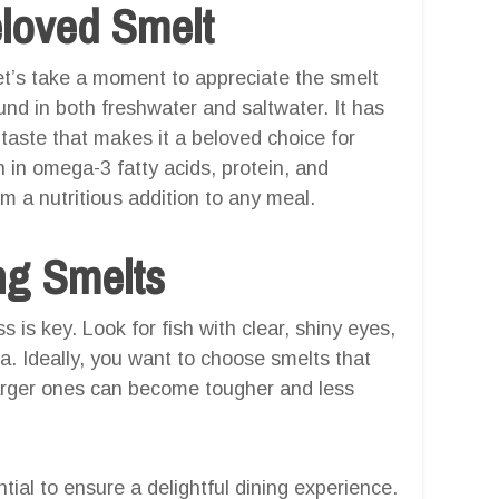
loved Smelt
let’s take a moment to appreciate the smelt
found in both freshwater and saltwater. It has
 taste that makes it a beloved choice for
h in omega-3 fatty acids, protein, and
m a nutritious addition to any meal.
ng Smelts
 is key. Look for fish with clear, shiny eyes,
ea. Ideally, you want to choose smelts that
 larger ones can become tougher and less
tial to ensure a delightful dining experience.