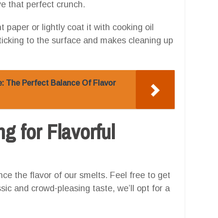
e that perfect crunch.
 paper or lightly coat it with cooking oil
ticking to the surface and makes cleaning up
e: The Perfect Balance Of Flavor
g for Flavorful
nce the flavor of our smelts. Feel free to get
sic and crowd-pleasing taste, we’ll opt for a