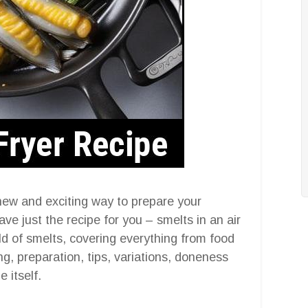
new and exciting way to prepare your
ve just the recipe for you – smelts in an air
orld of smelts, covering everything from food
ing, preparation, tips, variations, doneness
 itself.