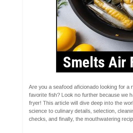
Are you a seafood aficionado looking for a 
favorite fish? Look no further because we ha
fryer! This article will dive deep into the w
science to culinary details, selection, clean
checks, and finally, the mouthwatering recipe