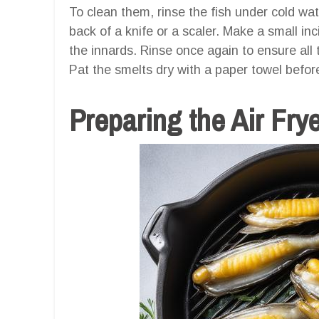
To clean them, rinse the fish under cold wa
back of a knife or a scaler. Make a small in
the innards. Rinse once again to ensure all
Pat the smelts dry with a paper towel befor
Preparing the Air Fry