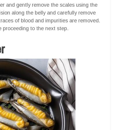
ter and gently remove the scales using the
cision along the belly and carefully remove
 traces of blood and impurities are removed.
e proceeding to the next step.
er