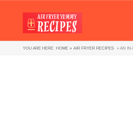
YOU ARE HERE:
HOME »
AIR FRYER RECIPES
» AN IN