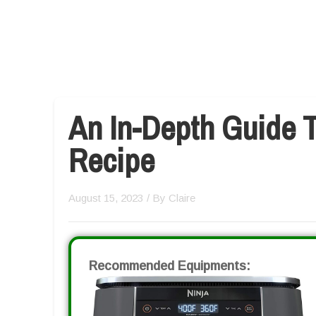
An In-Depth Guide T
Recipe
August 15, 2023
/ By
Claire
Recommended Equipments: