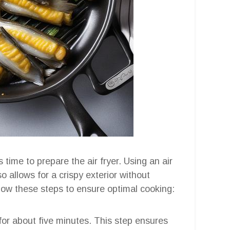
 time to prepare the air fryer. Using an air
o allows for a crispy exterior without
ollow these steps to ensure optimal cooking:
 for about five minutes. This step ensures