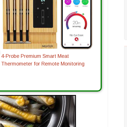
4-Probe Premium Smart Meat
Thermometer for Remote Monitoring