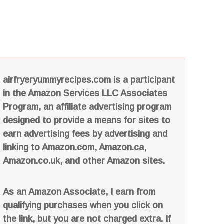
airfryeryummyrecipes.com is a participant
in the Amazon Services LLC Associates
Program, an affiliate advertising program
designed to provide a means for sites to
earn advertising fees by advertising and
linking to Amazon.com, Amazon.ca,
Amazon.co.uk, and other Amazon sites.
As an Amazon Associate, I earn from
qualifying purchases when you click on
the link, but you are not charged extra. If