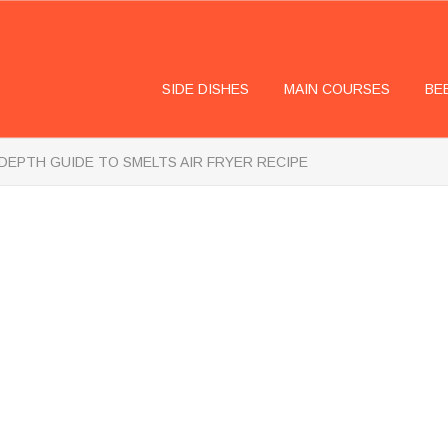
SIDE DISHES
MAIN COURSES
BE
-DEPTH GUIDE TO SMELTS AIR FRYER RECIPE