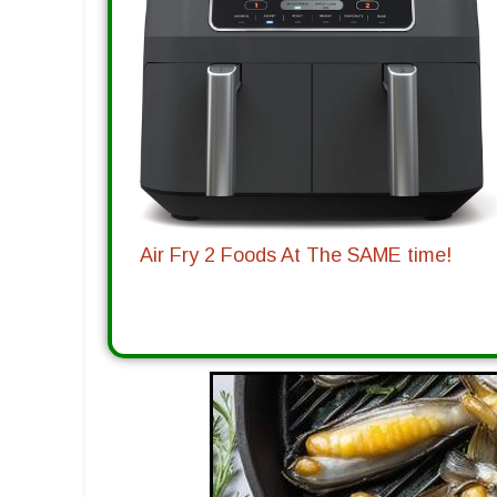
Air Fry 2 Foods At The SAME time!