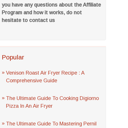
you have any questions about the Affiliate
Program and how it works, do not
hesitate to contact us
Popular
Venison Roast Air Fryer Recipe : A
Comprehensive Guide
The Ultimate Guide To Cooking Digiorno
Pizza In An Air Fryer
The Ultimate Guide To Mastering Pernil