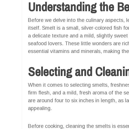
Understanding the Be
Before we delve into the culinary aspects, 
itself. Smelt is a small, silver-colored fish 
a delicate texture and a mild, slightly sweet
seafood lovers. These little wonders are ric
essential vitamins and minerals, making the
Selecting and Cleani
When it comes to selecting smelts, freshness
firm flesh, and a mild, fresh aroma of the s
are around four to six inches in length, as
appealing.
Before cooking, cleaning the smelts is essen