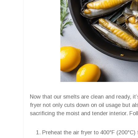
Now that our smelts are clean and ready, it’s
fryer not only cuts down on oil usage but als
sacrificing the moist and tender interior. F
Preheat the air fryer to 400°F (200°C)