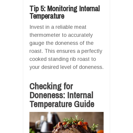
Tip 5: Monitoring Internal
Temperature
Invest in a reliable meat
thermometer to accurately
gauge the doneness of the
roast. This ensures a perfectly
cooked standing rib roast to
your desired level of doneness.
Checking for
Doneness: Internal
Temperature Guide