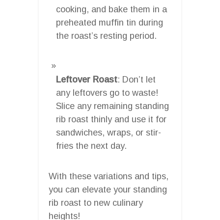
cooking, and bake them in a
preheated muffin tin during
the roast’s resting period.
Leftover Roast
: Don’t let
any leftovers go to waste!
Slice any remaining standing
rib roast thinly and use it for
sandwiches, wraps, or stir-
fries the next day.
With these variations and tips,
you can elevate your standing
rib roast to new culinary
heights!