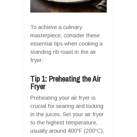
To achieve a culinary
masterpiece, consider these
essential tips when cooking a
standing rib roast in the air
fryer:
Tip 1: Preheating the Air
Fryer
Preheating your air fryer is
crucial for searing and locking
in the juices. Set your air fryer
to the highest temperature,
usually around 400°F (200°C),