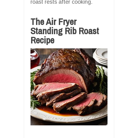
roast rests after cooking.
The Air Fryer
Standing Rib Roast
Recipe