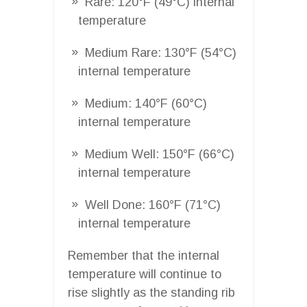
Rare: 120°F (49°C) internal
temperature
Medium Rare: 130°F (54°C)
internal temperature
Medium: 140°F (60°C)
internal temperature
Medium Well: 150°F (66°C)
internal temperature
Well Done: 160°F (71°C)
internal temperature
Remember that the internal
temperature will continue to
rise slightly as the standing rib