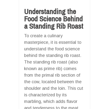
Understanding the
Food Science Behind
a Standing Rib Roast
To create a culinary
masterpiece, it is essential to
understand the food science
behind the standing rib roast.
The standing rib roast (also
known as prime rib) comes
from the primal rib section of
the cow, located between the
shoulder and the loin. This cut
is characterized by its
marbling, which adds flavor
and tenderness to the meat.