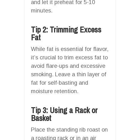
and let it preheat for 5-10
minutes.
Tip 2: Trimming Excess
Fat
While fat is essential for flavor,
it’s crucial to trim excess fat to
avoid flare-ups and excessive
smoking. Leave a thin layer of
fat for self-basting and
moisture retention.
Tip 3: Using a Rack or
Basket
Place the standing rib roast on
a roasting rack or in an air