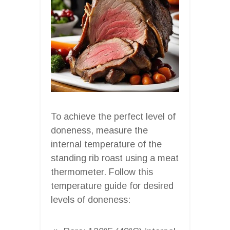
To achieve the perfect level of
doneness, measure the
internal temperature of the
standing rib roast using a meat
thermometer. Follow this
temperature guide for desired
levels of doneness: