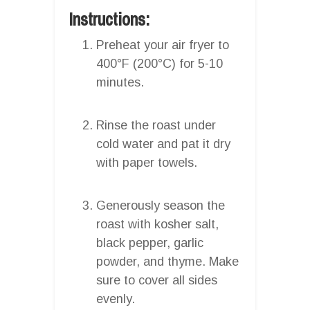
Instructions:
Preheat your air fryer to
400°F (200°C) for 5-10
minutes.
Rinse the roast under
cold water and pat it dry
with paper towels.
Generously season the
roast with kosher salt,
black pepper, garlic
powder, and thyme. Make
sure to cover all sides
evenly.