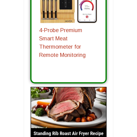
4-Probe Premium
Smart Meat
Thermometer for
Remote Monitoring