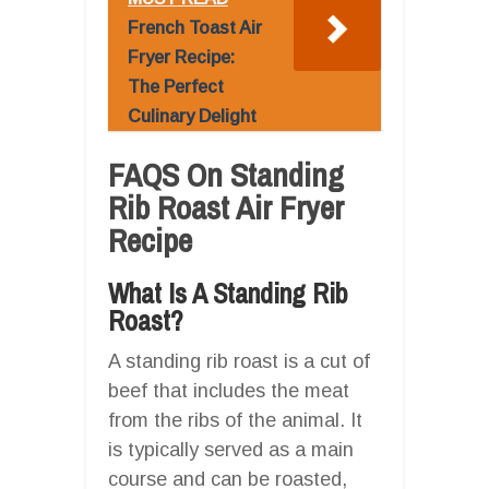
French Toast Air
Fryer Recipe:
The Perfect
Culinary Delight
FAQS On Standing
Rib Roast Air Fryer
Recipe
What Is A Standing Rib
Roast?
A standing rib roast is a cut of
beef that includes the meat
from the ribs of the animal. It
is typically served as a main
course and can be roasted,