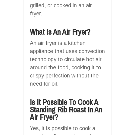
grilled, or cooked in an air
fryer.
What Is An Air Fryer?
An air fryer is a kitchen
appliance that uses convection
technology to circulate hot air
around the food, cooking it to
crispy perfection without the
need for oil.
Is It Possible To Cook A
Standing Rib Roast In An
Air Fryer?
Yes, it is possible to cook a