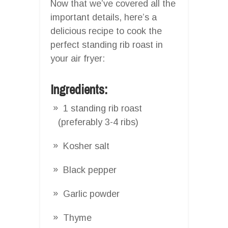
Now that we’ve covered all the
important details, here’s a
delicious recipe to cook the
perfect standing rib roast in
your air fryer:
Ingredients:
1 standing rib roast
(preferably 3-4 ribs)
Kosher salt
Black pepper
Garlic powder
Thyme