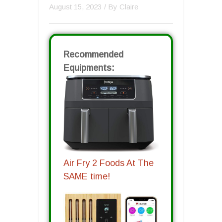
August 15, 2023
/ By
Claire
Recommended
Equipments:
Air Fry 2 Foods At The
SAME time!