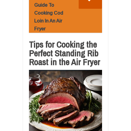
Guide To
Cooking Cod
Loin In An Air
Fryer
Tips for Cooking the
Perfect Standing Rib
Roast in the Air Fryer