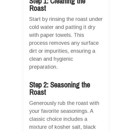
Step 1: Cleaning the
Roast
Start by rinsing the roast under
cold water and patting it dry
with paper towels. This
process removes any surface
dirt or impurities, ensuring a
clean and hygienic
preparation.
Step 2: Seasoning the
Roast
Generously rub the roast with
your favorite seasonings. A
classic choice includes a
mixture of kosher salt, black