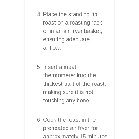
Place the standing rib
roast on a roasting rack
or in an air fryer basket,
ensuring adequate
airflow.
Insert a meat
thermometer into the
thickest part of the roast,
making sure it is not
touching any bone.
Cook the roast in the
preheated air fryer for
approximately 15 minutes