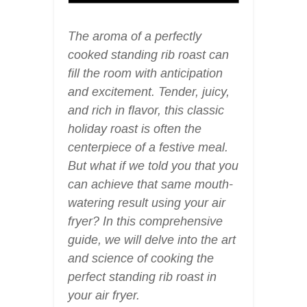
The aroma of a perfectly
cooked standing rib roast can
fill the room with anticipation
and excitement. Tender, juicy,
and rich in flavor, this classic
holiday roast is often the
centerpiece of a festive meal.
But what if we told you that you
can achieve that same mouth-
watering result using your air
fryer? In this comprehensive
guide, we will delve into the art
and science of cooking the
perfect standing rib roast in
your air fryer.