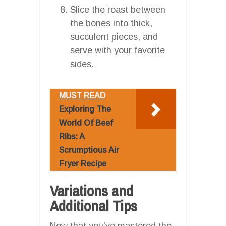
Slice the roast between
the bones into thick,
succulent pieces, and
serve with your favorite
sides.
MUST READ
Exploring The
World Of Beef
Ribs: A
Scrumptious Air
Fryer Recipe
Variations and
Additional Tips
Now that you’ve mastered the