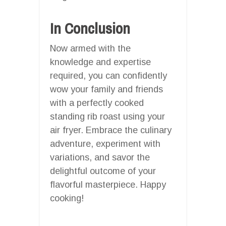
In Conclusion
Now armed with the
knowledge and expertise
required, you can confidently
wow your family and friends
with a perfectly cooked
standing rib roast using your
air fryer. Embrace the culinary
adventure, experiment with
variations, and savor the
delightful outcome of your
flavorful masterpiece. Happy
cooking!