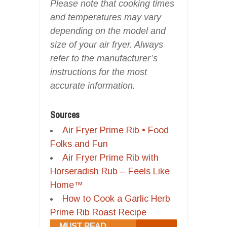
Please note that cooking times
and temperatures may vary
depending on the model and
size of your air fryer. Always
refer to the manufacturer’s
instructions for the most
accurate information.
Sources
Air Fryer Prime Rib • Food
Folks and Fun
Air Fryer Prime Rib with
Horseradish Rub – Feels Like
Home™
How to Cook a Garlic Herb
Prime Rib Roast Recipe
MUST READ