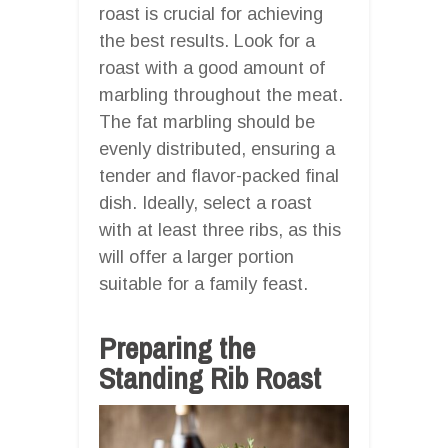
roast is crucial for achieving
the best results. Look for a
roast with a good amount of
marbling throughout the meat.
The fat marbling should be
evenly distributed, ensuring a
tender and flavor-packed final
dish. Ideally, select a roast
with at least three ribs, as this
will offer a larger portion
suitable for a family feast.
Preparing the
Standing Rib Roast