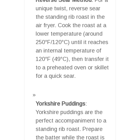
unique twist, reverse sear
the standing rib roast in the
air fryer. Cook the roast at a
lower temperature (around
250°F/120°C) until it reaches
an internal temperature of
120°F (49°C), then transfer it
to a preheated oven or skillet
for a quick sear.
Yorkshire Puddings
:
Yorkshire puddings are the
perfect accompaniment to a
standing rib roast. Prepare
the batter while the roast is