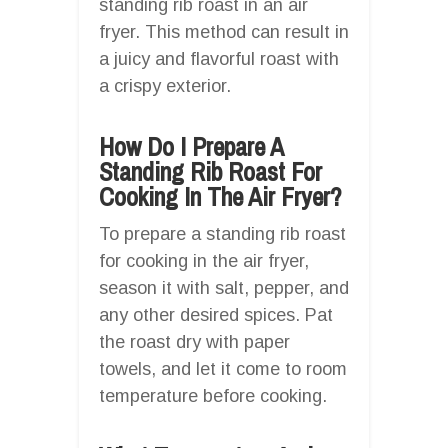
standing rib roast in an air
fryer. This method can result in
a juicy and flavorful roast with
a crispy exterior.
How Do I Prepare A
Standing Rib Roast For
Cooking In The Air Fryer?
To prepare a standing rib roast
for cooking in the air fryer,
season it with salt, pepper, and
any other desired spices. Pat
the roast dry with paper
towels, and let it come to room
temperature before cooking.