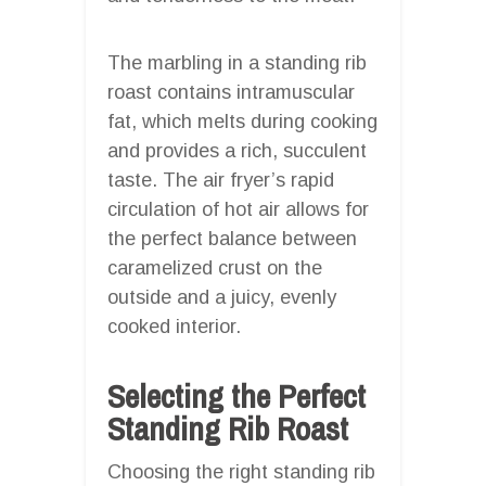
The marbling in a standing rib
roast contains intramuscular
fat, which melts during cooking
and provides a rich, succulent
taste. The air fryer’s rapid
circulation of hot air allows for
the perfect balance between
caramelized crust on the
outside and a juicy, evenly
cooked interior.
Selecting the Perfect
Standing Rib Roast
Choosing the right standing rib