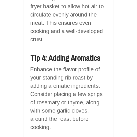
fryer basket to allow hot air to
circulate evenly around the
meat. This ensures even
cooking and a well-developed
crust.
Tip 4: Adding Aromatics
Enhance the flavor profile of
your standing rib roast by
adding aromatic ingredients.
Consider placing a few sprigs
of rosemary or thyme, along
with some garlic cloves,
around the roast before
cooking.