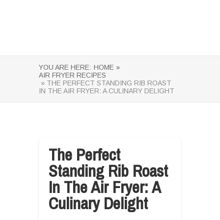
YOU ARE HERE:
HOME »
AIR FRYER RECIPES
» THE PERFECT STANDING RIB ROAST
IN THE AIR FRYER: A CULINARY DELIGHT
The Perfect
Standing Rib Roast
In The Air Fryer: A
Culinary Delight