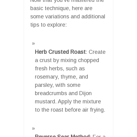
basic technique, here are
some variations and additional
tips to explore:
Herb Crusted Roast
: Create
a crust by mixing chopped
fresh herbs, such as
rosemary, thyme, and
parsley, with some
breadcrumbs and Dijon
mustard. Apply the mixture
to the roast before air frying.
Reverse Sear Method
: For a