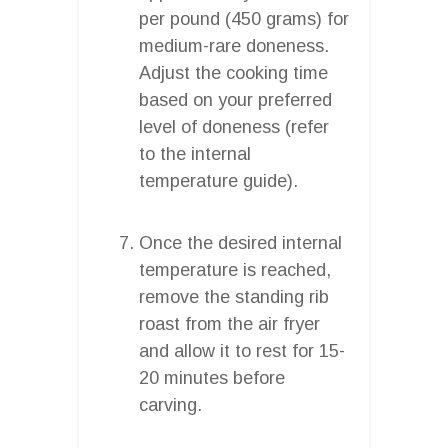
per pound (450 grams) for
medium-rare doneness.
Adjust the cooking time
based on your preferred
level of doneness (refer
to the internal
temperature guide).
Once the desired internal
temperature is reached,
remove the standing rib
roast from the air fryer
and allow it to rest for 15-
20 minutes before
carving.