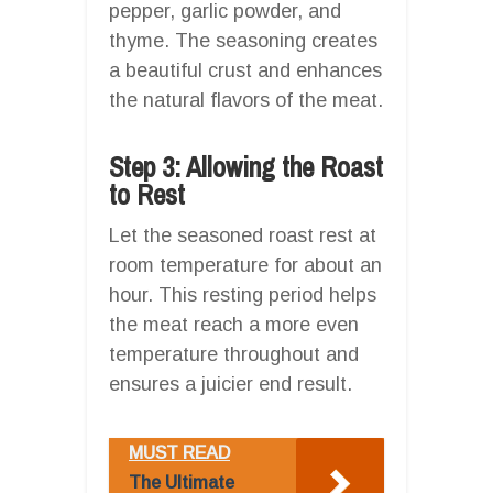
pepper, garlic powder, and
thyme. The seasoning creates
a beautiful crust and enhances
the natural flavors of the meat.
Step 3: Allowing the Roast
to Rest
Let the seasoned roast rest at
room temperature for about an
hour. This resting period helps
the meat reach a more even
temperature throughout and
ensures a juicier end result.
MUST READ
The Ultimate