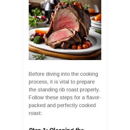
Before diving into the cooking
process, it is vital to prepare
the standing rib roast properly.
Follow these steps for a flavor-
packed and perfectly cooked
roast: