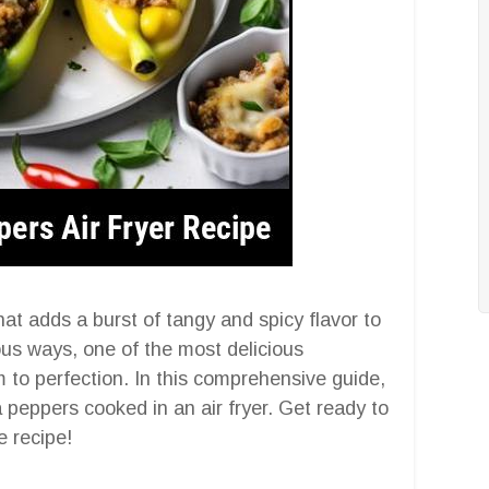
at adds a burst of tangy and spicy flavor to
ous ways, one of the most delicious
m to perfection. In this comprehensive guide,
a peppers cooked in an air fryer. Get ready to
e recipe!