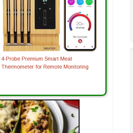
4-Probe Premium Smart Meat
Thermometer for Remote Monitoring