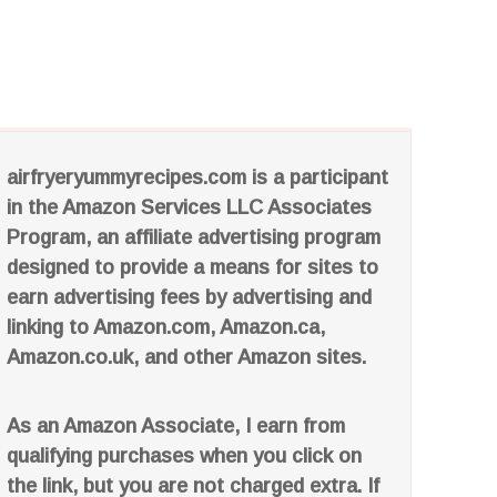
airfryeryummyrecipes.com is a participant
in the Amazon Services LLC Associates
Program, an affiliate advertising program
designed to provide a means for sites to
earn advertising fees by advertising and
linking to Amazon.com, Amazon.ca,
Amazon.co.uk, and other Amazon sites.
As an Amazon Associate, I earn from
qualifying purchases when you click on
the link, but you are not charged extra. If