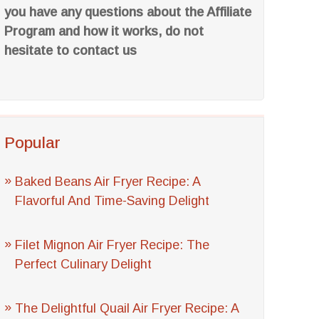
you have any questions about the Affiliate
Program and how it works, do not
hesitate to contact us
Popular
Baked Beans Air Fryer Recipe: A
Flavorful And Time-Saving Delight
Filet Mignon Air Fryer Recipe: The
Perfect Culinary Delight
The Delightful Quail Air Fryer Recipe: A