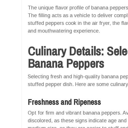
The unique flavor profile of banana peppe
The filling acts as a vehicle to deliver com
stuffed peppers cook in the air fryer, the f
and mouthwatering experience.
Culinary Details: Sele
Banana Peppers
Selecting fresh and high-quality banana pep
stuffed pepper dish. Here are some culinary 
Freshness and Ripeness
Opt for firm and vibrant banana peppers. Avo
discolored, as these signs indicate age and