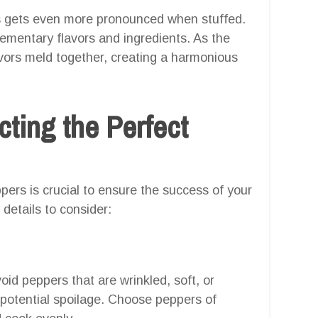
rs gets even more pronounced when stuffed.
plementary flavors and ingredients. As the
lavors meld together, creating a harmonious
cting the Perfect
pers is crucial to ensure the success of your
details to consider:
id peppers that are wrinkled, soft, or
 potential spoilage. Choose peppers of