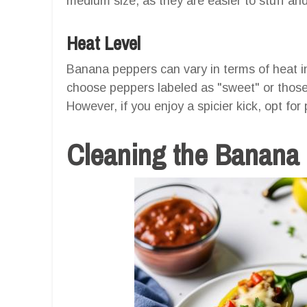
medium size, as they are easier to stuff an
Heat Level
Banana peppers can vary in terms of heat int
choose peppers labeled as "sweet" or those 
However, if you enjoy a spicier kick, opt for
Cleaning the Banana