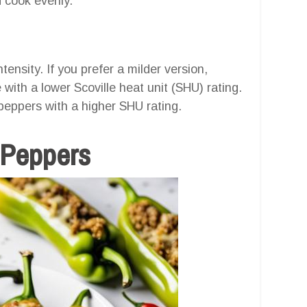
d cook evenly.
ensity. If you prefer a milder version,
with a lower Scoville heat unit (SHU) rating.
 peppers with a higher SHU rating.
 Peppers