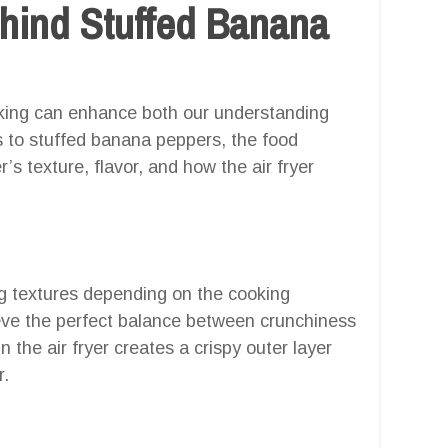
hind Stuffed Banana
oking can enhance both our understanding
s to stuffed banana peppers, the food
’s texture, flavor, and how the air fryer
g textures depending on the cooking
ieve the perfect balance between crunchiness
n the air fryer creates a crispy outer layer
r.