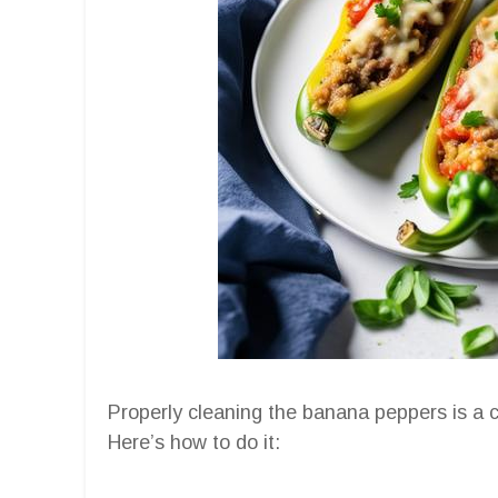
Properly cleaning the banana peppers is a cr
Here’s how to do it: