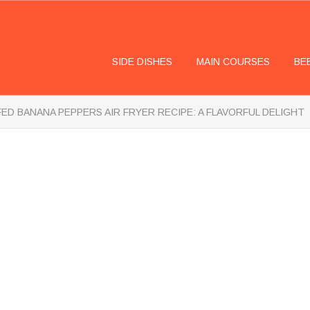
SIDE DISHES
MAIN COURSES
BE
ED BANANA PEPPERS AIR FRYER RECIPE: A FLAVORFUL DELIGHT