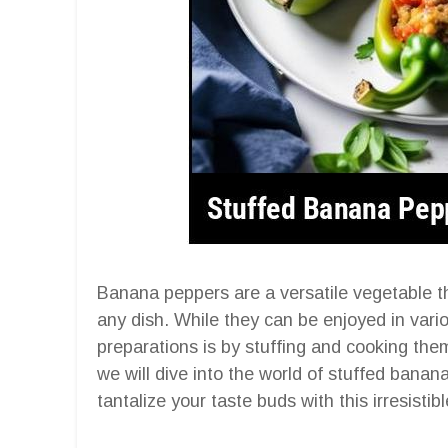
Banana peppers are a versatile vegetable th
any dish. While they can be enjoyed in vari
preparations is by stuffing and cooking the
we will dive into the world of stuffed banan
tantalize your taste buds with this irresistibl