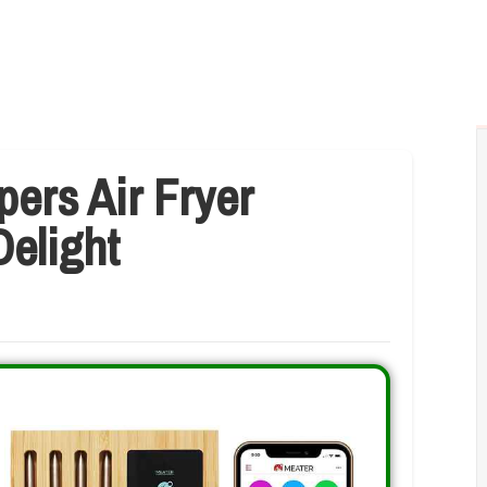
ers Air Fryer
Delight