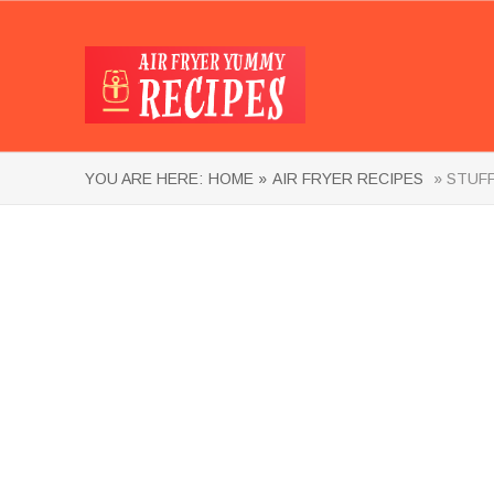
YOU ARE HERE:
HOME »
AIR FRYER RECIPES
» STUFF