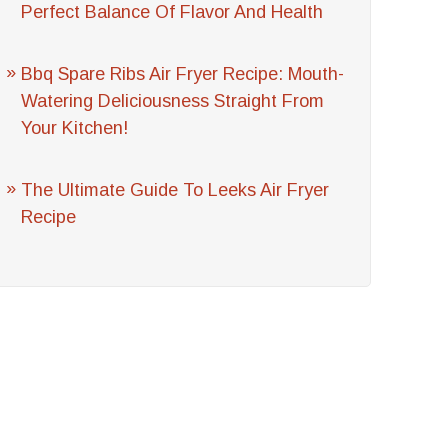
Perfect Balance Of Flavor And Health
Bbq Spare Ribs Air Fryer Recipe: Mouth-
Watering Deliciousness Straight From
Your Kitchen!
The Ultimate Guide To Leeks Air Fryer
Recipe