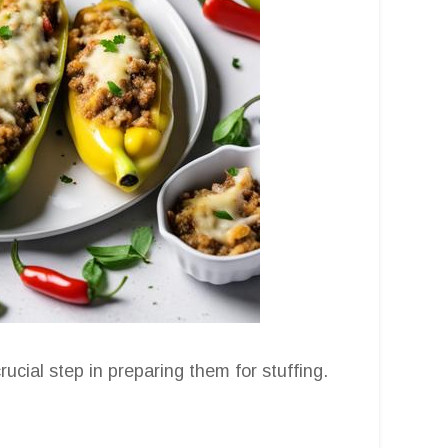
ucial step in preparing them for stuffing.