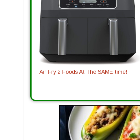
Air Fry 2 Foods At The SAME time!