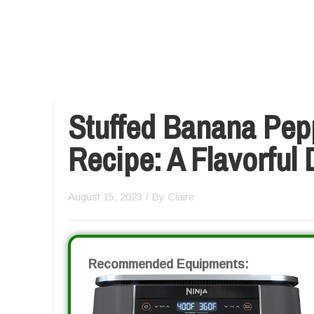
Stuffed Banana Pepp
Recipe: A Flavorful 
August 15, 2023
/ By
Claire
Recommended Equipments: