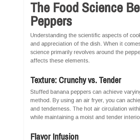
The Food Science Be
Peppers
Understanding the scientific aspects of co
and appreciation of the dish. When it come
science primarily revolves around the pepper
affects these elements.
Texture: Crunchy vs. Tender
Stuffed banana peppers can achieve varyin
method. By using an air fryer, you can ach
and tenderness. The hot air circulation withi
while maintaining a moist and tender interio
Flavor Infusion