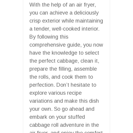
With the help of an air fryer,
you can achieve a deliciously
crisp exterior while maintaining
a tender, well-cooked interior.
By following this
comprehensive guide, you now
have the knowledge to select
the perfect cabbage, clean it,
prepare the filling, assemble
the rolls, and cook them to
perfection. Don’t hesitate to
explore various recipe
variations and make this dish
your own. So go ahead and
embark on your stuffed
cabbage roll adventure in the
air fryer, and enjoy the comfort