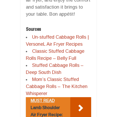
and satisfaction it brings to
your table. Bon appétit!
Sources
Un-stuffed Cabbage Rolls |
VersoneL Air Fryer Recipes
Classic Stuffed Cabbage
Rolls Recipe – Belly Full
Stuffed Cabbage Rolls –
Deep South Dish
Mom’s Classic Stuffed
Cabbage Rolls – The Kitchen
Whisperer
MUST READ
Lamb Shoulder
Air Fryer Recipe: