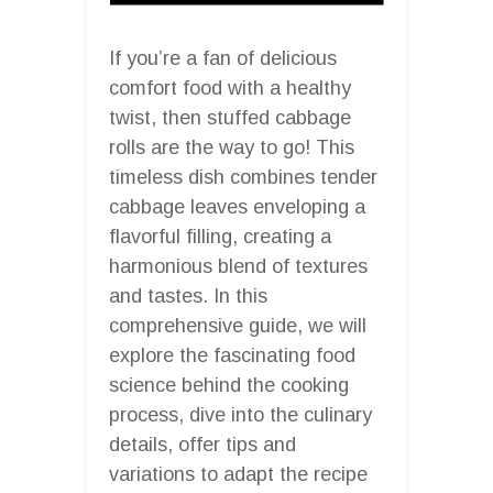
If you’re a fan of delicious
comfort food with a healthy
twist, then stuffed cabbage
rolls are the way to go! This
timeless dish combines tender
cabbage leaves enveloping a
flavorful filling, creating a
harmonious blend of textures
and tastes. In this
comprehensive guide, we will
explore the fascinating food
science behind the cooking
process, dive into the culinary
details, offer tips and
variations to adapt the recipe