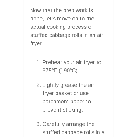
Now that the prep work is
done, let’s move on to the
actual cooking process of
stuffed cabbage rolls in an air
fryer.
Preheat your air fryer to
375°F (190°C).
Lightly grease the air
fryer basket or use
parchment paper to
prevent sticking.
Carefully arrange the
stuffed cabbage rolls in a