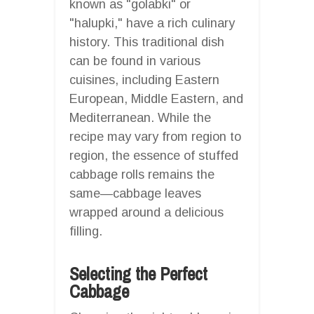
known as "golabki" or
"halupki," have a rich culinary
history. This traditional dish
can be found in various
cuisines, including Eastern
European, Middle Eastern, and
Mediterranean. While the
recipe may vary from region to
region, the essence of stuffed
cabbage rolls remains the
same—cabbage leaves
wrapped around a delicious
filling.
Selecting the Perfect
Cabbage