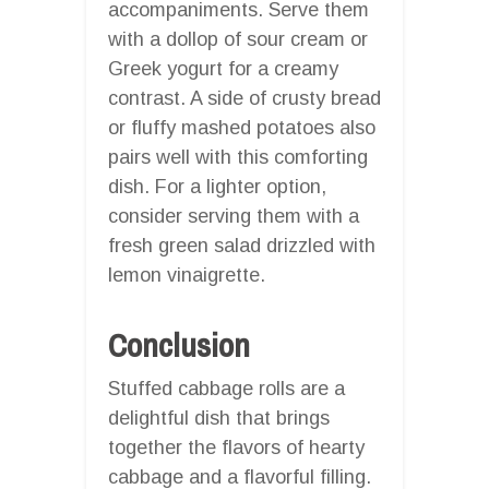
accompaniments. Serve them
with a dollop of sour cream or
Greek yogurt for a creamy
contrast. A side of crusty bread
or fluffy mashed potatoes also
pairs well with this comforting
dish. For a lighter option,
consider serving them with a
fresh green salad drizzled with
lemon vinaigrette.
Conclusion
Stuffed cabbage rolls are a
delightful dish that brings
together the flavors of hearty
cabbage and a flavorful filling.