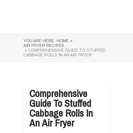
YOU ARE HERE:
HOME »
AIR FRYER RECIPES
» COMPREHENSIVE GUIDE TO STUFFED
CABBAGE ROLLS IN AN AIR FRYER
Comprehensive
Guide To Stuffed
Cabbage Rolls In
An Air Fryer