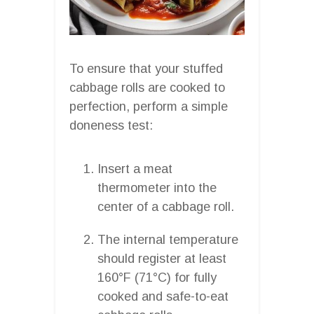
To ensure that your stuffed
cabbage rolls are cooked to
perfection, perform a simple
doneness test:
Insert a meat
thermometer into the
center of a cabbage roll.
The internal temperature
should register at least
160°F (71°C) for fully
cooked and safe-to-eat