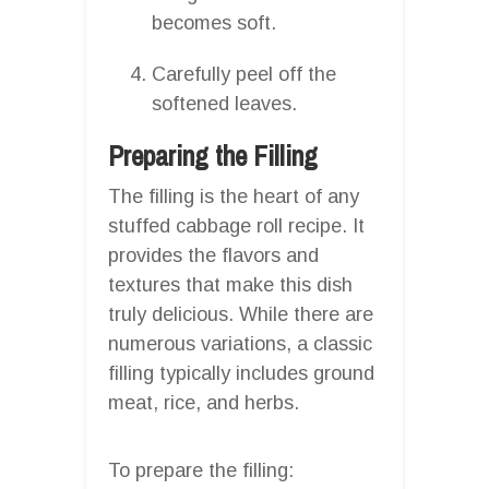
becomes soft.
Carefully peel off the
softened leaves.
Preparing the Filling
The filling is the heart of any
stuffed cabbage roll recipe. It
provides the flavors and
textures that make this dish
truly delicious. While there are
numerous variations, a classic
filling typically includes ground
meat, rice, and herbs.
To prepare the filling: