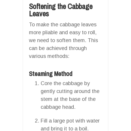
Softening the Cabbage
Leaves
To make the cabbage leaves
more pliable and easy to roll,
we need to soften them. This
can be achieved through
various methods:
Steaming Method
Core the cabbage by
gently cutting around the
stem at the base of the
cabbage head.
Fill a large pot with water
and bring it to a boil.