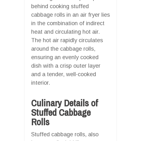
behind cooking stuffed
cabbage rolls in an air fryer lies
in the combination of indirect
heat and circulating hot air.
The hot air rapidly circulates
around the cabbage rolls,
ensuring an evenly cooked
dish with a crisp outer layer
and a tender, well-cooked
interior.
Culinary Details of
Stuffed Cabbage
Rolls
Stuffed cabbage rolls, also