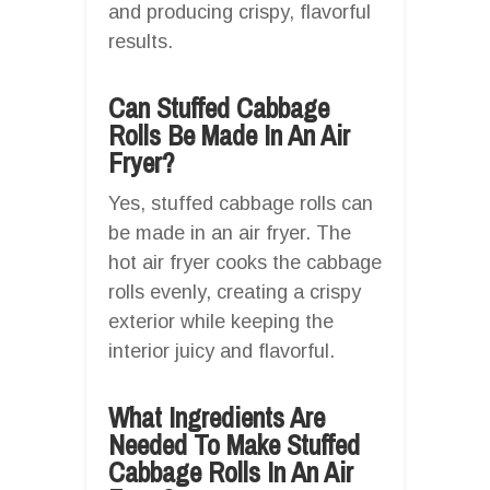
and producing crispy, flavorful
results.
Can Stuffed Cabbage
Rolls Be Made In An Air
Fryer?
Yes, stuffed cabbage rolls can
be made in an air fryer. The
hot air fryer cooks the cabbage
rolls evenly, creating a crispy
exterior while keeping the
interior juicy and flavorful.
What Ingredients Are
Needed To Make Stuffed
Cabbage Rolls In An Air