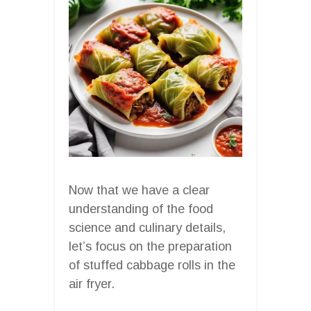
Now that we have a clear
understanding of the food
science and culinary details,
let’s focus on the preparation
of stuffed cabbage rolls in the
air fryer.