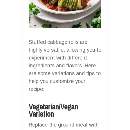
Stuffed cabbage rolls are
highly versatile, allowing you to
experiment with different
ingredients and flavors. Here
are some variations and tips to
help you customize your
recipe:
Vegetarian/Vegan
Variation
Replace the ground meat with