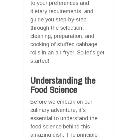
to your preferences and
dietary requirements, and
guide you step-by-step
through the selection,
cleaning, preparation, and
cooking of stuffed cabbage
rolls in an air fryer. So let’s get
started!
Understanding the
Food Science
Before we embark on our
culinary adventure, it’s
essential to understand the
food science behind this
amazing dish. The principle