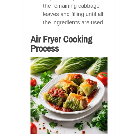
the remaining cabbage
leaves and filling until all
the ingredients are used.
Air Fryer Cooking
Process