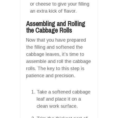
or cheese to give your filling
an extra kick of flavor.
Assembling and Rolling
the Cabbage Rolls
Now that you have prepared
the filling and softened the
cabbage leaves, it’s time to
assemble and roll the cabbage
rolls. The key to this step is
patience and precision.
Take a softened cabbage
leaf and place it on a
clean work surface.