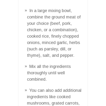
In a large mixing bowl,
combine the ground meat of
your choice (beef, pork,
chicken, or a combination),
cooked rice, finely chopped
onions, minced garlic, herbs
(such as parsley, dill, or
thyme), salt, and pepper.
Mix all the ingredients
thoroughly until well
combined.
You can also add additional
ingredients like cooked
mushrooms, grated carrots,