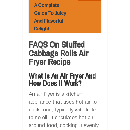
A Complete
Guide To Juicy
And Flavorful
Delight
FAQS On Stuffed
Cabbage Rolls Air
Fryer Recipe
What Is An Air Fryer And
How Does It Work?
An air fryer is a kitchen
appliance that uses hot air to
cook food, typically with little
to no oil. It circulates hot air
around food, cooking it evenly