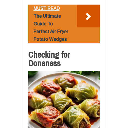
MUST READ
The Ultimate
Guide To
Perfect Air Fryer
Potato Wedges
Checking for
Doneness