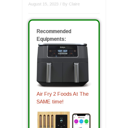
August 15, 2023
/ By
Claire
Recommended
Equipments:
Air Fry 2 Foods At The
SAME time!