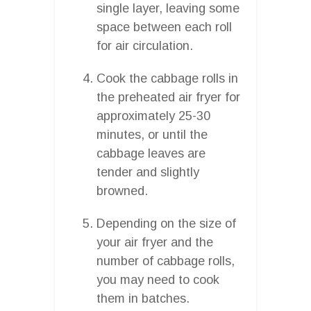
single layer, leaving some
space between each roll
for air circulation.
Cook the cabbage rolls in
the preheated air fryer for
approximately 25-30
minutes, or until the
cabbage leaves are
tender and slightly
browned.
Depending on the size of
your air fryer and the
number of cabbage rolls,
you may need to cook
them in batches.