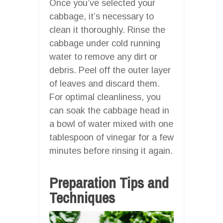
Once you’ve selected your
cabbage, it’s necessary to
clean it thoroughly. Rinse the
cabbage under cold running
water to remove any dirt or
debris. Peel off the outer layer
of leaves and discard them.
For optimal cleanliness, you
can soak the cabbage head in
a bowl of water mixed with one
tablespoon of vinegar for a few
minutes before rinsing it again.
Preparation Tips and
Techniques