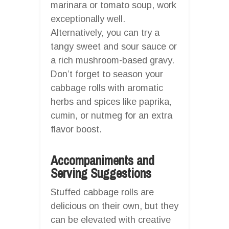
marinara or tomato soup, work
exceptionally well.
Alternatively, you can try a
tangy sweet and sour sauce or
a rich mushroom-based gravy.
Don’t forget to season your
cabbage rolls with aromatic
herbs and spices like paprika,
cumin, or nutmeg for an extra
flavor boost.
Accompaniments and
Serving Suggestions
Stuffed cabbage rolls are
delicious on their own, but they
can be elevated with creative