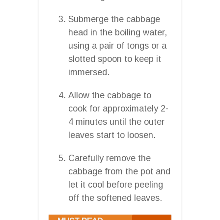
Submerge the cabbage
head in the boiling water,
using a pair of tongs or a
slotted spoon to keep it
immersed.
Allow the cabbage to
cook for approximately 2-
4 minutes until the outer
leaves start to loosen.
Carefully remove the
cabbage from the pot and
let it cool before peeling
off the softened leaves.