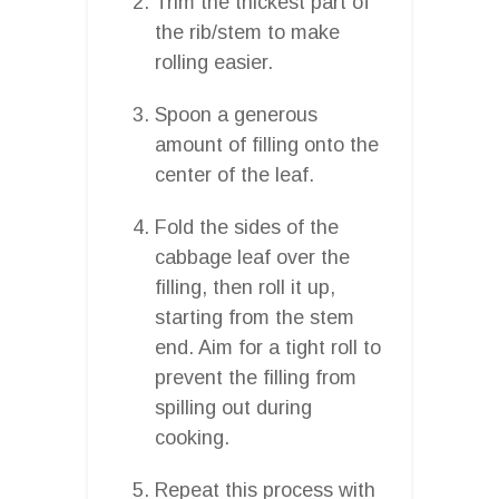
Trim the thickest part of
the rib/stem to make
rolling easier.
Spoon a generous
amount of filling onto the
center of the leaf.
Fold the sides of the
cabbage leaf over the
filling, then roll it up,
starting from the stem
end. Aim for a tight roll to
prevent the filling from
spilling out during
cooking.
Repeat this process with