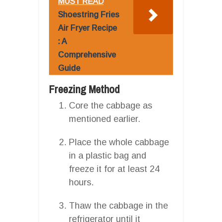
MUST READ
Shoestring Fries
Air Fryer Recipe
: A
Comprehensive
Guide
Freezing Method
Core the cabbage as
mentioned earlier.
Place the whole cabbage
in a plastic bag and
freeze it for at least 24
hours.
Thaw the cabbage in the
refrigerator until it