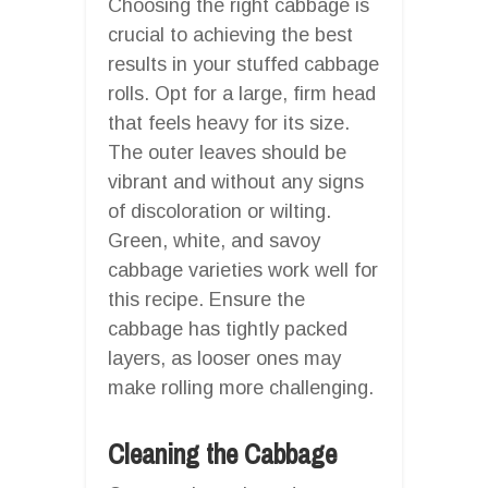
Choosing the right cabbage is
crucial to achieving the best
results in your stuffed cabbage
rolls. Opt for a large, firm head
that feels heavy for its size.
The outer leaves should be
vibrant and without any signs
of discoloration or wilting.
Green, white, and savoy
cabbage varieties work well for
this recipe. Ensure the
cabbage has tightly packed
layers, as looser ones may
make rolling more challenging.
Cleaning the Cabbage