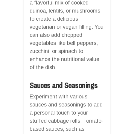
a flavorful mix of cooked
quinoa, lentils, or mushrooms
to create a delicious
vegetarian or vegan filling. You
can also add chopped
vegetables like bell peppers,
zucchini, or spinach to
enhance the nutritional value
of the dish.
Sauces and Seasonings
Experiment with various
sauces and seasonings to add
a personal touch to your
stuffed cabbage rolls. Tomato-
based sauces, such as