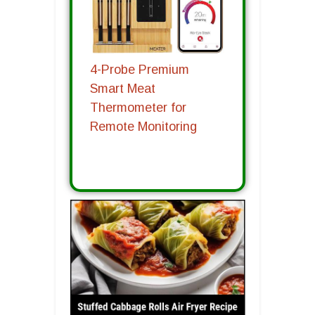
4-Probe Premium
Smart Meat
Thermometer for
Remote Monitoring