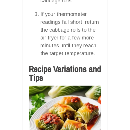
cabbage rolls.
If your thermometer
readings fall short, return
the cabbage rolls to the
air fryer for a few more
minutes until they reach
the target temperature.
Recipe Variations and
Tips