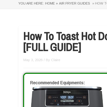
YOU ARE HERE:
HOME »
AIR FRYER GUIDES
» HOW TO
How To Toast Hot Do
[FULL GUIDE]
May 3, 2026
/ By
Claire
Recommended Equipments: