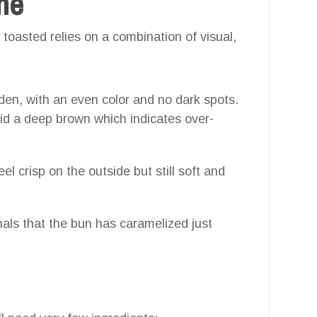
one
toasted relies on a combination of visual,
lden, with an even color and no dark spots.
id a deep brown which indicates over-
el crisp on the outside but still soft and
nals that the bun has caramelized just