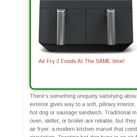
Air Fry 2 Foods At The SAME time!
There’s something uniquely satisfying about
exterior gives way to a soft, pillowy interior
hot dog or sausage sandwich. Traditional m
oven, skillet, or broiler-are reliable, but t
air fryer: a modern kitchen marvel that co