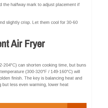
d the halfway mark to adjust placement if
nd slightly crisp. Let them cool for 30-60
ent Air Fryer
2-204°C) can shorten cooking time, but buns
r temperature (300-320°F / 149-160°C) will
olden finish. The key is balancing heat and
g but less even warming, lower heat