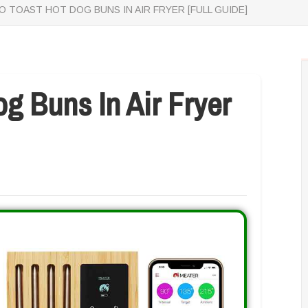
 TOAST HOT DOG BUNS IN AIR FRYER [FULL GUIDE]
g Buns In Air Fryer