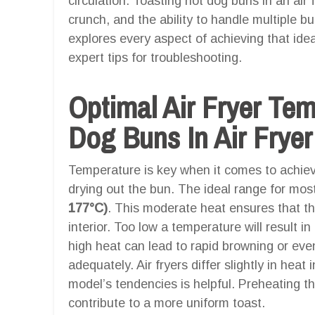
circulation. Toasting hot dog buns in an air
crunch, and the ability to handle multiple b
explores every aspect of achieving that idea
expert tips for troubleshooting.
Optimal Air Fryer Te
Dog Buns In Air Fryer
Temperature is key when it comes to achievin
drying out the bun. The ideal range for most
177°C)
. This moderate heat ensures that th
interior. Too low a temperature will result i
high heat can lead to rapid browning or eve
adequately. Air fryers differ slightly in heat
model’s tendencies is helpful. Preheating th
contribute to a more uniform toast.