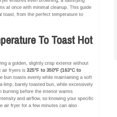
 fryer ensures even browning, a satisfying
uns at once with minimal cleanup. This guide
l toast, from the perfect temperature to
mperature To Toast Hot
g a golden, slightly crisp exterior without
 air fryers is
325°F to 350°F (163°C to
e bun toasts evenly while maintaining a soft
n a limp, barely toasted bun, while excessively
n burning before the interior warms
 intensity and airflow, so knowing your specific
e air fryer for a few minutes can also