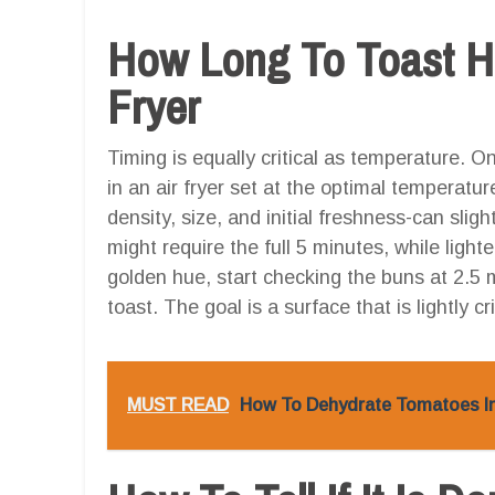
How Long To Toast Ho
Fryer
Timing is equally critical as temperature.
in an air fryer set at the optimal temperatu
density, size, and initial freshness-can slig
might require the full 5 minutes, while light
golden hue, start checking the buns at 2.5 
toast. The goal is a surface that is lightly cr
MUST READ
How To Dehydrate Tomatoes In