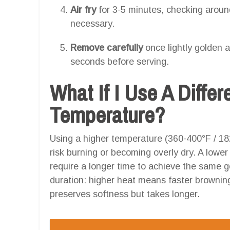
Air fry
for 3-5 minutes, checking aroun
necessary.
Remove carefully
once lightly golden a
seconds before serving.
What If I Use A Differ
Temperature?
Using a higher temperature (360-400°F / 18
risk burning or becoming overly dry. A lowe
require a longer time to achieve the same g
duration: higher heat means faster brownin
preserves softness but takes longer.