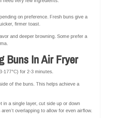
l need very few ingredients:
depending on preference. Fresh buns give a
uicker, firmer toast.
r flavor and deeper browning. Some prefer a
oma.
 Buns In Air Fryer
3-177°C) for 2-3 minutes.
nside of the buns. This helps achieve a
t in a single layer, cut side up or down
ren’t overlapping to allow for even airflow.