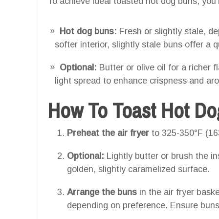
To achieve ideal toasted hot dog buns, you’l
Hot dog buns:
Fresh or slightly stale, 
softer interior, slightly stale buns offer a q
Optional:
Butter or olive oil for a riche
light spread to enhance crispness and ar
How To Toast Hot Dog
Preheat the air fryer
to 325-350°F (16
Optional:
Lightly butter or brush the i
golden, slightly caramelized surface.
Arrange the buns
in the air fryer baske
depending on preference. Ensure buns a