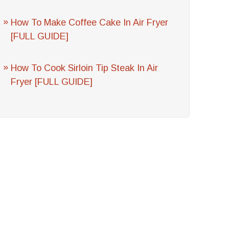
How To Make Coffee Cake In Air Fryer
[FULL GUIDE]
How To Cook Sirloin Tip Steak In Air
Fryer [FULL GUIDE]