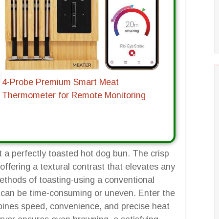
4-Probe Premium Smart Meat
Thermometer for Remote Monitoring
 a perfectly toasted hot dog bun. The crisp
, offering a textural contrast that elevates any
ethods of toasting-using a conventional
hey can be time-consuming or uneven. Enter the
mbines speed, convenience, and precise heat