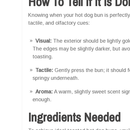
How To Tell If It Is D
Knowing when your hot dog bun is perfectly 
tactile, and olfactory cues:
Visual:
The exterior should be lightly go
The edges may be slightly darker, but avo
toasting.
Tactile:
Gently press the bun; it should fe
springy underneath.
Aroma:
A warm, slightly sweet scent sig
enough.
Ingredients Needed