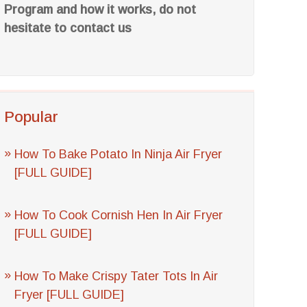
Program and how it works, do not
hesitate to contact us
Popular
How To Bake Potato In Ninja Air Fryer
[FULL GUIDE]
How To Cook Cornish Hen In Air Fryer
[FULL GUIDE]
How To Make Crispy Tater Tots In Air
Fryer [FULL GUIDE]