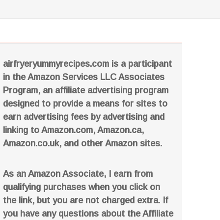
airfryeryummyrecipes.com is a participant
in the Amazon Services LLC Associates
Program, an affiliate advertising program
designed to provide a means for sites to
earn advertising fees by advertising and
linking to Amazon.com, Amazon.ca,
Amazon.co.uk, and other Amazon sites.
As an Amazon Associate, I earn from
qualifying purchases when you click on
the link, but you are not charged extra. If
you have any questions about the Affiliate