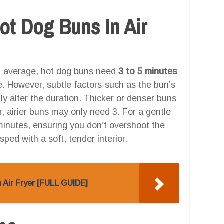
t Dog Buns In Air
 On average, hot dog buns need
3 to 5 minutes
re. However, subtle factors-such as the bun’s
htly alter the duration. Thicker or denser buns
er, airier buns may only need 3. For a gentle
minutes, ensuring you don’t overshoot the
isped with a soft, tender interior.
 Air Fryer [FULL GUIDE]