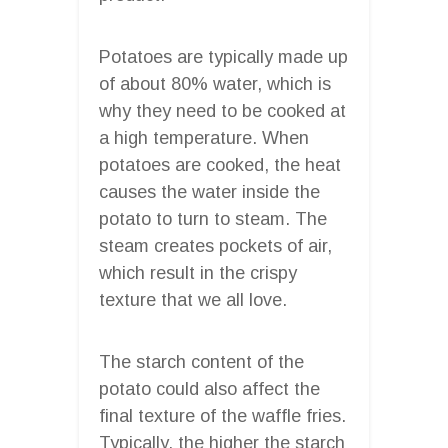
Potatoes are typically made up
of about 80% water, which is
why they need to be cooked at
a high temperature. When
potatoes are cooked, the heat
causes the water inside the
potato to turn to steam. The
steam creates pockets of air,
which result in the crispy
texture that we all love.
The starch content of the
potato could also affect the
final texture of the waffle fries.
Typically, the higher the starch