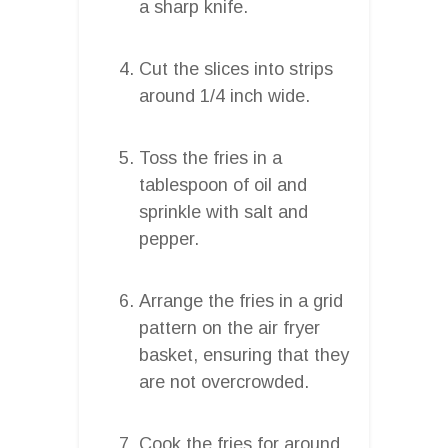
a sharp knife.
Cut the slices into strips
around 1/4 inch wide.
Toss the fries in a
tablespoon of oil and
sprinkle with salt and
pepper.
Arrange the fries in a grid
pattern on the air fryer
basket, ensuring that they
are not overcrowded.
Cook the fries for around