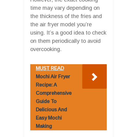
time may vary depending on
the thickness of the fries and
the air fryer model you’re
using. It’s a good idea to check
on them periodically to avoid
overcooking.
MUST READ
Mochi Air Fryer
Recipe: A
Comprehensive
Guide To
Delicious And
Easy Mochi
Making