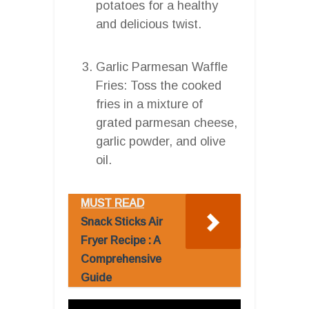
potatoes for a healthy
and delicious twist.
Garlic Parmesan Waffle
Fries: Toss the cooked
fries in a mixture of
grated parmesan cheese,
garlic powder, and olive
oil.
MUST READ
Snack Sticks Air
Fryer Recipe : A
Comprehensive
Guide