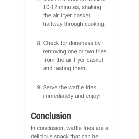
10-12 minutes, shaking
the air fryer basket
halfway through cooking.
Check for doneness by
removing one or two fries
from the air fryer basket
and tasting them.
Serve the waffle fries
immediately and enjoy!
Conclusion
In conclusion, waffle fries are a
delicious snack that can be