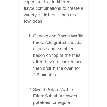
experiment with different
flavor combinations to create a
variety of dishes. Here are a
few ideas:
Cheese and Bacon Waffle
Fries: Add grated cheddar
cheese and crumbled
bacon on top of the fries
after they are cooked and
then broil in the oven for
2-3 minutes.
Sweet Potato Waffle
Fries: Substitute sweet
potatoes for regular