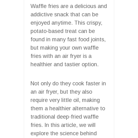
Waffle fries are a delicious and
addictive snack that can be
enjoyed anytime. This crispy,
potato-based treat can be
found in many fast food joints,
but making your own waffle
fries with an air fryer is a
healthier and tastier option.
Not only do they cook faster in
an air fryer, but they also
require very little oil, making
them a healthier alternative to
traditional deep-fried waffle
fries. In this article, we will
explore the science behind