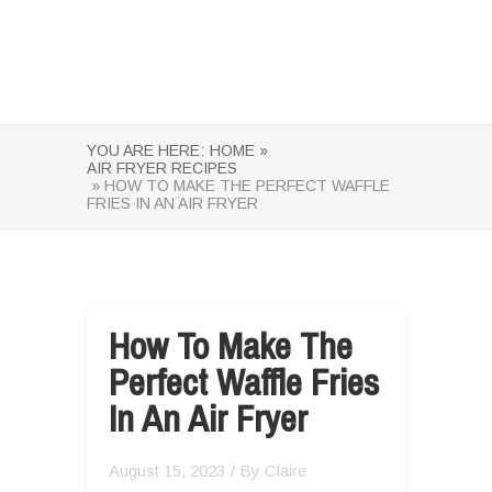
YOU ARE HERE:
HOME »
AIR FRYER RECIPES
» HOW TO MAKE THE PERFECT WAFFLE
FRIES IN AN AIR FRYER
How To Make The
Perfect Waffle Fries
In An Air Fryer
August 15, 2023
/ By
Claire