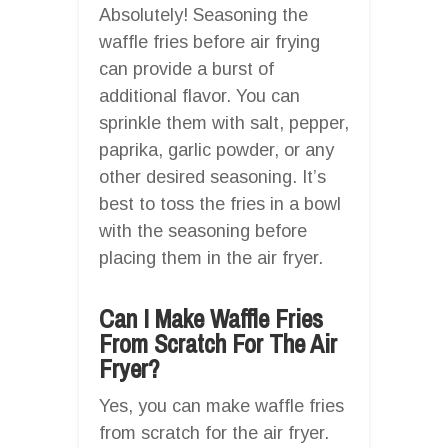
Absolutely! Seasoning the
waffle fries before air frying
can provide a burst of
additional flavor. You can
sprinkle them with salt, pepper,
paprika, garlic powder, or any
other desired seasoning. It’s
best to toss the fries in a bowl
with the seasoning before
placing them in the air fryer.
Can I Make Waffle Fries
From Scratch For The Air
Fryer?
Yes, you can make waffle fries
from scratch for the air fryer.