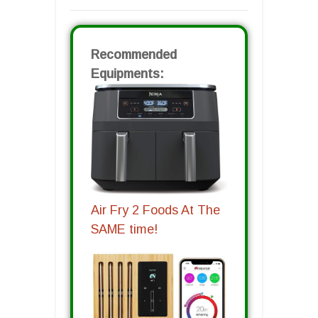
Recommended
Equipments:
Air Fry 2 Foods At The
SAME time!