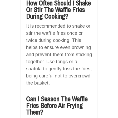
How Often Should I Shake
Or Stir The Waffle Fries
During Cooking?
It is recommended to shake or
stir the waffle fries once or
twice during cooking. This
helps to ensure even browning
and prevent them from sticking
together. Use tongs or a
spatula to gently toss the fries,
being careful not to overcrowd
the basket.
Can I Season The Waffle
Fries Before Air Frying
Them?