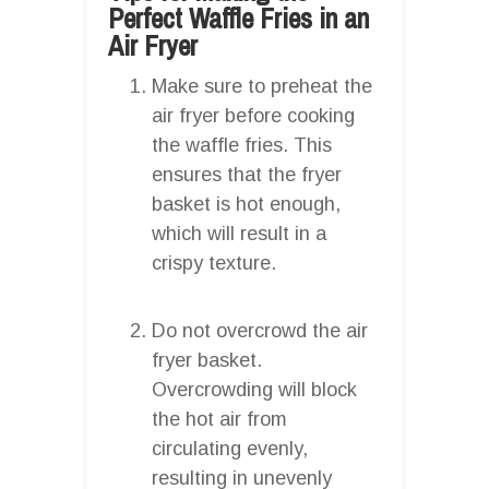
Perfect Waffle Fries in an
Air Fryer
Make sure to preheat the
air fryer before cooking
the waffle fries. This
ensures that the fryer
basket is hot enough,
which will result in a
crispy texture.
Do not overcrowd the air
fryer basket.
Overcrowding will block
the hot air from
circulating evenly,
resulting in unevenly