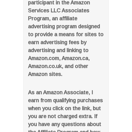
participant in the Amazon
Services LLC Associates
Program, an affiliate
advertising program designed
to provide a means for sites to
earn advertising fees by
advertising and linking to
Amazon.com, Amazon.ca,
Amazon.co.uk, and other
Amazon sites.
As an Amazon Associate, I
earn from qualifying purchases
when you click on the link, but
you are not charged extra. If
you have any questions about