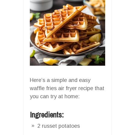
Here’s a simple and easy
waffle fries air fryer recipe that
you can try at home:
Ingredients:
2 russet potatoes