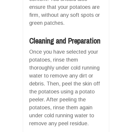
ensure that your potatoes are
firm, without any soft spots or
green patches.
Cleaning and Preparation
Once you have selected your
potatoes, rinse them
thoroughly under cold running
water to remove any dirt or
debris. Then, peel the skin off
the potatoes using a potato
peeler. After peeling the
potatoes, rinse them again
under cold running water to
remove any peel residue.