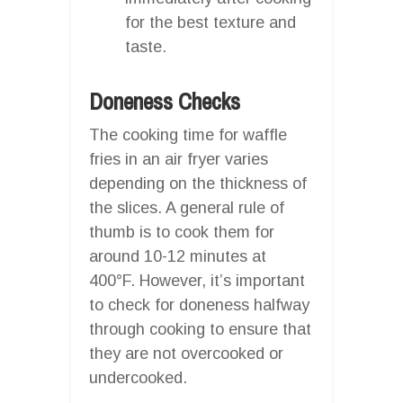
for the best texture and
taste.
Doneness Checks
The cooking time for waffle
fries in an air fryer varies
depending on the thickness of
the slices. A general rule of
thumb is to cook them for
around 10-12 minutes at
400°F. However, it’s important
to check for doneness halfway
through cooking to ensure that
they are not overcooked or
undercooked.