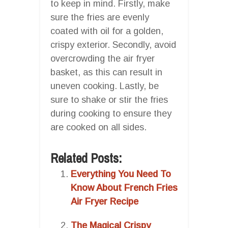
to keep in mind. Firstly, make
sure the fries are evenly
coated with oil for a golden,
crispy exterior. Secondly, avoid
overcrowding the air fryer
basket, as this can result in
uneven cooking. Lastly, be
sure to shake or stir the fries
during cooking to ensure they
are cooked on all sides.
Related Posts:
Everything You Need To
Know About French Fries
Air Fryer Recipe
The Magical Crispy