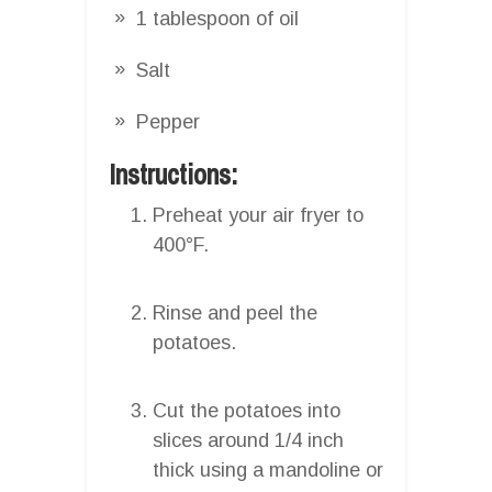
1 tablespoon of oil
Salt
Pepper
Instructions:
Preheat your air fryer to
400°F.
Rinse and peel the
potatoes.
Cut the potatoes into
slices around 1/4 inch
thick using a mandoline or