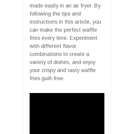
made easily in an air fryer. By
following the tips and
instructions in this article, you
can make the perfect waffle
fries every time. Experiment
with different flavor
combinations to create a
variety of dishes, and enjoy
your crispy and tasty waffle
fries guilt-free.