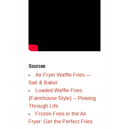
Sources
Air Fryer Waffle Fries —
Salt & Baker
Loaded Waffle Fries
{Farmhouse Style} – Plowing
Through Life
Frozen Fries in the Air
Fryer: Get the Perfect Fries