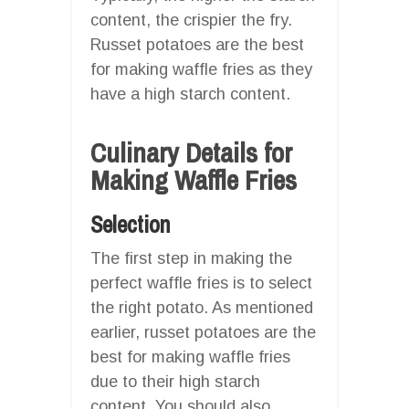
content, the crispier the fry.
Russet potatoes are the best
for making waffle fries as they
have a high starch content.
Culinary Details for
Making Waffle Fries
Selection
The first step in making the
perfect waffle fries is to select
the right potato. As mentioned
earlier, russet potatoes are the
best for making waffle fries
due to their high starch
content. You should also