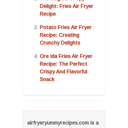
Delight: Fries Air Fryer
Recipe
Potato Fries Air Fryer
Recipe: Creating
Crunchy Delights
Ore Ida Fries Air Fryer
Recipe: The Perfect
Crispy And Flavorful
Snack
airfryeryummyrecipes.com is a