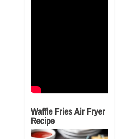
Waffle Fries Air Fryer
Recipe