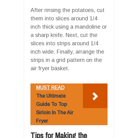
After rinsing the potatoes, cut
them into slices around 1/4
inch thick using a mandoline or
a sharp knife. Next, cut the
slices into strips around 1/4
inch wide. Finally, arrange the
strips in a grid pattern on the
air fryer basket.
MUST READ
The Ultimate
Guide To Top
Sirloin In The Air
Fryer
Tips for Making the