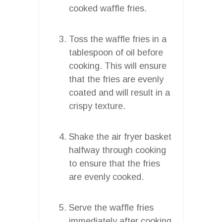
cooked waffle fries.
Toss the waffle fries in a
tablespoon of oil before
cooking. This will ensure
that the fries are evenly
coated and will result in a
crispy texture.
Shake the air fryer basket
halfway through cooking
to ensure that the fries
are evenly cooked.
Serve the waffle fries
immediately after cooking