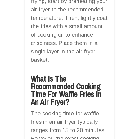
frying, start by preheating your
air fryer to the recommended
temperature. Then, lightly coat
the fries with a small amount
of cooking oil to enhance
crispiness. Place them in a
single layer in the air fryer
basket.
What Is The
Recommended Cooking
Time For Waffle Fries In
An Air Fryer?
The cooking time for waffle
fries in an air fryer typically
ranges from 15 to 20 minutes.
However, the exact cooking