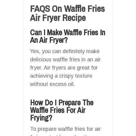
FAQS On Waffle Fries
Air Fryer Recipe
Can I Make Waffle Fries In
An Air Fryer?
Yes, you can definitely make
delicious waffle fries in an air
fryer. Air fryers are great for
achieving a crispy texture
without excess oil.
How Do I Prepare The
Waffle Fries For Air
Frying?
To prepare waffle fries for air