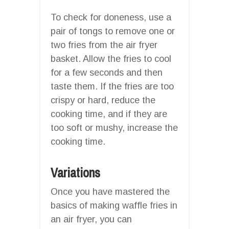
To check for doneness, use a
pair of tongs to remove one or
two fries from the air fryer
basket. Allow the fries to cool
for a few seconds and then
taste them. If the fries are too
crispy or hard, reduce the
cooking time, and if they are
too soft or mushy, increase the
cooking time.
Variations
Once you have mastered the
basics of making waffle fries in
an air fryer, you can