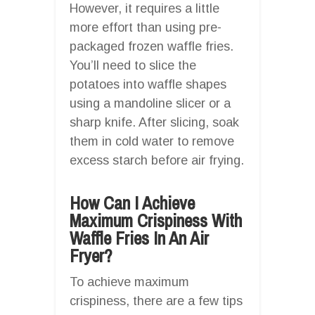
However, it requires a little
more effort than using pre-
packaged frozen waffle fries.
You’ll need to slice the
potatoes into waffle shapes
using a mandoline slicer or a
sharp knife. After slicing, soak
them in cold water to remove
excess starch before air frying.
How Can I Achieve
Maximum Crispiness With
Waffle Fries In An Air
Fryer?
To achieve maximum
crispiness, there are a few tips