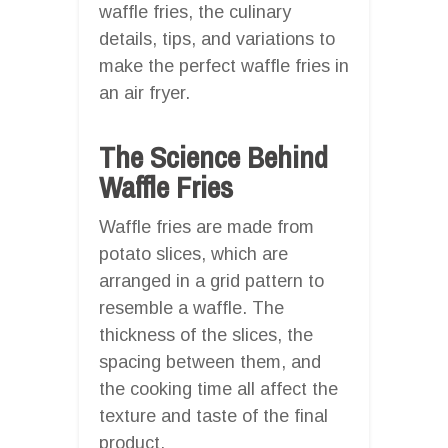
waffle fries, the culinary
details, tips, and variations to
make the perfect waffle fries in
an air fryer.
The Science Behind
Waffle Fries
Waffle fries are made from
potato slices, which are
arranged in a grid pattern to
resemble a waffle. The
thickness of the slices, the
spacing between them, and
the cooking time all affect the
texture and taste of the final
product.