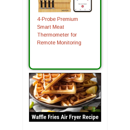
4-Probe Premium
Smart Meat
Thermometer for
Remote Monitoring