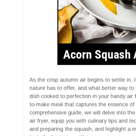
As the crisp autumn air begins to settle in, 
nature has to offer, and what better way to
dish cooked to perfection in your handy air fr
to-make meal that captures the essence of t
comprehensive guide, we will delve into th
air fryer, equip you with culinary tips and t
and preparing the squash, and highlight a m