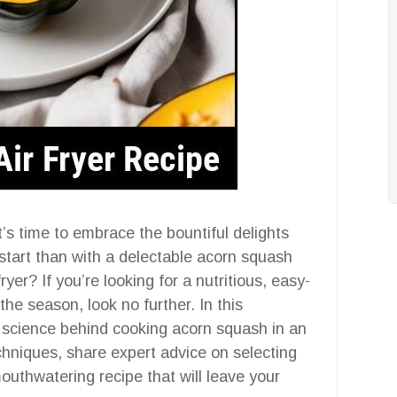
it’s time to embrace the bountiful delights
 start than with a delectable acorn squash
yer? If you’re looking for a nutritious, easy-
he season, look no further. In this
e science behind cooking acorn squash in an
echniques, share expert advice on selecting
outhwatering recipe that will leave your