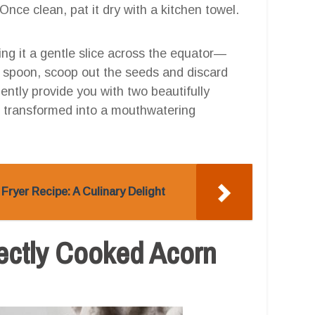
 Once clean, pat it dry with a kitchen towel.
ing it a gentle slice across the equator—
 a spoon, scoop out the seeds and discard
niently provide you with two beautifully
e transformed into a mouthwatering
Fryer Recipe: A Culinary Delight
fectly Cooked Acorn