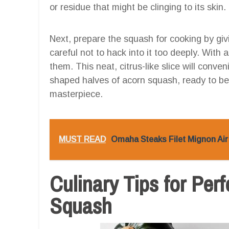
or residue that might be clinging to its skin.
Next, prepare the squash for cooking by giv
careful not to hack into it too deeply. With
them. This neat, citrus-like slice will conve
shaped halves of acorn squash, ready to b
masterpiece.
MUST READ
Omaha Steaks Filet Mignon Air 
Culinary Tips for Per
Squash