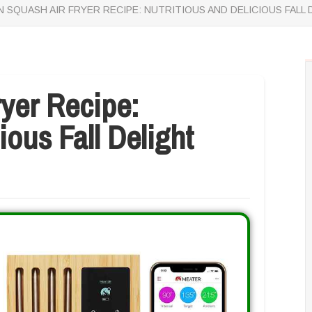
 SQUASH AIR FRYER RECIPE: NUTRITIOUS AND DELICIOUS FALL 
yer Recipe:
ious Fall Delight