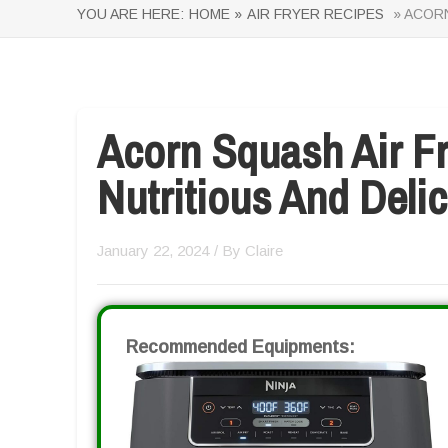
YOU ARE HERE:
HOME »
AIR FRYER RECIPES
» ACORN
Acorn Squash Air Fr
Nutritious And Delic
January 22, 2024
/ By
Claire
Recommended Equipments: