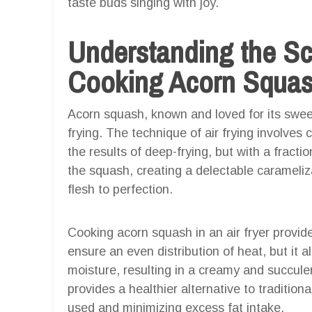
taste buds singing with joy.
Understanding the S
Cooking Acorn Squash
Acorn squash, known and loved for its sweet a
frying. The technique of air frying involves 
the results of deep-frying, but with a fractio
the squash, creating a delectable carameliza
flesh to perfection.
Cooking acorn squash in an air fryer provi
ensure an even distribution of heat, but it a
moisture, resulting in a creamy and succulent
provides a healthier alternative to tradition
used and minimizing excess fat intake.