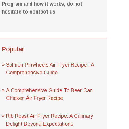
Program and how it works, do not
hesitate to contact us
Popular
Salmon Pinwheels Air Fryer Recipe : A
Comprehensive Guide
A Comprehensive Guide To Beer Can
Chicken Air Fryer Recipe
Rib Roast Air Fryer Recipe: A Culinary
Delight Beyond Expectations