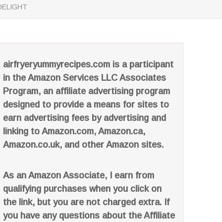
DELIGHT
airfryeryummyrecipes.com is a participant
in the Amazon Services LLC Associates
Program, an affiliate advertising program
designed to provide a means for sites to
earn advertising fees by advertising and
linking to Amazon.com, Amazon.ca,
Amazon.co.uk, and other Amazon sites.
As an Amazon Associate, I earn from
qualifying purchases when you click on
the link, but you are not charged extra. If
you have any questions about the Affiliate