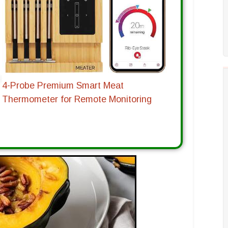
4-Probe Premium Smart Meat
Thermometer for Remote Monitoring