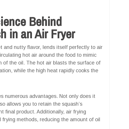
cience Behind
 in an Air Fryer
nd nutty flavor, lends itself perfectly to air
circulating hot air around the food to mimic
n of the oil. The hot air blasts the surface of
tion, while the high heat rapidly cooks the
des numerous advantages. Not only does it
lso allows you to retain the squash’s
 final product. Additionally, air frying
al frying methods, reducing the amount of oil