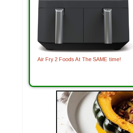
Air Fry 2 Foods At The SAME time!