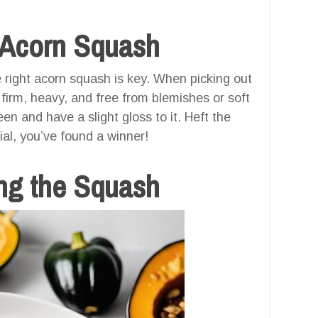
t Acorn Squash
e right acorn squash is key. When picking out
 firm, heavy, and free from blemishes or soft
en and have a slight gloss to it. Heft the
ial, you’ve found a winner!
ng the Squash