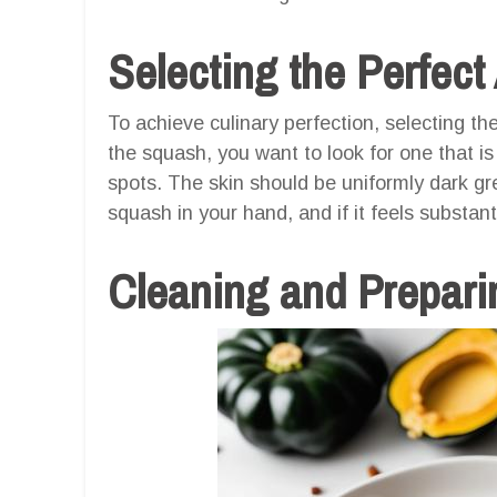
Selecting the Perfec
To achieve culinary perfection, selecting th
the squash, you want to look for one that is
spots. The skin should be uniformly dark gre
squash in your hand, and if it feels substant
Cleaning and Prepari