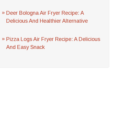
Deer Bologna Air Fryer Recipe: A
Delicious And Healthier Alternative
Pizza Logs Air Fryer Recipe: A Delicious
And Easy Snack