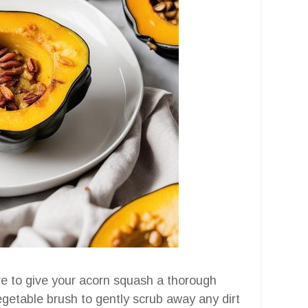
ure to give your acorn squash a thorough
egetable brush to gently scrub away any dirt