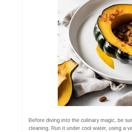
Before diving into the culinary magic, be s
cleaning. Run it under cool water, using a v