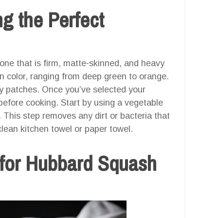
g the Perfect
ne that is firm, matte-skinned, and heavy
skin color, ranging from deep green to orange.
y patches. Once you’ve selected your
 before cooking. Start by using a vegetable
 This step removes any dirt or bacteria that
lean kitchen towel or paper towel.
 for Hubbard Squash