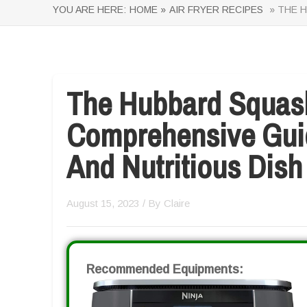
YOU ARE HERE:
HOME »
AIR FRYER RECIPES
» THE H
The Hubbard Squash
Comprehensive Guid
And Nutritious Dish
August 15, 2023
/ By
Claire
Recommended Equipments: