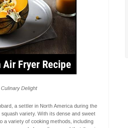
 Culinary Delight
rd, a settler in North America during the
er squash variety. With its dense and sweet
to a variety of cooking methods, including