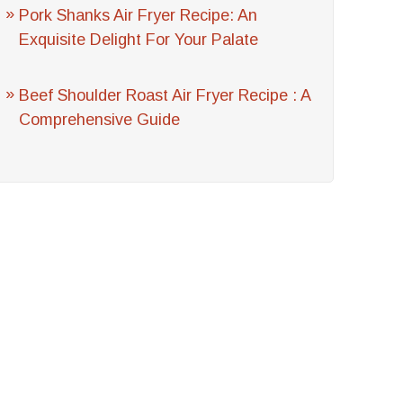
Pork Shanks Air Fryer Recipe: An
Exquisite Delight For Your Palate
Beef Shoulder Roast Air Fryer Recipe : A
Comprehensive Guide