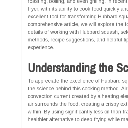
roasting, boiling, and even grilling. In rece
fryer, with its ability to cook food quickly an
excellent tool for transforming Hubbard squas
comprehensive article, we will explore the fo
details of working with Hubbard squash, sel
methods, recipe suggestions, and helpful tip
experience.
Understanding the Sci
To appreciate the excellence of Hubbard squa
the science behind this cooking method. Air 
convection current created by a heating ele
air surrounds the food, creating a crispy ext
within. By using significantly less oil than t
healthier alternative to deep frying while ma