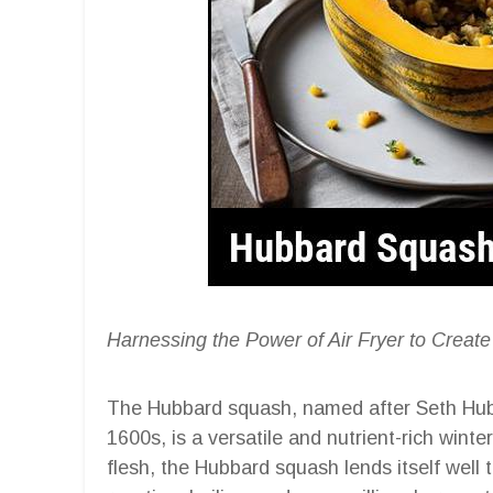
Harnessing the Power of Air Fryer to Create
The Hubbard squash, named after Seth Hubba
1600s, is a versatile and nutrient-rich wint
flesh, the Hubbard squash lends itself well 