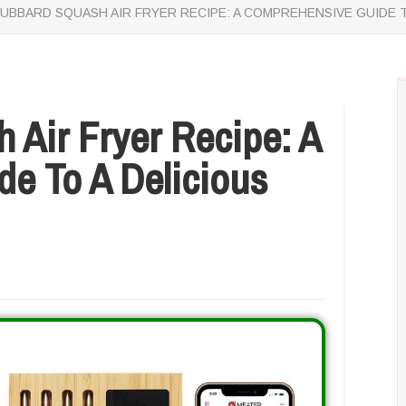
UBBARD SQUASH AIR FRYER RECIPE: A COMPREHENSIVE GUIDE T
 Air Fryer Recipe: A
e To A Delicious