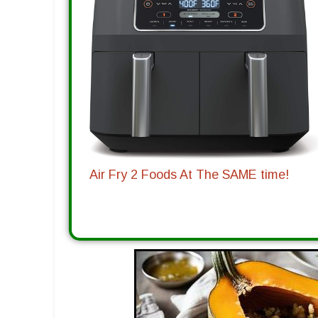
Air Fry 2 Foods At The SAME time!