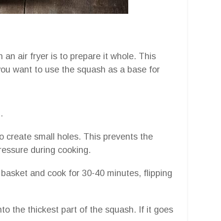
n air fryer is to prepare it whole. This
you want to use the squash as a base for
.
to create small holes. This prevents the
essure during cooking.
 basket and cook for 30-40 minutes, flipping
to the thickest part of the squash. If it goes