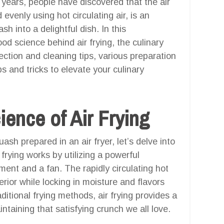
nt years, people have discovered that the air
d evenly using hot circulating air, is an
h into a delightful dish. In this
od science behind air frying, the culinary
ection and cleaning tips, various preparation
s and tricks to elevate your culinary
ence of Air Frying
sh prepared in an air fryer, let’s delve into
frying works by utilizing a powerful
ment and a fan. The rapidly circulating hot
erior while locking in moisture and flavors
raditional frying methods, air frying provides a
intaining that satisfying crunch we all love.