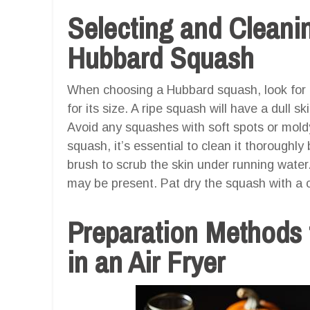
Selecting and Cleanin
Hubbard Squash
When choosing a Hubbard squash, look for o
for its size. A ripe squash will have a dull 
Avoid any squashes with soft spots or mold
squash, it’s essential to clean it thoroughly
brush to scrub the skin under running water.
may be present. Pat dry the squash with a c
Preparation Methods
in an Air Fryer