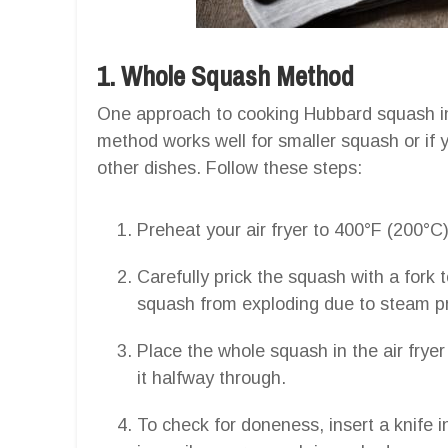
1. Whole Squash Method
One approach to cooking Hubbard squash in a
method works well for smaller squash or if 
other dishes. Follow these steps:
Preheat your air fryer to 400°F (200°C)
Carefully prick the squash with a fork 
squash from exploding due to steam pr
Place the whole squash in the air fryer
it halfway through.
To check for doneness, insert a knife in