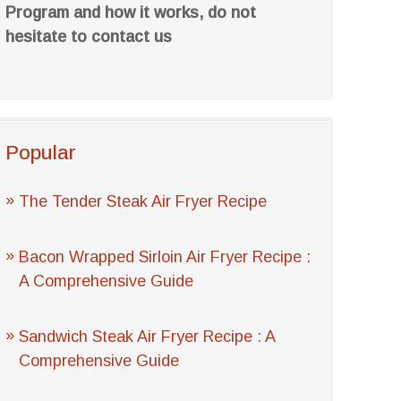
Program and how it works, do not
hesitate to contact us
Popular
The Tender Steak Air Fryer Recipe
Bacon Wrapped Sirloin Air Fryer Recipe :
A Comprehensive Guide
Sandwich Steak Air Fryer Recipe : A
Comprehensive Guide