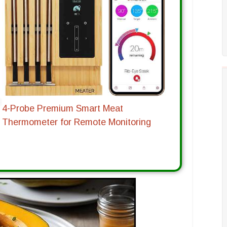
4-Probe Premium Smart Meat
Thermometer for Remote Monitoring