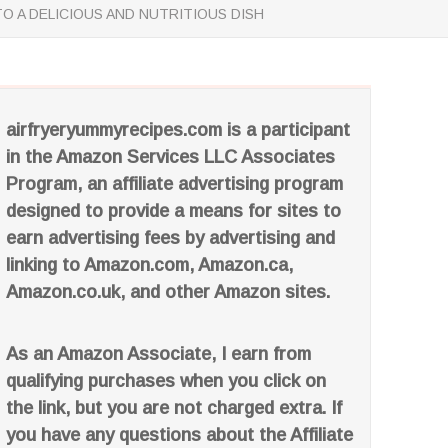
O A DELICIOUS AND NUTRITIOUS DISH
airfryeryummyrecipes.com is a participant
in the Amazon Services LLC Associates
Program, an affiliate advertising program
designed to provide a means for sites to
earn advertising fees by advertising and
linking to Amazon.com, Amazon.ca,
Amazon.co.uk, and other Amazon sites.
As an Amazon Associate, I earn from
qualifying purchases when you click on
the link, but you are not charged extra. If
you have any questions about the Affiliate