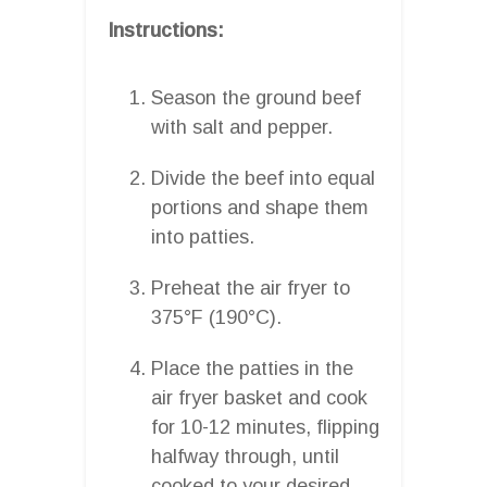
Instructions:
Season the ground beef
with salt and pepper.
Divide the beef into equal
portions and shape them
into patties.
Preheat the air fryer to
375°F (190°C).
Place the patties in the
air fryer basket and cook
for 10-12 minutes, flipping
halfway through, until
cooked to your desired