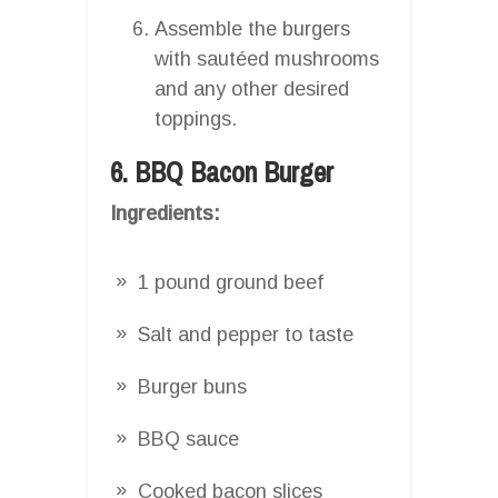
Assemble the burgers
with sautéed mushrooms
and any other desired
toppings.
6. BBQ Bacon Burger
Ingredients:
1 pound ground beef
Salt and pepper to taste
Burger buns
BBQ sauce
Cooked bacon slices