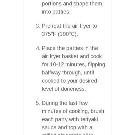
portions and shape them
into patties.
Preheat the air fryer to
375°F (190°C).
Place the patties in the
air fryer basket and cook
for 10-12 minutes, flipping
halfway through, until
cooked to your desired
level of doneness.
During the last few
minutes of cooking, brush
each patty with teriyaki
sauce and top with a