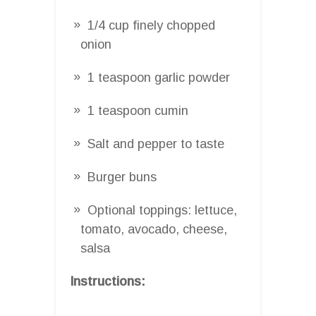
1/4 cup finely chopped
onion
1 teaspoon garlic powder
1 teaspoon cumin
Salt and pepper to taste
Burger buns
Optional toppings: lettuce,
tomato, avocado, cheese,
salsa
Instructions: