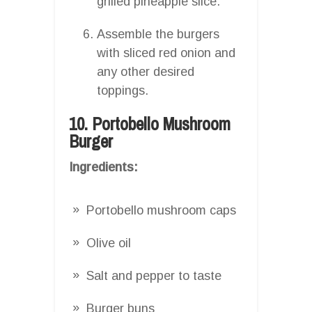
grilled pineapple slice.
Assemble the burgers
with sliced red onion and
any other desired
toppings.
10. Portobello Mushroom
Burger
Ingredients:
Portobello mushroom caps
Olive oil
Salt and pepper to taste
Burger buns