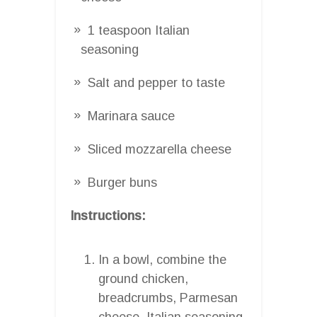
1 teaspoon Italian
seasoning
Salt and pepper to taste
Marinara sauce
Sliced mozzarella cheese
Burger buns
Instructions:
In a bowl, combine the
ground chicken,
breadcrumbs, Parmesan
cheese, Italian seasoning,