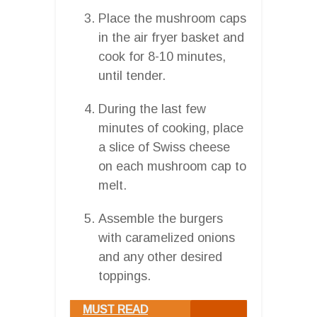
Place the mushroom caps
in the air fryer basket and
cook for 8-10 minutes,
until tender.
During the last few
minutes of cooking, place
a slice of Swiss cheese
on each mushroom cap to
melt.
Assemble the burgers
with caramelized onions
and any other desired
toppings.
MUST READ