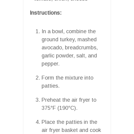
Instructions:
In a bowl, combine the
ground turkey, mashed
avocado, breadcrumbs,
garlic powder, salt, and
pepper.
Form the mixture into
patties.
Preheat the air fryer to
375°F (190°C).
Place the patties in the
air fryer basket and cook