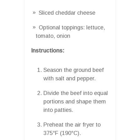
Sliced cheddar cheese
Optional toppings: lettuce,
tomato, onion
Instructions:
Season the ground beef
with salt and pepper.
Divide the beef into equal
portions and shape them
into patties.
Preheat the air fryer to
375°F (190°C).