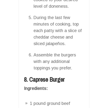
level of doneness.
During the last few
minutes of cooking, top
each patty with a slice of
cheddar cheese and
sliced jalapeños.
Assemble the burgers
with any additional
toppings you prefer.
8. Caprese Burger
Ingredients:
1 pound ground beef