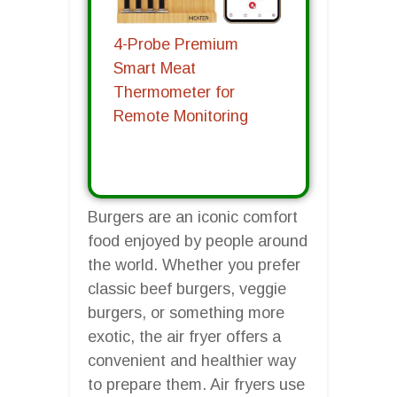
4-Probe Premium
Smart Meat
Thermometer for
Remote Monitoring
Burgers are an iconic comfort
food enjoyed by people around
the world. Whether you prefer
classic beef burgers, veggie
burgers, or something more
exotic, the air fryer offers a
convenient and healthier way
to prepare them. Air fryers use