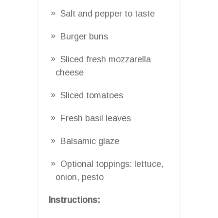
Salt and pepper to taste
Burger buns
Sliced fresh mozzarella
cheese
Sliced tomatoes
Fresh basil leaves
Balsamic glaze
Optional toppings: lettuce,
onion, pesto
Instructions: