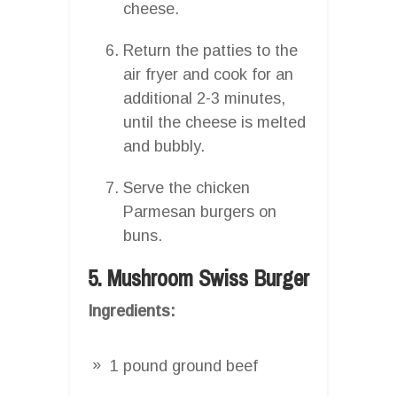
cheese.
Return the patties to the
air fryer and cook for an
additional 2-3 minutes,
until the cheese is melted
and bubbly.
Serve the chicken
Parmesan burgers on
buns.
5. Mushroom Swiss Burger
Ingredients:
1 pound ground beef