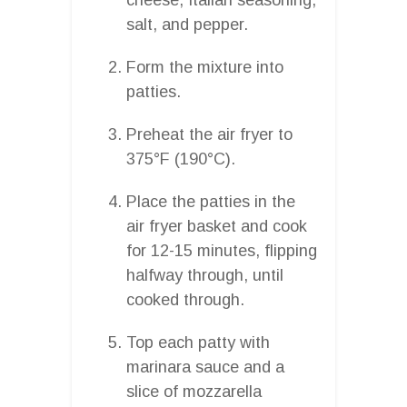
salt, and pepper.
Form the mixture into
patties.
Preheat the air fryer to
375°F (190°C).
Place the patties in the
air fryer basket and cook
for 12-15 minutes, flipping
halfway through, until
cooked through.
Top each patty with
marinara sauce and a
slice of mozzarella