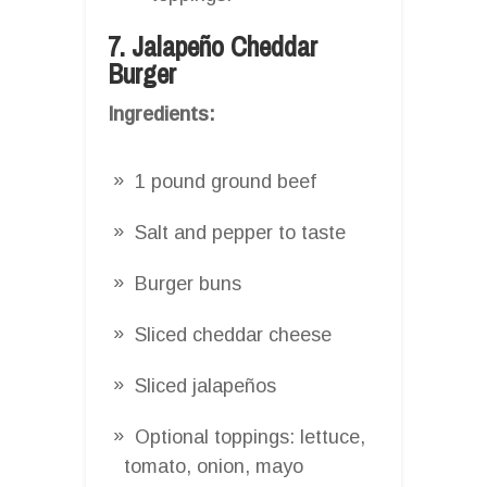
7. Jalapeño Cheddar
Burger
Ingredients:
1 pound ground beef
Salt and pepper to taste
Burger buns
Sliced cheddar cheese
Sliced jalapeños
Optional toppings: lettuce,
tomato, onion, mayo