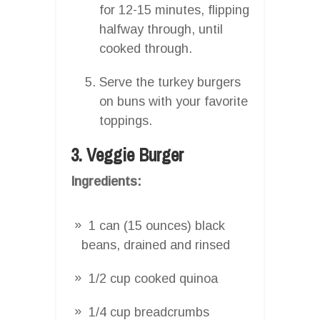
for 12-15 minutes, flipping
halfway through, until
cooked through.
Serve the turkey burgers
on buns with your favorite
toppings.
3. Veggie Burger
Ingredients:
1 can (15 ounces) black
beans, drained and rinsed
1/2 cup cooked quinoa
1/4 cup breadcrumbs