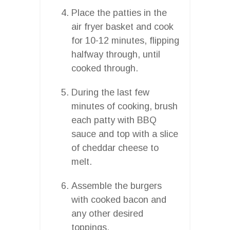
Place the patties in the
air fryer basket and cook
for 10-12 minutes, flipping
halfway through, until
cooked through.
During the last few
minutes of cooking, brush
each patty with BBQ
sauce and top with a slice
of cheddar cheese to
melt.
Assemble the burgers
with cooked bacon and
any other desired
toppings.