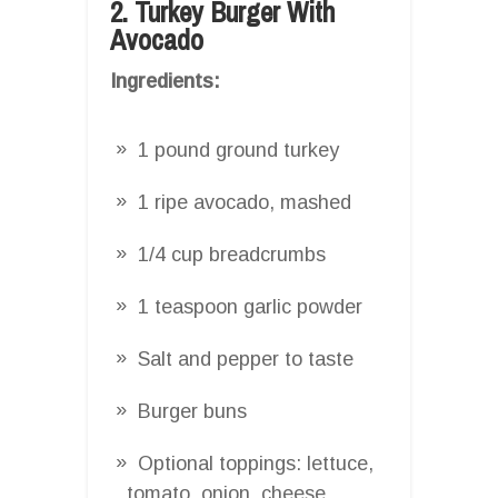
2. Turkey Burger With
Avocado
Ingredients:
1 pound ground turkey
1 ripe avocado, mashed
1/4 cup breadcrumbs
1 teaspoon garlic powder
Salt and pepper to taste
Burger buns
Optional toppings: lettuce,
tomato, onion, cheese