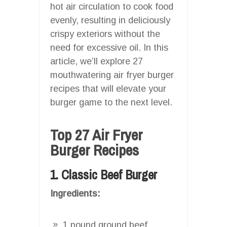
hot air circulation to cook food
evenly, resulting in deliciously
crispy exteriors without the
need for excessive oil. In this
article, we’ll explore 27
mouthwatering air fryer burger
recipes that will elevate your
burger game to the next level.
Top 27 Air Fryer
Burger Recipes
1. Classic Beef Burger
Ingredients:
1 pound ground beef