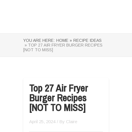
YOU ARE HERE:
HOME »
RECIPE IDEAS
» TOP 27 AIR FRYER BURGER RECIPES
[NOT TO MISS]
Top 27 Air Fryer
Burger Recipes
[NOT TO MISS]
April 25, 2024
/ By
Claire