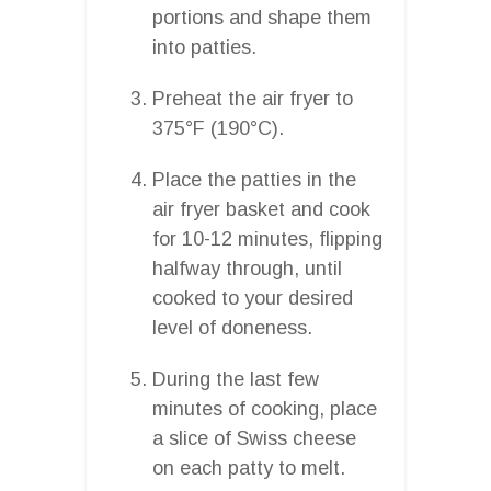
portions and shape them
into patties.
Preheat the air fryer to
375°F (190°C).
Place the patties in the
air fryer basket and cook
for 10-12 minutes, flipping
halfway through, until
cooked to your desired
level of doneness.
During the last few
minutes of cooking, place
a slice of Swiss cheese
on each patty to melt.