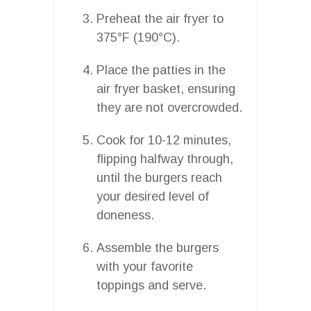
Preheat the air fryer to
375°F (190°C).
Place the patties in the
air fryer basket, ensuring
they are not overcrowded.
Cook for 10-12 minutes,
flipping halfway through,
until the burgers reach
your desired level of
doneness.
Assemble the burgers
with your favorite
toppings and serve.