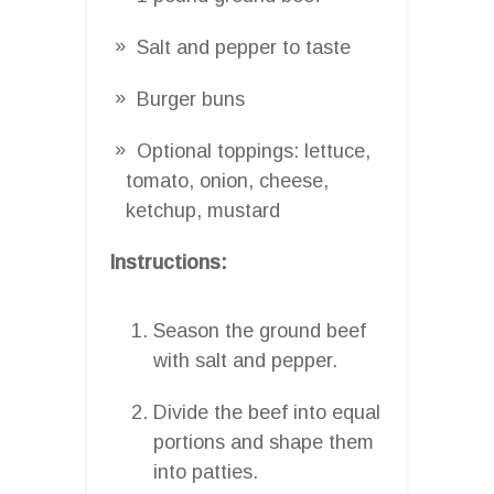
Salt and pepper to taste
Burger buns
Optional toppings: lettuce,
tomato, onion, cheese,
ketchup, mustard
Instructions:
Season the ground beef
with salt and pepper.
Divide the beef into equal
portions and shape them
into patties.