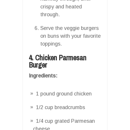
crispy and heated
through.
Serve the veggie burgers
on buns with your favorite
toppings.
4. Chicken Parmesan
Burger
Ingredients:
1 pound ground chicken
1/2 cup breadcrumbs
1/4 cup grated Parmesan
cheese