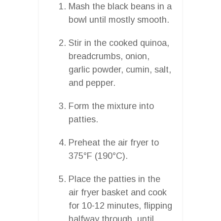
Mash the black beans in a
bowl until mostly smooth.
Stir in the cooked quinoa,
breadcrumbs, onion,
garlic powder, cumin, salt,
and pepper.
Form the mixture into
patties.
Preheat the air fryer to
375°F (190°C).
Place the patties in the
air fryer basket and cook
for 10-12 minutes, flipping
halfway through, until