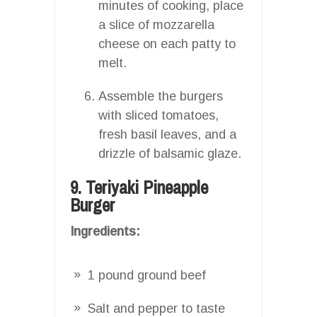
minutes of cooking, place
a slice of mozzarella
cheese on each patty to
melt.
Assemble the burgers
with sliced tomatoes,
fresh basil leaves, and a
drizzle of balsamic glaze.
9. Teriyaki Pineapple
Burger
Ingredients:
1 pound ground beef
Salt and pepper to taste