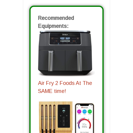
Recommended
Equipments:
Air Fry 2 Foods At The
SAME time!