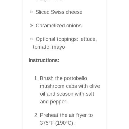
Sliced Swiss cheese
Caramelized onions
Optional toppings: lettuce,
tomato, mayo
Instructions:
Brush the portobello
mushroom caps with olive
oil and season with salt
and pepper.
Preheat the air fryer to
375°F (190°C).