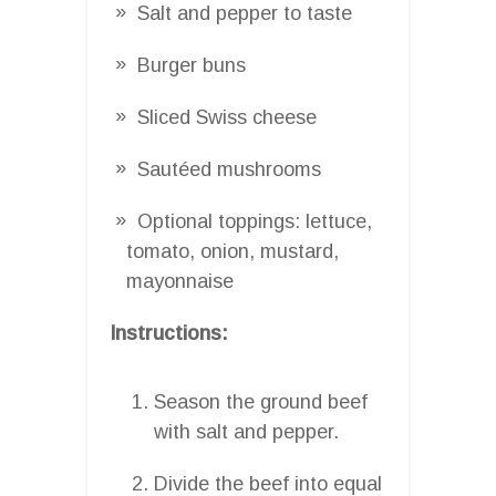
Salt and pepper to taste
Burger buns
Sliced Swiss cheese
Sautéed mushrooms
Optional toppings: lettuce,
tomato, onion, mustard,
mayonnaise
Instructions:
Season the ground beef
with salt and pepper.
Divide the beef into equal