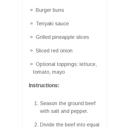
Burger buns
Teriyaki sauce
Grilled pineapple slices
Sliced red onion
Optional toppings: lettuce,
tomato, mayo
Instructions:
Season the ground beef
with salt and pepper.
Divide the beef into equal