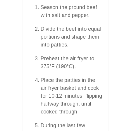
Season the ground beef
with salt and pepper.
Divide the beef into equal
portions and shape them
into patties.
Preheat the air fryer to
375°F (190°C).
Place the patties in the
air fryer basket and cook
for 10-12 minutes, flipping
halfway through, until
cooked through.
During the last few