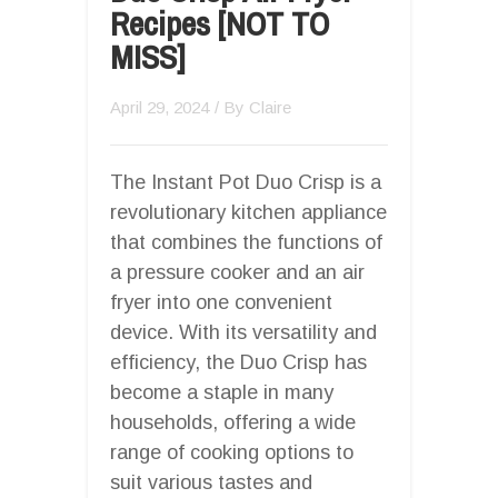
Recipes [NOT TO
MISS]
April 29, 2024
/ By
Claire
The Instant Pot Duo Crisp is a
revolutionary kitchen appliance
that combines the functions of
a pressure cooker and an air
fryer into one convenient
device. With its versatility and
efficiency, the Duo Crisp has
become a staple in many
households, offering a wide
range of cooking options to
suit various tastes and