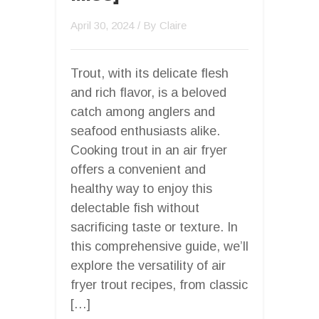
April 30, 2024
/ By
Claire
Trout, with its delicate flesh
and rich flavor, is a beloved
catch among anglers and
seafood enthusiasts alike.
Cooking trout in an air fryer
offers a convenient and
healthy way to enjoy this
delectable fish without
sacrificing taste or texture. In
this comprehensive guide, we’ll
explore the versatility of air
fryer trout recipes, from classic
[…]