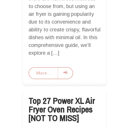
to choose from, but using an
air fryer is gaining popularity
due to its convenience and
ability to create crispy, flavorful
dishes with minimal oil. In this
comprehensive guide, we’ll
explore a […]
More...
Top 27 Power XL Air
Fryer Oven Recipes
[NOT TO MISS]