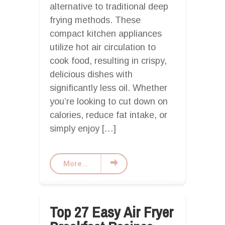
alternative to traditional deep
frying methods. These
compact kitchen appliances
utilize hot air circulation to
cook food, resulting in crispy,
delicious dishes with
significantly less oil. Whether
you’re looking to cut down on
calories, reduce fat intake, or
simply enjoy […]
More...
Top 27 Easy Air Fryer