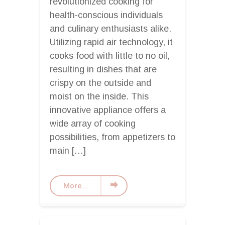
revolutionized cooking for
health-conscious individuals
and culinary enthusiasts alike.
Utilizing rapid air technology, it
cooks food with little to no oil,
resulting in dishes that are
crispy on the outside and
moist on the inside. This
innovative appliance offers a
wide array of cooking
possibilities, from appetizers to
main […]
More...