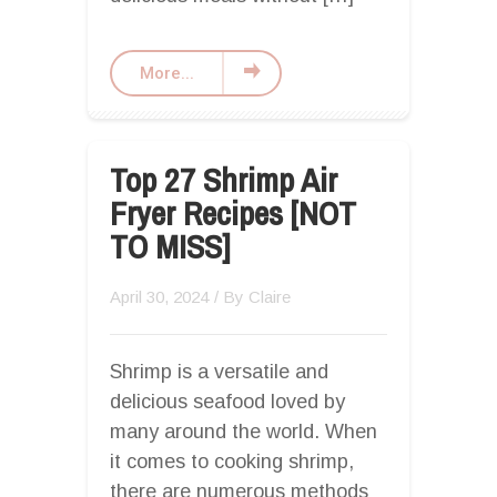
More...
Top 27 Shrimp Air
Fryer Recipes [NOT
TO MISS]
April 30, 2024
/ By
Claire
Shrimp is a versatile and
delicious seafood loved by
many around the world. When
it comes to cooking shrimp,
there are numerous methods