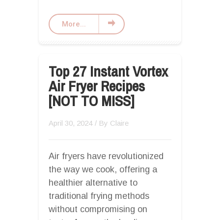
More...
Top 27 Instant Vortex
Air Fryer Recipes
[NOT TO MISS]
April 30, 2024
/ By
Claire
Air fryers have revolutionized
the way we cook, offering a
healthier alternative to
traditional frying methods
without compromising on