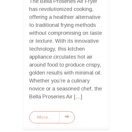
The Bella Proseries Air Fryer
has revolutionized cooking,
offering a healthier alternative
to traditional frying methods
without compromising on taste
or texture. With its innovative
technology, this kitchen
appliance circulates hot air
around food to produce crispy,
golden results with minimal oil.
Whether you’re a culinary
novice or a seasoned chef, the
Bella Proseries Air […]
More...