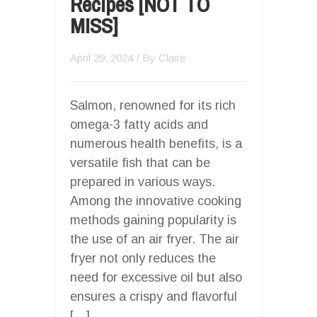
Recipes [NOT TO
MISS]
April 29, 2024
/ By
Claire
Salmon, renowned for its rich
omega-3 fatty acids and
numerous health benefits, is a
versatile fish that can be
prepared in various ways.
Among the innovative cooking
methods gaining popularity is
the use of an air fryer. The air
fryer not only reduces the
need for excessive oil but also
ensures a crispy and flavorful
[…]