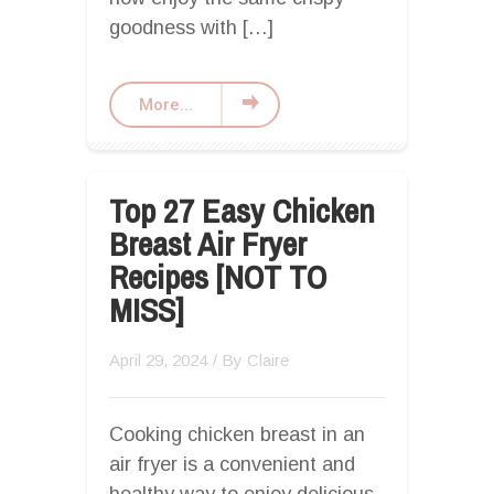
goodness with […]
More...
Top 27 Easy Chicken
Breast Air Fryer
Recipes [NOT TO
MISS]
April 29, 2024
/ By
Claire
Cooking chicken breast in an
air fryer is a convenient and