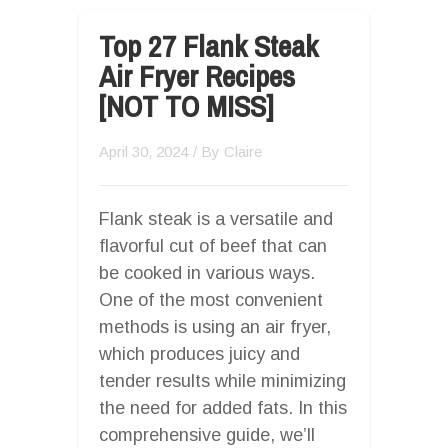
Top 27 Flank Steak
Air Fryer Recipes
[NOT TO MISS]
April 30, 2024
/ By
Claire
Flank steak is a versatile and
flavorful cut of beef that can
be cooked in various ways.
One of the most convenient
methods is using an air fryer,
which produces juicy and
tender results while minimizing
the need for added fats. In this
comprehensive guide, we’ll