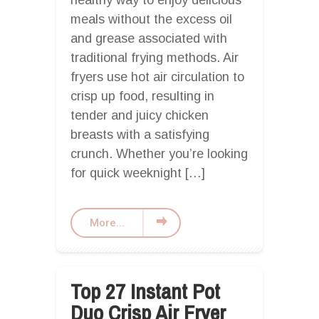
healthy way to enjoy delicious
meals without the excess oil
and grease associated with
traditional frying methods. Air
fryers use hot air circulation to
crisp up food, resulting in
tender and juicy chicken
breasts with a satisfying
crunch. Whether you’re looking
for quick weeknight […]
More...
Top 27 Instant Pot
Duo Crisp Air Fryer