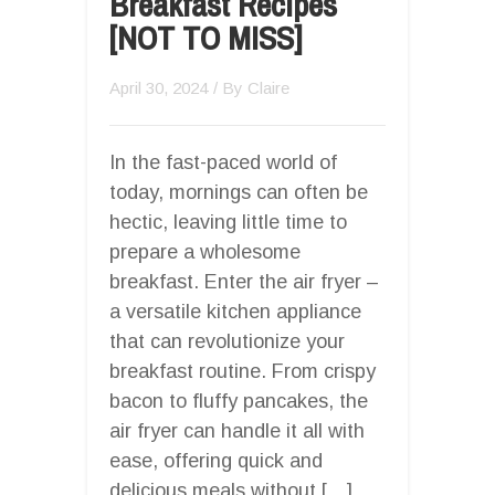
Breakfast Recipes
[NOT TO MISS]
April 30, 2024
/ By
Claire
In the fast-paced world of
today, mornings can often be
hectic, leaving little time to
prepare a wholesome
breakfast. Enter the air fryer –
a versatile kitchen appliance
that can revolutionize your
breakfast routine. From crispy
bacon to fluffy pancakes, the
air fryer can handle it all with
ease, offering quick and
delicious meals without […]