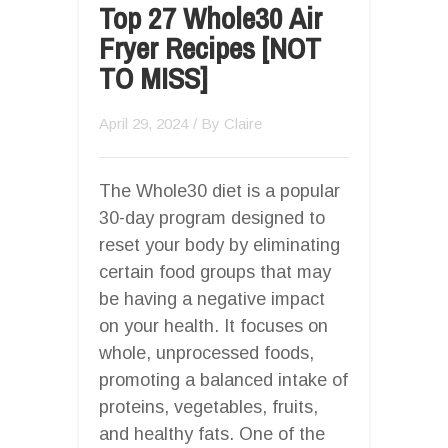
Top 27 Whole30 Air
Fryer Recipes [NOT
TO MISS]
April 29, 2024
/ By
Claire
The Whole30 diet is a popular
30-day program designed to
reset your body by eliminating
certain food groups that may
be having a negative impact
on your health. It focuses on
whole, unprocessed foods,
promoting a balanced intake of
proteins, vegetables, fruits,
and healthy fats. One of the