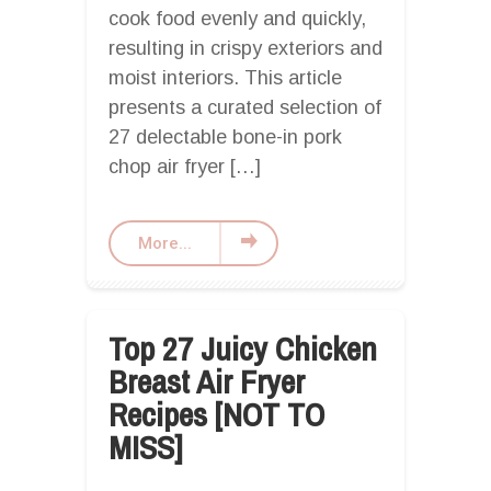
cook food evenly and quickly,
resulting in crispy exteriors and
moist interiors. This article
presents a curated selection of
27 delectable bone-in pork
chop air fryer […]
More...
Top 27 Juicy Chicken
Breast Air Fryer
Recipes [NOT TO
MISS]