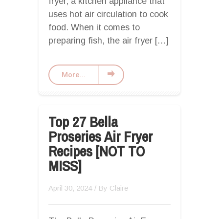
fryer, a kitchen appliance that
uses hot air circulation to cook
food. When it comes to
preparing fish, the air fryer […]
More...
Top 27 Bella
Proseries Air Fryer
Recipes [NOT TO
MISS]
April 30, 2024
/ By
Claire