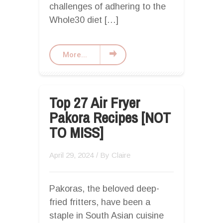
challenges of adhering to the
Whole30 diet […]
More...
Top 27 Air Fryer
Pakora Recipes [NOT
TO MISS]
April 29, 2024
/ By
Claire
Pakoras, the beloved deep-
fried fritters, have been a
staple in South Asian cuisine