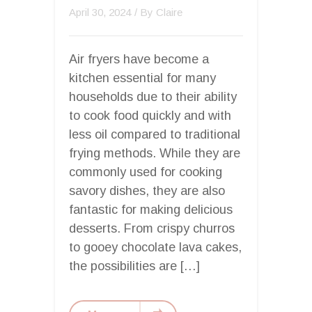
April 30, 2024
/ By
Claire
Air fryers have become a
kitchen essential for many
households due to their ability
to cook food quickly and with
less oil compared to traditional
frying methods. While they are
commonly used for cooking
savory dishes, they are also
fantastic for making delicious
desserts. From crispy churros
to gooey chocolate lava cakes,
the possibilities are […]