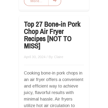
More...
Top 27 Bone-in Pork
Chop Air Fryer
Recipes [NOT TO
MISS]
April 30, 2024
/ By
Claire
Cooking bone-in pork chops in
an air fryer offers a convenient
and efficient way to achieve
juicy, flavorful results with
minimal hassle. Air fryers
utilize hot air circulation to