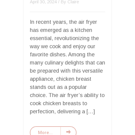
April 30, 2024
/ By
Claire
In recent years, the air fryer
has emerged as a kitchen
essential, revolutionizing the
way we cook and enjoy our
favorite dishes. Among the
many culinary delights that can
be prepared with this versatile
appliance, chicken breast
stands out as a popular
choice. The air fryer’s ability to
cook chicken breasts to
perfection, delivering a […]
More...