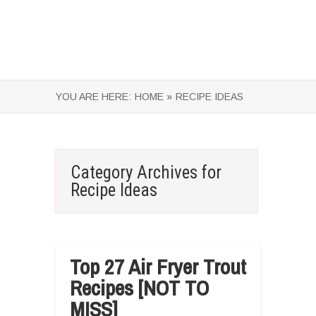
YOU ARE HERE:
HOME »
RECIPE IDEAS
Category Archives for
Recipe Ideas
Top 27 Air Fryer Trout
Recipes [NOT TO
MISS]