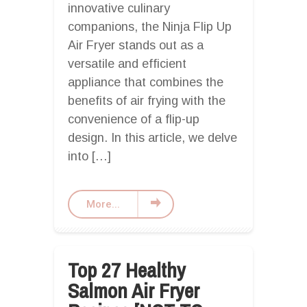
innovative culinary
companions, the Ninja Flip Up
Air Fryer stands out as a
versatile and efficient
appliance that combines the
benefits of air frying with the
convenience of a flip-up
design. In this article, we delve
into […]
More...
Top 27 Healthy
Salmon Air Fryer