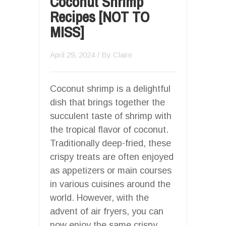
Coconut Shrimp
Recipes [NOT TO
MISS]
April 29, 2024
/ By
Claire
Coconut shrimp is a delightful
dish that brings together the
succulent taste of shrimp with
the tropical flavor of coconut.
Traditionally deep-fried, these
crispy treats are often enjoyed
as appetizers or main courses
in various cuisines around the
world. However, with the
advent of air fryers, you can
now enjoy the same crispy