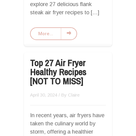
explore 27 delicious flank
steak air fryer recipes to […]
More...
Top 27 Air Fryer
Healthy Recipes
[NOT TO MISS]
April 30, 2024
/ By
Claire
In recent years, air fryers have
taken the culinary world by
storm, offering a healthier