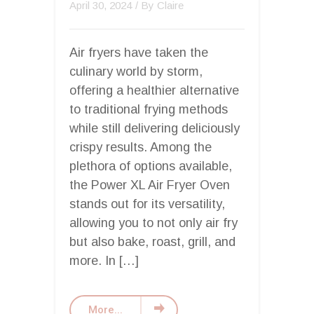
April 30, 2024
/ By
Claire
Air fryers have taken the
culinary world by storm,
offering a healthier alternative
to traditional frying methods
while still delivering deliciously
crispy results. Among the
plethora of options available,
the Power XL Air Fryer Oven
stands out for its versatility,
allowing you to not only air fry
but also bake, roast, grill, and
more. In […]
More...