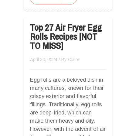
Top 27 Air Fryer Egg
Rolls Recipes [NOT
TO MISS]
April 30, 2024
/ By
Claire
Egg rolls are a beloved dish in
many cultures, known for their
crispy exterior and flavorful
fillings. Traditionally, egg rolls
are deep-fried, which can
make them heavy and oily.
However, with the advent of air