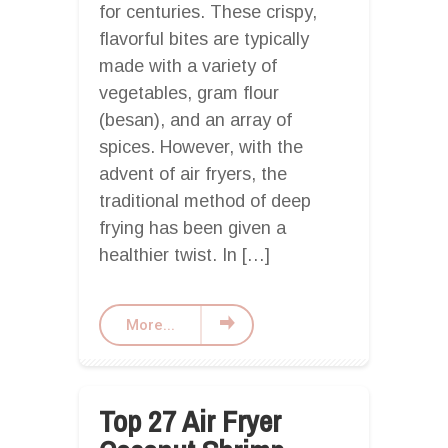
for centuries. These crispy,
flavorful bites are typically
made with a variety of
vegetables, gram flour
(besan), and an array of
spices. However, with the
advent of air fryers, the
traditional method of deep
frying has been given a
healthier twist. In […]
More...
Top 27 Air Fryer