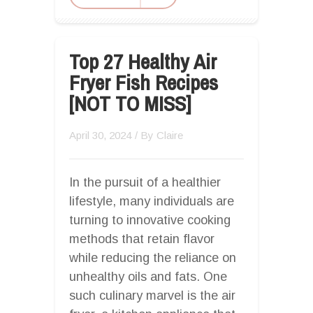
Top 27 Healthy Air
Fryer Fish Recipes
[NOT TO MISS]
April 30, 2024
/ By
Claire
In the pursuit of a healthier
lifestyle, many individuals are
turning to innovative cooking
methods that retain flavor
while reducing the reliance on
unhealthy oils and fats. One
such culinary marvel is the air