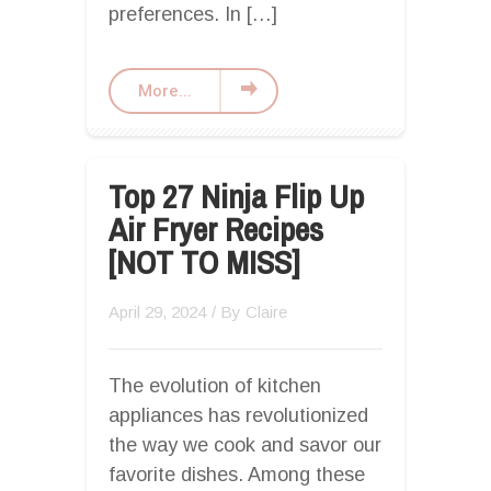
preferences. In […]
More...
Top 27 Ninja Flip Up
Air Fryer Recipes
[NOT TO MISS]
April 29, 2024
/ By
Claire
The evolution of kitchen
appliances has revolutionized
the way we cook and savor our
favorite dishes. Among these