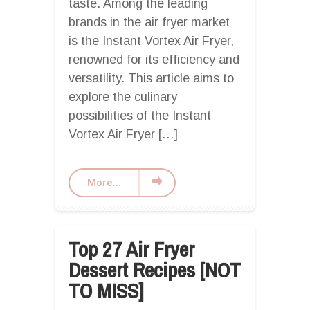
taste. Among the leading
brands in the air fryer market
is the Instant Vortex Air Fryer,
renowned for its efficiency and
versatility. This article aims to
explore the culinary
possibilities of the Instant
Vortex Air Fryer […]
More...
Top 27 Air Fryer
Dessert Recipes [NOT
TO MISS]