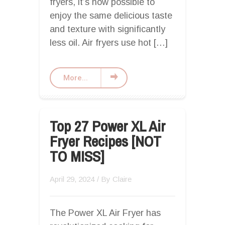
fryers, it’s now possible to
enjoy the same delicious taste
and texture with significantly
less oil. Air fryers use hot […]
More...
Top 27 Power XL Air
Fryer Recipes [NOT
TO MISS]
April 29, 2024
/ By
Claire
The Power XL Air Fryer has