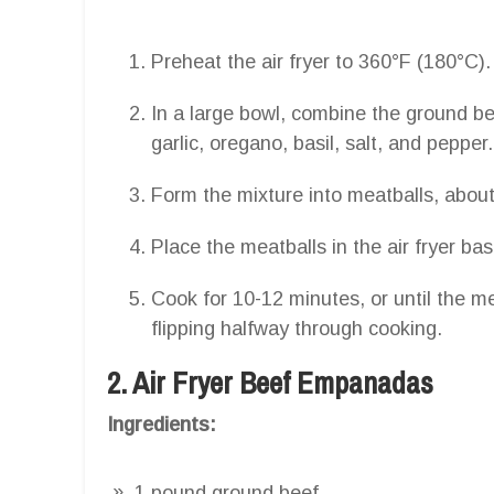
Preheat the air fryer to 360°F (180°C).
In a large bowl, combine the ground 
garlic, oregano, basil, salt, and pepper.
Form the mixture into meatballs, about
Place the meatballs in the air fryer ba
Cook for 10-12 minutes, or until the 
flipping halfway through cooking.
2. Air Fryer Beef Empanadas
Ingredients:
1 pound ground beef