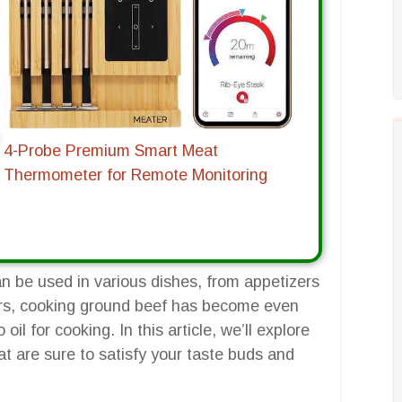
4-Probe Premium Smart Meat
Thermometer for Remote Monitoring
an be used in various dishes, from appetizers
yers, cooking ground beef has become even
o oil for cooking. In this article, we’ll explore
hat are sure to satisfy your taste buds and