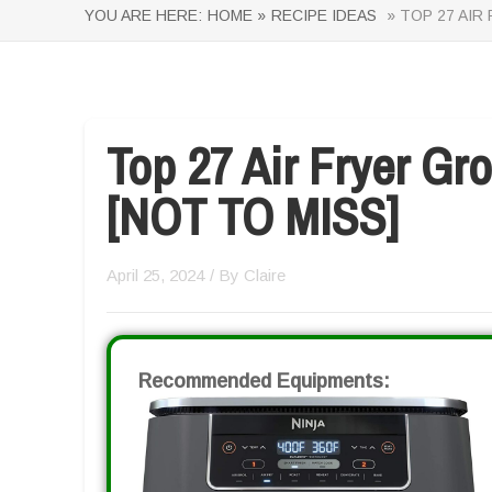
YOU ARE HERE:
HOME »
RECIPE IDEAS
» TOP 27 AIR
Top 27 Air Fryer Gr
[NOT TO MISS]
April 25, 2024
/ By
Claire
Recommended Equipments: