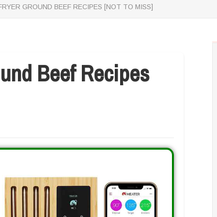
 FRYER GROUND BEEF RECIPES [NOT TO MISS]
ound Beef Recipes