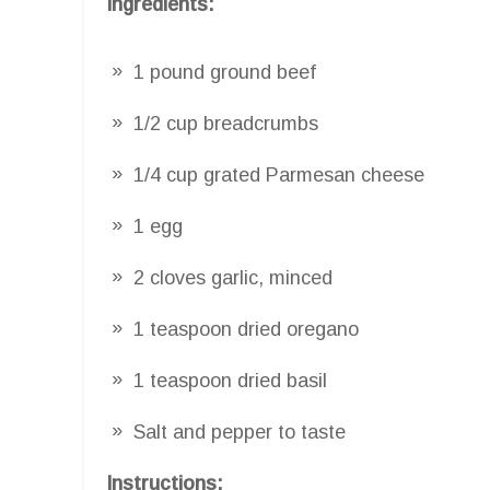
Ingredients:
1 pound ground beef
1/2 cup breadcrumbs
1/4 cup grated Parmesan cheese
1 egg
2 cloves garlic, minced
1 teaspoon dried oregano
1 teaspoon dried basil
Salt and pepper to taste
Instructions: