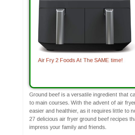
Air Fry 2 Foods At The SAME time!
Ground beef is a versatile ingredient that c
to main courses. With the advent of air fr
easier and healthier, as it requires little to n
27 delicious air fryer ground beef recipes t
impress your family and friends.