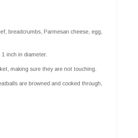
beef, breadcrumbs, Parmesan cheese, egg,
 1 inch in diameter.
sket, making sure they are not touching.
meatballs are browned and cooked through,