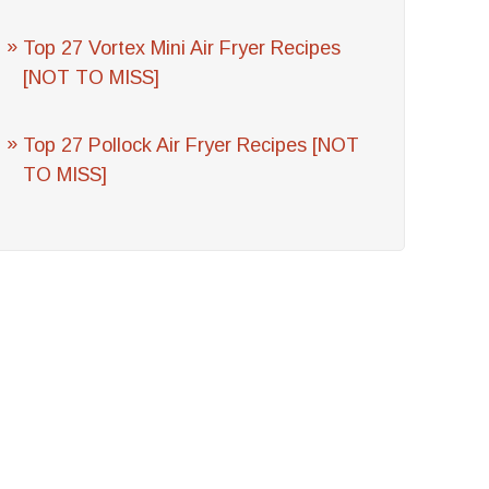
Top 27 Vortex Mini Air Fryer Recipes
[NOT TO MISS]
Top 27 Pollock Air Fryer Recipes [NOT
TO MISS]