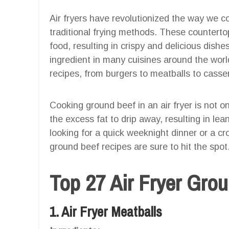
Air fryers have revolutionized the way we co
traditional frying methods. These countertop
food, resulting in crispy and delicious dishe
ingredient in many cuisines around the world
recipes, from burgers to meatballs to casse
Cooking ground beef in an air fryer is not o
the excess fat to drip away, resulting in le
looking for a quick weeknight dinner or a cr
ground beef recipes are sure to hit the spot
Top 27 Air Fryer Gro
1. Air Fryer Meatballs