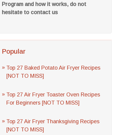
Program and how it works, do not
hesitate to contact us
Popular
Top 27 Baked Potato Air Fryer Recipes
[NOT TO MISS]
Top 27 Air Fryer Toaster Oven Recipes
For Beginners [NOT TO MISS]
Top 27 Air Fryer Thanksgiving Recipes
[NOT TO MISS]