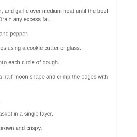
on, and garlic over medium heat until the beef
Drain any excess fat.
 and pepper.
les using a cookie cutter or glass.
nto each circle of dough.
m a half-moon shape and crimp the edges with
.
sket in a single layer.
 brown and crispy.