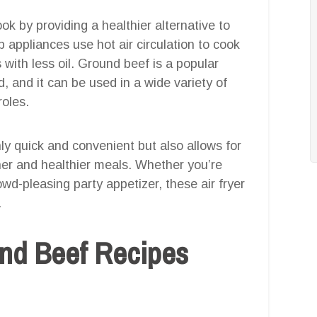
ok by providing a healthier alternative to
 appliances use hot air circulation to cook
s with less oil. Ground beef is a popular
, and it can be used in a wide variety of
roles.
nly quick and convenient but also allows for
aner and healthier meals. Whether you’re
owd-pleasing party appetizer, these air fryer
.
und Beef Recipes