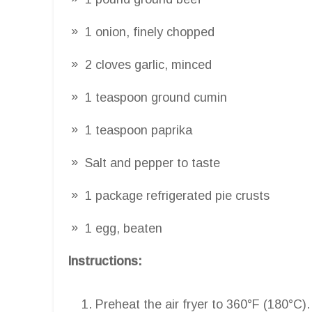
1 onion, finely chopped
2 cloves garlic, minced
1 teaspoon ground cumin
1 teaspoon paprika
Salt and pepper to taste
1 package refrigerated pie crusts
1 egg, beaten
Instructions:
Preheat the air fryer to 360°F (180°C).