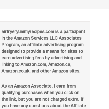
airfryeryummyrecipes.com is a participant
in the Amazon Services LLC Associates
Program, an affiliate advertising program
designed to provide a means for sites to
earn advertising fees by advertising and
linking to Amazon.com, Amazon.ca,
Amazon.co.uk, and other Amazon sites.
As an Amazon Associate, I earn from
qualifying purchases when you click on
the link, but you are not charged extra. If
you have any questions about the Affiliate