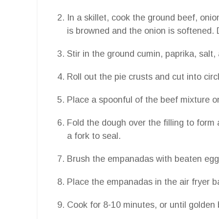
In a skillet, cook the ground beef, oni
is browned and the onion is softened. 
Stir in the ground cumin, paprika, salt,
Roll out the pie crusts and cut into circ
Place a spoonful of the beef mixture o
Fold the dough over the filling to for
a fork to seal.
Brush the empanadas with beaten egg
Place the empanadas in the air fryer ba
Cook for 8-10 minutes, or until golden