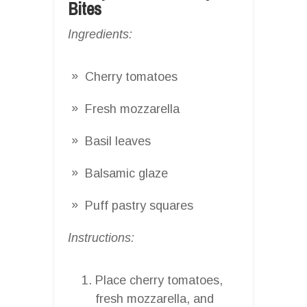
Bites
Ingredients:
Cherry tomatoes
Fresh mozzarella
Basil leaves
Balsamic glaze
Puff pastry squares
Instructions:
Place cherry tomatoes,
fresh mozzarella, and