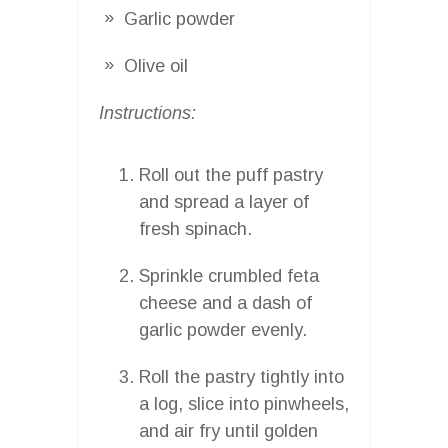
Garlic powder
Olive oil
Instructions:
Roll out the puff pastry
and spread a layer of
fresh spinach.
Sprinkle crumbled feta
cheese and a dash of
garlic powder evenly.
Roll the pastry tightly into
a log, slice into pinwheels,
and air fry until golden