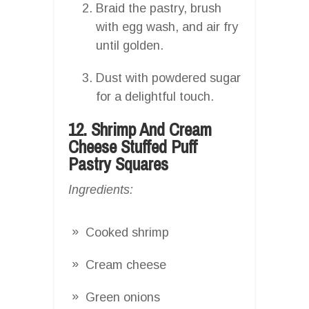
Braid the pastry, brush
with egg wash, and air fry
until golden.
Dust with powdered sugar
for a delightful touch.
12. Shrimp And Cream
Cheese Stuffed Puff
Pastry Squares
Ingredients:
Cooked shrimp
Cream cheese
Green onions