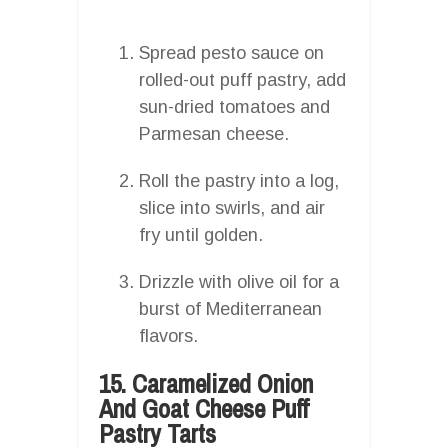
Spread pesto sauce on
rolled-out puff pastry, add
sun-dried tomatoes and
Parmesan cheese.
Roll the pastry into a log,
slice into swirls, and air
fry until golden.
Drizzle with olive oil for a
burst of Mediterranean
flavors.
15. Caramelized Onion
And Goat Cheese Puff
Pastry Tarts