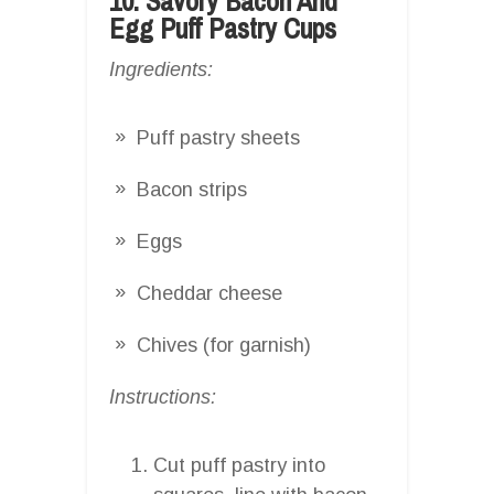
10. Savory Bacon And
Egg Puff Pastry Cups
Ingredients:
Puff pastry sheets
Bacon strips
Eggs
Cheddar cheese
Chives (for garnish)
Instructions:
Cut puff pastry into