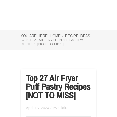
YOU ARE HERE:
HOME »
RECIPE IDEAS
» TOP 27 AIR FRYER PUFF PASTRY
RECIPES [NOT TO MISS]
Top 27 Air Fryer
Puff Pastry Recipes
[NOT TO MISS]
April 18, 2024
/ By
Claire