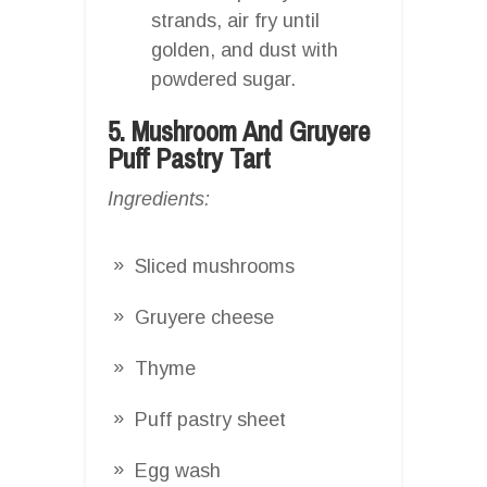
strands, air fry until
golden, and dust with
powdered sugar.
5. Mushroom And Gruyere
Puff Pastry Tart
Ingredients:
Sliced mushrooms
Gruyere cheese
Thyme
Puff pastry sheet
Egg wash