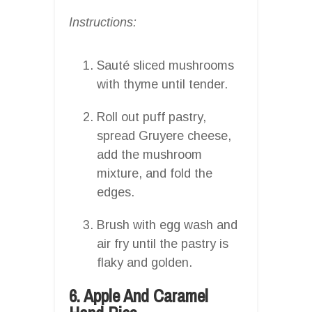
Instructions:
Sauté sliced mushrooms
with thyme until tender.
Roll out puff pastry,
spread Gruyere cheese,
add the mushroom
mixture, and fold the
edges.
Brush with egg wash and
air fry until the pastry is
flaky and golden.
6. Apple And Caramel