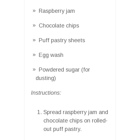
Raspberry jam
Chocolate chips
Puff pastry sheets
Egg wash
Powdered sugar (for
dusting)
Instructions:
Spread raspberry jam and
chocolate chips on rolled-
out puff pastry.