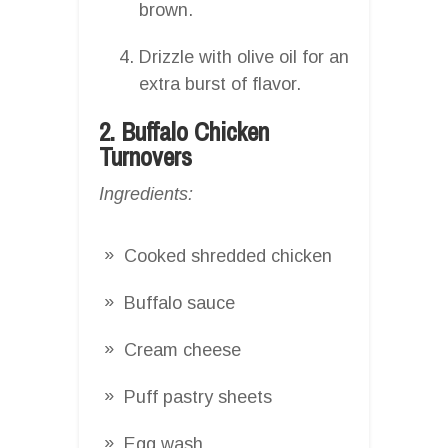
brown.
Drizzle with olive oil for an
extra burst of flavor.
2. Buffalo Chicken
Turnovers
Ingredients:
Cooked shredded chicken
Buffalo sauce
Cream cheese
Puff pastry sheets
Egg wash