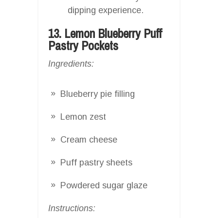
dipping experience.
13. Lemon Blueberry Puff
Pastry Pockets
Ingredients:
Blueberry pie filling
Lemon zest
Cream cheese
Puff pastry sheets
Powdered sugar glaze
Instructions: