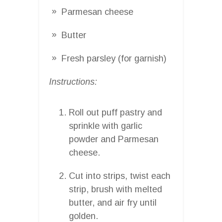
Parmesan cheese
Butter
Fresh parsley (for garnish)
Instructions:
Roll out puff pastry and
sprinkle with garlic
powder and Parmesan
cheese.
Cut into strips, twist each
strip, brush with melted
butter, and air fry until
golden.