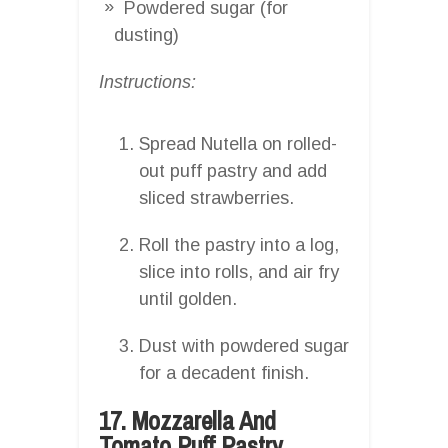
Powdered sugar (for
dusting)
Instructions:
Spread Nutella on rolled-
out puff pastry and add
sliced strawberries.
Roll the pastry into a log,
slice into rolls, and air fry
until golden.
Dust with powdered sugar
for a decadent finish.
17. Mozzarella And
Tomato Puff Pastry