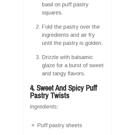
basil on puff pastry
squares.
Fold the pastry over the
ingredients and air fry
until the pastry is golden.
Drizzle with balsamic
glaze for a burst of sweet
and tangy flavors.
4. Sweet And Spicy Puff
Pastry Twists
Ingredients:
Puff pastry sheets