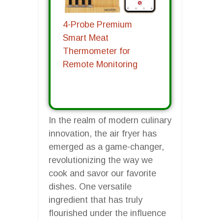
4-Probe Premium
Smart Meat
Thermometer for
Remote Monitoring
In the realm of modern culinary
innovation, the air fryer has
emerged as a game-changer,
revolutionizing the way we
cook and savor our favorite
dishes. One versatile
ingredient that has truly
flourished under the influence