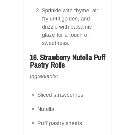
Sprinkle with thyme, air
fry until golden, and
drizzle with balsamic
glaze for a touch of
sweetness.
16. Strawberry Nutella Puff
Pastry Rolls
Ingredients:
Sliced strawberries
Nutella
Puff pastry sheets