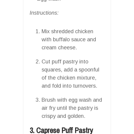
Instructions:
Mix shredded chicken
with buffalo sauce and
cream cheese.
Cut puff pastry into
squares, add a spoonful
of the chicken mixture,
and fold into turnovers.
Brush with egg wash and
air fry until the pastry is
crispy and golden.
3. Caprese Puff Pastry