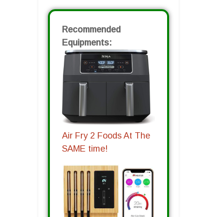
Recommended
Equipments:
Air Fry 2 Foods At The
SAME time!