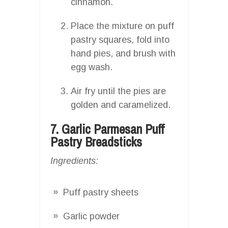
cinnamon.
Place the mixture on puff
pastry squares, fold into
hand pies, and brush with
egg wash.
Air fry until the pies are
golden and caramelized.
7. Garlic Parmesan Puff
Pastry Breadsticks
Ingredients:
Puff pastry sheets
Garlic powder