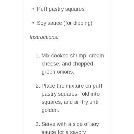
Puff pastry squares
Soy sauce (for dipping)
Instructions:
Mix cooked shrimp, cream
cheese, and chopped
green onions.
Place the mixture on puff
pastry squares, fold into
squares, and air fry until
golden.
Serve with a side of soy
sauce for a savory