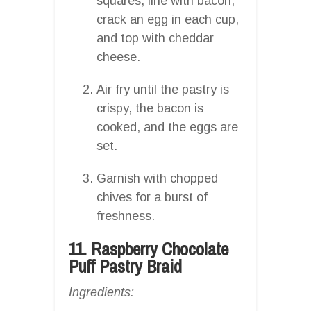
squares, line with bacon,
crack an egg in each cup,
and top with cheddar
cheese.
Air fry until the pastry is
crispy, the bacon is
cooked, and the eggs are
set.
Garnish with chopped
chives for a burst of
freshness.
11. Raspberry Chocolate
Puff Pastry Braid
Ingredients: