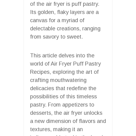
of the air fryer is puff pastry.
Its golden, flaky layers are a
canvas for a myriad of
delectable creations, ranging
from savory to sweet.
This article delves into the
world of Air Fryer Puff Pastry
Recipes, exploring the art of
crafting mouthwatering
delicacies that redefine the
possibilities of this timeless
pastry. From appetizers to
desserts, the air fryer unlocks
a new dimension of flavors and
textures, making it an