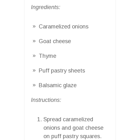
Ingredients:
Caramelized onions
Goat cheese
Thyme
Puff pastry sheets
Balsamic glaze
Instructions:
Spread caramelized
onions and goat cheese
on puff pastry squares.