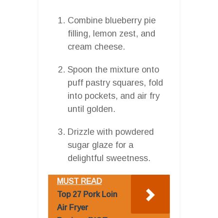
Combine blueberry pie
filling, lemon zest, and
cream cheese.
Spoon the mixture onto
puff pastry squares, fold
into pockets, and air fry
until golden.
Drizzle with powdered
sugar glaze for a
delightful sweetness.
MUST READ
Top 27 Pork Loin
Air Fryer