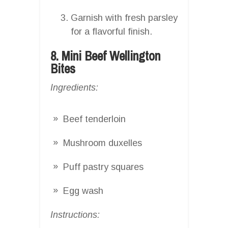
Garnish with fresh parsley
for a flavorful finish.
8. Mini Beef Wellington
Bites
Ingredients:
Beef tenderloin
Mushroom duxelles
Puff pastry squares
Egg wash
Instructions: