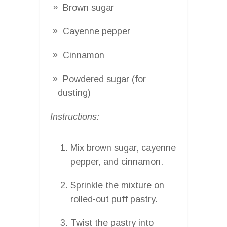
Brown sugar
Cayenne pepper
Cinnamon
Powdered sugar (for
dusting)
Instructions:
Mix brown sugar, cayenne
pepper, and cinnamon.
Sprinkle the mixture on
rolled-out puff pastry.
Twist the pastry into