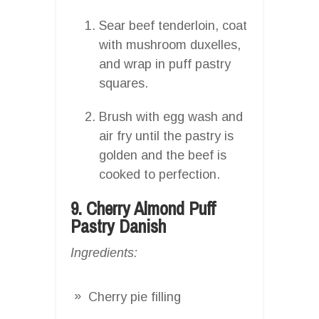
Sear beef tenderloin, coat
with mushroom duxelles,
and wrap in puff pastry
squares.
Brush with egg wash and
air fry until the pastry is
golden and the beef is
cooked to perfection.
9. Cherry Almond Puff
Pastry Danish
Ingredients:
Cherry pie filling