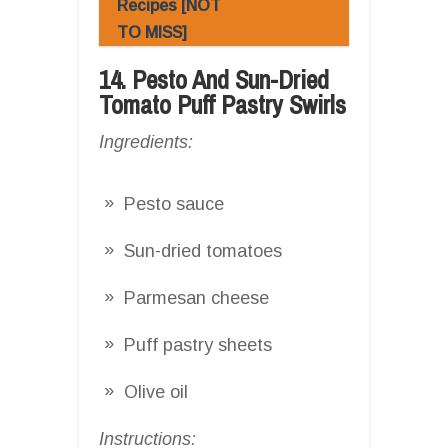
Recipes [NOT
TO MISS]
14. Pesto And Sun-Dried
Tomato Puff Pastry Swirls
Ingredients:
Pesto sauce
Sun-dried tomatoes
Parmesan cheese
Puff pastry sheets
Olive oil
Instructions: