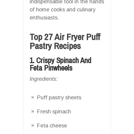
indispensable tool in the hands
of home cooks and culinary
enthusiasts.
Top 27 Air Fryer Puff
Pastry Recipes
1. Crispy Spinach And
Feta Pinwheels
Ingredients:
Puff pastry sheets
Fresh spinach
Feta cheese