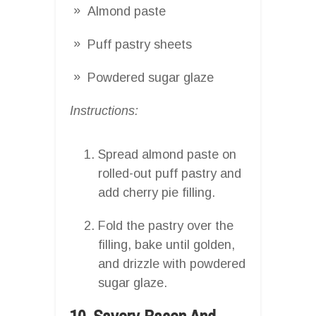
Almond paste
Puff pastry sheets
Powdered sugar glaze
Instructions:
Spread almond paste on
rolled-out puff pastry and
add cherry pie filling.
Fold the pastry over the
filling, bake until golden,
and drizzle with powdered
sugar glaze.