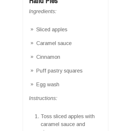
Hand Pies
Ingredients:
Sliced apples
Caramel sauce
Cinnamon
Puff pastry squares
Egg wash
Instructions:
Toss sliced apples with
caramel sauce and