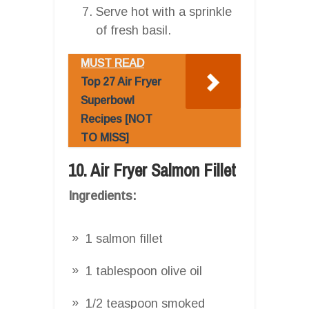
Serve hot with a sprinkle
of fresh basil.
MUST READ
Top 27 Air Fryer
Superbowl
Recipes [NOT
TO MISS]
10. Air Fryer Salmon Fillet
Ingredients:
1 salmon fillet
1 tablespoon olive oil
1/2 teaspoon smoked