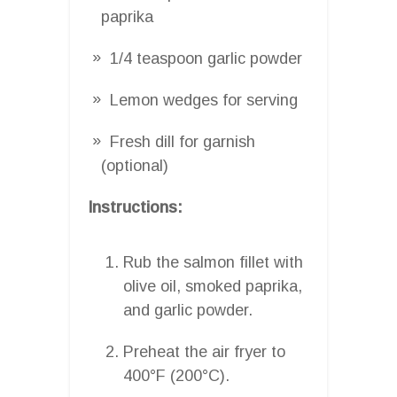
paprika
1/4 teaspoon garlic powder
Lemon wedges for serving
Fresh dill for garnish
(optional)
Instructions:
Rub the salmon fillet with
olive oil, smoked paprika,
and garlic powder.
Preheat the air fryer to
400°F (200°C).