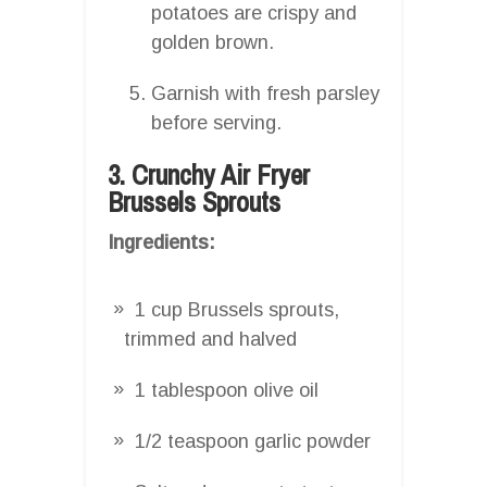
potatoes are crispy and
golden brown.
Garnish with fresh parsley
before serving.
3. Crunchy Air Fryer
Brussels Sprouts
Ingredients:
1 cup Brussels sprouts,
trimmed and halved
1 tablespoon olive oil
1/2 teaspoon garlic powder