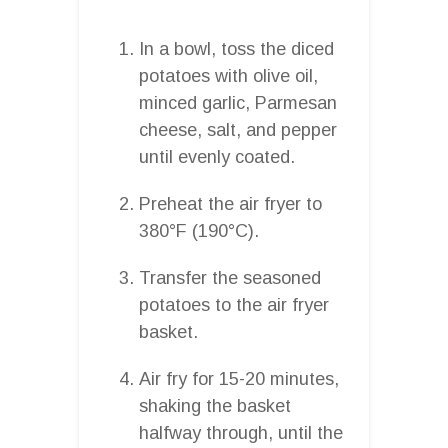
In a bowl, toss the diced
potatoes with olive oil,
minced garlic, Parmesan
cheese, salt, and pepper
until evenly coated.
Preheat the air fryer to
380°F (190°C).
Transfer the seasoned
potatoes to the air fryer
basket.
Air fry for 15-20 minutes,
shaking the basket
halfway through, until the