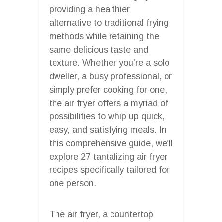
providing a healthier
alternative to traditional frying
methods while retaining the
same delicious taste and
texture. Whether you’re a solo
dweller, a busy professional, or
simply prefer cooking for one,
the air fryer offers a myriad of
possibilities to whip up quick,
easy, and satisfying meals. In
this comprehensive guide, we’ll
explore 27 tantalizing air fryer
recipes specifically tailored for
one person.
The air fryer, a countertop