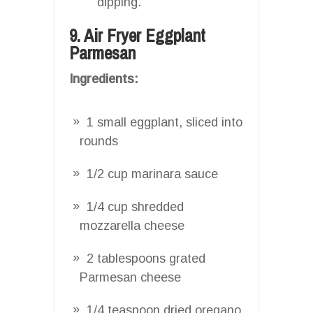
dipping.
9. Air Fryer Eggplant
Parmesan
Ingredients:
1 small eggplant, sliced into
rounds
1/2 cup marinara sauce
1/4 cup shredded
mozzarella cheese
2 tablespoons grated
Parmesan cheese
1/4 teaspoon dried oregano