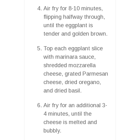
Air fry for 8-10 minutes,
flipping halfway through,
until the eggplant is
tender and golden brown.
Top each eggplant slice
with marinara sauce,
shredded mozzarella
cheese, grated Parmesan
cheese, dried oregano,
and dried basil.
Air fry for an additional 3-
4 minutes, until the
cheese is melted and
bubbly.