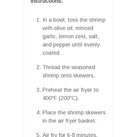
Instructions:
In a bowl, toss the shrimp
with olive oil, minced
garlic, lemon zest, salt,
and pepper until evenly
coated.
Thread the seasoned
shrimp onto skewers.
Preheat the air fryer to
400°F (200°C).
Place the shrimp skewers
in the air fryer basket.
Air fry for 6-8 minutes,