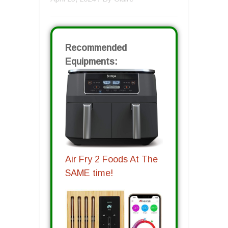
Recommended
Equipments:
Air Fry 2 Foods At The
SAME time!