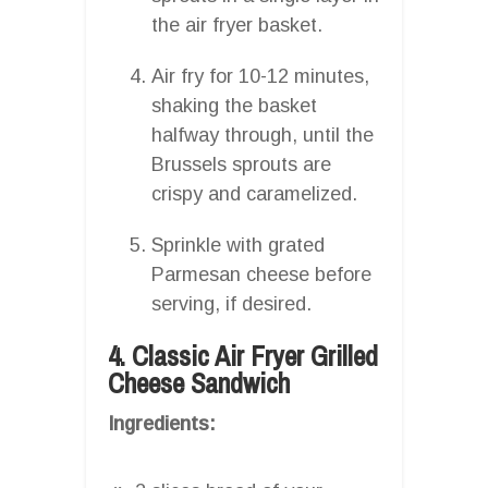
the air fryer basket.
Air fry for 10-12 minutes,
shaking the basket
halfway through, until the
Brussels sprouts are
crispy and caramelized.
Sprinkle with grated
Parmesan cheese before
serving, if desired.
4. Classic Air Fryer Grilled
Cheese Sandwich
Ingredients: