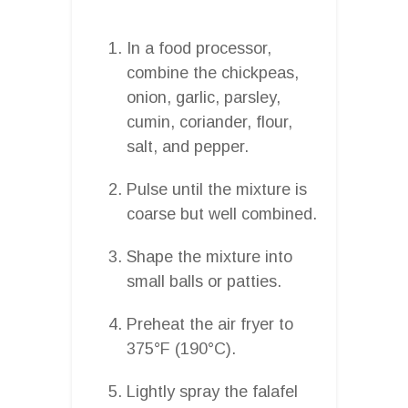
In a food processor,
combine the chickpeas,
onion, garlic, parsley,
cumin, coriander, flour,
salt, and pepper.
Pulse until the mixture is
coarse but well combined.
Shape the mixture into
small balls or patties.
Preheat the air fryer to
375°F (190°C).
Lightly spray the falafel