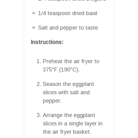
1/4 teaspoon dried basil
Salt and pepper to taste
Instructions:
Preheat the air fryer to
375°F (190°C).
Season the eggplant
slices with salt and
pepper.
Arrange the eggplant
slices in a single layer in
the air fryer basket.