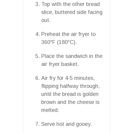
Top with the other bread
slice, buttered side facing
out.
Preheat the air fryer to
360°F (180°C).
Place the sandwich in the
air fryer basket.
Air fry for 4-5 minutes,
flipping halfway through,
until the bread is golden
brown and the cheese is
melted.
Serve hot and gooey.