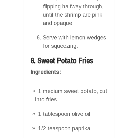
flipping halfway through,
until the shrimp are pink
and opaque.
Serve with lemon wedges
for squeezing.
6. Sweet Potato Fries
Ingredients:
1 medium sweet potato, cut
into fries
1 tablespoon olive oil
1/2 teaspoon paprika