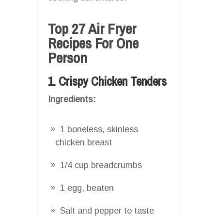
Top 27 Air Fryer
Recipes For One
Person
1. Crispy Chicken Tenders
Ingredients:
1 boneless, skinless
chicken breast
1/4 cup breadcrumbs
1 egg, beaten
Salt and pepper to taste