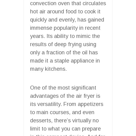
convection oven that circulates
hot air around food to cook it
quickly and evenly, has gained
immense popularity in recent
years. Its ability to mimic the
results of deep frying using
only a fraction of the oil has
made it a staple appliance in
many kitchens.
One of the most significant
advantages of the air fryer is
its versatility. From appetizers
to main courses, and even
desserts, there’s virtually no
limit to what you can prepare