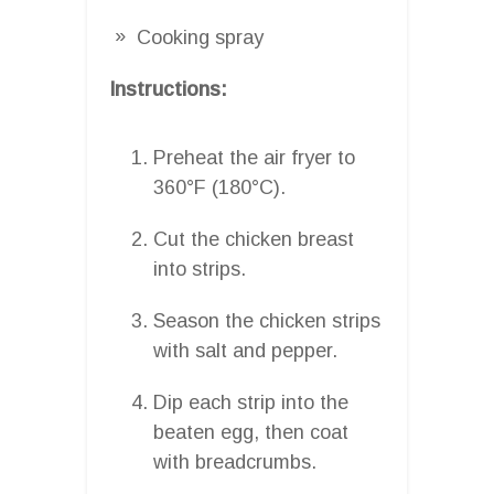
Cooking spray
Instructions:
Preheat the air fryer to
360°F (180°C).
Cut the chicken breast
into strips.
Season the chicken strips
with salt and pepper.
Dip each strip into the
beaten egg, then coat
with breadcrumbs.