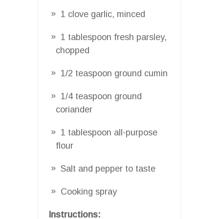
1 clove garlic, minced
1 tablespoon fresh parsley,
chopped
1/2 teaspoon ground cumin
1/4 teaspoon ground
coriander
1 tablespoon all-purpose
flour
Salt and pepper to taste
Cooking spray
Instructions: