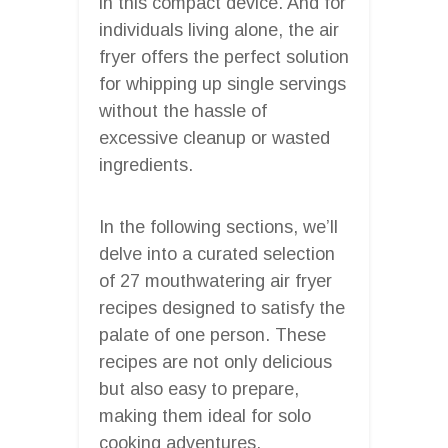
in this compact device. And for
individuals living alone, the air
fryer offers the perfect solution
for whipping up single servings
without the hassle of
excessive cleanup or wasted
ingredients.
In the following sections, we’ll
delve into a curated selection
of 27 mouthwatering air fryer
recipes designed to satisfy the
palate of one person. These
recipes are not only delicious
but also easy to prepare,
making them ideal for solo
cooking adventures.