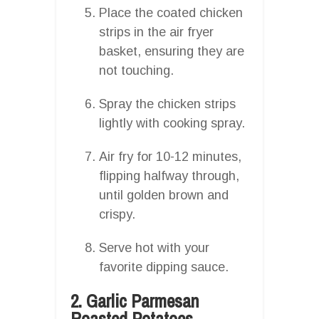
Place the coated chicken
strips in the air fryer
basket, ensuring they are
not touching.
Spray the chicken strips
lightly with cooking spray.
Air fry for 10-12 minutes,
flipping halfway through,
until golden brown and
crispy.
Serve hot with your
favorite dipping sauce.
2. Garlic Parmesan
Roasted Potatoes