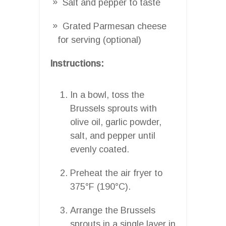
Salt and pepper to taste
Grated Parmesan cheese
for serving (optional)
Instructions:
In a bowl, toss the
Brussels sprouts with
olive oil, garlic powder,
salt, and pepper until
evenly coated.
Preheat the air fryer to
375°F (190°C).
Arrange the Brussels
sprouts in a single layer in