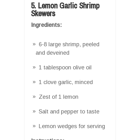
5. Lemon Garlic Shrimp
Skewers
Ingredients:
6-8 large shrimp, peeled
and deveined
1 tablespoon olive oil
1 clove garlic, minced
Zest of 1 lemon
Salt and pepper to taste
Lemon wedges for serving