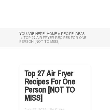
YOU ARE HERE:
HOME »
RECIPE IDEAS
» TOP 27 AIR FRYER RECIPES FOR ONE
PERSON [NOT TO MISS]
Top 27 Air Fryer
Recipes For One
Person [NOT TO
MISS]
April 25, 2024
/ By
Claire