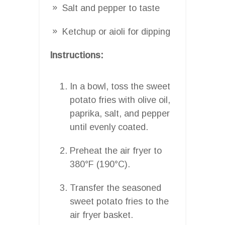
Salt and pepper to taste
Ketchup or aioli for dipping
Instructions:
In a bowl, toss the sweet
potato fries with olive oil,
paprika, salt, and pepper
until evenly coated.
Preheat the air fryer to
380°F (190°C).
Transfer the seasoned
sweet potato fries to the
air fryer basket.