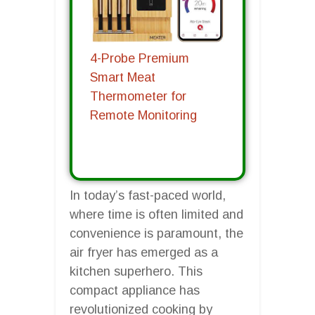
4-Probe Premium
Smart Meat
Thermometer for
Remote Monitoring
In today’s fast-paced world,
where time is often limited and
convenience is paramount, the
air fryer has emerged as a
kitchen superhero. This
compact appliance has
revolutionized cooking by