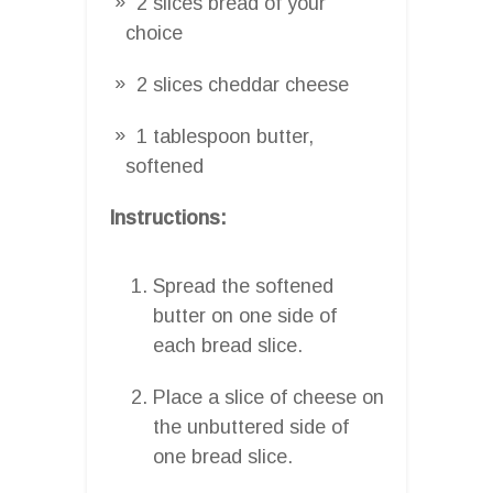
2 slices bread of your
choice
2 slices cheddar cheese
1 tablespoon butter,
softened
Instructions:
Spread the softened
butter on one side of
each bread slice.
Place a slice of cheese on
the unbuttered side of
one bread slice.