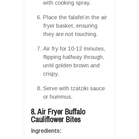
with cooking spray.
Place the falafel in the air
fryer basket, ensuring
they are not touching.
Air fry for 10-12 minutes,
flipping halfway through,
until golden brown and
crispy.
Serve with tzatziki sauce
or hummus.
8. Air Fryer Buffalo
Cauliflower Bites
Ingredients: