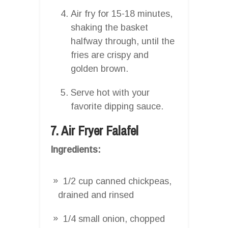
Air fry for 15-18 minutes,
shaking the basket
halfway through, until the
fries are crispy and
golden brown.
Serve hot with your
favorite dipping sauce.
7. Air Fryer Falafel
Ingredients:
1/2 cup canned chickpeas,
drained and rinsed
1/4 small onion, chopped