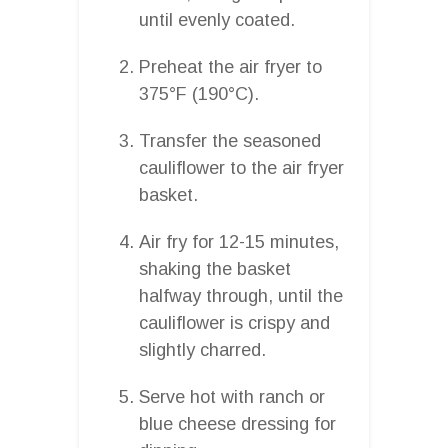
until evenly coated.
Preheat the air fryer to
375°F (190°C).
Transfer the seasoned
cauliflower to the air fryer
basket.
Air fry for 12-15 minutes,
shaking the basket
halfway through, until the
cauliflower is crispy and
slightly charred.
Serve hot with ranch or
blue cheese dressing for