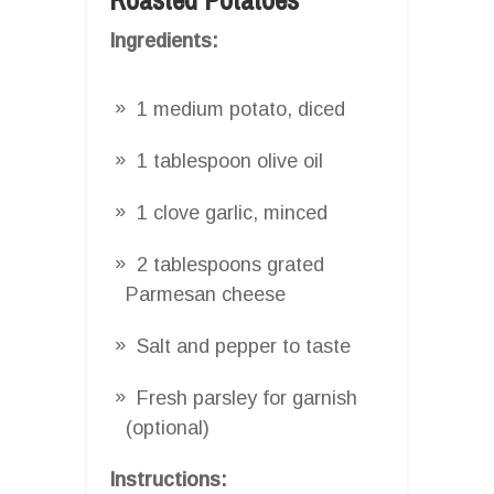
Ingredients:
1 medium potato, diced
1 tablespoon olive oil
1 clove garlic, minced
2 tablespoons grated
Parmesan cheese
Salt and pepper to taste
Fresh parsley for garnish
(optional)
Instructions: