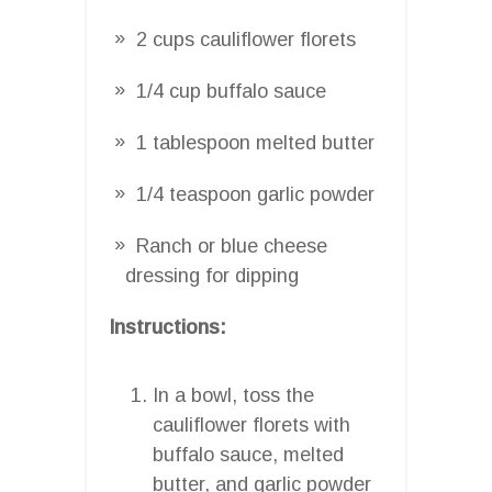
2 cups cauliflower florets
1/4 cup buffalo sauce
1 tablespoon melted butter
1/4 teaspoon garlic powder
Ranch or blue cheese
dressing for dipping
Instructions:
In a bowl, toss the
cauliflower florets with
buffalo sauce, melted
butter, and garlic powder