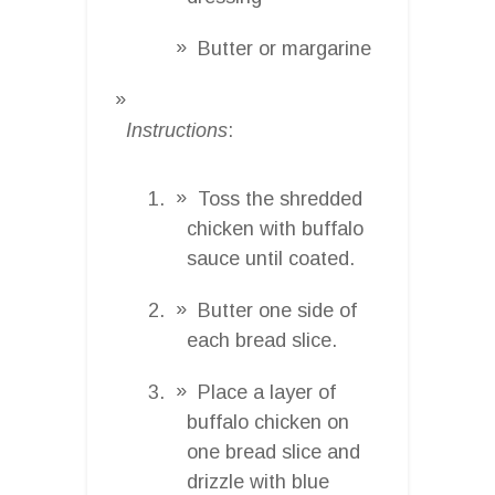
Butter or margarine
Instructions
:
Toss the shredded
chicken with buffalo
sauce until coated.
Butter one side of
each bread slice.
Place a layer of
buffalo chicken on
one bread slice and
drizzle with blue