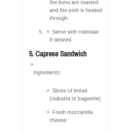
the buns are toasted
and the pork is heated
through.
Serve with coleslaw
if desired.
5. Caprese Sandwich
Ingredients
:
Slices of bread
(ciabatta or baguette)
Fresh mozzarella
cheese