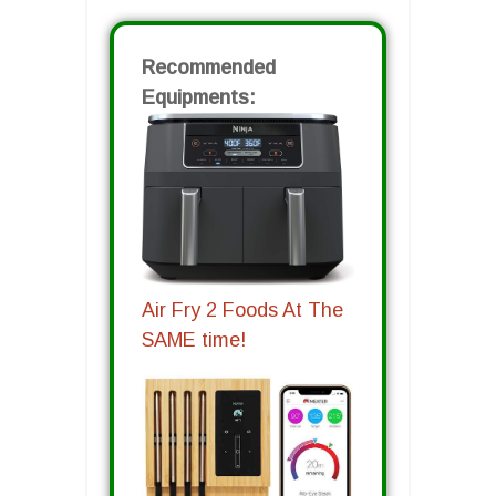
Recommended
Equipments:
Air Fry 2 Foods At The
SAME time!