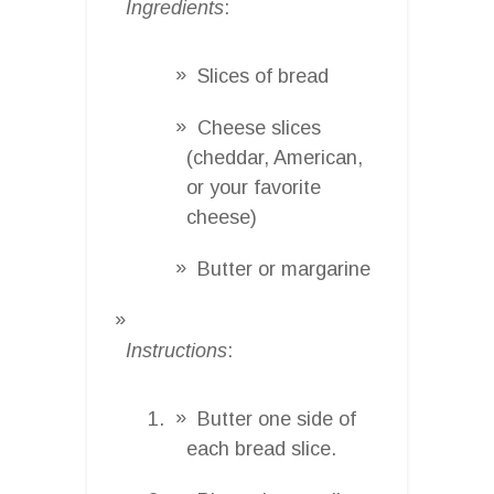
Ingredients
:
Slices of bread
Cheese slices
(cheddar, American,
or your favorite
cheese)
Butter or margarine
Instructions
:
Butter one side of
each bread slice.