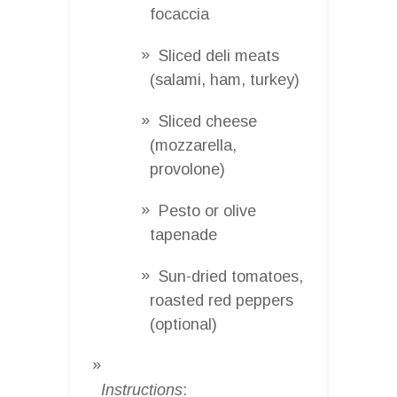
focaccia
Sliced deli meats
(salami, ham, turkey)
Sliced cheese
(mozzarella,
provolone)
Pesto or olive
tapenade
Sun-dried tomatoes,
roasted red peppers
(optional)
Instructions
: