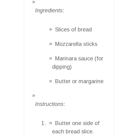
Ingredients
:
Slices of bread
Mozzarella sticks
Marinara sauce (for
dipping)
Butter or margarine
Instructions
:
Butter one side of
each bread slice.