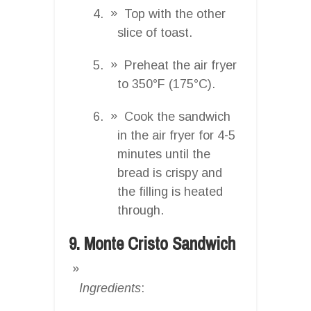
Top with the other
slice of toast.
Preheat the air fryer
to 350°F (175°C).
Cook the sandwich
in the air fryer for 4-5
minutes until the
bread is crispy and
the filling is heated
through.
9. Monte Cristo Sandwich
Ingredients
: