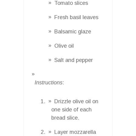
Tomato slices
Fresh basil leaves
Balsamic glaze
Olive oil
Salt and pepper
Instructions
:
Drizzle olive oil on
one side of each
bread slice.
Layer mozzarella