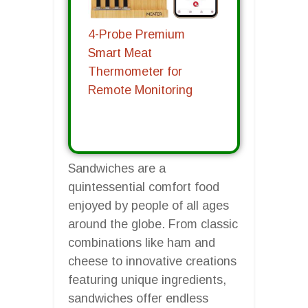
4-Probe Premium
Smart Meat
Thermometer for
Remote Monitoring
Sandwiches are a
quintessential comfort food
enjoyed by people of all ages
around the globe. From classic
combinations like ham and
cheese to innovative creations
featuring unique ingredients,
sandwiches offer endless