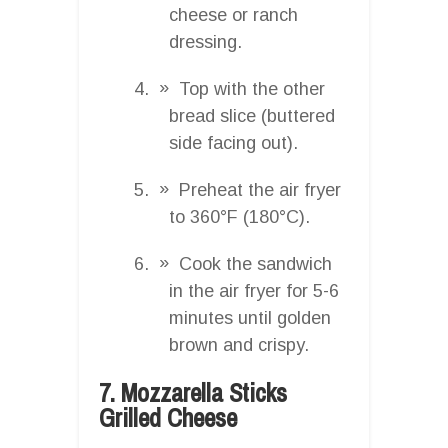
cheese or ranch
dressing.
Top with the other
bread slice (buttered
side facing out).
Preheat the air fryer
to 360°F (180°C).
Cook the sandwich
in the air fryer for 5-6
minutes until golden
brown and crispy.
7. Mozzarella Sticks
Grilled Cheese