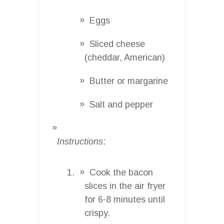
Eggs
Sliced cheese
(cheddar, American)
Butter or margarine
Salt and pepper
Instructions
:
Cook the bacon
slices in the air fryer
for 6-8 minutes until
crispy.