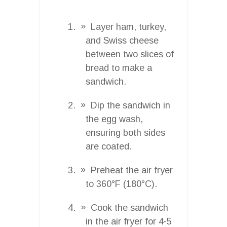
Layer ham, turkey,
and Swiss cheese
between two slices of
bread to make a
sandwich.
Dip the sandwich in
the egg wash,
ensuring both sides
are coated.
Preheat the air fryer
to 360°F (180°C).
Cook the sandwich
in the air fryer for 4-5