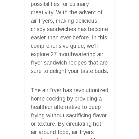
possibilities for culinary
creativity. With the advent of
air fryers, making delicious,
crispy sandwiches has become
easier than ever before. In this
comprehensive guide, we’ll
explore 27 mouthwatering air
fryer sandwich recipes that are
sure to delight your taste buds.
The air fryer has revolutionized
home cooking by providing a
healthier alternative to deep
frying without sacrificing flavor
or texture. By circulating hot
air around food, air fryers