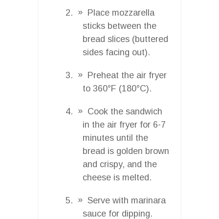
Place mozzarella
sticks between the
bread slices (buttered
sides facing out).
Preheat the air fryer
to 360°F (180°C).
Cook the sandwich
in the air fryer for 6-7
minutes until the
bread is golden brown
and crispy, and the
cheese is melted.
Serve with marinara
sauce for dipping.