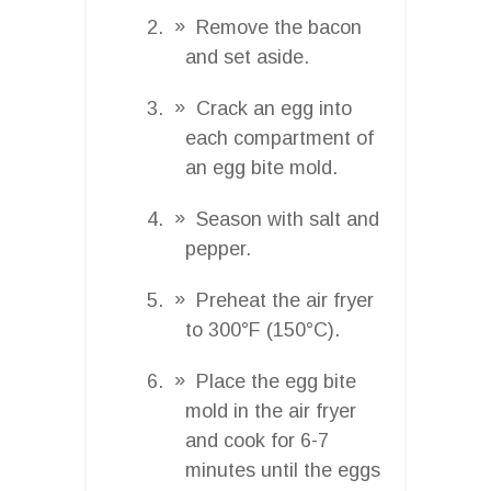
Remove the bacon
and set aside.
Crack an egg into
each compartment of
an egg bite mold.
Season with salt and
pepper.
Preheat the air fryer
to 300°F (150°C).
Place the egg bite
mold in the air fryer
and cook for 6-7
minutes until the eggs