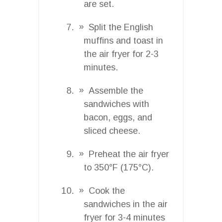
are set.
Split the English
muffins and toast in
the air fryer for 2-3
minutes.
Assemble the
sandwiches with
bacon, eggs, and
sliced cheese.
Preheat the air fryer
to 350°F (175°C).
Cook the
sandwiches in the air
fryer for 3-4 minutes