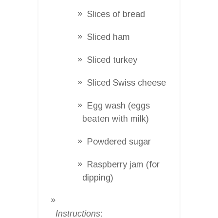
Slices of bread
Sliced ham
Sliced turkey
Sliced Swiss cheese
Egg wash (eggs
beaten with milk)
Powdered sugar
Raspberry jam (for
dipping)
Instructions
: