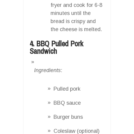
fryer and cook for 6-8
minutes until the
bread is crispy and
the cheese is melted.
4. BBQ Pulled Pork
Sandwich
Ingredients
:
Pulled pork
BBQ sauce
Burger buns
Coleslaw (optional)