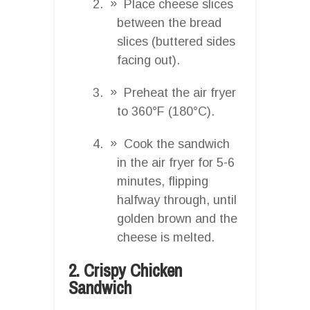
Place cheese slices
between the bread
slices (buttered sides
facing out).
Preheat the air fryer
to 360°F (180°C).
Cook the sandwich
in the air fryer for 5-6
minutes, flipping
halfway through, until
golden brown and the
cheese is melted.
2. Crispy Chicken
Sandwich