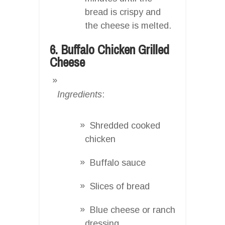
bread is crispy and
the cheese is melted.
6. Buffalo Chicken Grilled
Cheese
Ingredients
:
Shredded cooked
chicken
Buffalo sauce
Slices of bread
Blue cheese or ranch
dressing