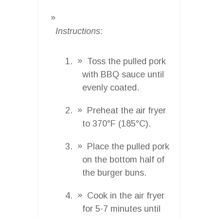
Instructions
:
Toss the pulled pork
with BBQ sauce until
evenly coated.
Preheat the air fryer
to 370°F (185°C).
Place the pulled pork
on the bottom half of
the burger buns.
Cook in the air fryer
for 5-7 minutes until