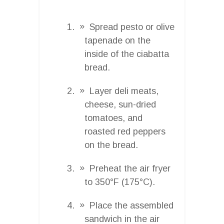
Spread pesto or olive
tapenade on the
inside of the ciabatta
bread.
Layer deli meats,
cheese, sun-dried
tomatoes, and
roasted red peppers
on the bread.
Preheat the air fryer
to 350°F (175°C).
Place the assembled
sandwich in the air