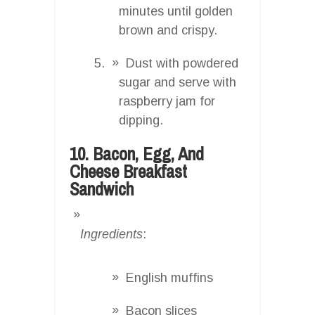
minutes until golden
brown and crispy.
Dust with powdered
sugar and serve with
raspberry jam for
dipping.
10. Bacon, Egg, And
Cheese Breakfast
Sandwich
Ingredients
:
English muffins
Bacon slices