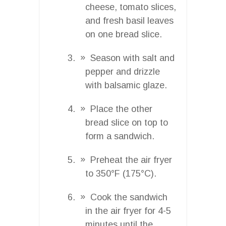
cheese, tomato slices,
and fresh basil leaves
on one bread slice.
Season with salt and
pepper and drizzle
with balsamic glaze.
Place the other
bread slice on top to
form a sandwich.
Preheat the air fryer
to 350°F (175°C).
Cook the sandwich
in the air fryer for 4-5
minutes until the