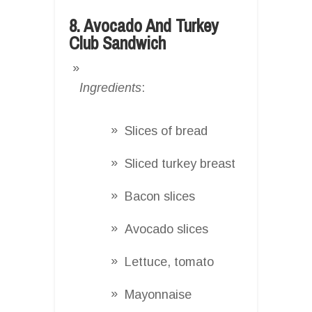
8. Avocado And Turkey
Club Sandwich
Ingredients
:
Slices of bread
Sliced turkey breast
Bacon slices
Avocado slices
Lettuce, tomato
Mayonnaise