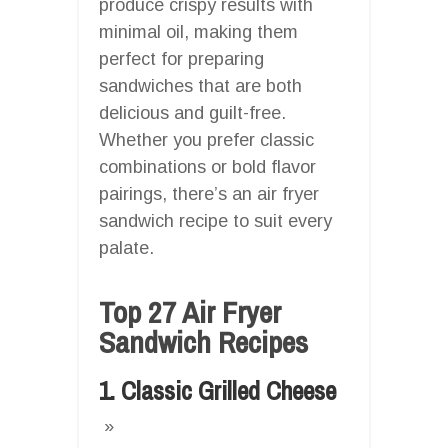
produce crispy results with
minimal oil, making them
perfect for preparing
sandwiches that are both
delicious and guilt-free.
Whether you prefer classic
combinations or bold flavor
pairings, there’s an air fryer
sandwich recipe to suit every
palate.
Top 27 Air Fryer
Sandwich Recipes
1. Classic Grilled Cheese