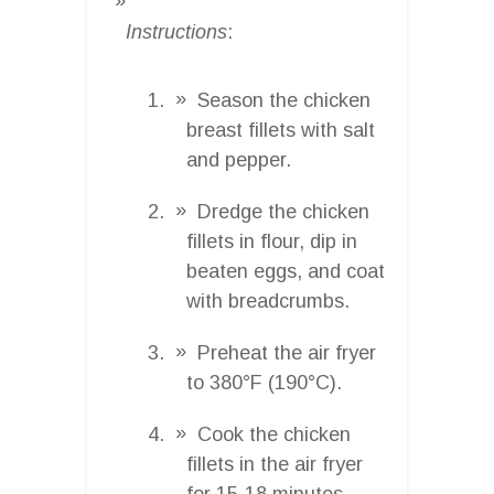
Instructions
:
Season the chicken
breast fillets with salt
and pepper.
Dredge the chicken
fillets in flour, dip in
beaten eggs, and coat
with breadcrumbs.
Preheat the air fryer
to 380°F (190°C).
Cook the chicken
fillets in the air fryer
for 15-18 minutes,