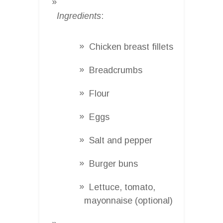
Ingredients
:
Chicken breast fillets
Breadcrumbs
Flour
Eggs
Salt and pepper
Burger buns
Lettuce, tomato,
mayonnaise (optional)