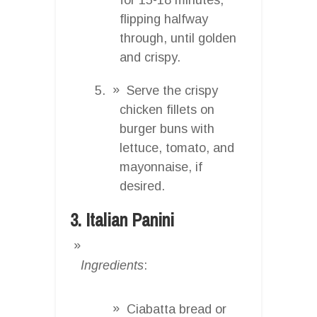
flipping halfway
through, until golden
and crispy.
Serve the crispy
chicken fillets on
burger buns with
lettuce, tomato, and
mayonnaise, if
desired.
3. Italian Panini
Ingredients
:
Ciabatta bread or