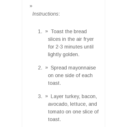
Instructions
:
Toast the bread
slices in the air fryer
for 2-3 minutes until
lightly golden.
Spread mayonnaise
on one side of each
toast.
Layer turkey, bacon,
avocado, lettuce, and
tomato on one slice of
toast.