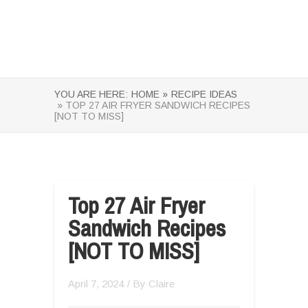
YOU ARE HERE:
HOME »
RECIPE IDEAS
» TOP 27 AIR FRYER SANDWICH RECIPES
[NOT TO MISS]
Top 27 Air Fryer
Sandwich Recipes
[NOT TO MISS]
April 7, 2024
/ By
Claire