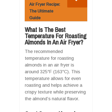
Air Fryer Recipe:
The Ultimate
Guide
What Is The Best
Temperature For Roasting
Almonds In An Air Fryer?
The recommended
temperature for roasting
almonds in an air fryer is
around 325°F (163°C). This
temperature allows for even
roasting and helps achieve a
crispy texture while preserving
the almond’s natural flavor.