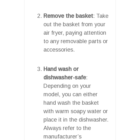
Remove the basket
: Take
out the basket from your
air fryer, paying attention
to any removable parts or
accessories.
Hand wash or
dishwasher-safe
:
Depending on your
model, you can either
hand wash the basket
with warm soapy water or
place it in the dishwasher.
Always refer to the
manufacturer’s