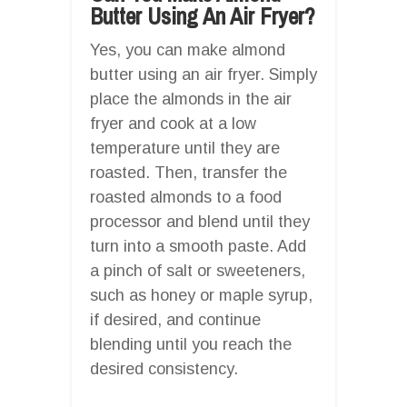
Butter Using An Air Fryer?
Yes, you can make almond
butter using an air fryer. Simply
place the almonds in the air
fryer and cook at a low
temperature until they are
roasted. Then, transfer the
roasted almonds to a food
processor and blend until they
turn into a smooth paste. Add
a pinch of salt or sweeteners,
such as honey or maple syrup,
if desired, and continue
blending until you reach the
desired consistency.