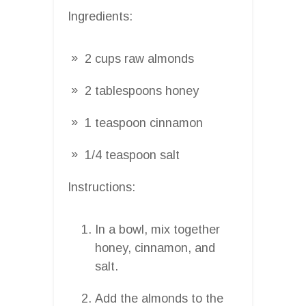
Ingredients:
2 cups raw almonds
2 tablespoons honey
1 teaspoon cinnamon
1/4 teaspoon salt
Instructions:
In a bowl, mix together
honey, cinnamon, and
salt.
Add the almonds to the