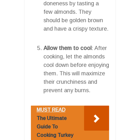
doneness by tasting a
few almonds. They
should be golden brown
and have a crispy texture.
Allow them to cool
: After
cooking, let the almonds
cool down before enjoying
them. This will maximize
their crunchiness and
prevent any burns.
MUST READ
The Ultimate
Guide To
Cooking Turkey