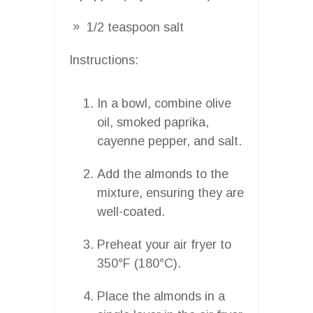
1/2 teaspoon salt
Instructions:
In a bowl, combine olive
oil, smoked paprika,
cayenne pepper, and salt.
Add the almonds to the
mixture, ensuring they are
well-coated.
Preheat your air fryer to
350°F (180°C).
Place the almonds in a