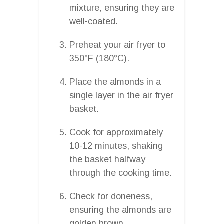
mixture, ensuring they are
well-coated.
Preheat your air fryer to
350°F (180°C).
Place the almonds in a
single layer in the air fryer
basket.
Cook for approximately
10-12 minutes, shaking
the basket halfway
through the cooking time.
Check for doneness,
ensuring the almonds are
golden brown.