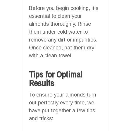
Before you begin cooking, it’s
essential to clean your
almonds thoroughly. Rinse
them under cold water to
remove any dirt or impurities.
Once cleaned, pat them dry
with a clean towel.
Tips for Optimal
Results
To ensure your almonds turn
out perfectly every time, we
have put together a few tips
and tricks: