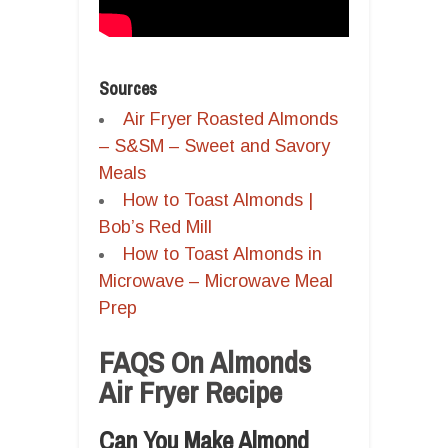
Sources
Air Fryer Roasted Almonds
– S&SM – Sweet and Savory
Meals
How to Toast Almonds |
Bob’s Red Mill
How to Toast Almonds in
Microwave – Microwave Meal
Prep
FAQS On Almonds
Air Fryer Recipe
Can You Make Almond