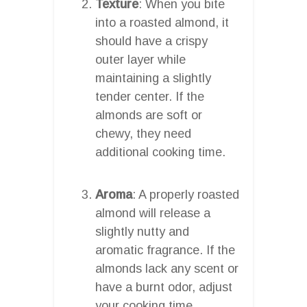
Texture
: When you bite
into a roasted almond, it
should have a crispy
outer layer while
maintaining a slightly
tender center. If the
almonds are soft or
chewy, they need
additional cooking time.
Aroma
: A properly roasted
almond will release a
slightly nutty and
aromatic fragrance. If the
almonds lack any scent or
have a burnt odor, adjust
your cooking time