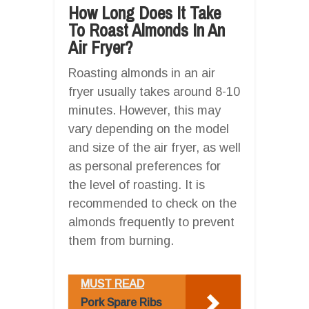
How Long Does It Take
To Roast Almonds In An
Air Fryer?
Roasting almonds in an air
fryer usually takes around 8-10
minutes. However, this may
vary depending on the model
and size of the air fryer, as well
as personal preferences for
the level of roasting. It is
recommended to check on the
almonds frequently to prevent
them from burning.
MUST READ
Pork Spare Ribs