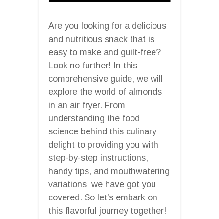
Are you looking for a delicious
and nutritious snack that is
easy to make and guilt-free?
Look no further! In this
comprehensive guide, we will
explore the world of almonds
in an air fryer. From
understanding the food
science behind this culinary
delight to providing you with
step-by-step instructions,
handy tips, and mouthwatering
variations, we have got you
covered. So let’s embark on
this flavorful journey together!