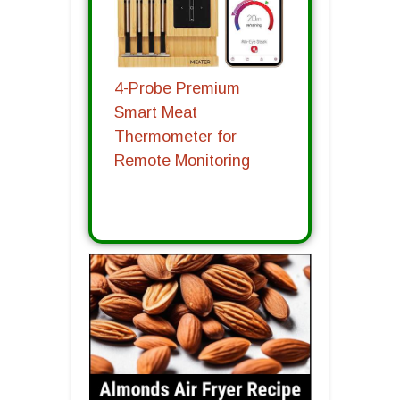
4-Probe Premium
Smart Meat
Thermometer for
Remote Monitoring