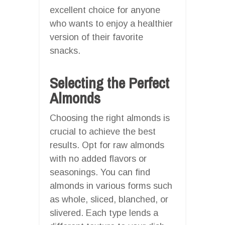
excellent choice for anyone
who wants to enjoy a healthier
version of their favorite
snacks.
Selecting the Perfect
Almonds
Choosing the right almonds is
crucial to achieve the best
results. Opt for raw almonds
with no added flavors or
seasonings. You can find
almonds in various forms such
as whole, sliced, blanched, or
slivered. Each type lends a