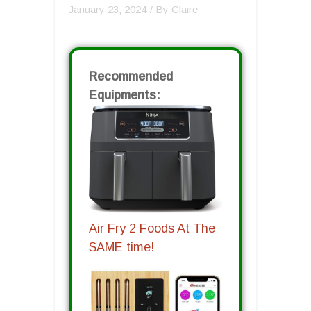
January 23, 2024
/ By
Claire
Recommended
Equipments:
Air Fry 2 Foods At The
SAME time!