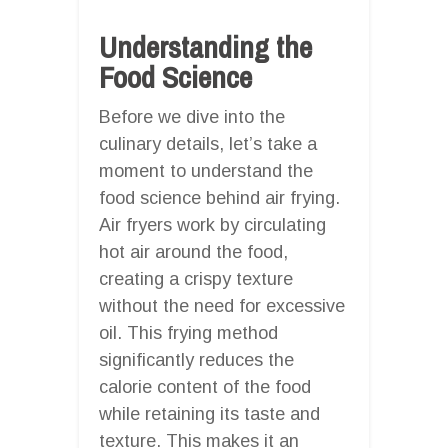
Understanding the
Food Science
Before we dive into the
culinary details, let’s take a
moment to understand the
food science behind air frying.
Air fryers work by circulating
hot air around the food,
creating a crispy texture
without the need for excessive
oil. This frying method
significantly reduces the
calorie content of the food
while retaining its taste and
texture. This makes it an