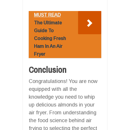
MUST READ
The Ultimate
Guide To
Cooking Fresh
Ham In An Air
Fryer
Conclusion
Congratulations! You are now
equipped with all the
knowledge you need to whip
up delicious almonds in your
air fryer. From understanding
the food science behind air
frying to selecting the perfect