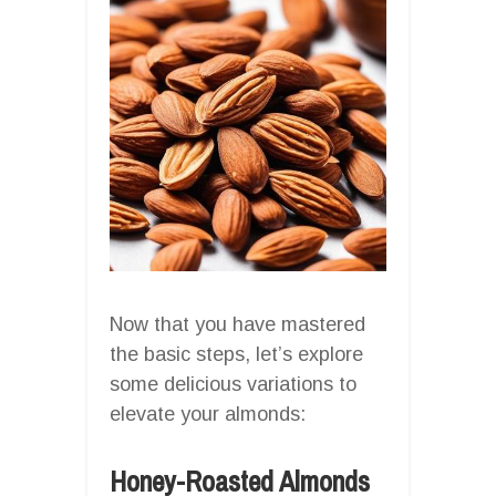
Now that you have mastered
the basic steps, let’s explore
some delicious variations to
elevate your almonds:
Honey-Roasted Almonds