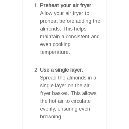
Preheat your air fryer
:
Allow your air fryer to
preheat before adding the
almonds. This helps
maintain a consistent and
even cooking
temperature.
Use a single layer
:
Spread the almonds in a
single layer on the air
fryer basket. This allows
the hot air to circulate
evenly, ensuring even
browning.