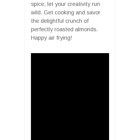
spice, let your creativity run
wild. Get cooking and savor
the delightful crunch of
perfectly roasted almonds.
Happy air frying!