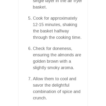
single layer in the air fryer
basket.
Cook for approximately
12-15 minutes, shaking
the basket halfway
through the cooking time.
Check for doneness,
ensuring the almonds are
golden brown with a
slightly smoky aroma.
Allow them to cool and
savor the delightful
combination of spice and
crunch.