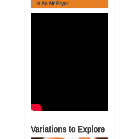
In An Air Fryer
Variations to Explore