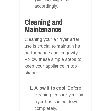
accordingly.
Cleaning and
Maintenance
Cleaning your air fryer after
use is crucial to maintain its
performance and longevity.
Follow these simple steps to
keep your appliance in top
shape:
Allow it to cool
: Before
cleaning, ensure your air
fryer has cooled down
completely.