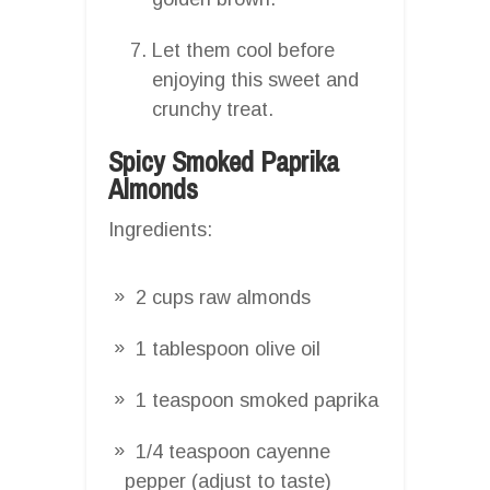
Let them cool before
enjoying this sweet and
crunchy treat.
Spicy Smoked Paprika
Almonds
Ingredients:
2 cups raw almonds
1 tablespoon olive oil
1 teaspoon smoked paprika
1/4 teaspoon cayenne
pepper (adjust to taste)