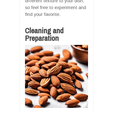
different texture to your dish,
so feel free to experiment and
find your favorite.
Cleaning and
Preparation