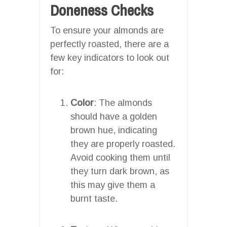
Doneness Checks
To ensure your almonds are
perfectly roasted, there are a
few key indicators to look out
for:
Color
: The almonds
should have a golden
brown hue, indicating
they are properly roasted.
Avoid cooking them until
they turn dark brown, as
this may give them a
burnt taste.