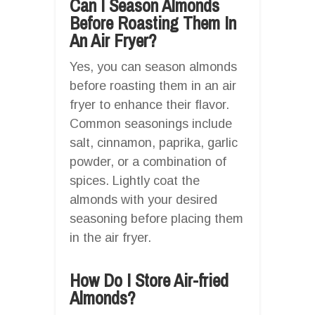
Can I Season Almonds
Before Roasting Them In
An Air Fryer?
Yes, you can season almonds
before roasting them in an air
fryer to enhance their flavor.
Common seasonings include
salt, cinnamon, paprika, garlic
powder, or a combination of
spices. Lightly coat the
almonds with your desired
seasoning before placing them
in the air fryer.
How Do I Store Air-fried
Almonds?