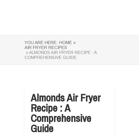
YOU ARE HERE:
HOME »
AIR FRYER RECIPES
» ALMONDS AIR FRYER RECIPE : A
COMPREHENSIVE GUIDE
Almonds Air Fryer
Recipe : A
Comprehensive
Guide