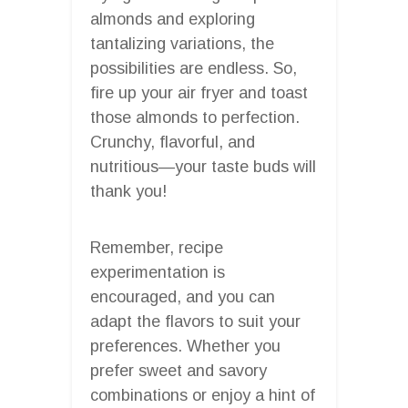
almonds and exploring
tantalizing variations, the
possibilities are endless. So,
fire up your air fryer and toast
those almonds to perfection.
Crunchy, flavorful, and
nutritious—your taste buds will
thank you!
Remember, recipe
experimentation is
encouraged, and you can
adapt the flavors to suit your
preferences. Whether you
prefer sweet and savory
combinations or enjoy a hint of