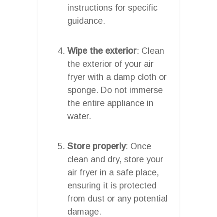
instructions for specific
guidance.
Wipe the exterior
: Clean
the exterior of your air
fryer with a damp cloth or
sponge. Do not immerse
the entire appliance in
water.
Store properly
: Once
clean and dry, store your
air fryer in a safe place,
ensuring it is protected
from dust or any potential
damage.