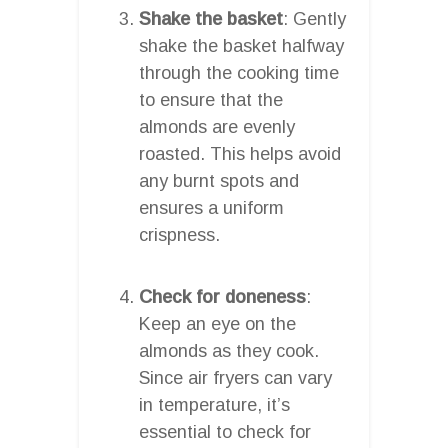
Shake the basket
: Gently
shake the basket halfway
through the cooking time
to ensure that the
almonds are evenly
roasted. This helps avoid
any burnt spots and
ensures a uniform
crispness.
Check for doneness
:
Keep an eye on the
almonds as they cook.
Since air fryers can vary
in temperature, it’s
essential to check for