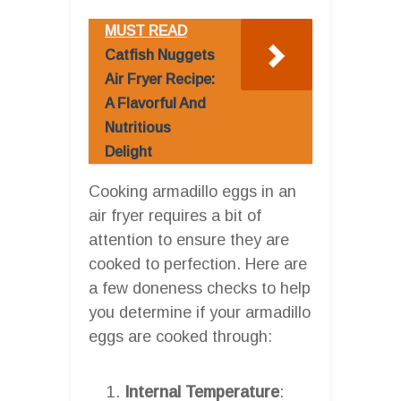
MUST READ
Catfish Nuggets
Air Fryer Recipe:
A Flavorful And
Nutritious
Delight
Cooking armadillo eggs in an
air fryer requires a bit of
attention to ensure they are
cooked to perfection. Here are
a few doneness checks to help
you determine if your armadillo
eggs are cooked through:
Internal Temperature
: