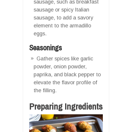
sausage, such as breakfast
sausage or spicy Italian
sausage, to add a savory
element to the armadillo
eggs.
Seasonings
Gather spices like garlic
powder, onion powder,
paprika, and black pepper to
elevate the flavor profile of
the filling.
Preparing Ingredients