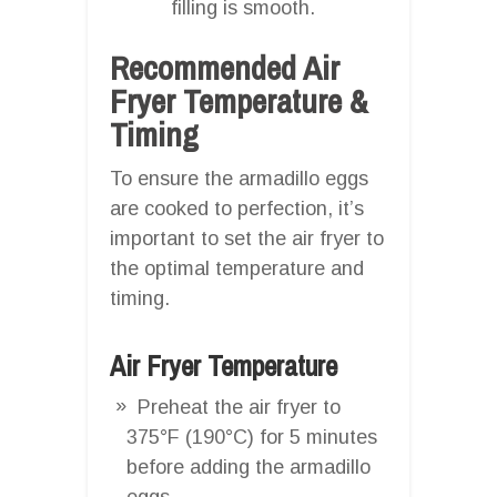
filling is smooth.
Recommended Air
Fryer Temperature &
Timing
To ensure the armadillo eggs
are cooked to perfection, it’s
important to set the air fryer to
the optimal temperature and
timing.
Air Fryer Temperature
Preheat the air fryer to
375°F (190°C) for 5 minutes
before adding the armadillo
eggs.