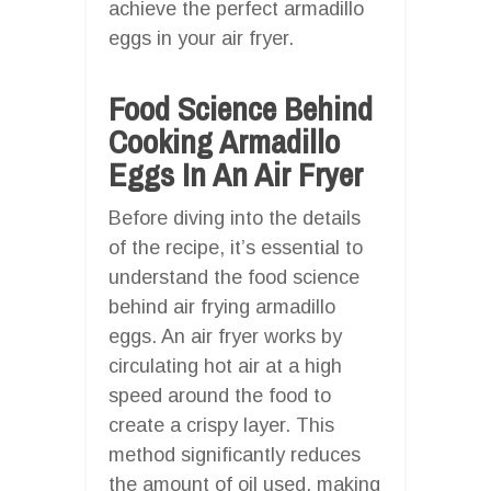
achieve the perfect armadillo
eggs in your air fryer.
Food Science Behind
Cooking Armadillo
Eggs In An Air Fryer
Before diving into the details
of the recipe, it’s essential to
understand the food science
behind air frying armadillo
eggs. An air fryer works by
circulating hot air at a high
speed around the food to
create a crispy layer. This
method significantly reduces
the amount of oil used, making