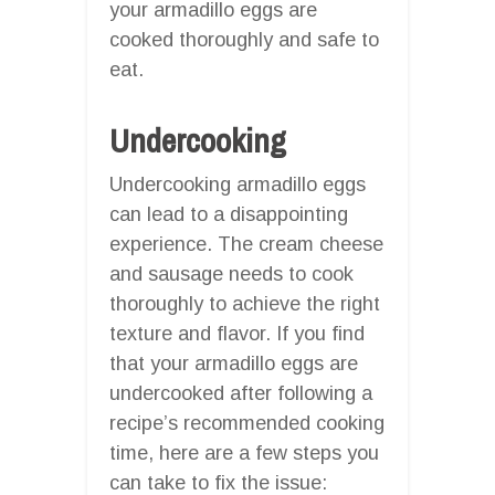
your armadillo eggs are
cooked thoroughly and safe to
eat.
Undercooking
Undercooking armadillo eggs
can lead to a disappointing
experience. The cream cheese
and sausage needs to cook
thoroughly to achieve the right
texture and flavor. If you find
that your armadillo eggs are
undercooked after following a
recipe’s recommended cooking
time, here are a few steps you
can take to fix the issue: