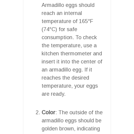
Armadillo eggs should
reach an internal
temperature of 165°F
(74°C) for safe
consumption. To check
the temperature, use a
kitchen thermometer and
insert it into the center of
an armadillo egg. If it
reaches the desired
temperature, your eggs
are ready.
Color
: The outside of the
armadillo eggs should be
golden brown, indicating