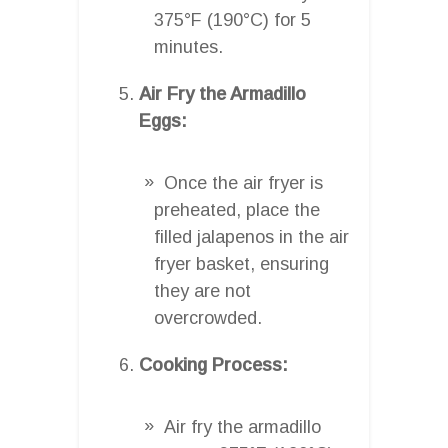
375°F (190°C) for 5
minutes.
Air Fry the Armadillo
Eggs:
Once the air fryer is
preheated, place the
filled jalapenos in the air
fryer basket, ensuring
they are not
overcrowded.
Cooking Process:
Air fry the armadillo