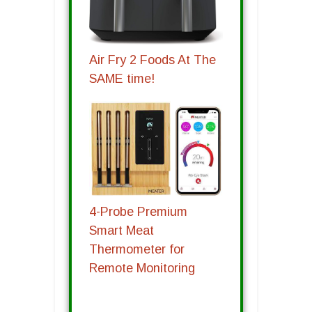
Air Fry 2 Foods At The
SAME time!
4-Probe Premium
Smart Meat
Thermometer for
Remote Monitoring