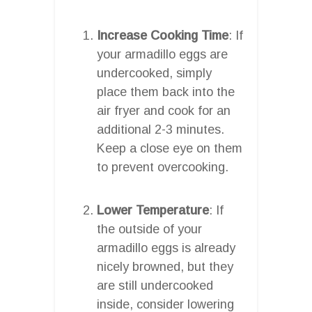
Increase Cooking Time
: If
your armadillo eggs are
undercooked, simply
place them back into the
air fryer and cook for an
additional 2-3 minutes.
Keep a close eye on them
to prevent overcooking.
Lower Temperature
: If
the outside of your
armadillo eggs is already
nicely browned, but they
are still undercooked
inside, consider lowering