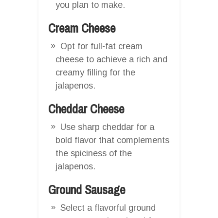
you plan to make.
Cream Cheese
Opt for full-fat cream
cheese to achieve a rich and
creamy filling for the
jalapenos.
Cheddar Cheese
Use sharp cheddar for a
bold flavor that complements
the spiciness of the
jalapenos.
Ground Sausage
Select a flavorful ground