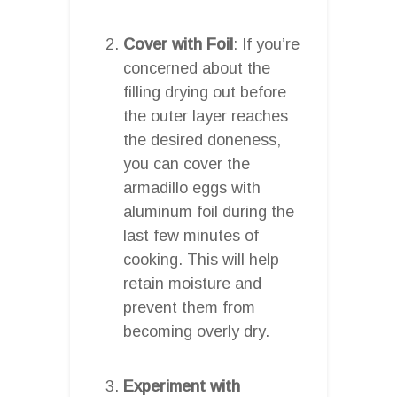
Cover with Foil
: If you’re
concerned about the
filling drying out before
the outer layer reaches
the desired doneness,
you can cover the
armadillo eggs with
aluminum foil during the
last few minutes of
cooking. This will help
retain moisture and
prevent them from
becoming overly dry.
Experiment with