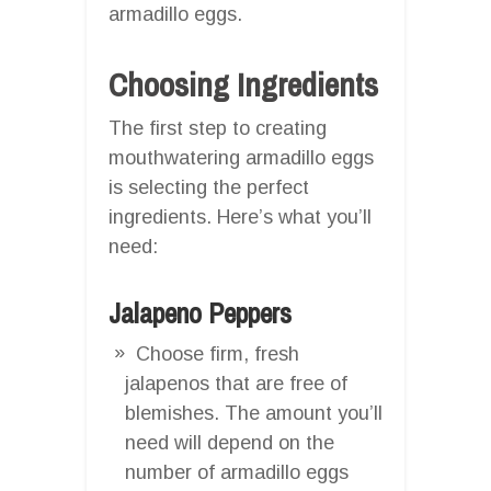
armadillo eggs.
Choosing Ingredients
The first step to creating
mouthwatering armadillo eggs
is selecting the perfect
ingredients. Here’s what you’ll
need:
Jalapeno Peppers
Choose firm, fresh
jalapenos that are free of
blemishes. The amount you’ll
need will depend on the
number of armadillo eggs