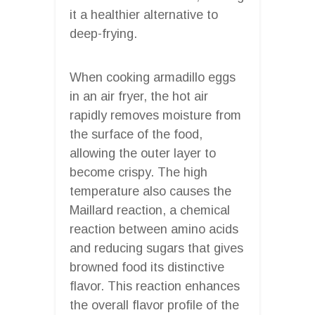
it a healthier alternative to
deep-frying.
When cooking armadillo eggs
in an air fryer, the hot air
rapidly removes moisture from
the surface of the food,
allowing the outer layer to
become crispy. The high
temperature also causes the
Maillard reaction, a chemical
reaction between amino acids
and reducing sugars that gives
browned food its distinctive
flavor. This reaction enhances
the overall flavor profile of the