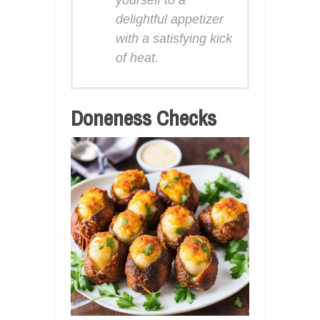
delightful appetizer
with a satisfying kick
of heat.
Doneness Checks