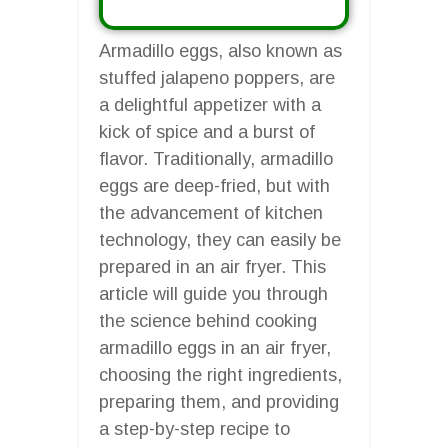
Armadillo eggs, also known as
stuffed jalapeno poppers, are
a delightful appetizer with a
kick of spice and a burst of
flavor. Traditionally, armadillo
eggs are deep-fried, but with
the advancement of kitchen
technology, they can easily be
prepared in an air fryer. This
article will guide you through
the science behind cooking
armadillo eggs in an air fryer,
choosing the right ingredients,
preparing them, and providing
a step-by-step recipe to