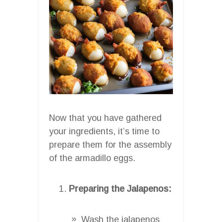
Now that you have gathered
your ingredients, it’s time to
prepare them for the assembly
of the armadillo eggs.
Preparing the Jalapenos:
Wash the jalapenos