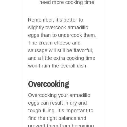
need more cooking time.
Remember, it’s better to
slightly overcook armadillo
eggs than to undercook them.
The cream cheese and
sausage will still be flavorful,
and a little extra cooking time
won’t ruin the overall dish.
Overcooking
Overcooking your armadillo
eggs can result in dry and
tough filling. It’s important to
find the right balance and
prevent them from becoming