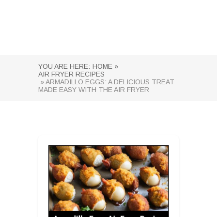
YOU ARE HERE:
HOME »
AIR FRYER RECIPES
» ARMADILLO EGGS: A DELICIOUS TREAT
MADE EASY WITH THE AIR FRYER