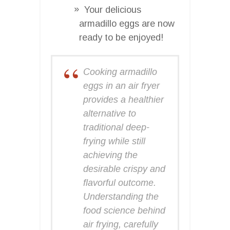
Your delicious
armadillo eggs are now
ready to be enjoyed!
Cooking armadillo
eggs in an air fryer
provides a healthier
alternative to
traditional deep-
frying while still
achieving the
desirable crispy and
flavorful outcome.
Understanding the
food science behind
air frying, carefully