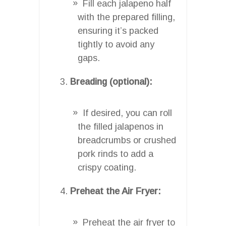
Fill each jalapeno half
with the prepared filling,
ensuring it’s packed
tightly to avoid any
gaps.
Breading (optional):
If desired, you can roll
the filled jalapenos in
breadcrumbs or crushed
pork rinds to add a
crispy coating.
Preheat the Air Fryer:
Preheat the air fryer to