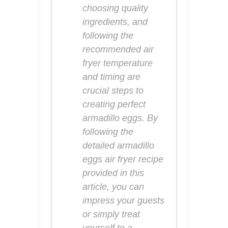
choosing quality
ingredients, and
following the
recommended air
fryer temperature
and timing are
crucial steps to
creating perfect
armadillo eggs. By
following the
detailed armadillo
eggs air fryer recipe
provided in this
article, you can
impress your guests
or simply treat
yourself to a