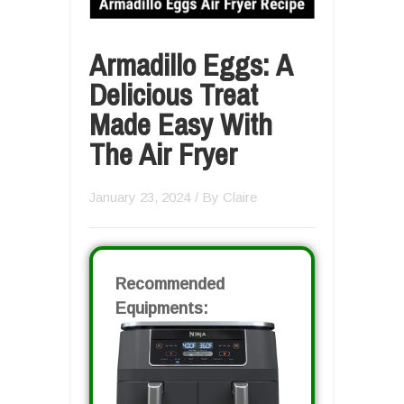
Armadillo Eggs: A
Delicious Treat
Made Easy With
The Air Fryer
January 23, 2024
/ By
Claire
Recommended
Equipments: