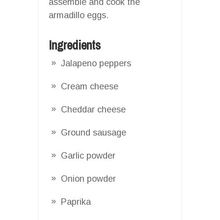
assemble and cook the
armadillo eggs.
Ingredients
Jalapeno peppers
Cream cheese
Cheddar cheese
Ground sausage
Garlic powder
Onion powder
Paprika