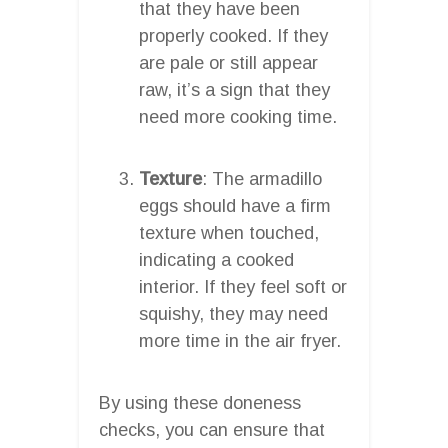
that they have been
properly cooked. If they
are pale or still appear
raw, it’s a sign that they
need more cooking time.
Texture
: The armadillo
eggs should have a firm
texture when touched,
indicating a cooked
interior. If they feel soft or
squishy, they may need
more time in the air fryer.
By using these doneness
checks, you can ensure that