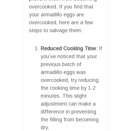
overcooked. If you find that
your armadillo eggs are
overcooked, here are a few
steps to salvage them:
Reduced Cooking Time
: If
you’ve noticed that your
previous batch of
armadillo eggs was
overcooked, try reducing
the cooking time by 1-2
minutes. This slight
adjustment can make a
difference in preventing
the filling from becoming
dry.