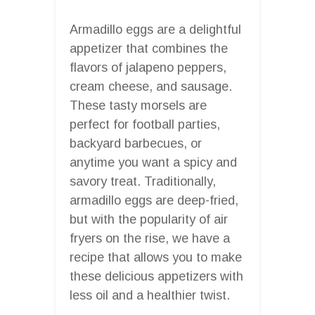
Armadillo eggs are a delightful
appetizer that combines the
flavors of jalapeno peppers,
cream cheese, and sausage.
These tasty morsels are
perfect for football parties,
backyard barbecues, or
anytime you want a spicy and
savory treat. Traditionally,
armadillo eggs are deep-fried,
but with the popularity of air
fryers on the rise, we have a
recipe that allows you to make
these delicious appetizers with
less oil and a healthier twist.