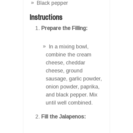
Black pepper
Instructions
Prepare the Filling:
In a mixing bowl,
combine the cream
cheese, cheddar
cheese, ground
sausage, garlic powder,
onion powder, paprika,
and black pepper. Mix
until well combined.
Fill the Jalapenos: