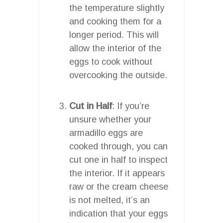
the temperature slightly
and cooking them for a
longer period. This will
allow the interior of the
eggs to cook without
overcooking the outside.
Cut in Half
: If you’re
unsure whether your
armadillo eggs are
cooked through, you can
cut one in half to inspect
the interior. If it appears
raw or the cream cheese
is not melted, it’s an
indication that your eggs