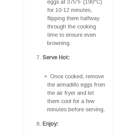
eggs at 375°F (190°C)
for 10-12 minutes,
flipping them halfway
through the cooking
time to ensure even
browning.
Serve Hot:
Once cooked, remove
the armadillo eggs from
the air fryer and let
them cool for a few
minutes before serving.
Enjoy: