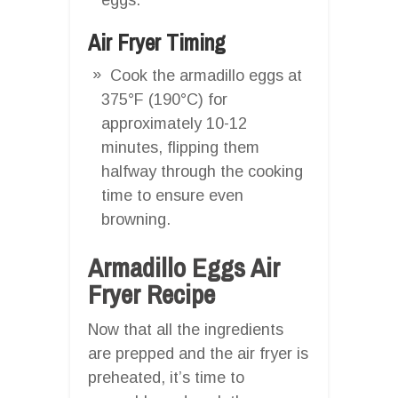
Air Fryer Timing
Cook the armadillo eggs at
375°F (190°C) for
approximately 10-12
minutes, flipping them
halfway through the cooking
time to ensure even
browning.
Armadillo Eggs Air
Fryer Recipe
Now that all the ingredients
are prepped and the air fryer is
preheated, it’s time to