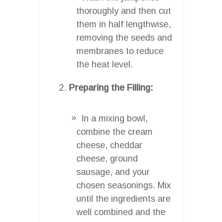
thoroughly and then cut
them in half lengthwise,
removing the seeds and
membranes to reduce
the heat level.
Preparing the Filling:
In a mixing bowl,
combine the cream
cheese, cheddar
cheese, ground
sausage, and your
chosen seasonings. Mix
until the ingredients are
well combined and the