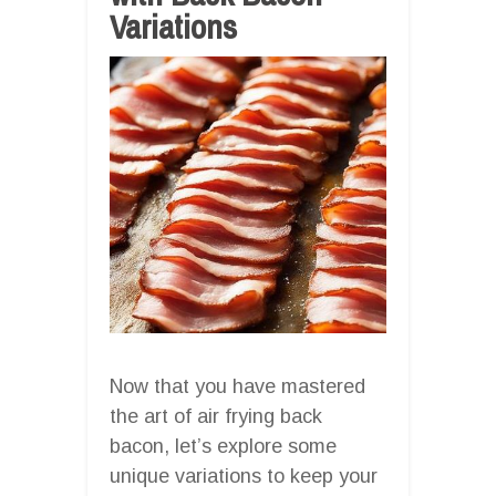
Variations
Now that you have mastered
the art of air frying back
bacon, let’s explore some
unique variations to keep your