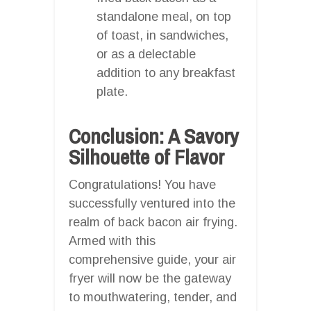
standalone meal, on top
of toast, in sandwiches,
or as a delectable
addition to any breakfast
plate.
Conclusion: A Savory
Silhouette of Flavor
Congratulations! You have
successfully ventured into the
realm of back bacon air frying.
Armed with this
comprehensive guide, your air
fryer will now be the gateway
to mouthwatering, tender, and