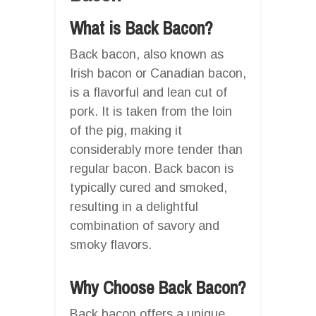
What is Back Bacon?
Back bacon, also known as
Irish bacon or Canadian bacon,
is a flavorful and lean cut of
pork. It is taken from the loin
of the pig, making it
considerably more tender than
regular bacon. Back bacon is
typically cured and smoked,
resulting in a delightful
combination of savory and
smoky flavors.
Why Choose Back Bacon?
Back bacon offers a unique