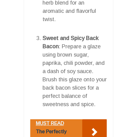
herb blend for an
aromatic and flavorful
twist.
Sweet and Spicy Back
Bacon
: Prepare a glaze
using brown sugar,
paprika, chili powder, and
a dash of soy sauce.
Brush this glaze onto your
back bacon slices for a
perfect balance of
sweetness and spice.
MUST READ
The Perfectly