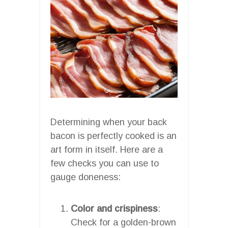
Determining when your back
bacon is perfectly cooked is an
art form in itself. Here are a
few checks you can use to
gauge doneness:
Color and crispiness
:
Check for a golden-brown