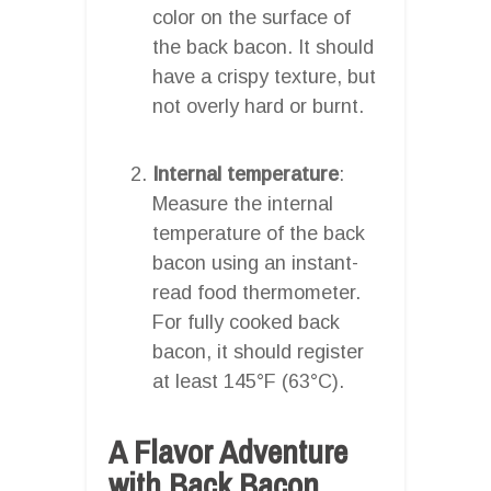
color on the surface of
the back bacon. It should
have a crispy texture, but
not overly hard or burnt.
Internal temperature
:
Measure the internal
temperature of the back
bacon using an instant-
read food thermometer.
For fully cooked back
bacon, it should register
at least 145°F (63°C).
A Flavor Adventure
with Back Bacon