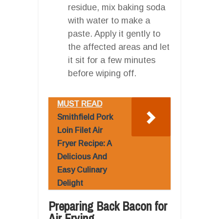
residue, mix baking soda
with water to make a
paste. Apply it gently to
the affected areas and let
it sit for a few minutes
before wiping off.
MUST READ
Smithfield Pork
Loin Filet Air
Fryer Recipe: A
Delicious And
Easy Culinary
Delight
Preparing Back Bacon for
Air Frying