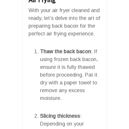
With your air fryer cleaned and
ready, let’s delve into the art of
preparing back bacon for the
perfect air frying experience.
Thaw the back bacon
: If
using frozen back bacon,
ensure it is fully thawed
before proceeding. Pat it
dry with a paper towel to
remove any excess
moisture.
Slicing thickness
:
Depending on your