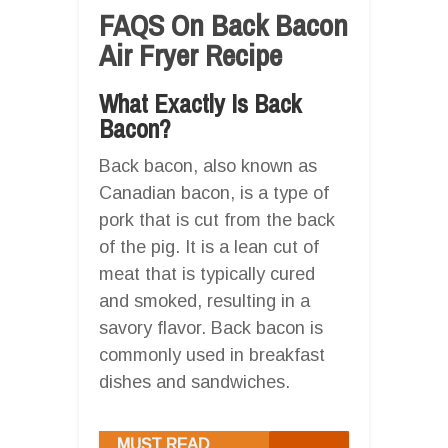
FAQS On Back Bacon
Air Fryer Recipe
What Exactly Is Back
Bacon?
Back bacon, also known as
Canadian bacon, is a type of
pork that is cut from the back
of the pig. It is a lean cut of
meat that is typically cured
and smoked, resulting in a
savory flavor. Back bacon is
commonly used in breakfast
dishes and sandwiches.
MUST READ