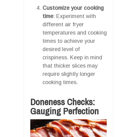
Customize your cooking
time
: Experiment with
different air fryer
temperatures and cooking
times to achieve your
desired level of
crispiness. Keep in mind
that thicker slices may
require slightly longer
cooking times.
Doneness Checks:
Gauging Perfection