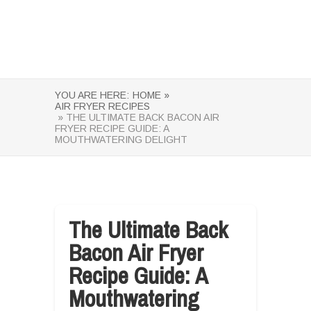
YOU ARE HERE:
HOME »
AIR FRYER RECIPES
» THE ULTIMATE BACK BACON AIR
FRYER RECIPE GUIDE: A
MOUTHWATERING DELIGHT
The Ultimate Back
Bacon Air Fryer
Recipe Guide: A
Mouthwatering