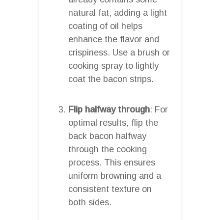
natural fat, adding a light
coating of oil helps
enhance the flavor and
crispiness. Use a brush or
cooking spray to lightly
coat the bacon strips.
Flip halfway through
: For
optimal results, flip the
back bacon halfway
through the cooking
process. This ensures
uniform browning and a
consistent texture on
both sides.