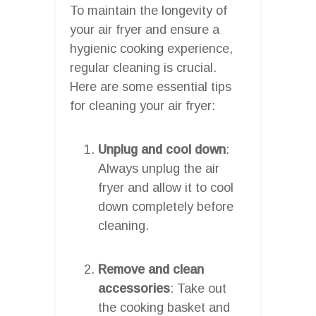
To maintain the longevity of
your air fryer and ensure a
hygienic cooking experience,
regular cleaning is crucial.
Here are some essential tips
for cleaning your air fryer:
Unplug and cool down
:
Always unplug the air
fryer and allow it to cool
down completely before
cleaning.
Remove and clean
accessories
: Take out
the cooking basket and