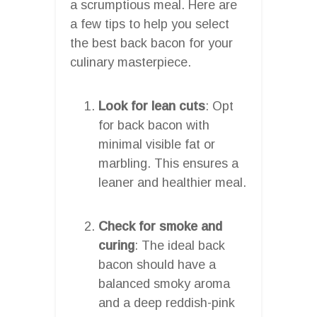
a scrumptious meal. Here are
a few tips to help you select
the best back bacon for your
culinary masterpiece.
Look for lean cuts
: Opt
for back bacon with
minimal visible fat or
marbling. This ensures a
leaner and healthier meal.
Check for smoke and
curing
: The ideal back
bacon should have a
balanced smoky aroma
and a deep reddish-pink