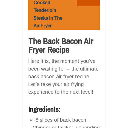
Cooked
Tenderloin
Steaks In The
Air Fryer
The Back Bacon Air
Fryer Recipe
Here it is, the moment you’ve
been waiting for – the ultimate
back bacon air fryer recipe.
Let’s take your air frying
experience to the next level!
Ingredients:
8 slices of back bacon
(thinner or thicker, depending