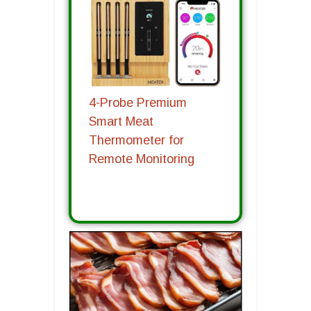
4-Probe Premium
Smart Meat
Thermometer for
Remote Monitoring