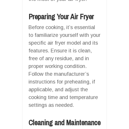
Preparing Your Air Fryer
Before cooking, it’s essential
to familiarize yourself with your
specific air fryer model and its
features. Ensure it is clean,
free of any residue, and in
proper working condition.
Follow the manufacturer’s
instructions for preheating, if
applicable, and adjust the
cooking time and temperature
settings as needed.
Cleaning and Maintenance