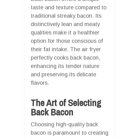
taste and texture compared to
traditional streaky bacon. Its
distinctively lean and meaty
qualities make it a healthier
option for those conscious of
their fat intake. The air fryer
perfectly cooks back bacon,
enhancing its tender nature
and preserving its delicate
flavors.
The Art of Selecting
Back Bacon
Choosing high-quality back
bacon is paramount to creating