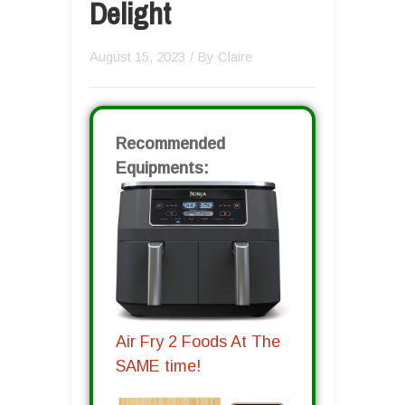
Delight
August 15, 2023
/ By
Claire
Recommended
Equipments:
Air Fry 2 Foods At The
SAME time!