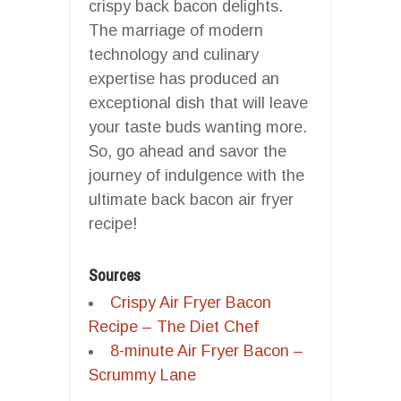
crispy back bacon delights.
The marriage of modern
technology and culinary
expertise has produced an
exceptional dish that will leave
your taste buds wanting more.
So, go ahead and savor the
journey of indulgence with the
ultimate back bacon air fryer
recipe!
Sources
Crispy Air Fryer Bacon
Recipe – The Diet Chef
8-minute Air Fryer Bacon –
Scrummy Lane