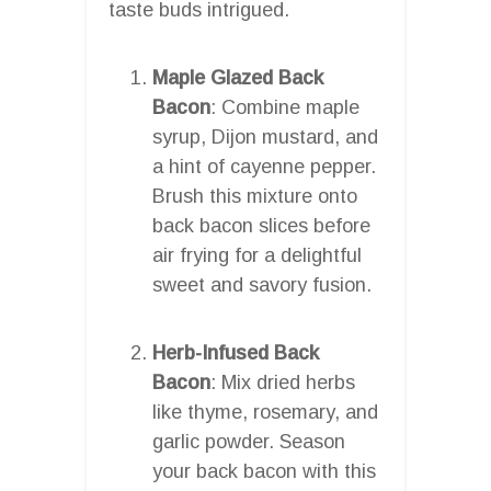
taste buds intrigued.
Maple Glazed Back
Bacon
: Combine maple
syrup, Dijon mustard, and
a hint of cayenne pepper.
Brush this mixture onto
back bacon slices before
air frying for a delightful
sweet and savory fusion.
Herb-Infused Back
Bacon
: Mix dried herbs
like thyme, rosemary, and
garlic powder. Season
your back bacon with this