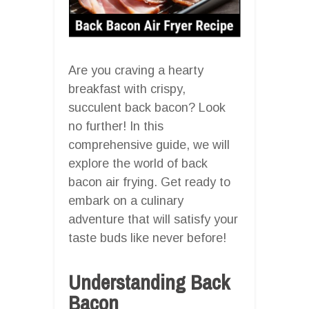
Are you craving a hearty
breakfast with crispy,
succulent back bacon? Look
no further! In this
comprehensive guide, we will
explore the world of back
bacon air frying. Get ready to
embark on a culinary
adventure that will satisfy your
taste buds like never before!
Understanding Back
Bacon