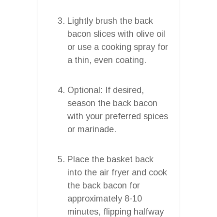
Lightly brush the back
bacon slices with olive oil
or use a cooking spray for
a thin, even coating.
Optional: If desired,
season the back bacon
with your preferred spices
or marinade.
Place the basket back
into the air fryer and cook
the back bacon for
approximately 8-10
minutes, flipping halfway