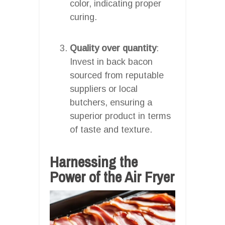
color, indicating proper
curing.
Quality over quantity
:
Invest in back bacon
sourced from reputable
suppliers or local
butchers, ensuring a
superior product in terms
of taste and texture.
Harnessing the
Power of the Air Fryer