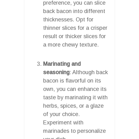
preference, you can slice
back bacon into different
thicknesses. Opt for
thinner slices for a crisper
result or thicker slices for
a more chewy texture.
Marinating and
seasoning
: Although back
bacon is flavorful on its
own, you can enhance its
taste by marinating it with
herbs, spices, or a glaze
of your choice.
Experiment with
marinades to personalize