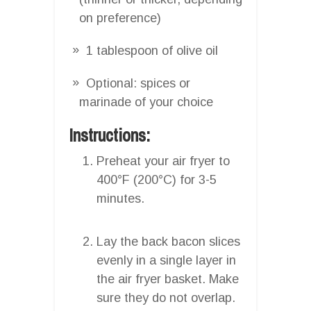
on preference)
1 tablespoon of olive oil
Optional: spices or
marinade of your choice
Instructions:
Preheat your air fryer to
400°F (200°C) for 3-5
minutes.
Lay the back bacon slices
evenly in a single layer in
the air fryer basket. Make
sure they do not overlap.