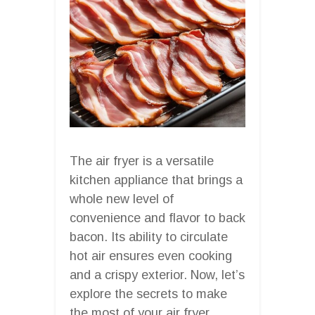
The air fryer is a versatile
kitchen appliance that brings a
whole new level of
convenience and flavor to back
bacon. Its ability to circulate
hot air ensures even cooking
and a crispy exterior. Now, let’s
explore the secrets to make
the most of your air fryer.