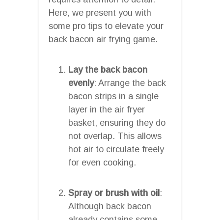
Here, we present you with
some pro tips to elevate your
back bacon air frying game.
Lay the back bacon
evenly
: Arrange the back
bacon strips in a single
layer in the air fryer
basket, ensuring they do
not overlap. This allows
hot air to circulate freely
for even cooking.
Spray or brush with oil
:
Although back bacon
already contains some