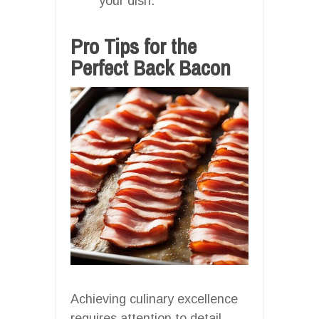
your dish.
Pro Tips for the
Perfect Back Bacon
Achieving culinary excellence
requires attention to detail.