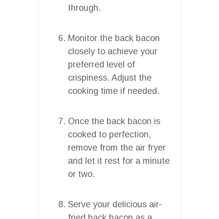
through.
Monitor the back bacon
closely to achieve your
preferred level of
crispiness. Adjust the
cooking time if needed.
Once the back bacon is
cooked to perfection,
remove from the air fryer
and let it rest for a minute
or two.
Serve your delicious air-
fried back bacon as a