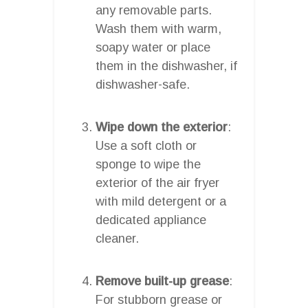
any removable parts.
Wash them with warm,
soapy water or place
them in the dishwasher, if
dishwasher-safe.
Wipe down the exterior
:
Use a soft cloth or
sponge to wipe the
exterior of the air fryer
with mild detergent or a
dedicated appliance
cleaner.
Remove built-up grease
:
For stubborn grease or