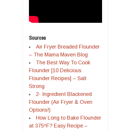
Sources
Air Fryer Breaded Flounder
– The Mama Maven Blog
The Best Way To Cook
Flounder [10 Delicious
Flounder Recipes] – Salt
Strong
2- Ingredient Blackened
Flounder (Air Fryer & Oven
Options!)
How Long to Bake Flounder
at 375ºF? Easy Recipe –