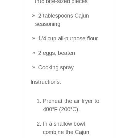
into bite-sized pieces
2 tablespoons Cajun
seasoning
1/4 cup all-purpose flour
2 eggs, beaten
Cooking spray
Instructions:
Preheat the air fryer to
400°F (200°C).
In a shallow bowl,
combine the Cajun