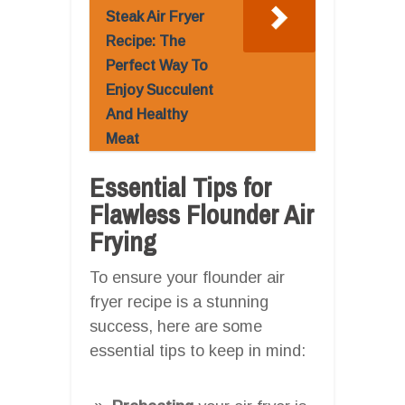
Steak Air Fryer
Recipe: The
Perfect Way To
Enjoy Succulent
And Healthy
Meat
Essential Tips for
Flawless Flounder Air
Frying
To ensure your flounder air
fryer recipe is a stunning
success, here are some
essential tips to keep in mind: