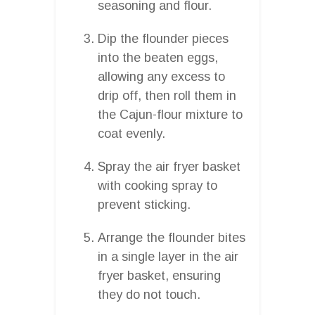
seasoning and flour.
Dip the flounder pieces
into the beaten eggs,
allowing any excess to
drip off, then roll them in
the Cajun-flour mixture to
coat evenly.
Spray the air fryer basket
with cooking spray to
prevent sticking.
Arrange the flounder bites
in a single layer in the air
fryer basket, ensuring
they do not touch.