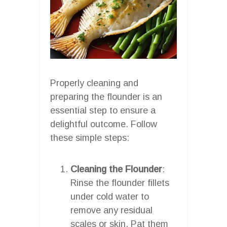
Properly cleaning and
preparing the flounder is an
essential step to ensure a
delightful outcome. Follow
these simple steps:
Cleaning the Flounder
:
Rinse the flounder fillets
under cold water to
remove any residual
scales or skin. Pat them