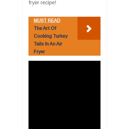
fryer recipe!
MUST READ
The Art Of
Cooking Turkey
Tails In An Air
Fryer