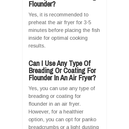
Flounder?
Yes, it is recommended to
preheat the air fryer for 3-5
minutes before placing the fish
inside for optimal cooking
results.
Can I Use Any Type Of
Breading Or Coating For
Flounder In An Air Fryer?
Yes, you can use any type of
breading or coating for
flounder in an air fryer.
However, for a healthier
option, you can opt for panko
breadcrumbs or a light dusting