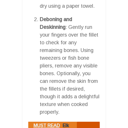
dry using a paper towel.
Deboning and
Deskinning
: Gently run
your fingers over the fillet
to check for any
remaining bones. Using
tweezers or fish bone
pliers, remove any visible
bones. Optionally, you
can remove the skin from
the fillets if desired,
though it adds a delightful
texture when cooked
properly.
MUST READ
Elk