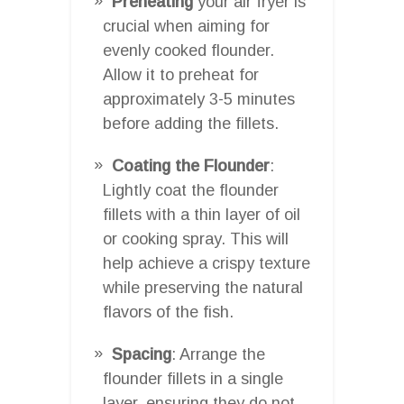
Preheating
your air fryer is
crucial when aiming for
evenly cooked flounder.
Allow it to preheat for
approximately 3-5 minutes
before adding the fillets.
Coating the Flounder
:
Lightly coat the flounder
fillets with a thin layer of oil
or cooking spray. This will
help achieve a crispy texture
while preserving the natural
flavors of the fish.
Spacing
: Arrange the
flounder fillets in a single
layer, ensuring they do not