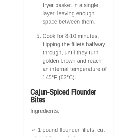
fryer basket in a single
layer, leaving enough
space between them.
Cook for 8-10 minutes,
flipping the fillets halfway
through, until they turn
golden brown and reach
an internal temperature of
145°F (63°C).
Cajun-Spiced Flounder
Bites
Ingredients:
1 pound flounder fillets, cut