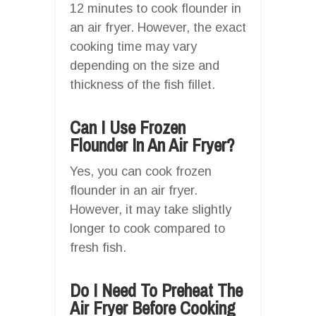
12 minutes to cook flounder in
an air fryer. However, the exact
cooking time may vary
depending on the size and
thickness of the fish fillet.
Can I Use Frozen
Flounder In An Air Fryer?
Yes, you can cook frozen
flounder in an air fryer.
However, it may take slightly
longer to cook compared to
fresh fish.
Do I Need To Preheat The
Air Fryer Before Cooking