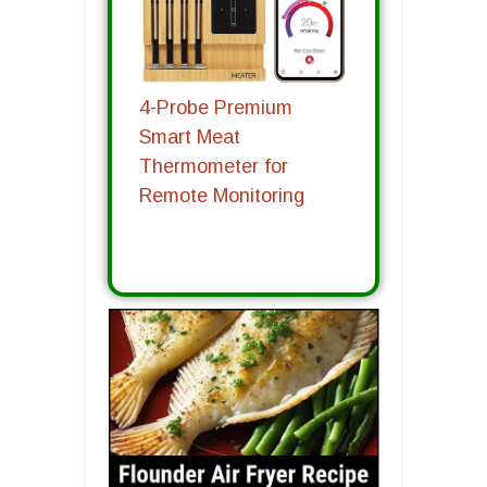
4-Probe Premium
Smart Meat
Thermometer for
Remote Monitoring