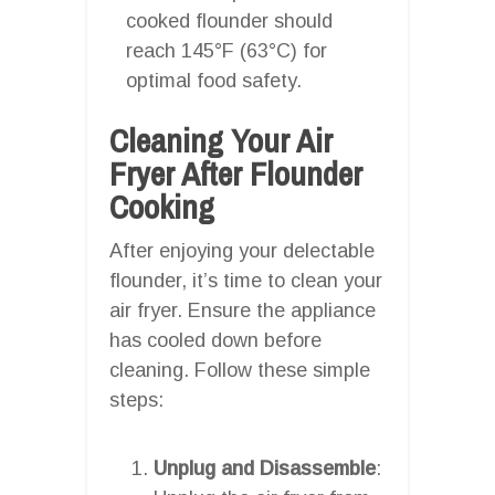
cooked flounder should
reach 145°F (63°C) for
optimal food safety.
Cleaning Your Air
Fryer After Flounder
Cooking
After enjoying your delectable
flounder, it’s time to clean your
air fryer. Ensure the appliance
has cooled down before
cleaning. Follow these simple
steps:
Unplug and Disassemble
: