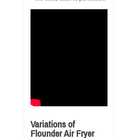
Variations of
Flounder Air Fryer