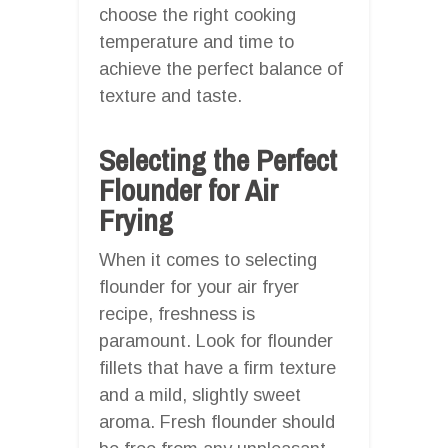
choose the right cooking
temperature and time to
achieve the perfect balance of
texture and taste.
Selecting the Perfect
Flounder for Air
Frying
When it comes to selecting
flounder for your air fryer
recipe, freshness is
paramount. Look for flounder
fillets that have a firm texture
and a mild, slightly sweet
aroma. Fresh flounder should