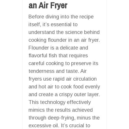
an Air Fryer
Before diving into the recipe
itself, it’s essential to
understand the science behind
cooking flounder in an air fryer.
Flounder is a delicate and
flavorful fish that requires
careful cooking to preserve its
tenderness and taste. Air
fryers use rapid air circulation
and hot air to cook food evenly
and create a crispy outer layer.
This technology effectively
mimics the results achieved
through deep-frying, minus the
excessive oil. It’s crucial to