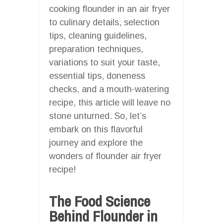
cooking flounder in an air fryer
to culinary details, selection
tips, cleaning guidelines,
preparation techniques,
variations to suit your taste,
essential tips, doneness
checks, and a mouth-watering
recipe, this article will leave no
stone unturned. So, let’s
embark on this flavorful
journey and explore the
wonders of flounder air fryer
recipe!
The Food Science
Behind Flounder in