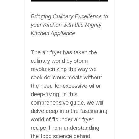
Bringing Culinary Excellence to
your Kitchen with this Mighty
Kitchen Appliance
The air fryer has taken the
culinary world by storm,
revolutionizing the way we
cook delicious meals without
the need for excessive oil or
deep-frying. In this
comprehensive guide, we will
delve deep into the fascinating
world of flounder air fryer
recipe. From understanding
the food science behind