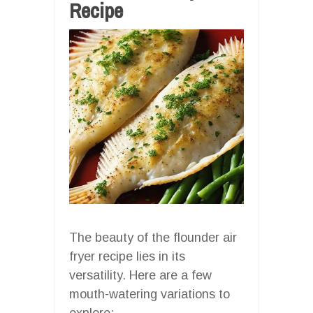
Recipe
The beauty of the flounder air
fryer recipe lies in its
versatility. Here are a few
mouth-watering variations to
explore: