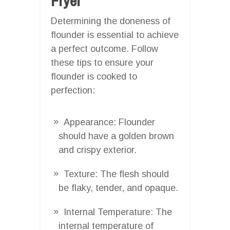
Fryer
Determining the doneness of
flounder is essential to achieve
a perfect outcome. Follow
these tips to ensure your
flounder is cooked to
perfection:
Appearance: Flounder
should have a golden brown
and crispy exterior.
Texture: The flesh should
be flaky, tender, and opaque.
Internal Temperature: The
internal temperature of