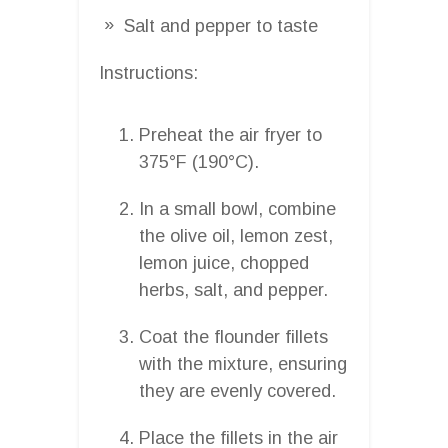
Salt and pepper to taste
Instructions:
Preheat the air fryer to
375°F (190°C).
In a small bowl, combine
the olive oil, lemon zest,
lemon juice, chopped
herbs, salt, and pepper.
Coat the flounder fillets
with the mixture, ensuring
they are evenly covered.
Place the fillets in the air