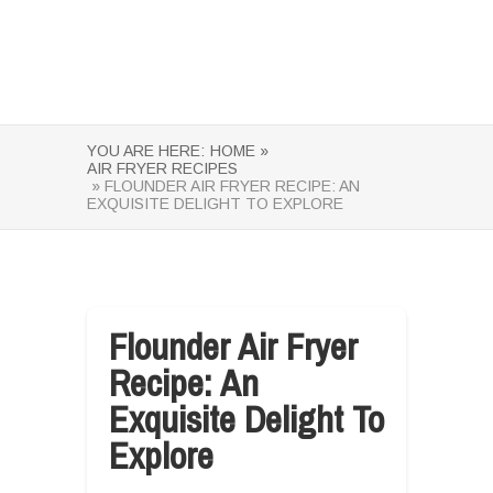
YOU ARE HERE:
HOME »
AIR FRYER RECIPES
» FLOUNDER AIR FRYER RECIPE: AN
EXQUISITE DELIGHT TO EXPLORE
Flounder Air Fryer
Recipe: An
Exquisite Delight To
Explore