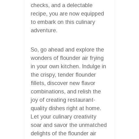
checks, and a delectable
recipe, you are now equipped
to embark on this culinary
adventure.
So, go ahead and explore the
wonders of flounder air frying
in your own kitchen. Indulge in
the crispy, tender flounder
fillets, discover new flavor
combinations, and relish the
joy of creating restaurant-
quality dishes right at home.
Let your culinary creativity
soar and savor the unmatched
delights of the flounder air