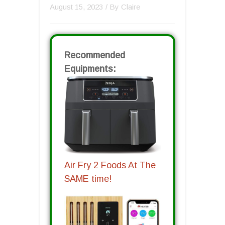
August 15, 2023
/ By
Claire
Recommended
Equipments:
Air Fry 2 Foods At The
SAME time!