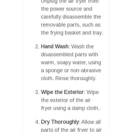
Unplug the air fryer from
the power source and
carefully disassemble the
removable parts, such as
the frying basket and tray.
Hand Wash
: Wash the
disassembled parts with
warm, soapy water, using
a sponge or non-abrasive
cloth. Rinse thoroughly.
Wipe the Exterior
: Wipe
the exterior of the air
fryer using a damp cloth.
Dry Thoroughly
: Allow all
parts of the air fryer to air