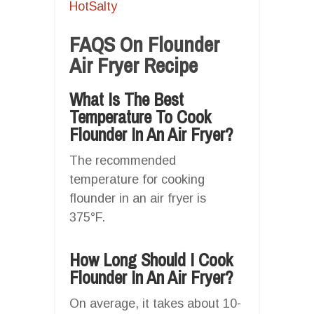
HotSalty
FAQS On Flounder
Air Fryer Recipe
What Is The Best
Temperature To Cook
Flounder In An Air Fryer?
The recommended
temperature for cooking
flounder in an air fryer is
375°F.
How Long Should I Cook
Flounder In An Air Fryer?
On average, it takes about 10-