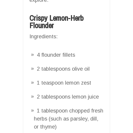
Crispy Lemon-Herb
Flounder
Ingredients:
4 flounder fillets
2 tablespoons olive oil
1 teaspoon lemon zest
2 tablespoons lemon juice
1 tablespoon chopped fresh
herbs (such as parsley, dill,
or thyme)