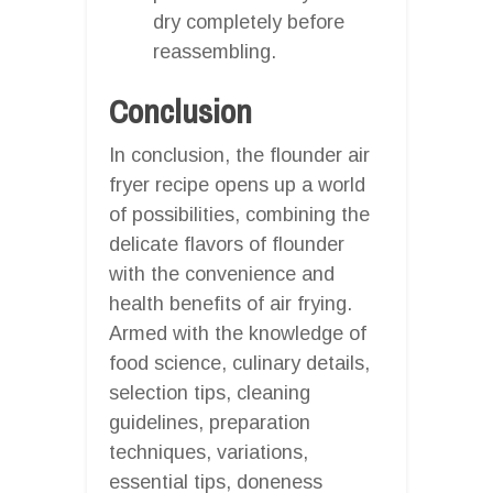
dry completely before
reassembling.
Conclusion
In conclusion, the flounder air
fryer recipe opens up a world
of possibilities, combining the
delicate flavors of flounder
with the convenience and
health benefits of air frying.
Armed with the knowledge of
food science, culinary details,
selection tips, cleaning
guidelines, preparation
techniques, variations,
essential tips, doneness