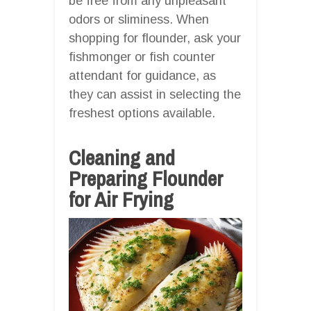
be free from any unpleasant
odors or sliminess. When
shopping for flounder, ask your
fishmonger or fish counter
attendant for guidance, as
they can assist in selecting the
freshest options available.
Cleaning and
Preparing Flounder
for Air Frying