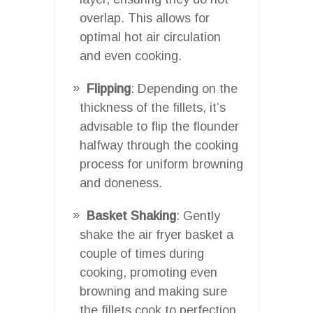
overlap. This allows for
optimal hot air circulation
and even cooking.
Flipping
: Depending on the
thickness of the fillets, it’s
advisable to flip the flounder
halfway through the cooking
process for uniform browning
and doneness.
Basket Shaking
: Gently
shake the air fryer basket a
couple of times during
cooking, promoting even
browning and making sure
the fillets cook to perfection.