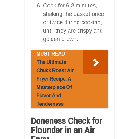
Cook for 6-8 minutes,
shaking the basket once
or twice during cooking,
until they are crispy and
golden brown.
MUST READ
The Ultimate
Chuck Roast Air
Fryer Recipe: A
Masterpiece Of
Flavor And
Tenderness
Doneness Check for
Flounder in an Air