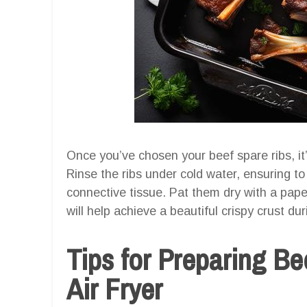
Once you’ve chosen your beef spare ribs, it
Rinse the ribs under cold water, ensuring 
connective tissue. Pat them dry with a pape
will help achieve a beautiful crispy crust du
Tips for Preparing Be
Air Fryer