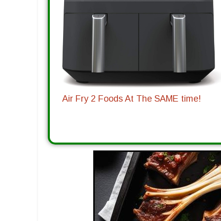
Air Fry 2 Foods At The SAME time!