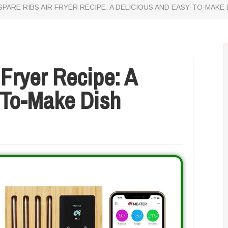
SPARE RIBS AIR FRYER RECIPE: A DELICIOUS AND EASY-TO-MAKE 
 Fryer Recipe: A
-To-Make Dish