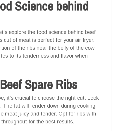
ood Science behind
et’s explore the food science behind beef
cut of meat is perfect for your air fryer.
ion of the ribs near the belly of the cow.
utes to its tenderness and flavor when
 Beef Spare Ribs
e, it’s crucial to choose the right cut. Look
. The fat will render down during cooking
he meat juicy and tender. Opt for ribs with
 throughout for the best results.