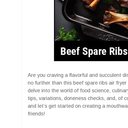
Are you craving a flavorful and succulent di
no further than this beef spare ribs air frye
delve into the world of food science, culinar
tips, variations, doneness checks, and, of c
and let’s get started on creating a mouthwat
friends!