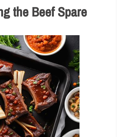
ng the Beef Spare