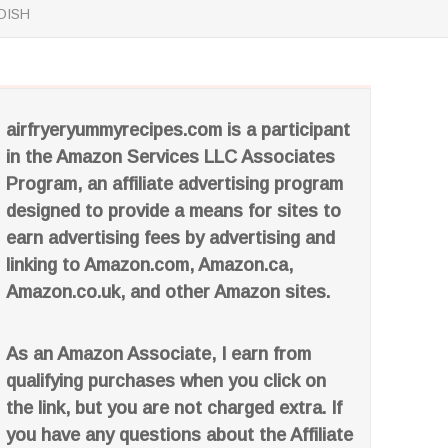
DISH
airfryeryummyrecipes.com is a participant
in the Amazon Services LLC Associates
Program, an affiliate advertising program
designed to provide a means for sites to
earn advertising fees by advertising and
linking to Amazon.com, Amazon.ca,
Amazon.co.uk, and other Amazon sites.
As an Amazon Associate, I earn from
qualifying purchases when you click on
the link, but you are not charged extra. If
you have any questions about the Affiliate