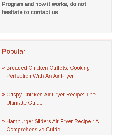
Program and how it works, do not
hesitate to contact us
Popular
Breaded Chicken Cutlets: Cooking
Perfection With An Air Fryer
Crispy Chicken Air Fryer Recipe: The
Ultimate Guide
Hamburger Sliders Air Fryer Recipe : A
Comprehensive Guide