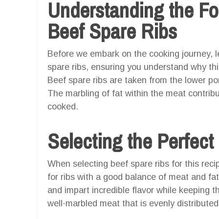
Understanding the F
Beef Spare Ribs
Before we embark on the cooking journey, l
spare ribs, ensuring you understand why this 
Beef spare ribs are taken from the lower port
The marbling of fat within the meat contrib
cooked.
Selecting the Perfect
When selecting beef spare ribs for this recip
for ribs with a good balance of meat and fat
and impart incredible flavor while keeping t
well-marbled meat that is evenly distributed