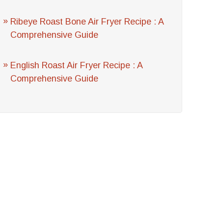
Ribeye Roast Bone Air Fryer Recipe : A
Comprehensive Guide
English Roast Air Fryer Recipe : A
Comprehensive Guide