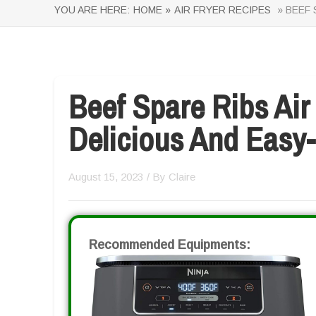
YOU ARE HERE:
HOME »
AIR FRYER RECIPES
» BEEF 
Beef Spare Ribs Air
Delicious And Easy
August 15, 2023
/ By
Claire
Recommended Equipments: