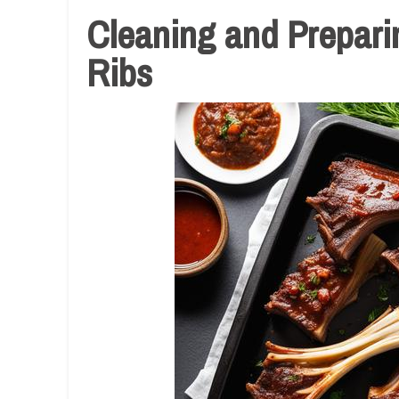
Cleaning and Prepari
Ribs