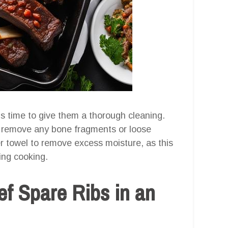
’s time to give them a thorough cleaning.
to remove any bone fragments or loose
r towel to remove excess moisture, as this
ring cooking.
ef Spare Ribs in an