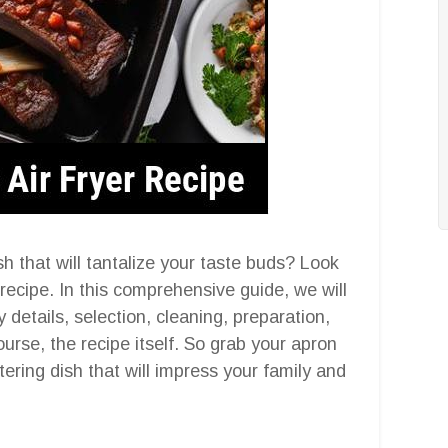
sh that will tantalize your taste buds? Look
r recipe. In this comprehensive guide, we will
y details, selection, cleaning, preparation,
ourse, the recipe itself. So grab your apron
ering dish that will impress your family and