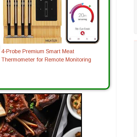
4-Probe Premium Smart Meat
Thermometer for Remote Monitoring