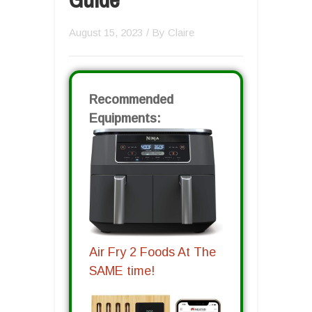
August 15, 2023
/ By
Claire
Recommended
Equipments:
Air Fry 2 Foods At The
SAME time!