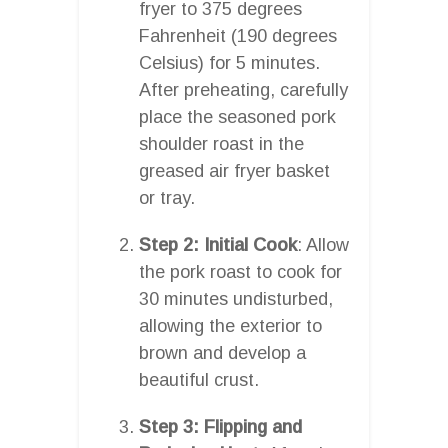
fryer to 375 degrees
Fahrenheit (190 degrees
Celsius) for 5 minutes.
After preheating, carefully
place the seasoned pork
shoulder roast in the
greased air fryer basket
or tray.
Step 2: Initial Cook
: Allow
the pork roast to cook for
30 minutes undisturbed,
allowing the exterior to
brown and develop a
beautiful crust.
Step 3: Flipping and