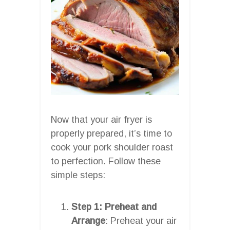
Now that your air fryer is
properly prepared, it’s time to
cook your pork shoulder roast
to perfection. Follow these
simple steps:
Step 1: Preheat and
Arrange
: Preheat your air