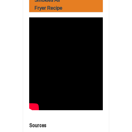
Smokies Air
Fryer Recipe
Sources