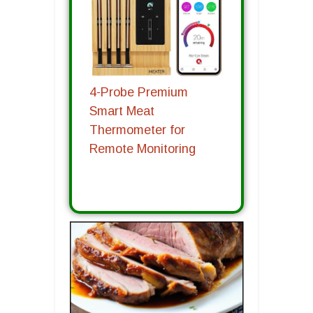
4-Probe Premium
Smart Meat
Thermometer for
Remote Monitoring