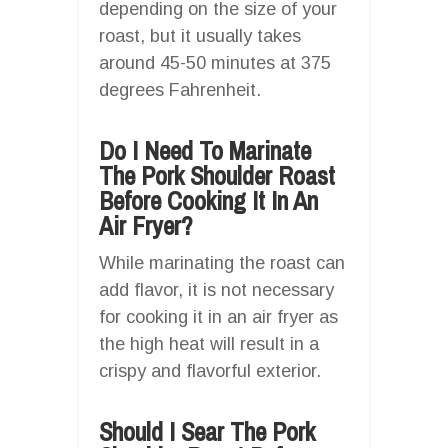
depending on the size of your
roast, but it usually takes
around 45-50 minutes at 375
degrees Fahrenheit.
Do I Need To Marinate
The Pork Shoulder Roast
Before Cooking It In An
Air Fryer?
While marinating the roast can
add flavor, it is not necessary
for cooking it in an air fryer as
the high heat will result in a
crispy and flavorful exterior.
Should I Sear The Pork