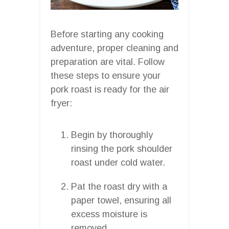
Before starting any cooking
adventure, proper cleaning and
preparation are vital. Follow
these steps to ensure your
pork roast is ready for the air
fryer:
Begin by thoroughly
rinsing the pork shoulder
roast under cold water.
Pat the roast dry with a
paper towel, ensuring all
excess moisture is
removed.