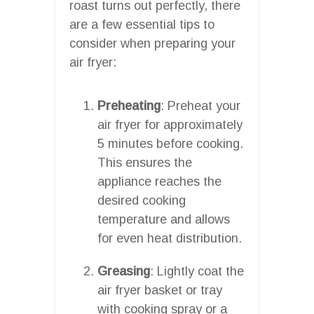
roast turns out perfectly, there
are a few essential tips to
consider when preparing your
air fryer:
Preheating
: Preheat your
air fryer for approximately
5 minutes before cooking.
This ensures the
appliance reaches the
desired cooking
temperature and allows
for even heat distribution.
Greasing
: Lightly coat the
air fryer basket or tray
with cooking spray or a