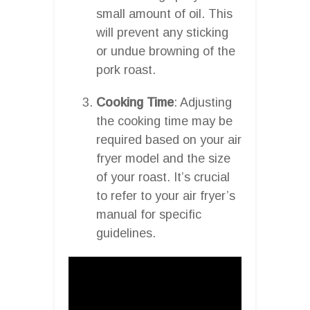
small amount of oil. This
will prevent any sticking
or undue browning of the
pork roast.
Cooking Time
: Adjusting
the cooking time may be
required based on your air
fryer model and the size
of your roast. It’s crucial
to refer to your air fryer’s
manual for specific
guidelines.