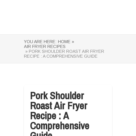
YOU ARE HERE:
HOME »
AIR FRYER RECIPES
» PORK SHOULDER ROAST AIR FRYER
RECIPE : A COMPREHENSIVE GUIDE
Pork Shoulder
Roast Air Fryer
Recipe : A
Comprehensive
Guide