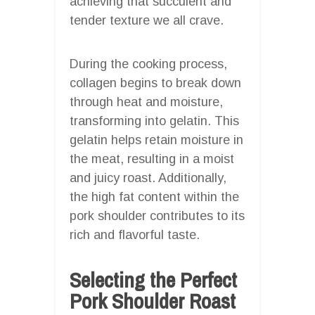
achieving that succulent and
tender texture we all crave.
During the cooking process,
collagen begins to break down
through heat and moisture,
transforming into gelatin. This
gelatin helps retain moisture in
the meat, resulting in a moist
and juicy roast. Additionally,
the high fat content within the
pork shoulder contributes to its
rich and flavorful taste.
Selecting the Perfect
Pork Shoulder Roast