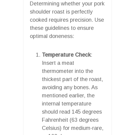
Determining whether your pork
shoulder roast is perfectly
cooked requires precision. Use
these guidelines to ensure
optimal doneness:
Temperature Check
:
Insert a meat
thermometer into the
thickest part of the roast,
avoiding any bones. As
mentioned earlier, the
internal temperature
should read 145 degrees
Fahrenheit (63 degrees
Celsius) for medium-rare,