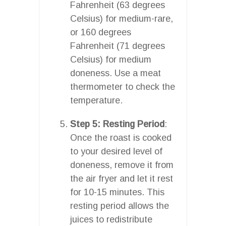
Fahrenheit (63 degrees
Celsius) for medium-rare,
or 160 degrees
Fahrenheit (71 degrees
Celsius) for medium
doneness. Use a meat
thermometer to check the
temperature.
Step 5: Resting Period
:
Once the roast is cooked
to your desired level of
doneness, remove it from
the air fryer and let it rest
for 10-15 minutes. This
resting period allows the
juices to redistribute