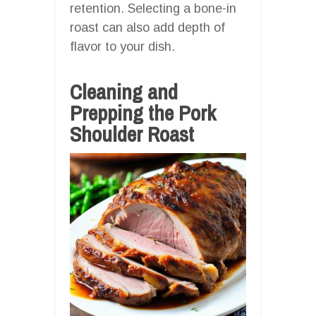
retention. Selecting a bone-in
roast can also add depth of
flavor to your dish.
Cleaning and
Prepping the Pork
Shoulder Roast