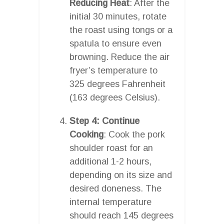
Reducing Heat
: After the
initial 30 minutes, rotate
the roast using tongs or a
spatula to ensure even
browning. Reduce the air
fryer’s temperature to
325 degrees Fahrenheit
(163 degrees Celsius).
Step 4: Continue
Cooking
: Cook the pork
shoulder roast for an
additional 1-2 hours,
depending on its size and
desired doneness. The
internal temperature
should reach 145 degrees