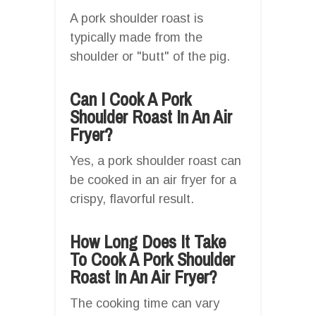
A pork shoulder roast is
typically made from the
shoulder or "butt" of the pig.
Can I Cook A Pork
Shoulder Roast In An Air
Fryer?
Yes, a pork shoulder roast can
be cooked in an air fryer for a
crispy, flavorful result.
How Long Does It Take
To Cook A Pork Shoulder
Roast In An Air Fryer?
The cooking time can vary