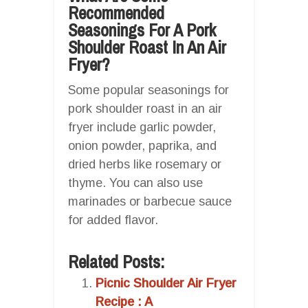
Recommended
Seasonings For A Pork
Shoulder Roast In An Air
Fryer?
Some popular seasonings for
pork shoulder roast in an air
fryer include garlic powder,
onion powder, paprika, and
dried herbs like rosemary or
thyme. You can also use
marinades or barbecue sauce
for added flavor.
Related Posts:
Picnic Shoulder Air Fryer
Recipe : A