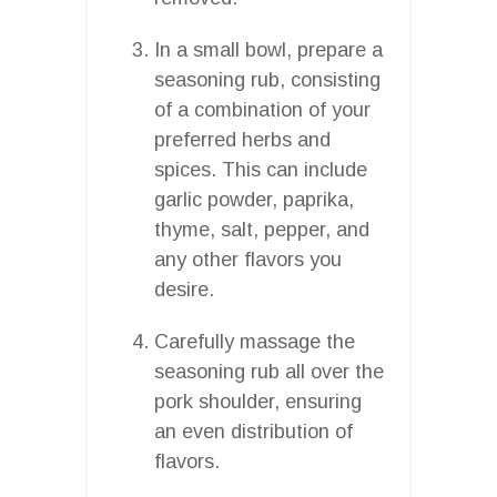
In a small bowl, prepare a
seasoning rub, consisting
of a combination of your
preferred herbs and
spices. This can include
garlic powder, paprika,
thyme, salt, pepper, and
any other flavors you
desire.
Carefully massage the
seasoning rub all over the
pork shoulder, ensuring
an even distribution of
flavors.