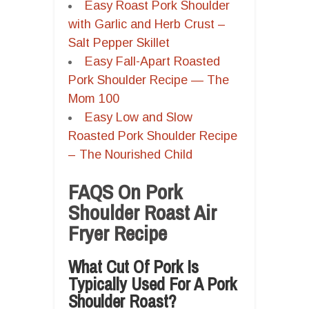
Easy Roast Pork Shoulder
with Garlic and Herb Crust –
Salt Pepper Skillet
Easy Fall-Apart Roasted
Pork Shoulder Recipe — The
Mom 100
Easy Low and Slow
Roasted Pork Shoulder Recipe
– The Nourished Child
FAQS On Pork
Shoulder Roast Air
Fryer Recipe
What Cut Of Pork Is
Typically Used For A Pork
Shoulder Roast?