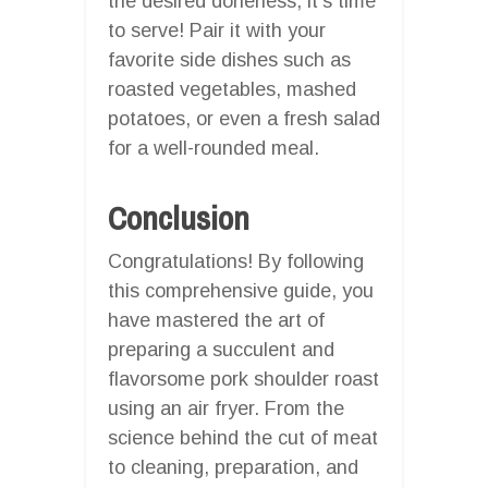
the desired doneness, it’s time
to serve! Pair it with your
favorite side dishes such as
roasted vegetables, mashed
potatoes, or even a fresh salad
for a well-rounded meal.
Conclusion
Congratulations! By following
this comprehensive guide, you
have mastered the art of
preparing a succulent and
flavorsome pork shoulder roast
using an air fryer. From the
science behind the cut of meat
to cleaning, preparation, and