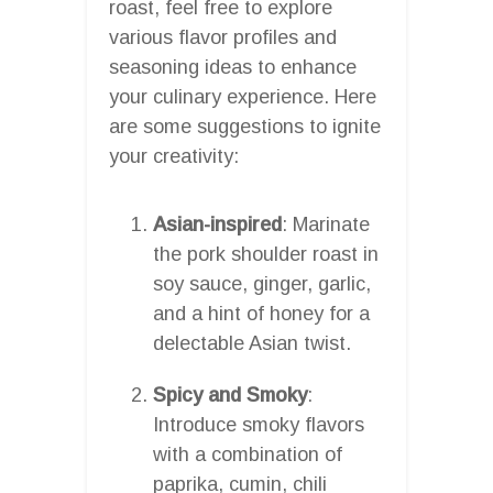
roast, feel free to explore
various flavor profiles and
seasoning ideas to enhance
your culinary experience. Here
are some suggestions to ignite
your creativity:
Asian-inspired
: Marinate
the pork shoulder roast in
soy sauce, ginger, garlic,
and a hint of honey for a
delectable Asian twist.
Spicy and Smoky
:
Introduce smoky flavors
with a combination of
paprika, cumin, chili