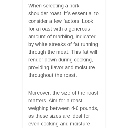
When selecting a pork
shoulder roast, it’s essential to
consider a few factors. Look
for a roast with a generous
amount of marbling, indicated
by white streaks of fat running
through the meat. This fat will
render down during cooking,
providing flavor and moisture
throughout the roast.
Moreover, the size of the roast
matters. Aim for a roast
weighing between 4-6 pounds,
as these sizes are ideal for
even cooking and moisture