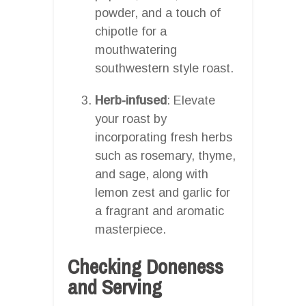
powder, and a touch of
chipotle for a
mouthwatering
southwestern style roast.
Herb-infused
: Elevate
your roast by
incorporating fresh herbs
such as rosemary, thyme,
and sage, along with
lemon zest and garlic for
a fragrant and aromatic
masterpiece.
Checking Doneness
and Serving