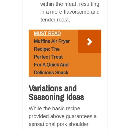
within the meat, resulting
in a more flavorsome and
tender roast.
MUST READ
Muffins Air Fryer
Recipe: The
Perfect Treat
For A Quick And
Delicious Snack
Variations and
Seasoning Ideas
While the basic recipe
provided above guarantees a
sensational pork shoulder