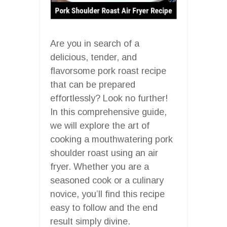
Are you in search of a
delicious, tender, and
flavorsome pork roast recipe
that can be prepared
effortlessly? Look no further!
In this comprehensive guide,
we will explore the art of
cooking a mouthwatering pork
shoulder roast using an air
fryer. Whether you are a
seasoned cook or a culinary
novice, you’ll find this recipe
easy to follow and the end
result simply divine.