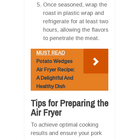
Once seasoned, wrap the
roast in plastic wrap and
refrigerate for at least two
hours, allowing the flavors
to penetrate the meat.
MUST READ
Potato Wedges
Air Fryer Recipe:
A Delightful And
Healthy Dish
Tips for Preparing the
Air Fryer
To achieve optimal cooking
results and ensure your pork