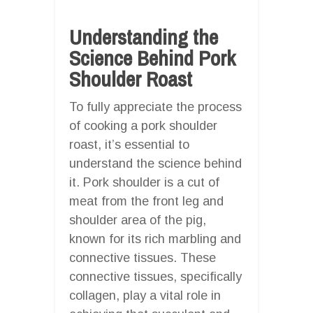
Understanding the
Science Behind Pork
Shoulder Roast
To fully appreciate the process
of cooking a pork shoulder
roast, it’s essential to
understand the science behind
it. Pork shoulder is a cut of
meat from the front leg and
shoulder area of the pig,
known for its rich marbling and
connective tissues. These
connective tissues, specifically
collagen, play a vital role in