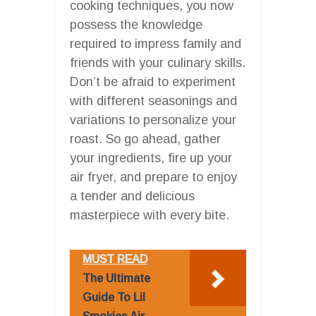
cooking techniques, you now
possess the knowledge
required to impress family and
friends with your culinary skills.
Don’t be afraid to experiment
with different seasonings and
variations to personalize your
roast. So go ahead, gather
your ingredients, fire up your
air fryer, and prepare to enjoy
a tender and delicious
masterpiece with every bite.
MUST READ
The Ultimate
Guide To Lil