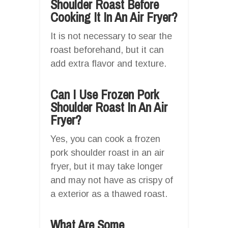
Shoulder Roast Before
Cooking It In An Air Fryer?
It is not necessary to sear the
roast beforehand, but it can
add extra flavor and texture.
Can I Use Frozen Pork
Shoulder Roast In An Air
Fryer?
Yes, you can cook a frozen
pork shoulder roast in an air
fryer, but it may take longer
and may not have as crispy of
a exterior as a thawed roast.
What Are Some