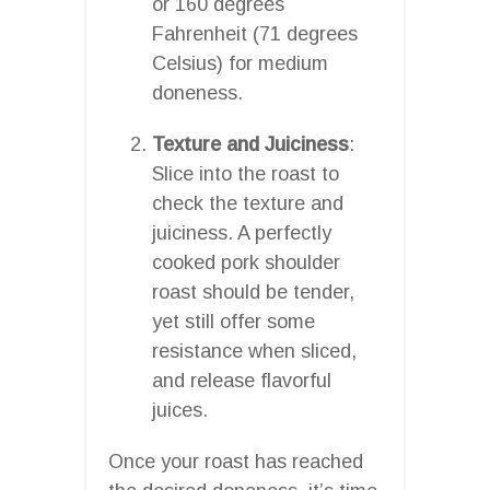
or 160 degrees
Fahrenheit (71 degrees
Celsius) for medium
doneness.
Texture and Juiciness
:
Slice into the roast to
check the texture and
juiciness. A perfectly
cooked pork shoulder
roast should be tender,
yet still offer some
resistance when sliced,
and release flavorful
juices.
Once your roast has reached