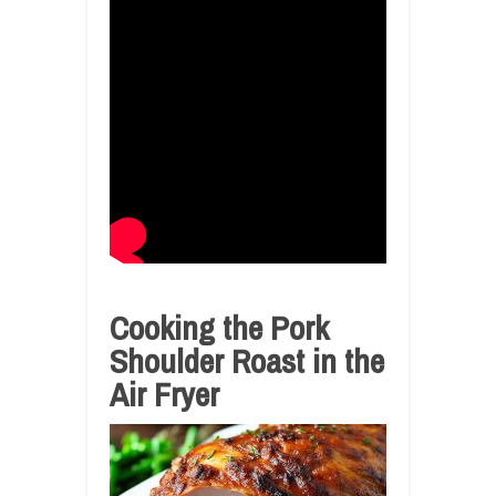
Cooking the Pork
Shoulder Roast in the
Air Fryer