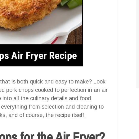
 that is both quick and easy to make? Look
d pork chops cooked to perfection in an air
 into all the culinary details and food
g everything from selection and cleaning to
s, and of course, the recipe itself.
s for the Air Fryer?