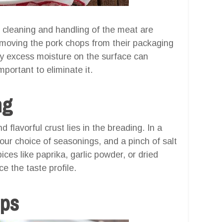
 cleaning and handling of the meat are
emoving the pork chops from their packaging
ny excess moisture on the surface can
mportant to eliminate it.
ng
 flavorful crust lies in the breading. In a
ur choice of seasonings, and a pinch of salt
ices like paprika, garlic powder, or dried
 the taste profile.
ops