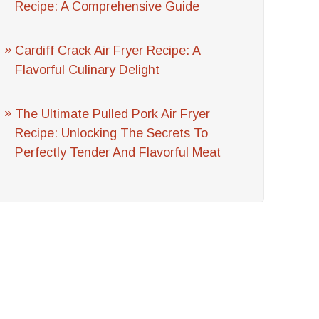
Recipe: A Comprehensive Guide
Cardiff Crack Air Fryer Recipe: A
Flavorful Culinary Delight
The Ultimate Pulled Pork Air Fryer
Recipe: Unlocking The Secrets To
Perfectly Tender And Flavorful Meat