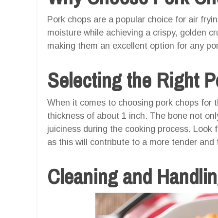
Pork chops are a popular choice for air frying
moisture while achieving a crispy, golden cru
making them an excellent option for any por
Selecting the Right 
When it comes to choosing pork chops for th
thickness of about 1 inch. The bone not onl
juiciness during the cooking process. Look 
as this will contribute to a more tender and f
Cleaning and Handli