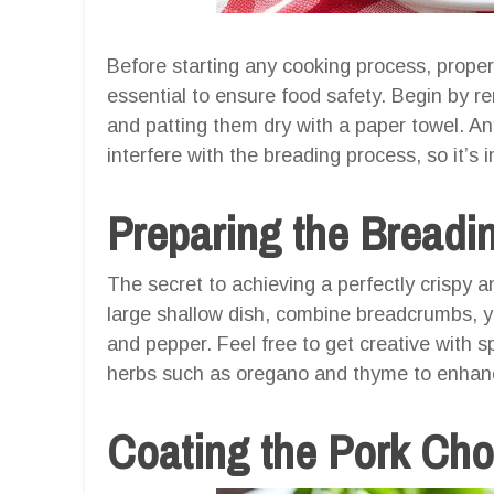
Before starting any cooking process, proper
essential to ensure food safety. Begin by r
and patting them dry with a paper towel. A
interfere with the breading process, so it’s i
Preparing the Breadi
The secret to achieving a perfectly crispy and
large shallow dish, combine breadcrumbs, yo
and pepper. Feel free to get creative with sp
herbs such as oregano and thyme to enhance
Coating the Pork Ch