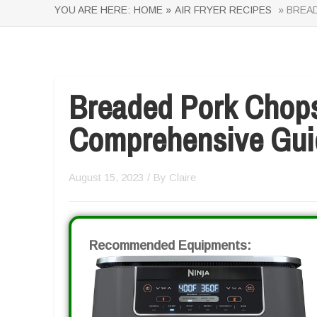
YOU ARE HERE:
HOME »
AIR FRYER RECIPES
» BREAD
Breaded Pork Chops 
Comprehensive Gui
August 15, 2023
/ By
Claire
Recommended Equipments: