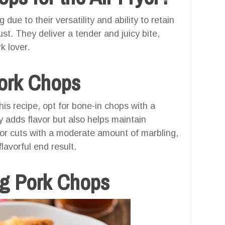
 due to their versatility and ability to retain
st. They deliver a tender and juicy bite,
k lover.
Pork Chops
is recipe, opt for bone-in chops with a
y adds flavor but also helps maintain
for cuts with a moderate amount of marbling,
lavorful end result.
ng Pork Chops