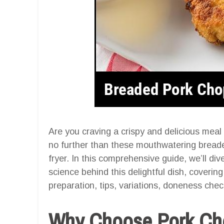
Are you craving a crispy and delicious meal
no further than these mouthwatering breade
fryer. In this comprehensive guide, we’ll dive
science behind this delightful dish, coverin
preparation, tips, variations, doneness check
Why Choose Pork Chop