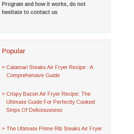
Program and how it works, do not
hesitate to contact us
Popular
Calamari Steaks Air Fryer Recipe : A
Comprehensive Guide
Crispy Bacon Air Fryer Recipe: The
Ultimate Guide For Perfectly Cooked
Strips Of Deliciousness
The Ultimate Prime Rib Steaks Air Fryer