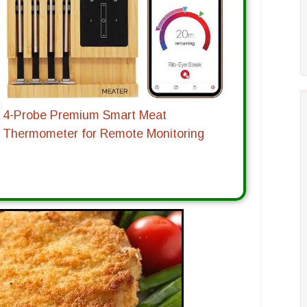
4-Probe Premium Smart Meat
Thermometer for Remote Monitoring