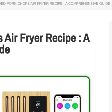
ED PORK CHOPS AIR FRYER RECIPE : A COMPREHENSIVE GUIDE
Air Fryer Recipe : A
de