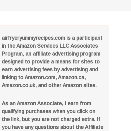
airfryeryummyrecipes.com is a participant
in the Amazon Services LLC Associates
Program, an affiliate advertising program
designed to provide a means for sites to
earn advertising fees by advertising and
linking to Amazon.com, Amazon.ca,
Amazon.co.uk, and other Amazon sites.
As an Amazon Associate, I earn from
qualifying purchases when you click on
the link, but you are not charged extra. If
you have any questions about the Affiliate