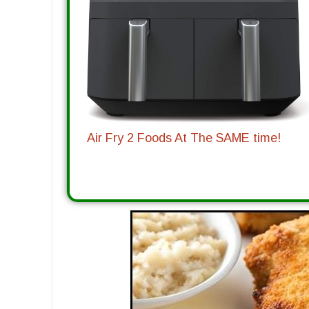
Air Fry 2 Foods At The SAME time!