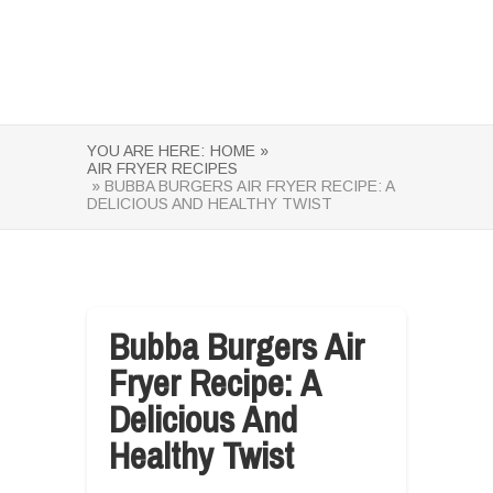
YOU ARE HERE:
HOME »
AIR FRYER RECIPES
» BUBBA BURGERS AIR FRYER RECIPE: A
DELICIOUS AND HEALTHY TWIST
Bubba Burgers Air
Fryer Recipe: A
Delicious And
Healthy Twist