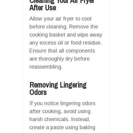
Cleaning Your Air Fryer
After Use
Allow your air fryer to cool
before cleaning. Remove the
cooking basket and wipe away
any excess oil or food residue.
Ensure that all components
are thoroughly dry before
reassembling.
Removing Lingering
Odors
If you notice lingering odors
after cooking, avoid using
harsh chemicals. Instead,
create a paste using baking