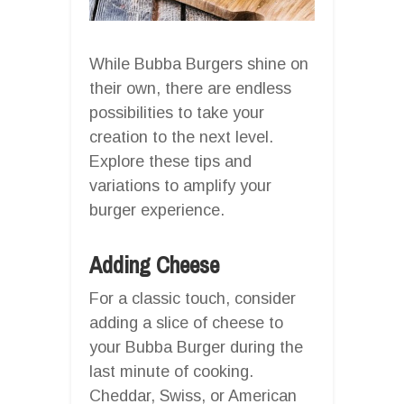
While Bubba Burgers shine on
their own, there are endless
possibilities to take your
creation to the next level.
Explore these tips and
variations to amplify your
burger experience.
Adding Cheese
For a classic touch, consider
adding a slice of cheese to
your Bubba Burger during the
last minute of cooking.
Cheddar, Swiss, or American