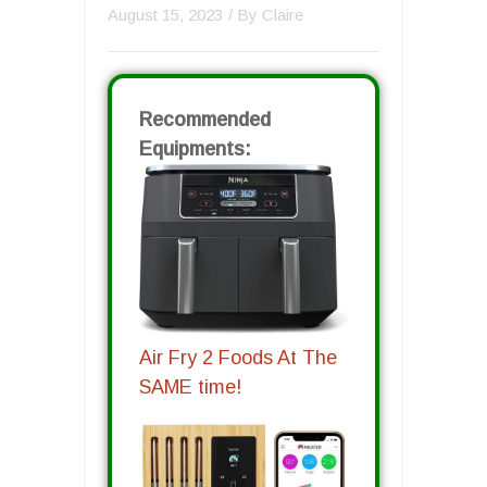
August 15, 2023
/ By
Claire
Recommended
Equipments:
Air Fry 2 Foods At The
SAME time!