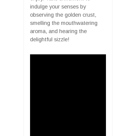
indulge your senses by
observing the golden crust,
smelling the mouthwatering
aroma, and hearing the
delightful sizzle!