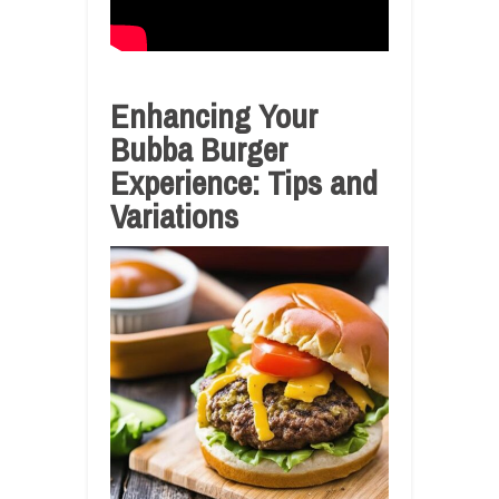
Enhancing Your
Bubba Burger
Experience: Tips and
Variations