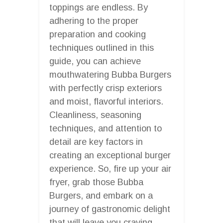
toppings are endless. By
adhering to the proper
preparation and cooking
techniques outlined in this
guide, you can achieve
mouthwatering Bubba Burgers
with perfectly crisp exteriors
and moist, flavorful interiors.
Cleanliness, seasoning
techniques, and attention to
detail are key factors in
creating an exceptional burger
experience. So, fire up your air
fryer, grab those Bubba
Burgers, and embark on a
journey of gastronomic delight
that will leave you craving