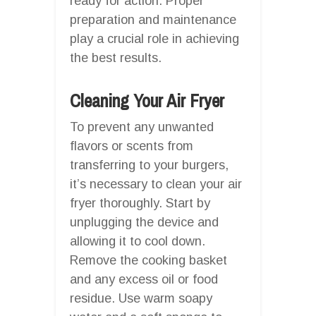
ready for action. Proper
preparation and maintenance
play a crucial role in achieving
the best results.
Cleaning Your Air Fryer
To prevent any unwanted
flavors or scents from
transferring to your burgers,
it’s necessary to clean your air
fryer thoroughly. Start by
unplugging the device and
allowing it to cool down.
Remove the cooking basket
and any excess oil or food
residue. Use warm soapy