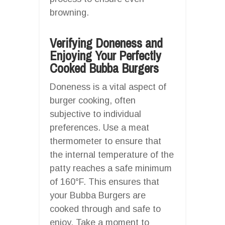
browning.
Verifying Doneness and
Enjoying Your Perfectly
Cooked Bubba Burgers
Doneness is a vital aspect of
burger cooking, often
subjective to individual
preferences. Use a meat
thermometer to ensure that
the internal temperature of the
patty reaches a safe minimum
of 160°F. This ensures that
your Bubba Burgers are
cooked through and safe to
enjoy. Take a moment to