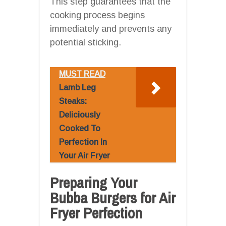
This step guarantees that the
cooking process begins
immediately and prevents any
potential sticking.
MUST READ
Lamb Leg
Steaks:
Deliciously
Cooked To
Perfection In
Your Air Fryer
Preparing Your
Bubba Burgers for Air
Fryer Perfection