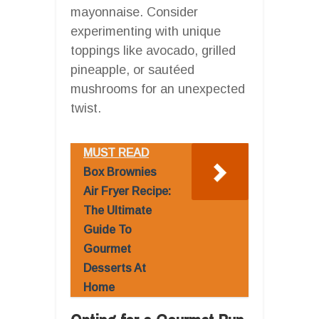
mayonnaise. Consider
experimenting with unique
toppings like avocado, grilled
pineapple, or sautéed
mushrooms for an unexpected
twist.
MUST READ
Box Brownies
Air Fryer Recipe:
The Ultimate
Guide To
Gourmet
Desserts At
Home