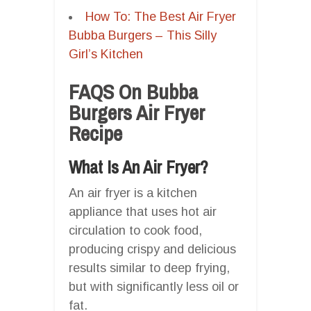
How To: The Best Air Fryer
Bubba Burgers – This Silly
Girl’s Kitchen
FAQS On Bubba
Burgers Air Fryer
Recipe
What Is An Air Fryer?
An air fryer is a kitchen
appliance that uses hot air
circulation to cook food,
producing crispy and delicious
results similar to deep frying,
but with significantly less oil or
fat.