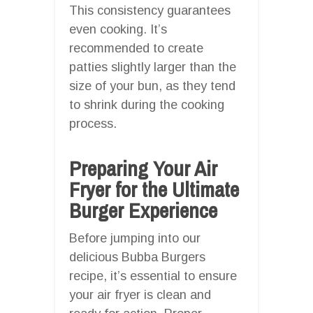
This consistency guarantees
even cooking. It’s
recommended to create
patties slightly larger than the
size of your bun, as they tend
to shrink during the cooking
process.
Preparing Your Air
Fryer for the Ultimate
Burger Experience
Before jumping into our
delicious Bubba Burgers
recipe, it’s essential to ensure
your air fryer is clean and