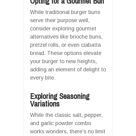
Opting for a Gourmet Bun
While traditional burger buns
serve their purpose well,
consider exploring gourmet
alternatives like brioche buns,
pretzel rolls, or even ciabatta
bread. These options elevate
your burger to new heights,
adding an element of delight to
every bite.
Exploring Seasoning
Variations
While the classic salt, pepper,
and garlic powder combo
works wonders, there’s no limit