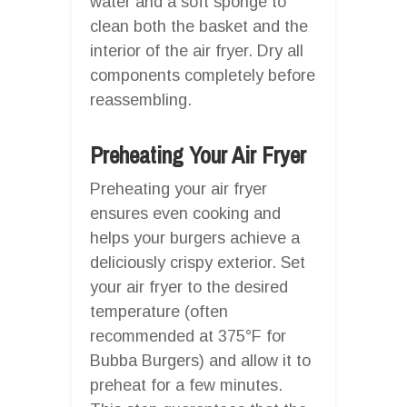
water and a soft sponge to
clean both the basket and the
interior of the air fryer. Dry all
components completely before
reassembling.
Preheating Your Air Fryer
Preheating your air fryer
ensures even cooking and
helps your burgers achieve a
deliciously crispy exterior. Set
your air fryer to the desired
temperature (often
recommended at 375°F for
Bubba Burgers) and allow it to
preheat for a few minutes.