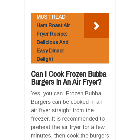
MUST READ
Ham Roast Air
Fryer Recipe:
Delicious And
Easy Dinner
Delight
Can I Cook Frozen Bubba
Burgers In An Air Fryer?
Yes, you can. Frozen Bubba
Burgers can be cooked in an
air fryer straight from the
freezer. It is recommended to
preheat the air fryer for a few
minutes, then cook the burgers