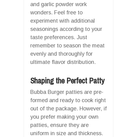
and garlic powder work
wonders. Feel free to
experiment with additional
seasonings according to your
taste preferences. Just
remember to season the meat
evenly and thoroughly for
ultimate flavor distribution.
Shaping the Perfect Patty
Bubba Burger patties are pre-
formed and ready to cook right
out of the package. However, if
you prefer making your own
patties, ensure they are
uniform in size and thickness.