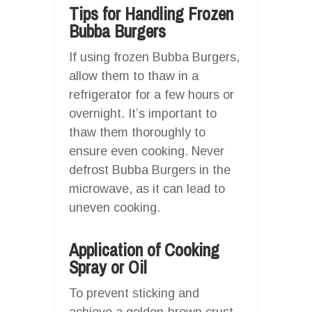
Tips for Handling Frozen
Bubba Burgers
If using frozen Bubba Burgers,
allow them to thaw in a
refrigerator for a few hours or
overnight. It’s important to
thaw them thoroughly to
ensure even cooking. Never
defrost Bubba Burgers in the
microwave, as it can lead to
uneven cooking.
Application of Cooking
Spray or Oil
To prevent sticking and
achieve a golden-brown crust,