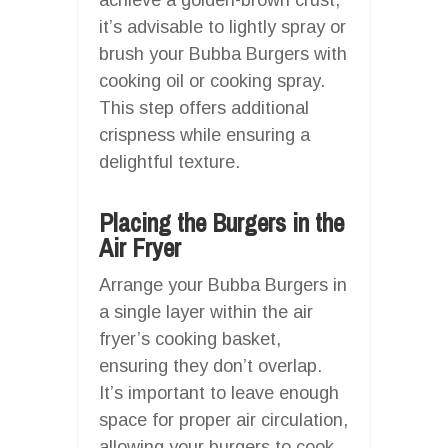
it’s advisable to lightly spray or
brush your Bubba Burgers with
cooking oil or cooking spray.
This step offers additional
crispness while ensuring a
delightful texture.
Placing the Burgers in the
Air Fryer
Arrange your Bubba Burgers in
a single layer within the air
fryer’s cooking basket,
ensuring they don’t overlap.
It’s important to leave enough
space for proper air circulation,
allowing your burgers to cook