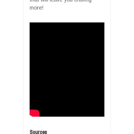
more!
Sources