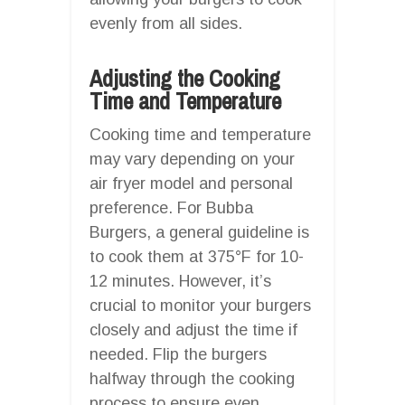
evenly from all sides.
Adjusting the Cooking
Time and Temperature
Cooking time and temperature
may vary depending on your
air fryer model and personal
preference. For Bubba
Burgers, a general guideline is
to cook them at 375°F for 10-
12 minutes. However, it’s
crucial to monitor your burgers
closely and adjust the time if
needed. Flip the burgers
halfway through the cooking
process to ensure even