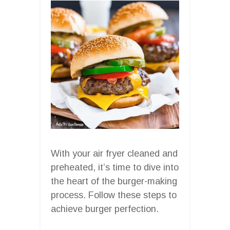
With your air fryer cleaned and
preheated, it’s time to dive into
the heart of the burger-making
process. Follow these steps to
achieve burger perfection.