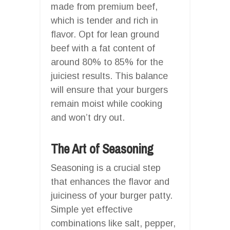
made from premium beef,
which is tender and rich in
flavor. Opt for lean ground
beef with a fat content of
around 80% to 85% for the
juiciest results. This balance
will ensure that your burgers
remain moist while cooking
and won’t dry out.
The Art of Seasoning
Seasoning is a crucial step
that enhances the flavor and
juiciness of your burger patty.
Simple yet effective
combinations like salt, pepper,