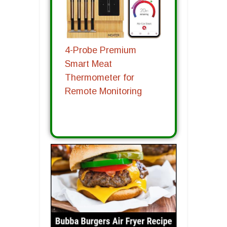
4-Probe Premium
Smart Meat
Thermometer for
Remote Monitoring