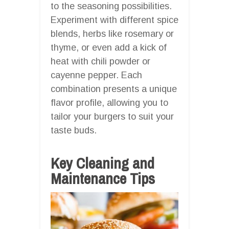
to the seasoning possibilities.
Experiment with different spice
blends, herbs like rosemary or
thyme, or even add a kick of
heat with chili powder or
cayenne pepper. Each
combination presents a unique
flavor profile, allowing you to
tailor your burgers to suit your
taste buds.
Key Cleaning and
Maintenance Tips