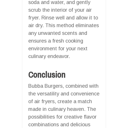
soda and water, and gently
scrub the interior of your air
fryer. Rinse well and allow it to
air dry. This method eliminates
any unwanted scents and
ensures a fresh cooking
environment for your next
culinary endeavor.
Conclusion
Bubba Burgers, combined with
the versatility and convenience
of air fryers, create a match
made in culinary heaven. The
possibilities for creative flavor
combinations and delicious