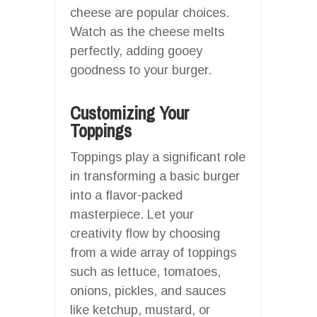
cheese are popular choices.
Watch as the cheese melts
perfectly, adding gooey
goodness to your burger.
Customizing Your
Toppings
Toppings play a significant role
in transforming a basic burger
into a flavor-packed
masterpiece. Let your
creativity flow by choosing
from a wide array of toppings
such as lettuce, tomatoes,
onions, pickles, and sauces
like ketchup, mustard, or