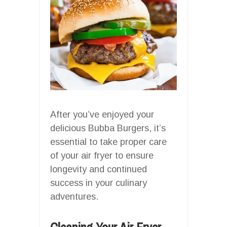
After you’ve enjoyed your
delicious Bubba Burgers, it’s
essential to take proper care
of your air fryer to ensure
longevity and continued
success in your culinary
adventures.