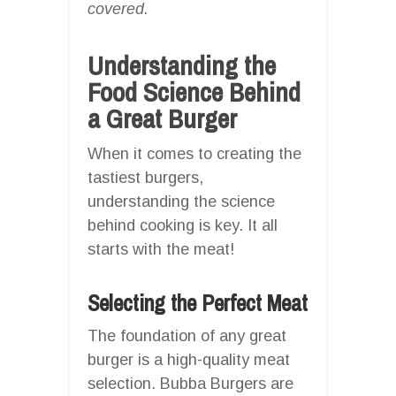
covered.
Understanding the
Food Science Behind
a Great Burger
When it comes to creating the
tastiest burgers,
understanding the science
behind cooking is key. It all
starts with the meat!
Selecting the Perfect Meat
The foundation of any great
burger is a high-quality meat
selection. Bubba Burgers are