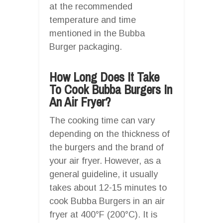
at the recommended
temperature and time
mentioned in the Bubba
Burger packaging.
How Long Does It Take
To Cook Bubba Burgers In
An Air Fryer?
The cooking time can vary
depending on the thickness of
the burgers and the brand of
your air fryer. However, as a
general guideline, it usually
takes about 12-15 minutes to
cook Bubba Burgers in an air
fryer at 400°F (200°C). It is