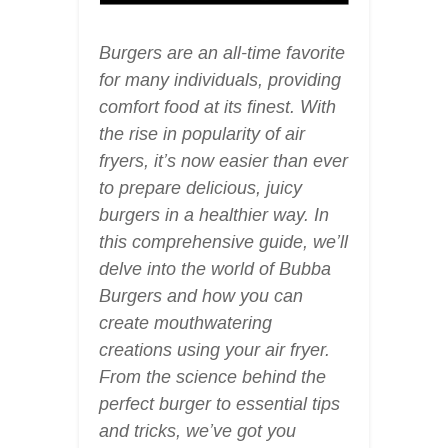
Burgers are an all-time favorite
for many individuals, providing
comfort food at its finest. With
the rise in popularity of air
fryers, it’s now easier than ever
to prepare delicious, juicy
burgers in a healthier way. In
this comprehensive guide, we’ll
delve into the world of Bubba
Burgers and how you can
create mouthwatering
creations using your air fryer.
From the science behind the
perfect burger to essential tips
and tricks, we’ve got you