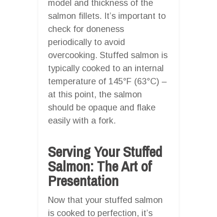
model and thickness of the
salmon fillets. It’s important to
check for doneness
periodically to avoid
overcooking. Stuffed salmon is
typically cooked to an internal
temperature of 145°F (63°C) –
at this point, the salmon
should be opaque and flake
easily with a fork.
Serving Your Stuffed
Salmon: The Art of
Presentation
Now that your stuffed salmon
is cooked to perfection, it’s