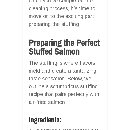
Once you’ve completed the
cleaning process, it’s time to
move on to the exciting part –
preparing the stuffing!
Preparing the Perfect
Stuffed Salmon
The stuffing is where flavors
meld and create a tantalizing
taste sensation. Below, we
outline a scrumptious stuffing
recipe that pairs perfectly with
air-fried salmon.
Ingredients: