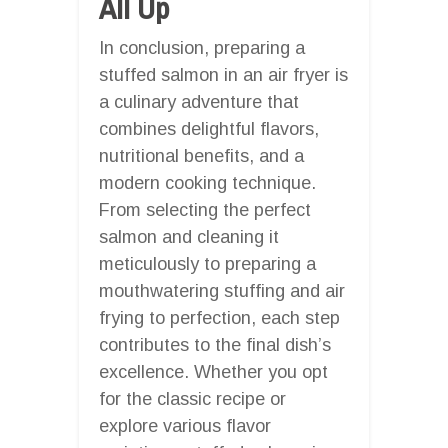
All Up
In conclusion, preparing a
stuffed salmon in an air fryer is
a culinary adventure that
combines delightful flavors,
nutritional benefits, and a
modern cooking technique.
From selecting the perfect
salmon and cleaning it
meticulously to preparing a
mouthwatering stuffing and air
frying to perfection, each step
contributes to the final dish’s
excellence. Whether you opt
for the classic recipe or
explore various flavor