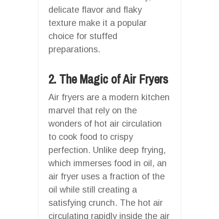
delicate flavor and flaky
texture make it a popular
choice for stuffed
preparations.
2. The Magic of Air Fryers
Air fryers are a modern kitchen
marvel that rely on the
wonders of hot air circulation
to cook food to crispy
perfection. Unlike deep frying,
which immerses food in oil, an
air fryer uses a fraction of the
oil while still creating a
satisfying crunch. The hot air
circulating rapidly inside the air