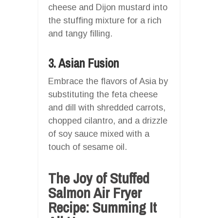
cheese and Dijon mustard into
the stuffing mixture for a rich
and tangy filling.
3. Asian Fusion
Embrace the flavors of Asia by
substituting the feta cheese
and dill with shredded carrots,
chopped cilantro, and a drizzle
of soy sauce mixed with a
touch of sesame oil.
The Joy of Stuffed
Salmon Air Fryer
Recipe: Summing It