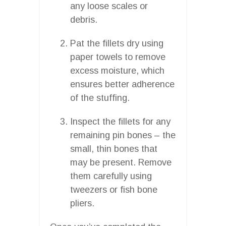
any loose scales or
debris.
Pat the fillets dry using
paper towels to remove
excess moisture, which
ensures better adherence
of the stuffing.
Inspect the fillets for any
remaining pin bones – the
small, thin bones that
may be present. Remove
them carefully using
tweezers or fish bone
pliers.