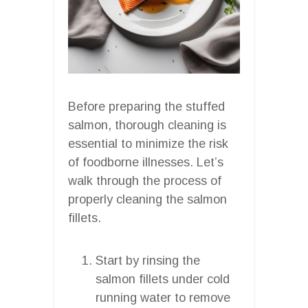
Before preparing the stuffed
salmon, thorough cleaning is
essential to minimize the risk
of foodborne illnesses. Let’s
walk through the process of
properly cleaning the salmon
fillets.
Start by rinsing the
salmon fillets under cold
running water to remove