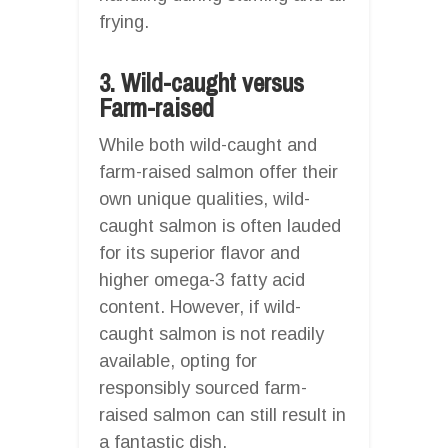
frying.
3. Wild-caught versus
Farm-raised
While both wild-caught and
farm-raised salmon offer their
own unique qualities, wild-
caught salmon is often lauded
for its superior flavor and
higher omega-3 fatty acid
content. However, if wild-
caught salmon is not readily
available, opting for
responsibly sourced farm-
raised salmon can still result in
a fantastic dish.