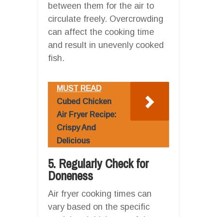
between them for the air to
circulate freely. Overcrowding
can affect the cooking time
and result in unevenly cooked
fish.
MUST READ
Cubed Chicken
Air Fryer Recipe:
Crispy And
Delicious
5. Regularly Check for
Doneness
Air fryer cooking times can
vary based on the specific