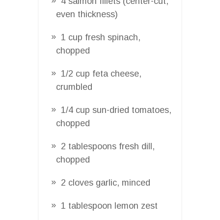
4 salmon fillets (center-cut,
even thickness)
1 cup fresh spinach,
chopped
1/2 cup feta cheese,
crumbled
1/4 cup sun-dried tomatoes,
chopped
2 tablespoons fresh dill,
chopped
2 cloves garlic, minced
1 tablespoon lemon zest