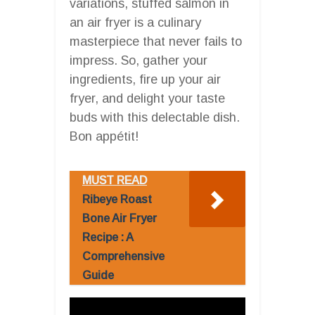
variations, stuffed salmon in
an air fryer is a culinary
masterpiece that never fails to
impress. So, gather your
ingredients, fire up your air
fryer, and delight your taste
buds with this delectable dish.
Bon appétit!
MUST READ
Ribeye Roast
Bone Air Fryer
Recipe : A
Comprehensive
Guide