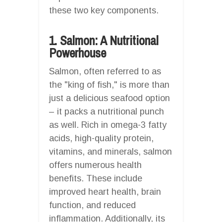
these two key components.
1. Salmon: A Nutritional
Powerhouse
Salmon, often referred to as
the "king of fish," is more than
just a delicious seafood option
– it packs a nutritional punch
as well. Rich in omega-3 fatty
acids, high-quality protein,
vitamins, and minerals, salmon
offers numerous health
benefits. These include
improved heart health, brain
function, and reduced
inflammation. Additionally, its