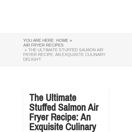
YOU ARE HERE:
HOME »
AIR FRYER RECIPES
» THE ULTIMATE STUFFED SALMON AIR
FRYER RECIPE: AN EXQUISITE CULINARY
DELIGHT
The Ultimate
Stuffed Salmon Air
Fryer Recipe: An
Exquisite Culinary