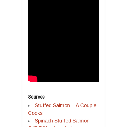
Sources
Stuffed Salmon – A Couple
Cooks
Spinach Stuffed Salmon