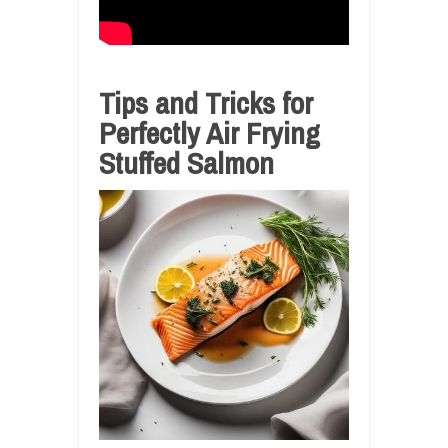
Tips and Tricks for
Perfectly Air Frying
Stuffed Salmon