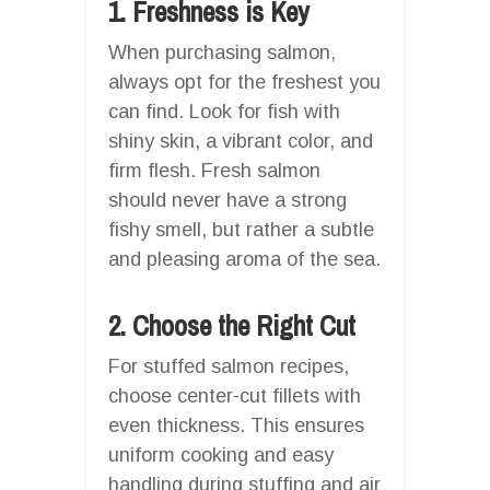
1. Freshness is Key
When purchasing salmon,
always opt for the freshest you
can find. Look for fish with
shiny skin, a vibrant color, and
firm flesh. Fresh salmon
should never have a strong
fishy smell, but rather a subtle
and pleasing aroma of the sea.
2. Choose the Right Cut
For stuffed salmon recipes,
choose center-cut fillets with
even thickness. This ensures
uniform cooking and easy
handling during stuffing and air