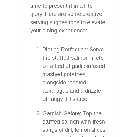
time to present it in all its
glory. Here are some creative
serving suggestions to elevate
your dining experience:
Plating Perfection: Serve
the stuffed salmon fillets
on a bed of garlic-infused
mashed potatoes,
alongside roasted
asparagus and a drizzle
of tangy dill sauce.
Garnish Galore: Top the
stuffed salmon with fresh
sprigs of dill, lemon slices,