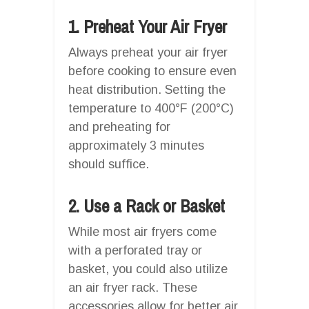
1. Preheat Your Air Fryer
Always preheat your air fryer
before cooking to ensure even
heat distribution. Setting the
temperature to 400°F (200°C)
and preheating for
approximately 3 minutes
should suffice.
2. Use a Rack or Basket
While most air fryers come
with a perforated tray or
basket, you could also utilize
an air fryer rack. These
accessories allow for better air