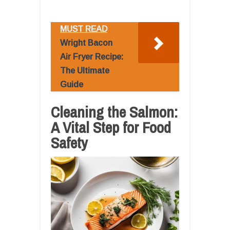
MUST READ
Wright Bacon
Air Fryer Recipe:
The Ultimate
Guide
Cleaning the Salmon:
A Vital Step for Food
Safety