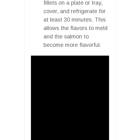
fillets on a plate or tray,
cover, and refrigerate for
at least 30 minutes. This
allows the flavors to meld
and the salmon to
become more flavorful.