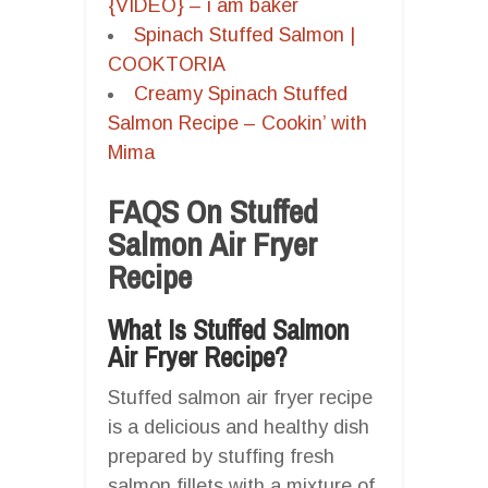
{VIDEO} – i am baker
Spinach Stuffed Salmon |
COOKTORIA
Creamy Spinach Stuffed
Salmon Recipe – Cookin’ with
Mima
FAQS On Stuffed
Salmon Air Fryer
Recipe
What Is Stuffed Salmon
Air Fryer Recipe?
Stuffed salmon air fryer recipe
is a delicious and healthy dish
prepared by stuffing fresh
salmon fillets with a mixture of