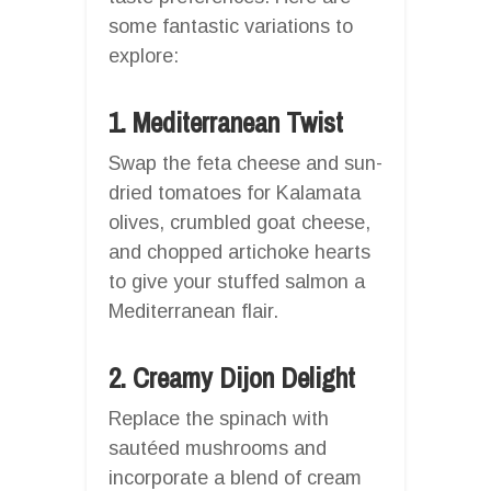
some fantastic variations to
explore:
1. Mediterranean Twist
Swap the feta cheese and sun-
dried tomatoes for Kalamata
olives, crumbled goat cheese,
and chopped artichoke hearts
to give your stuffed salmon a
Mediterranean flair.
2. Creamy Dijon Delight
Replace the spinach with
sautéed mushrooms and
incorporate a blend of cream