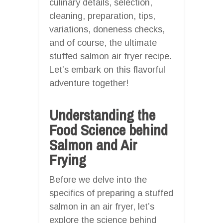
culinary details, selection,
cleaning, preparation, tips,
variations, doneness checks,
and of course, the ultimate
stuffed salmon air fryer recipe.
Let’s embark on this flavorful
adventure together!
Understanding the
Food Science behind
Salmon and Air
Frying
Before we delve into the
specifics of preparing a stuffed
salmon in an air fryer, let’s
explore the science behind