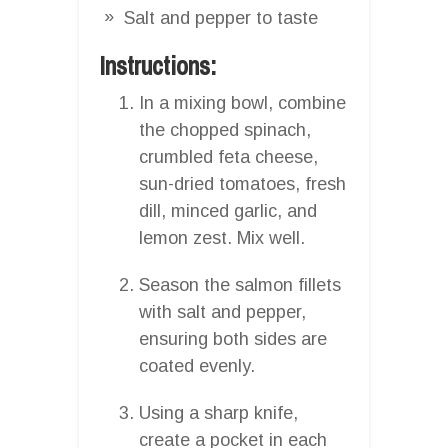
Salt and pepper to taste
Instructions:
In a mixing bowl, combine
the chopped spinach,
crumbled feta cheese,
sun-dried tomatoes, fresh
dill, minced garlic, and
lemon zest. Mix well.
Season the salmon fillets
with salt and pepper,
ensuring both sides are
coated evenly.
Using a sharp knife,
create a pocket in each