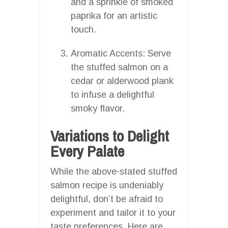
and a sprinkle of smoked
paprika for an artistic
touch.
Aromatic Accents: Serve
the stuffed salmon on a
cedar or alderwood plank
to infuse a delightful
smoky flavor.
Variations to Delight
Every Palate
While the above-stated stuffed
salmon recipe is undeniably
delightful, don’t be afraid to
experiment and tailor it to your
taste preferences. Here are