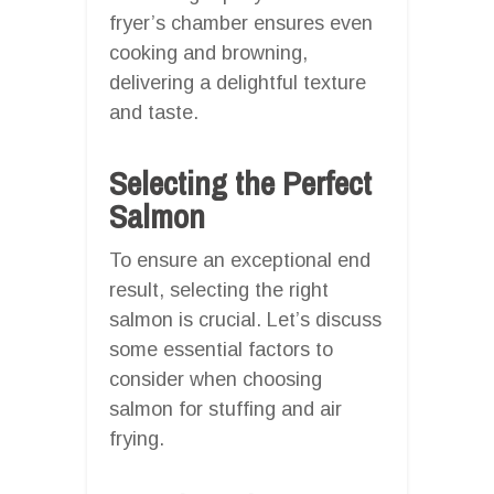
fryer’s chamber ensures even
cooking and browning,
delivering a delightful texture
and taste.
Selecting the Perfect
Salmon
To ensure an exceptional end
result, selecting the right
salmon is crucial. Let’s discuss
some essential factors to
consider when choosing
salmon for stuffing and air
frying.