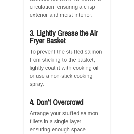
circulation, ensuring a crisp
exterior and moist interior.
3. Lightly Grease the Air
Fryer Basket
To prevent the stuffed salmon
from sticking to the basket,
lightly coat it with cooking oil
or use a non-stick cooking
spray.
4. Don’t Overcrowd
Arrange your stuffed salmon
fillets in a single layer,
ensuring enough space