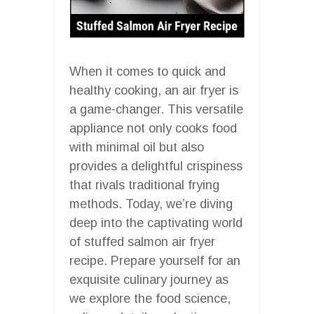
When it comes to quick and
healthy cooking, an air fryer is
a game-changer. This versatile
appliance not only cooks food
with minimal oil but also
provides a delightful crispiness
that rivals traditional frying
methods. Today, we’re diving
deep into the captivating world
of stuffed salmon air fryer
recipe. Prepare yourself for an
exquisite culinary journey as
we explore the food science,