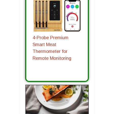
4-Probe Premium
Smart Meat
Thermometer for
Remote Monitoring