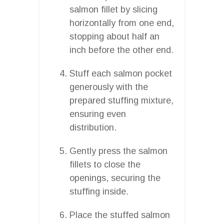
salmon fillet by slicing
horizontally from one end,
stopping about half an
inch before the other end.
Stuff each salmon pocket
generously with the
prepared stuffing mixture,
ensuring even
distribution.
Gently press the salmon
fillets to close the
openings, securing the
stuffing inside.
Place the stuffed salmon