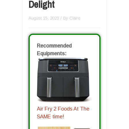
Delight
August 15, 2023
/ By
Claire
Recommended
Equipments:
Air Fry 2 Foods At The
SAME time!