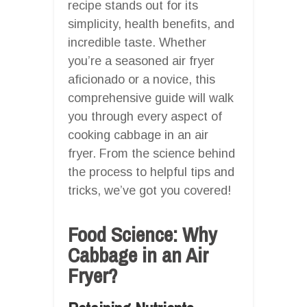
recipe stands out for its
simplicity, health benefits, and
incredible taste. Whether
you’re a seasoned air fryer
aficionado or a novice, this
comprehensive guide will walk
you through every aspect of
cooking cabbage in an air
fryer. From the science behind
the process to helpful tips and
tricks, we’ve got you covered!
Food Science: Why
Cabbage in an Air
Fryer?