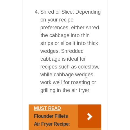
Shred or Slice: Depending
on your recipe
preferences, either shred
the cabbage into thin
strips or slice it into thick
wedges. Shredded
cabbage is ideal for
recipes such as coleslaw,
while cabbage wedges
work well for roasting or
grilling in the air fryer.
MUST READ
Flounder Fillets
Air Fryer Recipe: