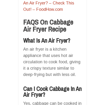
An Air Fryer? – Check This
Out! – FoodHow.com
FAQS On Cabbage
Air Fryer Recipe
What Is An Air Fryer?
An air fryer is a kitchen
appliance that uses hot air
circulation to cook food, giving
it a crispy texture similar to
deep-frying but with less oil.
Can I Cook Cabbage In An
Air Fryer?
Yes, cabbage can be cooked in