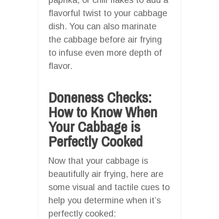
flavorful twist to your cabbage
dish. You can also marinate
the cabbage before air frying
to infuse even more depth of
flavor.
Doneness Checks:
How to Know When
Your Cabbage is
Perfectly Cooked
Now that your cabbage is
beautifully air frying, here are
some visual and tactile cues to
help you determine when it’s
perfectly cooked: