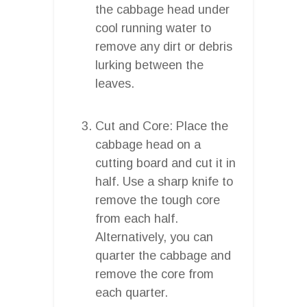
the cabbage head under
cool running water to
remove any dirt or debris
lurking between the
leaves.
Cut and Core: Place the
cabbage head on a
cutting board and cut it in
half. Use a sharp knife to
remove the tough core
from each half.
Alternatively, you can
quarter the cabbage and
remove the core from
each quarter.