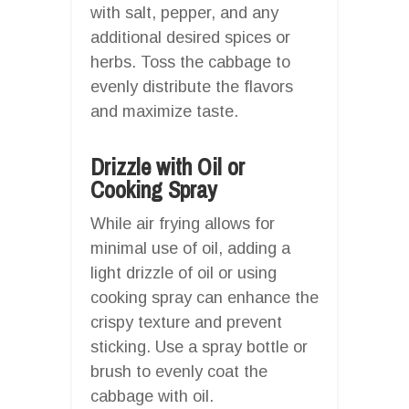
with salt, pepper, and any
additional desired spices or
herbs. Toss the cabbage to
evenly distribute the flavors
and maximize taste.
Drizzle with Oil or
Cooking Spray
While air frying allows for
minimal use of oil, adding a
light drizzle of oil or using
cooking spray can enhance the
crispy texture and prevent
sticking. Use a spray bottle or
brush to evenly coat the
cabbage with oil.