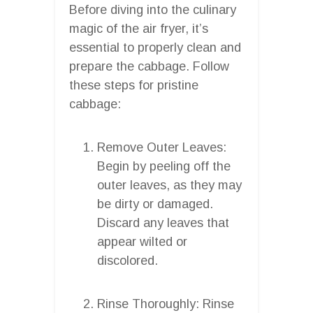
Before diving into the culinary
magic of the air fryer, it’s
essential to properly clean and
prepare the cabbage. Follow
these steps for pristine
cabbage:
Remove Outer Leaves:
Begin by peeling off the
outer leaves, as they may
be dirty or damaged.
Discard any leaves that
appear wilted or
discolored.
Rinse Thoroughly: Rinse