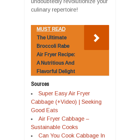
undoubtedly revolutionize your
culinary repertoire!
MUST READ
The Ultimate
Broccoli Rabe
Air Fryer Recipe:
A Nutritious And
Flavorful Delight
Sources
Super Easy Air Fryer
Cabbage (+Video) | Seeking
Good Eats
Air Fryer Cabbage –
Sustainable Cooks
Can You Cook Cabbage In