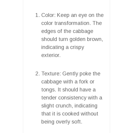
Color: Keep an eye on the
color transformation. The
edges of the cabbage
should turn golden brown,
indicating a crispy
exterior.
Texture: Gently poke the
cabbage with a fork or
tongs. It should have a
tender consistency with a
slight crunch, indicating
that it is cooked without
being overly soft.