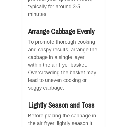
typically for around 3-5
minutes.
Arrange Cabbage Evenly
To promote thorough cooking
and crispy results, arrange the
cabbage in a single layer
within the air fryer basket.
Overcrowding the basket may
lead to uneven cooking or
soggy cabbage.
Lightly Season and Toss
Before placing the cabbage in
the air fryer, lightly season it