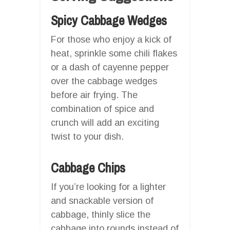
Spicy Cabbage Wedges
For those who enjoy a kick of
heat, sprinkle some chili flakes
or a dash of cayenne pepper
over the cabbage wedges
before air frying. The
combination of spice and
crunch will add an exciting
twist to your dish.
Cabbage Chips
If you’re looking for a lighter
and snackable version of
cabbage, thinly slice the
cabbage into rounds instead of