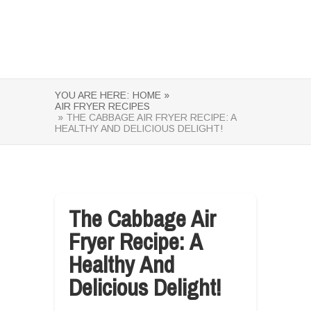
YOU ARE HERE:
HOME »
AIR FRYER RECIPES
» THE CABBAGE AIR FRYER RECIPE: A
HEALTHY AND DELICIOUS DELIGHT!
The Cabbage Air
Fryer Recipe: A
Healthy And
Delicious Delight!