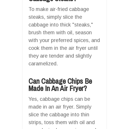
To make air-fried cabbage
steaks, simply slice the
cabbage into thick "steaks,"
brush them with oil, season
with your preferred spices, and
cook them in the air fryer until
they are tender and slightly
caramelized.
Can Cabbage Chips Be
Made In An Air Fryer?
Yes, cabbage chips can be
made in an air fryer. Simply
slice the cabbage into thin
strips, toss them with oil and