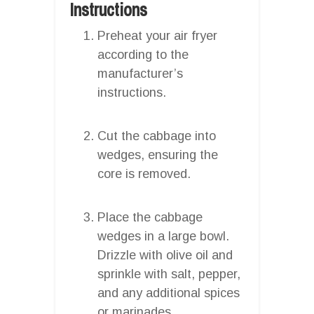
Instructions
Preheat your air fryer
according to the
manufacturer’s
instructions.
Cut the cabbage into
wedges, ensuring the
core is removed.
Place the cabbage
wedges in a large bowl.
Drizzle with olive oil and
sprinkle with salt, pepper,
and any additional spices
or marinades.