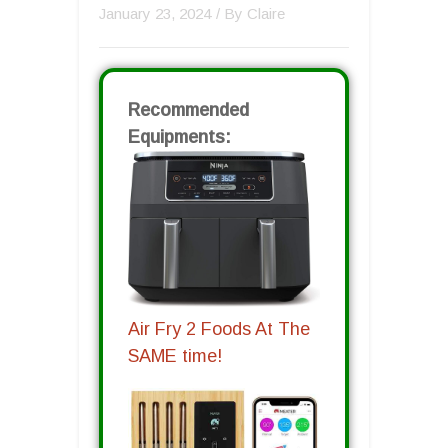
January 23, 2024
/ By
Claire
Recommended
Equipments:
Air Fry 2 Foods At The
SAME time!