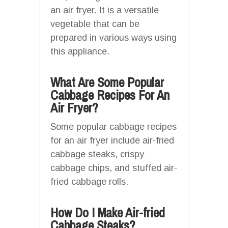
an air fryer. It is a versatile
vegetable that can be
prepared in various ways using
this appliance.
What Are Some Popular
Cabbage Recipes For An
Air Fryer?
Some popular cabbage recipes
for an air fryer include air-fried
cabbage steaks, crispy
cabbage chips, and stuffed air-
fried cabbage rolls.
How Do I Make Air-fried
Cabbage Steaks?