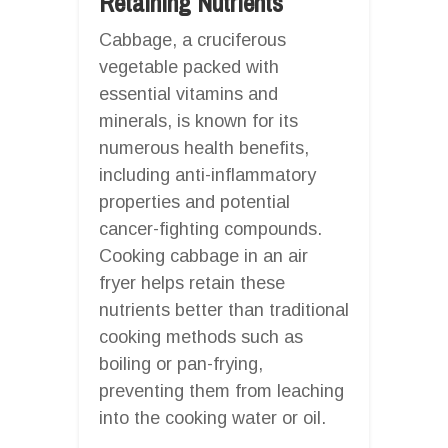
Retaining Nutrients
Cabbage, a cruciferous
vegetable packed with
essential vitamins and
minerals, is known for its
numerous health benefits,
including anti-inflammatory
properties and potential
cancer-fighting compounds.
Cooking cabbage in an air
fryer helps retain these
nutrients better than traditional
cooking methods such as
boiling or pan-frying,
preventing them from leaching
into the cooking water or oil.