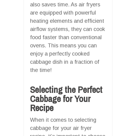
also saves time. As air fryers
are equipped with powerful
heating elements and efficient
airflow systems, they can cook
food faster than conventional
ovens. This means you can
enjoy a perfectly cooked
cabbage dish in a fraction of
the time!
Selecting the Perfect
Cabbage for Your
Recipe
When it comes to selecting
cabbage for your air fryer