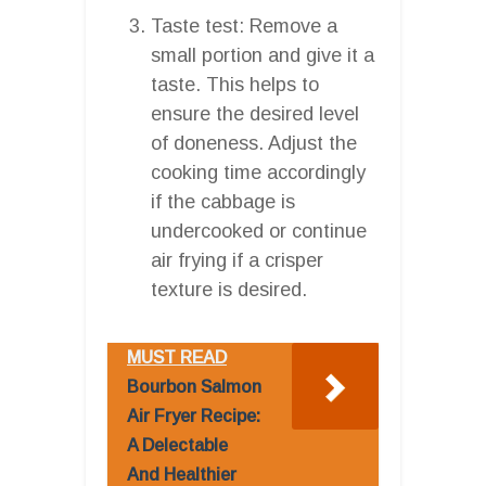
Taste test: Remove a
small portion and give it a
taste. This helps to
ensure the desired level
of doneness. Adjust the
cooking time accordingly
if the cabbage is
undercooked or continue
air frying if a crisper
texture is desired.
MUST READ
Bourbon Salmon
Air Fryer Recipe:
A Delectable
And Healthier