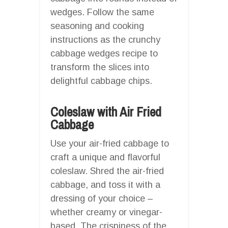
wedges. Follow the same
seasoning and cooking
instructions as the crunchy
cabbage wedges recipe to
transform the slices into
delightful cabbage chips.
Coleslaw with Air Fried
Cabbage
Use your air-fried cabbage to
craft a unique and flavorful
coleslaw. Shred the air-fried
cabbage, and toss it with a
dressing of your choice –
whether creamy or vinegar-
based. The crispiness of the