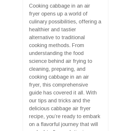
Cooking cabbage in an air
fryer opens up a world of
culinary possibilities, offering a
healthier and tastier
alternative to traditional
cooking methods. From
understanding the food
science behind air frying to
cleaning, preparing, and
cooking cabbage in an air
fryer, this comprehensive
guide has covered it all. With
our tips and tricks and the
delicious cabbage air fryer
recipe, you’re ready to embark
on a flavorful journey that will