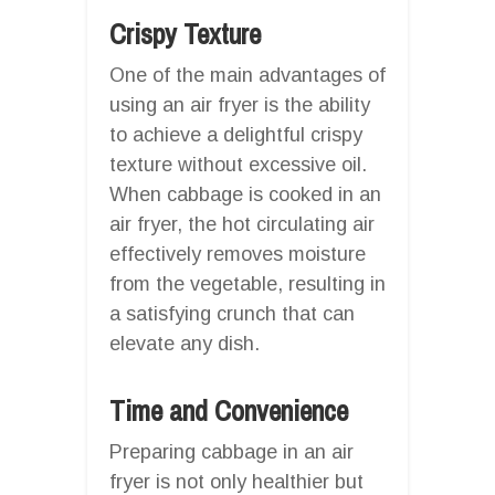
Crispy Texture
One of the main advantages of
using an air fryer is the ability
to achieve a delightful crispy
texture without excessive oil.
When cabbage is cooked in an
air fryer, the hot circulating air
effectively removes moisture
from the vegetable, resulting in
a satisfying crunch that can
elevate any dish.
Time and Convenience
Preparing cabbage in an air
fryer is not only healthier but