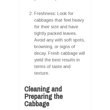
Freshness: Look for
cabbages that feel heavy
for their size and have
tightly packed leaves.
Avoid any with soft spots,
browning, or signs of
decay. Fresh cabbage will
yield the best results in
terms of taste and
texture.
Cleaning and
Preparing the
Cabbage