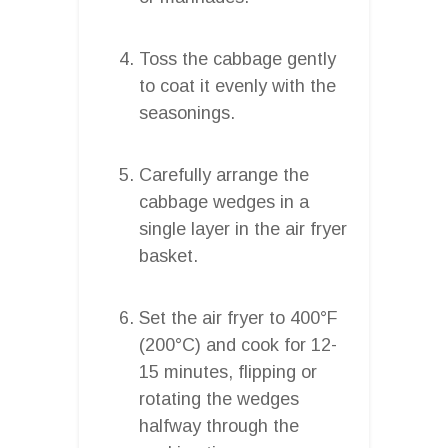
Toss the cabbage gently
to coat it evenly with the
seasonings.
Carefully arrange the
cabbage wedges in a
single layer in the air fryer
basket.
Set the air fryer to 400°F
(200°C) and cook for 12-
15 minutes, flipping or
rotating the wedges
halfway through the