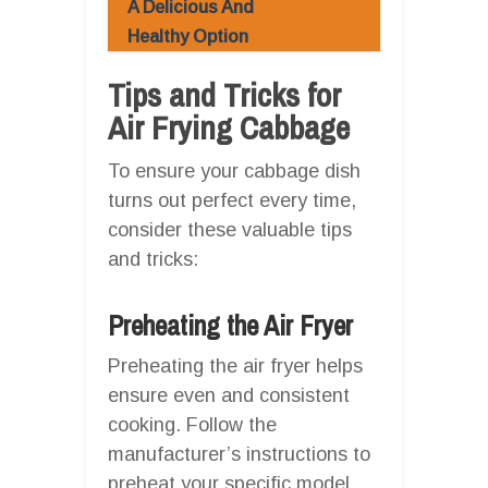
A Delicious And
Healthy Option
Tips and Tricks for
Air Frying Cabbage
To ensure your cabbage dish
turns out perfect every time,
consider these valuable tips
and tricks:
Preheating the Air Fryer
Preheating the air fryer helps
ensure even and consistent
cooking. Follow the
manufacturer’s instructions to
preheat your specific model,