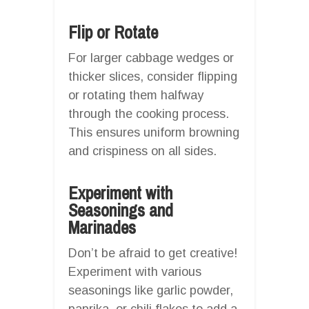
Flip or Rotate
For larger cabbage wedges or
thicker slices, consider flipping
or rotating them halfway
through the cooking process.
This ensures uniform browning
and crispiness on all sides.
Experiment with
Seasonings and
Marinades
Don’t be afraid to get creative!
Experiment with various
seasonings like garlic powder,
paprika, or chili flakes to add a