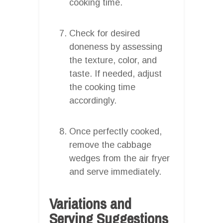
cooking time.
Check for desired
doneness by assessing
the texture, color, and
taste. If needed, adjust
the cooking time
accordingly.
Once perfectly cooked,
remove the cabbage
wedges from the air fryer
and serve immediately.
Variations and
Serving Suggestions