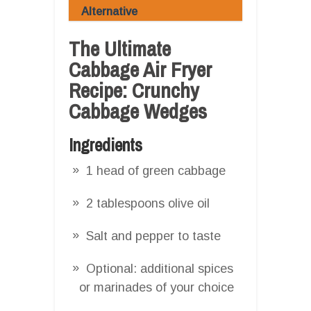
Alternative
The Ultimate
Cabbage Air Fryer
Recipe: Crunchy
Cabbage Wedges
Ingredients
1 head of green cabbage
2 tablespoons olive oil
Salt and pepper to taste
Optional: additional spices
or marinades of your choice