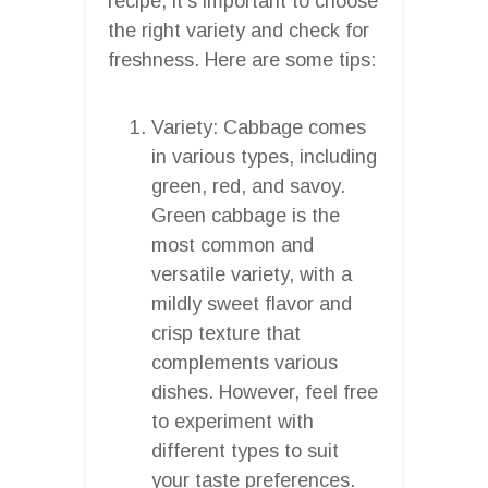
recipe, it’s important to choose
the right variety and check for
freshness. Here are some tips:
Variety: Cabbage comes
in various types, including
green, red, and savoy.
Green cabbage is the
most common and
versatile variety, with a
mildly sweet flavor and
crisp texture that
complements various
dishes. However, feel free
to experiment with
different types to suit
your taste preferences.