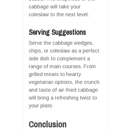
cabbage will take your
coleslaw to the next level.
Serving Suggestions
Serve the cabbage wedges,
chips, or coleslaw as a perfect
side dish to complement a
range of main courses. From
grilled meats to hearty
vegetarian options, the crunch
and taste of air-fried cabbage
will bring a refreshing twist to
your plate.
Conclusion