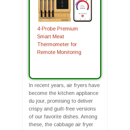
4-Probe Premium
Smart Meat
Thermometer for
Remote Monitoring
In recent years, air fryers have
become the kitchen appliance
du jour, promising to deliver
crispy and guilt-free versions
of our favorite dishes. Among
these, the cabbage air fryer