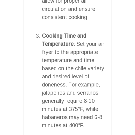
allow for proper air
circulation and ensure
consistent cooking.
Cooking Time and
Temperature
: Set your air
fryer to the appropriate
temperature and time
based on the chile variety
and desired level of
doneness. For example,
jalapeños and serranos
generally require 8-10
minutes at 375°F, while
habaneros may need 6-8
minutes at 400°F.