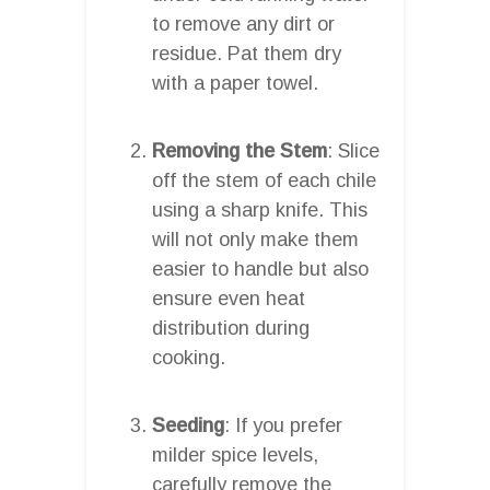
to remove any dirt or
residue. Pat them dry
with a paper towel.
Removing the Stem
: Slice
off the stem of each chile
using a sharp knife. This
will not only make them
easier to handle but also
ensure even heat
distribution during
cooking.
Seeding
: If you prefer
milder spice levels,
carefully remove the