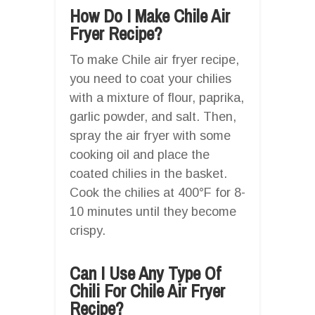
How Do I Make Chile Air
Fryer Recipe?
To make Chile air fryer recipe,
you need to coat your chilies
with a mixture of flour, paprika,
garlic powder, and salt. Then,
spray the air fryer with some
cooking oil and place the
coated chilies in the basket.
Cook the chilies at 400°F for 8-
10 minutes until they become
crispy.
Can I Use Any Type Of
Chili For Chile Air Fryer
Recipe?