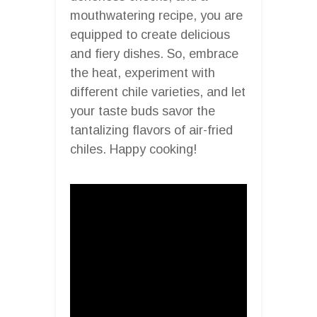
mouthwatering recipe, you are
equipped to create delicious
and fiery dishes. So, embrace
the heat, experiment with
different chile varieties, and let
your taste buds savor the
tantalizing flavors of air-fried
chiles. Happy cooking!