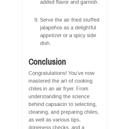
added flavor and garnish.
Serve the air-fried stuffed
jalapeños as a delightful
appetizer or a spicy side
dish.
Conclusion
Congratulations! You’ve now
mastered the art of cooking
chiles in an air fryer. From
understanding the science
behind capsaicin to selecting,
cleaning, and preparing chiles,
as well as various tips,
doneness checks, and a