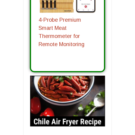
4-Probe Premium
Smart Meat
Thermometer for
Remote Monitoring