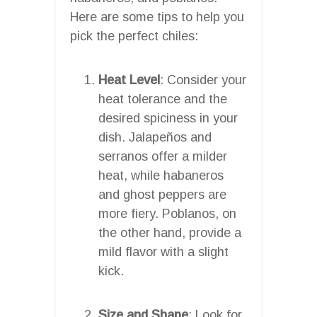
Here are some tips to help you
pick the perfect chiles:
Heat Level
: Consider your
heat tolerance and the
desired spiciness in your
dish. Jalapeños and
serranos offer a milder
heat, while habaneros
and ghost peppers are
more fiery. Poblanos, on
the other hand, provide a
mild flavor with a slight
kick.
Size and Shape
: Look for