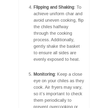
Flipping and Shaking
: To
achieve uniform char and
avoid uneven cooking, flip
the chiles halfway
through the cooking
process. Additionally,
gently shake the basket
to ensure all sides are
evenly exposed to heat.
Monitoring
: Keep a close
eye on your chiles as they
cook. Air fryers may vary,
so it’s important to check
them periodically to
prevent overcooking or