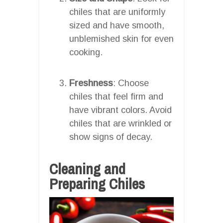
chiles that are uniformly
sized and have smooth,
unblemished skin for even
cooking.
Freshness
: Choose
chiles that feel firm and
have vibrant colors. Avoid
chiles that are wrinkled or
show signs of decay.
Cleaning and
Preparing Chiles