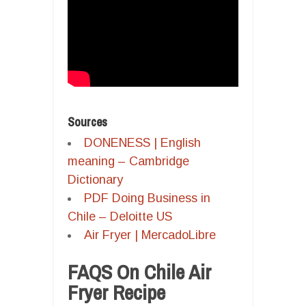
Sources
DONENESS | English
meaning – Cambridge
Dictionary
PDF Doing Business in
Chile – Deloitte US
Air Fryer | MercadoLibre
FAQS On Chile Air
Fryer Recipe