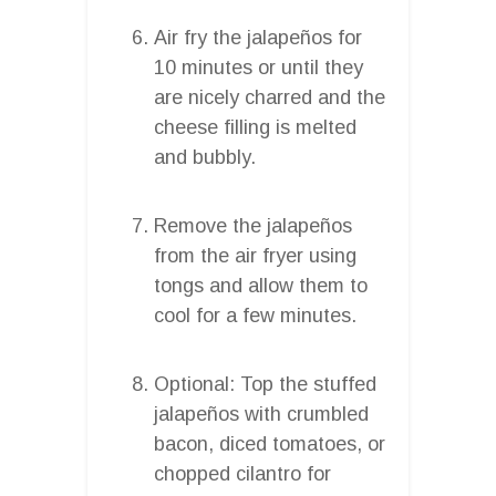
Air fry the jalapeños for
10 minutes or until they
are nicely charred and the
cheese filling is melted
and bubbly.
Remove the jalapeños
from the air fryer using
tongs and allow them to
cool for a few minutes.
Optional: Top the stuffed
jalapeños with crumbled
bacon, diced tomatoes, or
chopped cilantro for