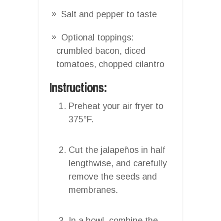
Salt and pepper to taste
Optional toppings:
crumbled bacon, diced
tomatoes, chopped cilantro
Instructions:
Preheat your air fryer to
375°F.
Cut the jalapeños in half
lengthwise, and carefully
remove the seeds and
membranes.
In a bowl, combine the