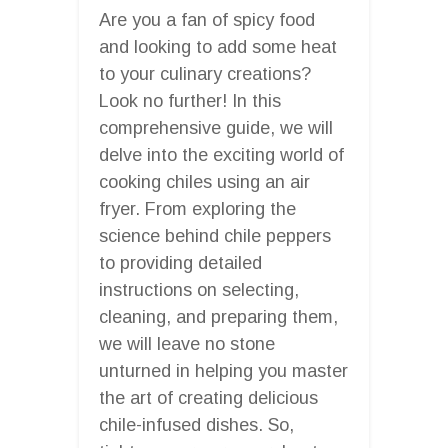
Are you a fan of spicy food
and looking to add some heat
to your culinary creations?
Look no further! In this
comprehensive guide, we will
delve into the exciting world of
cooking chiles using an air
fryer. From exploring the
science behind chile peppers
to providing detailed
instructions on selecting,
cleaning, and preparing them,
we will leave no stone
unturned in helping you master
the art of creating delicious
chile-infused dishes. So,