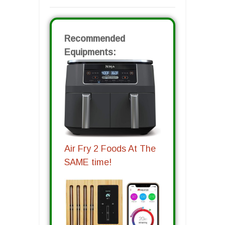
Recommended
Equipments:
Air Fry 2 Foods At The
SAME time!