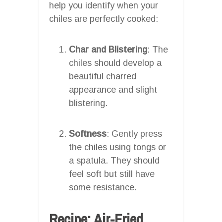
help you identify when your
chiles are perfectly cooked:
Char and Blistering
: The
chiles should develop a
beautiful charred
appearance and slight
blistering.
Softness
: Gently press
the chiles using tongs or
a spatula. They should
feel soft but still have
some resistance.
Recipe: Air-Fried