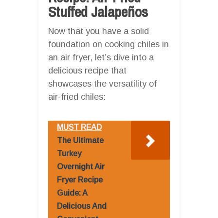
Stuffed Jalapeños
Now that you have a solid
foundation on cooking chiles in
an air fryer, let’s dive into a
delicious recipe that
showcases the versatility of
air-fried chiles:
MUST READ
The Ultimate
Turkey
Overnight Air
Fryer Recipe
Guide: A
Delicious And