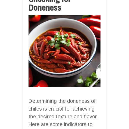
Doneness
Determining the doneness of
chiles is crucial for achieving
the desired texture and flavor.
Here are some indicators to