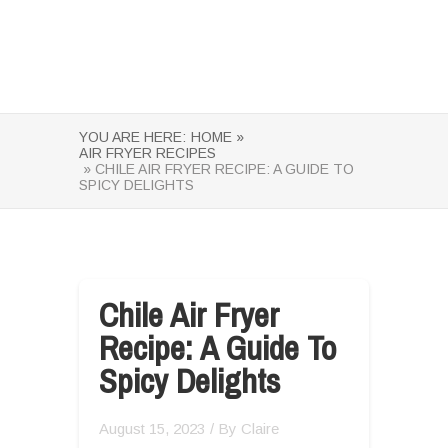
YOU ARE HERE:
HOME »
AIR FRYER RECIPES
» CHILE AIR FRYER RECIPE: A GUIDE TO
SPICY DELIGHTS
Chile Air Fryer
Recipe: A Guide To
Spicy Delights
August 15, 2023
/ By
Claire