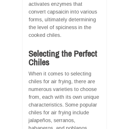
activates enzymes that
convert capsaicin into various
forms, ultimately determining
the level of spiciness in the
cooked chiles.
Selecting the Perfect
Chiles
When it comes to selecting
chiles for air frying, there are
numerous varieties to choose
from, each with its own unique
characteristics. Some popular
chiles for air frying include
jalapeños, serranos,
habaneros, and poblanos.