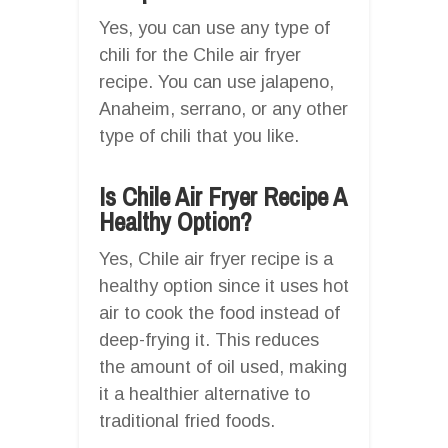
Yes, you can use any type of
chili for the Chile air fryer
recipe. You can use jalapeno,
Anaheim, serrano, or any other
type of chili that you like.
Is Chile Air Fryer Recipe A
Healthy Option?
Yes, Chile air fryer recipe is a
healthy option since it uses hot
air to cook the food instead of
deep-frying it. This reduces
the amount of oil used, making
it a healthier alternative to
traditional fried foods.