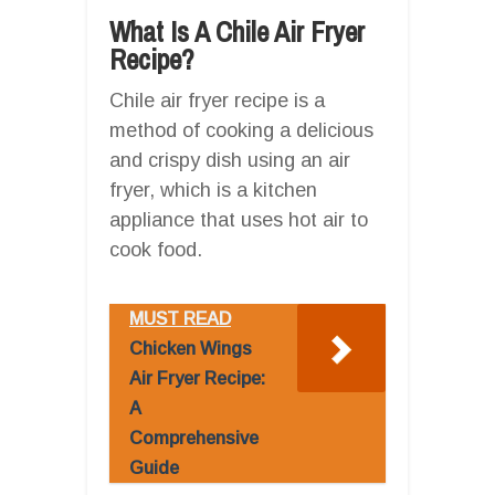
What Is A Chile Air Fryer
Recipe?
Chile air fryer recipe is a
method of cooking a delicious
and crispy dish using an air
fryer, which is a kitchen
appliance that uses hot air to
cook food.
MUST READ
Chicken Wings
Air Fryer Recipe:
A
Comprehensive
Guide