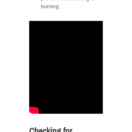
burning.
Checking for