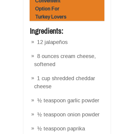
Convenient
Option For
Turkey Lovers
Ingredients:
12 jalapeños
8 ounces cream cheese,
softened
1 cup shredded cheddar
cheese
½ teaspoon garlic powder
½ teaspoon onion powder
½ teaspoon paprika