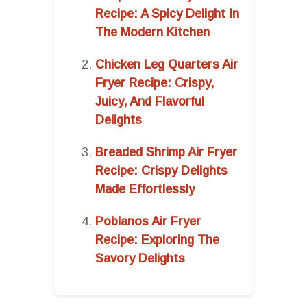
Recipe: A Spicy Delight In
The Modern Kitchen
Chicken Leg Quarters Air
Fryer Recipe: Crispy,
Juicy, And Flavorful
Delights
Breaded Shrimp Air Fryer
Recipe: Crispy Delights
Made Effortlessly
Poblanos Air Fryer
Recipe: Exploring The
Savory Delights