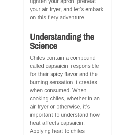
tighten your apron, preheat
your air fryer, and let’s embark
on this fiery adventure!
Understanding the
Science
Chiles contain a compound
called capsaicin, responsible
for their spicy flavor and the
burning sensation it creates
when consumed. When
cooking chiles, whether in an
air fryer or otherwise, it’s
important to understand how
heat affects capsaicin.
Applying heat to chiles