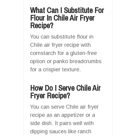
What Can I Substitute For
Flour In Chile Air Fryer
Recipe?
You can substitute flour in
Chile air fryer recipe with
cornstarch for a gluten-free
option or panko breadcrumbs
for a crispier texture.
How Do I Serve Chile Air
Fryer Recipe?
You can serve Chile air fryer
recipe as an appetizer or a
side dish. It pairs well with
dipping sauces like ranch