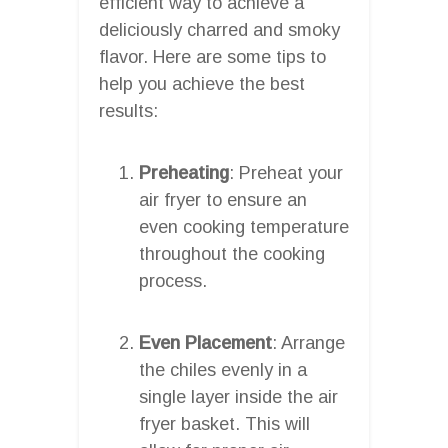
efficient way to achieve a
deliciously charred and smoky
flavor. Here are some tips to
help you achieve the best
results:
Preheating
: Preheat your
air fryer to ensure an
even cooking temperature
throughout the cooking
process.
Even Placement
: Arrange
the chiles evenly in a
single layer inside the air
fryer basket. This will