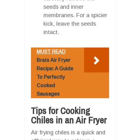
seeds and inner
membranes. For a spicier
kick, leave the seeds
intact.
MUST READ
Brats Air Fryer
Recipe: A Guide
To Perfectly
Cooked
Sausages
Tips for Cooking
Chiles in an Air Fryer
Air frying chiles is a quick and