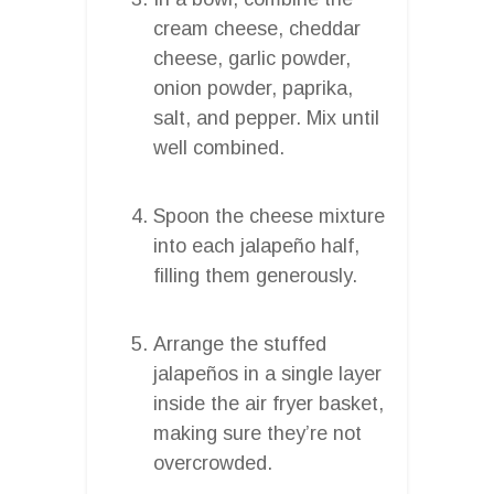
cream cheese, cheddar
cheese, garlic powder,
onion powder, paprika,
salt, and pepper. Mix until
well combined.
Spoon the cheese mixture
into each jalapeño half,
filling them generously.
Arrange the stuffed
jalapeños in a single layer
inside the air fryer basket,
making sure they’re not
overcrowded.