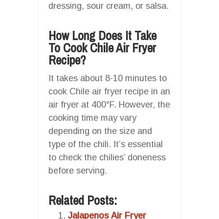
dressing, sour cream, or salsa.
How Long Does It Take
To Cook Chile Air Fryer
Recipe?
It takes about 8-10 minutes to
cook Chile air fryer recipe in an
air fryer at 400°F. However, the
cooking time may vary
depending on the size and
type of the chili. It’s essential
to check the chilies’ doneness
before serving.
Related Posts:
Jalapenos Air Fryer