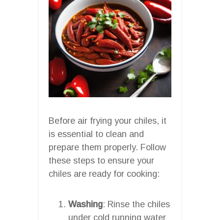
Before air frying your chiles, it
is essential to clean and
prepare them properly. Follow
these steps to ensure your
chiles are ready for cooking:
Washing
: Rinse the chiles
under cold running water